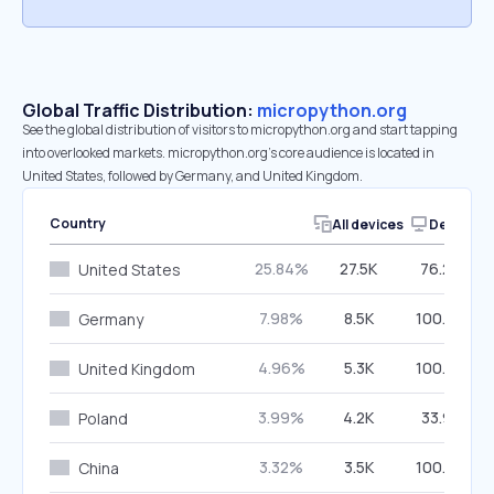
Global Traffic Distribution:
micropython.org
See the global distribution of visitors to micropython.org and start tapping
into overlooked markets. micropython.org’s core audience is located in
United States, followed by Germany, and United Kingdom.
Country
All devices
Desktop
25.84%
27.5K
76.29%
United States
7.98%
8.5K
100.00%
Germany
4.96%
5.3K
100.00%
United Kingdom
3.99%
4.2K
33.97%
Poland
3.32%
3.5K
100.00%
China