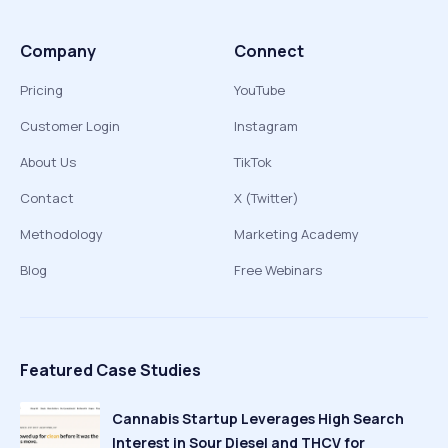
Company
Connect
Pricing
YouTube
Customer Login
Instagram
About Us
TikTok
Contact
X (Twitter)
Methodology
Marketing Academy
Blog
Free Webinars
Featured Case Studies
Cannabis Startup Leverages High Search
Interest in Sour Diesel and THCV for