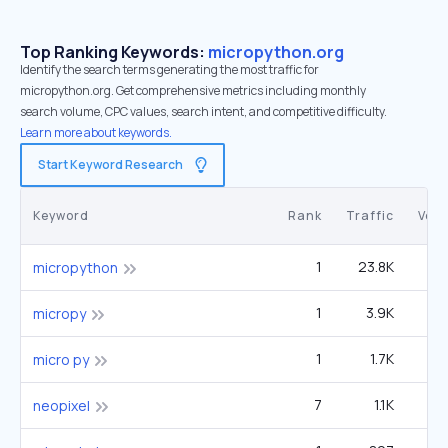
Top Ranking Keywords:
micropython.org
Identify the search terms generating the most traffic for
micropython.org. Get comprehensive metrics including monthly
search volume, CPC values, search intent, and competitive difficulty.
Learn more about keywords.
Start Keyword Research
Keyword
Rank
Traffic
Vol
1
23.8K
2
micropython
1
3.9K
micropy
1
1.7K
micro py
7
1.1K
neopixel