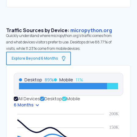
Traffic Sources by Device:
micropython.org
Quickly understand where micropython.org’s traffic comes from
and what devices visitors prefer to use. Desktops drive 88.77% of
visits, while 11.23% come from mobile devices.
Explore Beyond 6 Months
Desktop
89
%
Mobile
11
%
All Devices
Desktop
Mobile
6 Months