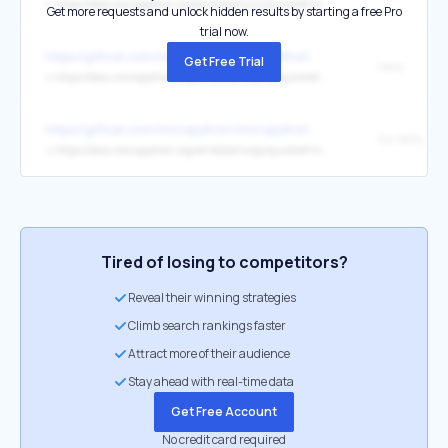
↳
https://docs.micropython.org/en/latest/unix/quickref.html
Get more requests and unlock hidden results by starting a free Pro
trial now.
https://github.com/micropython/micropython
Get Free Trial
here
↳
https://docs.micropython.org/en/latest/zephyr/quickref.html
https://github.com/micropython/micropython
For WiPy
↳
https://docs.micropython.org/en/latest/wipy/quickref.html
Tired of losing to competitors?
Reveal their winning strategies
Climb search rankings faster
Attract more of their audience
Stay ahead with real-time data
Get Free Account
No credit card required