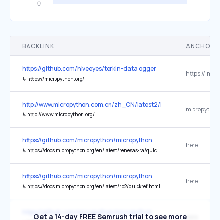
BACKLINK
ANCHOR 
https://github.com/hiveeyes/terkin-datalogger
↳
https://micropython.org/
http://www.micropython.com.cn/zh_CN/latest2/index.html
micropython
↳
http://www.micropython.org/
https://github.com/micropython/micropython
here
↳
https://docs.micropython.org/en/latest/renesas-ra/quickref.html
https://github.com/micropython/micropython
here
↳
https://docs.micropython.org/en/latest/rp2/quickref.html
https://github.com/micropython/micropython
Get a 14-day FREE Semrush trial to see more
here