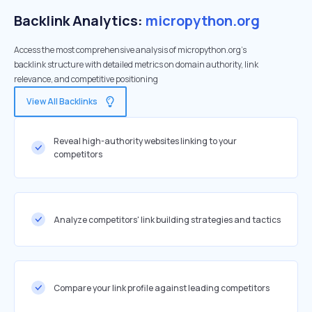
Backlink Analytics:
micropython.org
Access the most comprehensive analysis of micropython.org's
backlink structure with detailed metrics on domain authority, link
relevance, and competitive positioning
View All Backlinks
Reveal high-authority websites linking to your
competitors
Analyze competitors' link building strategies and tactics
Compare your link profile against leading competitors