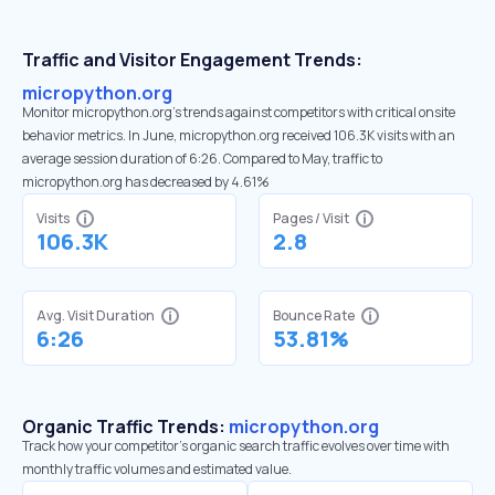
Traffic and Visitor Engagement Trends:
micropython.org
Monitor micropython.org’s trends against competitors with critical onsite
behavior metrics. In June, micropython.org received 106.3K visits with an
average session duration of 6:26. Compared to May, traffic to
micropython.org has decreased by 4.61%
Visits
Pages / Visit
106.3K
2.8
Avg. Visit Duration
Bounce Rate
6:26
53.81%
Organic Traffic Trends:
micropython.org
Track how your competitor's organic search traffic evolves over time with
monthly traffic volumes and estimated value.