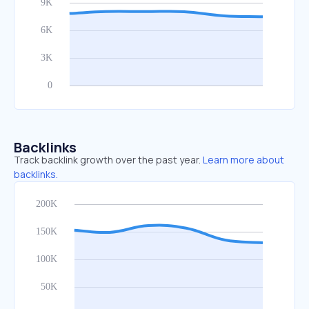
Backlinks
Track backlink growth over the past year.
Learn more about
backlinks.