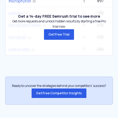
1
897
microphyton
1
736
pyboard
Get a 14-day FREE Semrush trial to see more
Get more requests and unlock hidden results by starting a free Pro
1
570
micropython timer
trial now.
Get Free Trial
1
570
micropyth
7
459
1
python time
Ready to uncover the strategies behind your competitors’ success?
Get Free Competitor Insights