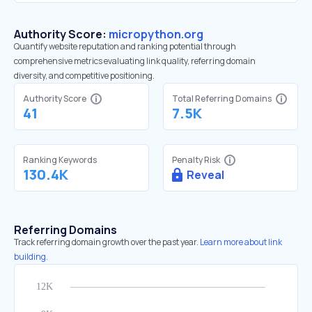
Authority Score:
micropython.org
Quantify website reputation and ranking potential through
comprehensive metrics evaluating link quality, referring domain
diversity, and competitive positioning.
Authority Score
Total Referring Domains
41
7.5K
Ranking Keywords
Penalty Risk
130.4K
Reveal
Referring Domains
Track referring domain growth over the past year.
Learn more about link
building.