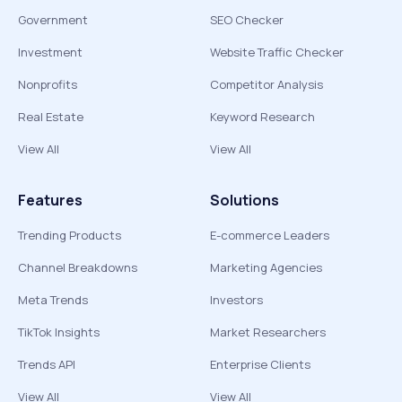
Government
SEO Checker
Investment
Website Traffic Checker
Nonprofits
Competitor Analysis
Real Estate
Keyword Research
View All
View All
Features
Solutions
Trending Products
E-commerce Leaders
Channel Breakdowns
Marketing Agencies
Meta Trends
Investors
TikTok Insights
Market Researchers
Trends API
Enterprise Clients
View All
View All