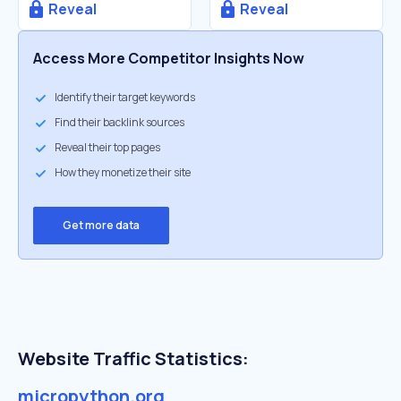
Reveal
Reveal
Access More Competitor Insights Now
Identify their target keywords
Find their backlink sources
Reveal their top pages
How they monetize their site
Get more data
Website Traffic Statistics:
micropython.org