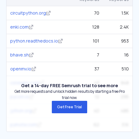
circuitpython.org
70
1.5K
enki.com
128
2.4K
python.readthedocs.io
101
953
bhave.sh
7
16
openmv.io
37
510
csnewbs.com
43
848
Get a 14-day FREE Semrush trial to see more
Get more requests and unlock hidden results by starting a free Pro
pycom.io
12
295
trial now.
Get Free Trial
jython.org
40
486
pymotw.com
62
3.1K