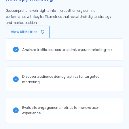
Get comprehensive insights into micropython.org's online
performance with key traffic metrics that reveal their digital strategy
and market position.
View All Metrics
Analyze traffic sources to optimize your marketing mix
Discover audience demographics for targeted
marketing
Evaluate engagement metrics to improve user
experience