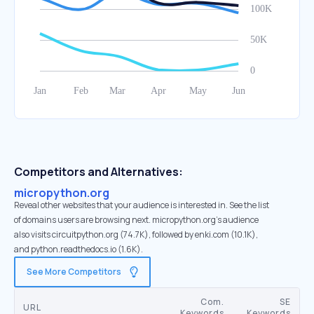
Competitors and Alternatives:
micropython.org
Reveal other websites that your audience is interested in. See the list
of domains users are browsing next. micropython.org’s audience
also visits circuitpython.org (74.7K), followed by enki.com (10.1K),
and python.readthedocs.io (1.6K).
See More Competitors
Com.
SE
URL
Keywords
Keywords