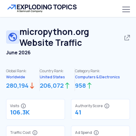
micropython.org
Website Traffic
June 2026
Global Rank:
Country Rank:
Category Rank:
Worldwide
United States
Computers & Electronics
280,194
206,072
958
Visits
Authority Score
106.3K
41
Traffic Cost
Ad Spend