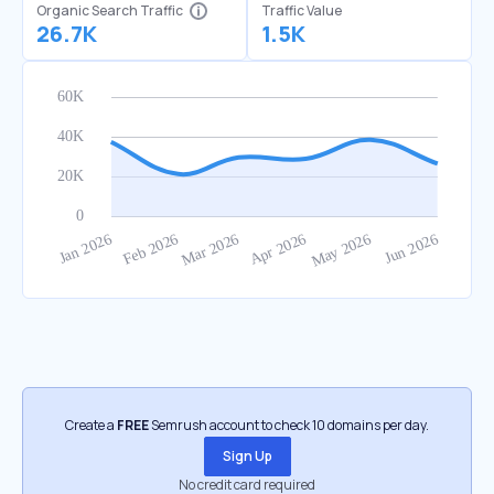
Organic Search Traffic
Traffic Value
26.7K
1.5K
Create a
FREE
Semrush account to check 10 domains per day.
Sign Up
No credit card required