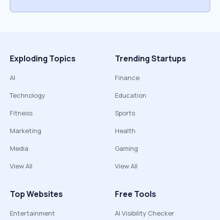
Exploding Topics
Trending Startups
AI
Finance
Technology
Education
Fitness
Sports
Marketing
Health
Media
Gaming
View All
View All
Top Websites
Free Tools
Entertainment
AI Visibility Checker