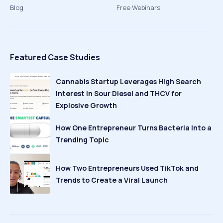
Blog
Free Webinars
Featured Case Studies
Cannabis Startup Leverages High Search
Interest in Sour Diesel and THCV for
Explosive Growth
How One Entrepreneur Turns Bacteria Into a
Trending Topic
How Two Entrepreneurs Used TikTok and
Trends to Create a Viral Launch