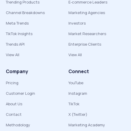
Trending Products
E-commerce Leaders
Channel Breakdowns
Marketing Agencies
Meta Trends
Investors
TikTok Insights
Market Researchers
Trends API
Enterprise Clients
View All
View All
Company
Connect
Pricing
YouTube
Customer Login
Instagram
About Us
TikTok
Contact
X (Twitter)
Methodology
Marketing Academy