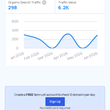
Organic Search Traffic
Traffic Value
298
6.2K
Create a
FREE
Semrush account to check 10 domains per day.
Sign Up
No credit card required