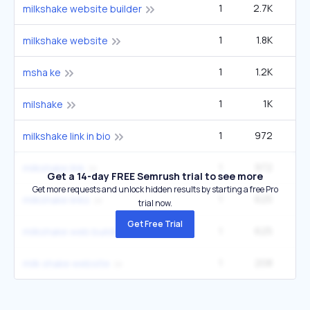
1
2.7K
milkshake website builder
1
1.8K
2
milkshake website
1
1.2K
msha ke
1
1K
milshake
1
972
milkshake link in bio
1
972
milkshake link
Get a 14-day FREE Semrush trial to see more
Get more requests and unlock hidden results by starting a free Pro
1
625
milkshake links
trial now.
Get Free Trial
1
625
milkshake web builder
1
208
milk shake website