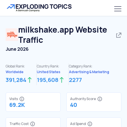
milkshake.app
Website
Traffic
June 2026
Global Rank:
Country Rank:
Category Rank:
Worldwide
United States
Advertising & Marketing
391,284
195,608
2277
Visits
Authority Score
69.2K
40
Traffic Cost
Ad Spend