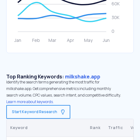
Top Ranking Keywords:
milkshake.app
Identify the search terms generating the most traffic for
milkshake.app. Get comprehensive metrics including monthly
search volume, CPC values, search intent, and competitive difficulty.
Learn more about keywords.
Start Keyword Research
Keyword
Rank
Traffic
Vol