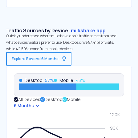
Traffic Sources by Device:
milkshake.app
Quickly understand where milkshake.app’s traffic comes from and
what devices visitors prefer to use. Desktops drive 57.41% of visits,
while 42.59% come from mobile devices.
Explore Beyond 6 Months
Desktop
57
%
Mobile
43
%
All Devices
Desktop
Mobile
6 Months