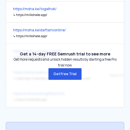
https://msha.ke/togelhok/
↳
https://milkshake.app/
https://msha.ke/daftarlvonline/
↳
https://milkshake.app/
https://msha.ke/yifei1.468913
Get a 14-day FREE Semrush trial to see more
↳
https://milkshake.app/
Get more requests and unlock hidden results by starting a free Pro
trial now.
https://msha.ke/envato/
Get Free Trial
Report this w
↳
https://api.milkshake.app/report-website?site=envato
https://msha.ke/king88bet.link
↳
https://milkshake.app/