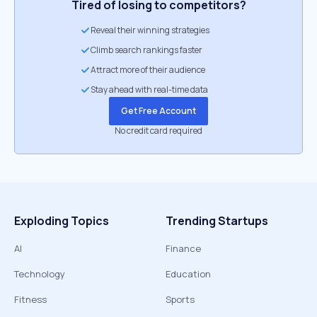
Tired of losing to competitors?
Reveal their winning strategies
Climb search rankings faster
Attract more of their audience
Stay ahead with real-time data
Get Free Account
No credit card required
Exploding Topics
Trending Startups
AI
Finance
Technology
Education
Fitness
Sports