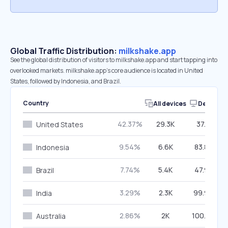
Global Traffic Distribution:
milkshake.app
See the global distribution of visitors to milkshake.app and start tapping into
overlooked markets. milkshake.app’s core audience is located in United
States, followed by Indonesia, and Brazil.
Country
All devices
Desktop
42.37%
29.3K
37.11%
United States
9.54%
6.6K
83.80%
Indonesia
7.74%
5.4K
47.92%
Brazil
3.29%
2.3K
99.96%
India
2.86%
2K
100.00%
Australia