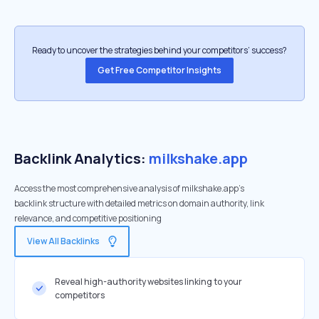
Ready to uncover the strategies behind your competitors’ success?
Get Free Competitor Insights
Backlink Analytics:
milkshake.app
Access the most comprehensive analysis of milkshake.app's
backlink structure with detailed metrics on domain authority, link
relevance, and competitive positioning
View All Backlinks
Reveal high-authority websites linking to your
competitors