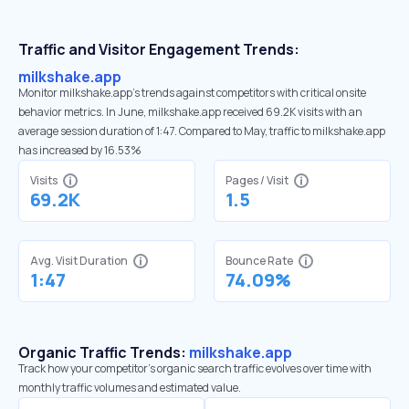
Traffic and Visitor Engagement Trends:
milkshake.app
Monitor milkshake.app’s trends against competitors with critical onsite
behavior metrics. In June, milkshake.app received 69.2K visits with an
average session duration of 1:47. Compared to May, traffic to milkshake.app
has increased by 16.53%
Visits
Pages / Visit
69.2K
1.5
Avg. Visit Duration
Bounce Rate
1:47
74.09%
Organic Traffic Trends:
milkshake.app
Track how your competitor's organic search traffic evolves over time with
monthly traffic volumes and estimated value.