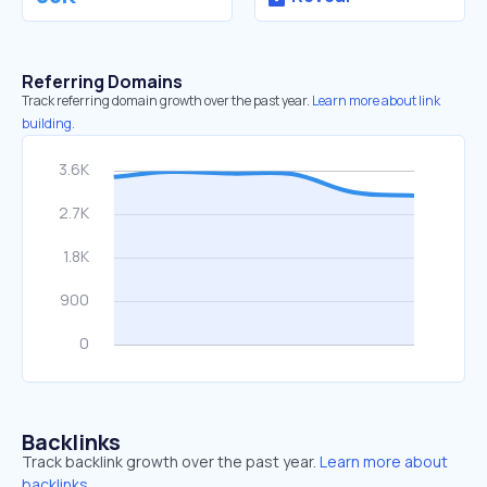
Referring Domains
Track referring domain growth over the past year.
Learn more about link
building.
Backlinks
Track backlink growth over the past year.
Learn more about
backlinks.