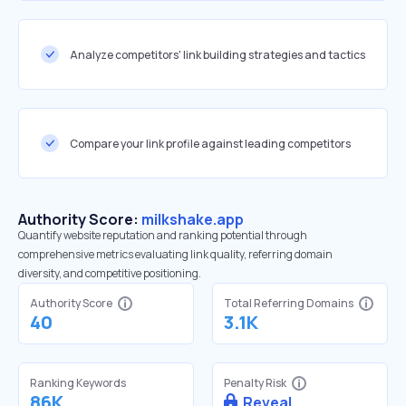
Analyze competitors' link building strategies and tactics
Compare your link profile against leading competitors
Authority Score:
milkshake.app
Quantify website reputation and ranking potential through
comprehensive metrics evaluating link quality, referring domain
diversity, and competitive positioning.
Authority Score
Total Referring Domains
40
3.1K
Ranking Keywords
Penalty Risk
86K
Reveal