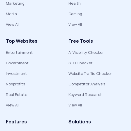
Marketing
Health
Media
Gaming
View All
View All
Top Websites
Free Tools
Entertainment
AI Visibility Checker
Government
SEO Checker
Investment
Website Traffic Checker
Nonprofits
Competitor Analysis
Real Estate
Keyword Research
View All
View All
Features
Solutions