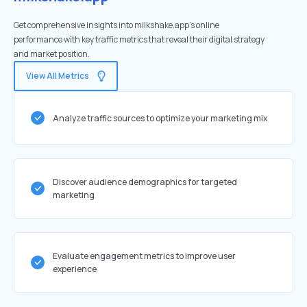
Get comprehensive insights into milkshake.app's online
performance with key traffic metrics that reveal their digital strategy
and market position.
View All Metrics
Analyze traffic sources to optimize your marketing mix
Discover audience demographics for targeted
marketing
Evaluate engagement metrics to improve user
experience