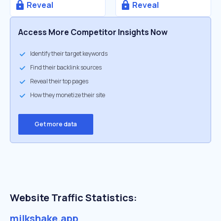
Reveal
Reveal
Access More Competitor Insights Now
Identify their target keywords
Find their backlink sources
Reveal their top pages
How they monetize their site
Get more data
Website Traffic Statistics:
milkshake.app