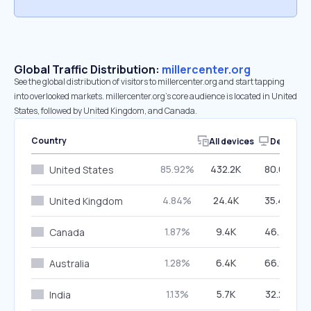
Global Traffic Distribution:
millercenter.org
See the global distribution of visitors to millercenter.org and start tapping
into overlooked markets. millercenter.org’s core audience is located in United
States, followed by United Kingdom, and Canada.
Country
All devices
Desktop
85.92%
432.2K
80.60%
United States
4.84%
24.4K
35.49%
United Kingdom
1.87%
9.4K
46.76%
Canada
1.28%
6.4K
66.98%
Australia
1.13%
5.7K
32.27%
India