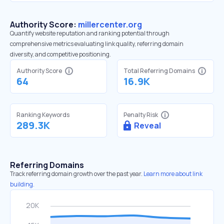
Authority Score:
millercenter.org
Quantify website reputation and ranking potential through
comprehensive metrics evaluating link quality, referring domain
diversity, and competitive positioning.
Authority Score
Total Referring Domains
64
16.9K
Ranking Keywords
Penalty Risk
289.3K
Reveal
Referring Domains
Track referring domain growth over the past year.
Learn more about link
building.