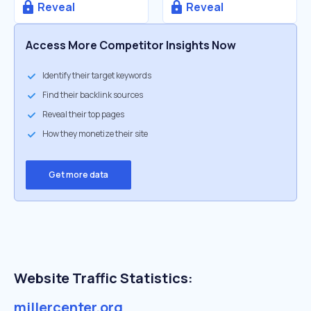
Reveal
Reveal
Access More Competitor Insights Now
Identify their target keywords
Find their backlink sources
Reveal their top pages
How they monetize their site
Get more data
Website Traffic Statistics:
millercenter.org