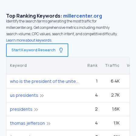
Top Ranking Keywords:
millercenter.org
Identify the search terms generating the most traffic for
millercenter.org. Get comprehensive metrics including monthly
search volume, CPC values, search intent, and competitive difficulty.
Learn more about keywords.
Start Keyword Research
Keyword
Rank
Traffic
Vol
1
6.4K
3
who is the president of the united states
4
2.7K
6
us presidents
2
1.6K
90
presidents
4
1.1K
2
thomas jefferson