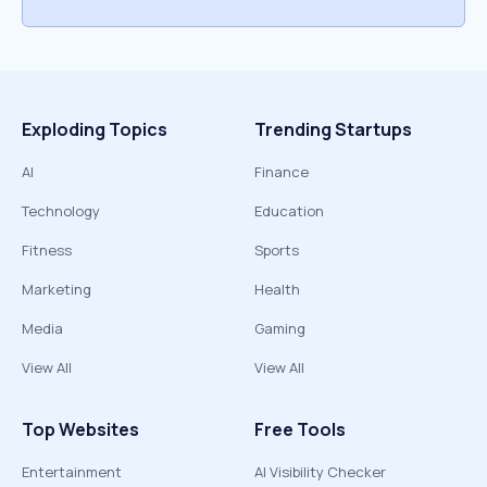
Exploding Topics
Trending Startups
AI
Finance
Technology
Education
Fitness
Sports
Marketing
Health
Media
Gaming
View All
View All
Top Websites
Free Tools
Entertainment
AI Visibility Checker