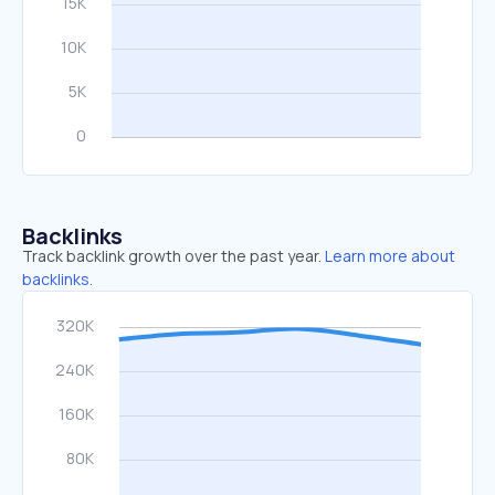
Backlinks
Track backlink growth over the past year.
Learn more about
backlinks.