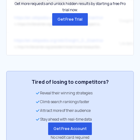
↳
https://millercenter.org/president/lincoln/abraham-lincoln-administration
Get more requests and unlock hidden results by starting a free Pro
trial now.
https://en.wikipedia.org/wiki/Dwight_D._Eisenhower
Get Free Trial
↳
https://millercenter.org/president/eisenhower/impact-and-legacy
https://en.wikipedia.org/wiki/Dwight_D._Eisenhower
↳
http://millercenter.org/president/eisenhower/essays/biography/2
Tired of losing to competitors?
Reveal their winning strategies
Climb search rankings faster
Attract more of their audience
Stay ahead with real-time data
Get Free Account
No credit card required