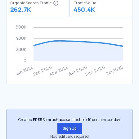
Organic Search Traffic
Traffic Value
262.7K
450.4K
Create a
FREE
Semrush account to check 10 domains per day.
Sign Up
No credit card required