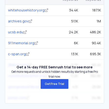
whitehousehistory.org
34.4K
187.1K
archives.gov
51.1K
1M
ucsb.edu
24.2K
486.2K
911memorial.org
6K
90.4K
c-span.org
13.1K
695.3K
jfklibrary.org
5.7K
66.4K
Get a 14-day FREE Semrush trial to see more
Get more requests and unlock hidden results by starting a free Pro
constitutioncenter.org
11.2K
382.8K
trial now.
Get Free Trial
georgewbushlibrary.gov
4.1K
25.6K
potus.com
3.7K
24.9K