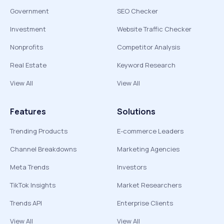
Government
SEO Checker
Investment
Website Traffic Checker
Nonprofits
Competitor Analysis
Real Estate
Keyword Research
View All
View All
Features
Solutions
Trending Products
E-commerce Leaders
Channel Breakdowns
Marketing Agencies
Meta Trends
Investors
TikTok Insights
Market Researchers
Trends API
Enterprise Clients
View All
View All