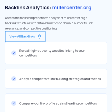
Backlink Analytics:
millercenter.org
Access the most comprehensive analysis of millercenter.org's
backlink structure with detailed metrics on domain authority, link
relevance, and competitive positioning
View All Backlinks
Reveal high-authority websites linking to your
competitors
Analyze competitors' link building strategies and tactics
Compare your link profile against leading competitors