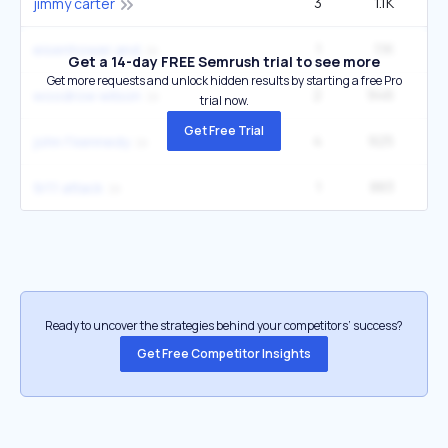
3
1.1K
2
jimmy carter
1
1.1K
60
eisenhower and
Get a 14-day FREE Semrush trial to see more
Get more requests and unlock hidden results by starting a free Pro
2
946
1
woodrow wilson
trial now.
Get Free Trial
4
925
2
john f kennedy
1
883
27
9/11 attack
Ready to uncover the strategies behind your competitors’ success?
Get Free Competitor Insights