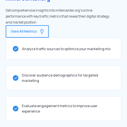
Get comprehensive insights into millercenter.org's online
performance with key traffic metrics that reveal their digital strategy
and market position.
View All Metrics
Analyze traffic sources to optimize your marketing mix
Discover audience demographics for targeted
marketing
Evaluate engagement metrics to improve user
experience