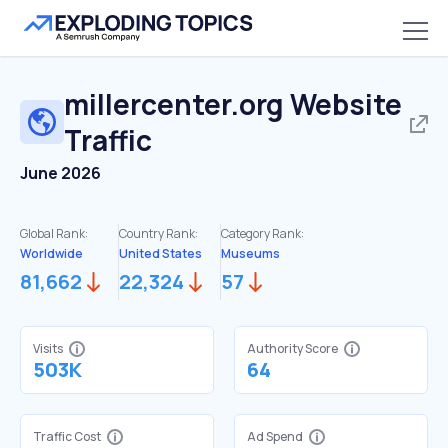
millercenter.org
Website
Traffic
June 2026
Global Rank:
Country Rank:
Category Rank:
Worldwide
United States
Museums
81,662
22,324
57
Visits
Authority Score
503K
64
Traffic Cost
Ad Spend