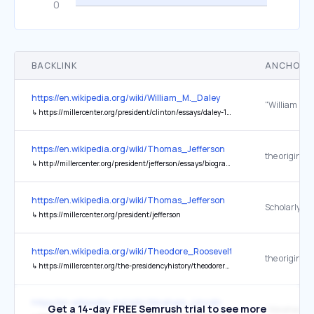
BACKLINK
ANCHOR 
https://en.wikipedia.org/wiki/William_M._Daley
↳
https://millercenter.org/president/clinton/essays/daley-1997-secretary-of-commerce
https://en.wikipedia.org/wiki/Thomas_Jefferson
the original
↳
http://millercenter.org/president/jefferson/essays/biography/print
https://en.wikipedia.org/wiki/Thomas_Jefferson
↳
https://millercenter.org/president/jefferson
https://en.wikipedia.org/wiki/Theodore_Roosevelt
the original
↳
https://millercenter.org/the-presidencyhistory/theodoreroosevelt/biography/ImpactLegacy.common.shtml
https://en.wikipedia.org/wiki/Abraham_Lincoln
Get a 14-day FREE Semrush trial to see more