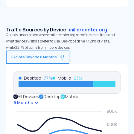
Traffic Sources by Device:
millercenter.org
Quickly understand where millercenter.org’s traffic comes from and
what devices visitors prefer to use. Desktops drive 77.21% of visits,
while 22.79% come from mobile devices.
Explore Beyond 6 Months
Desktop
77
%
Mobile
23
%
All Devices
Desktop
Mobile
6 Months