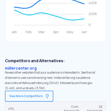
Competitors and Alternatives:
millercenter.org
Reveal other websites that your audience is interested in. See the list
of domains users are browsing next. millercenter.org’s audience
also visits whitehousehistory.org (524K), followed by archives.gov
(5.4M), and ucsb.edu (3.3M).
See More Competitors
Com.
SE
URL
Keywords
Keywords