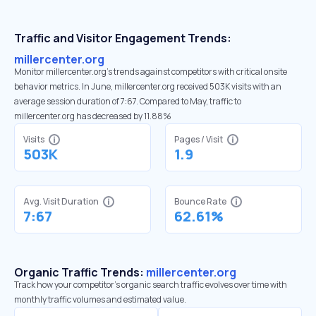
Traffic and Visitor Engagement Trends:
millercenter.org
Monitor millercenter.org’s trends against competitors with critical onsite
behavior metrics. In June, millercenter.org received 503K visits with an
average session duration of 7:67. Compared to May, traffic to
millercenter.org has decreased by 11.88%
Visits
Pages / Visit
503K
1.9
Avg. Visit Duration
Bounce Rate
7:67
62.61%
Organic Traffic Trends:
millercenter.org
Track how your competitor's organic search traffic evolves over time with
monthly traffic volumes and estimated value.