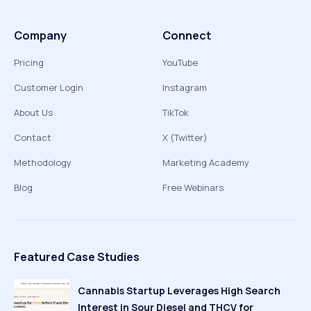
Company
Connect
Pricing
YouTube
Customer Login
Instagram
About Us
TikTok
Contact
X (Twitter)
Methodology
Marketing Academy
Blog
Free Webinars
Featured Case Studies
Cannabis Startup Leverages High Search
Interest in Sour Diesel and THCV for