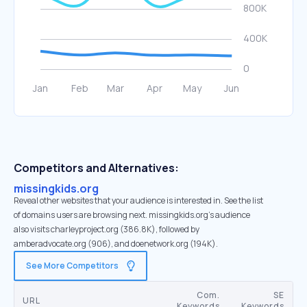
Competitors and Alternatives:
missingkids.org
Reveal other websites that your audience is interested in. See the list
of domains users are browsing next. missingkids.org’s audience
also visits charleyproject.org (386.8K), followed by
amberadvocate.org (906), and doenetwork.org (194K).
See More Competitors
Com.
SE
URL
Keywords
Keywords