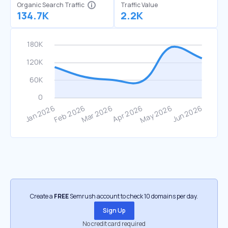
Organic Search Traffic
Traffic Value
134.7K
2.2K
Create a
FREE
Semrush account to check 10 domains per day.
Sign Up
No credit card required