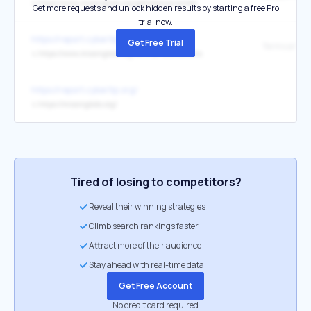
↳
https://www.missingkids.org/gethelpnow/amber
Get more requests and unlock hidden results by starting a free Pro
trial now.
https://report.cybertip.org/
Get Free Trial
Terms and C
↳
https://www.missingkids.org/termsandconditions
https://report.cybertip.org/
↳
https://missingkids.org/
Tired of losing to competitors?
Reveal their winning strategies
Climb search rankings faster
Attract more of their audience
Stay ahead with real-time data
Get Free Account
No credit card required