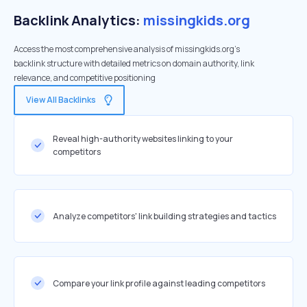
Backlink Analytics:
missingkids.org
Access the most comprehensive analysis of missingkids.org's
backlink structure with detailed metrics on domain authority, link
relevance, and competitive positioning
View All Backlinks
Reveal high-authority websites linking to your
competitors
Analyze competitors' link building strategies and tactics
Compare your link profile against leading competitors