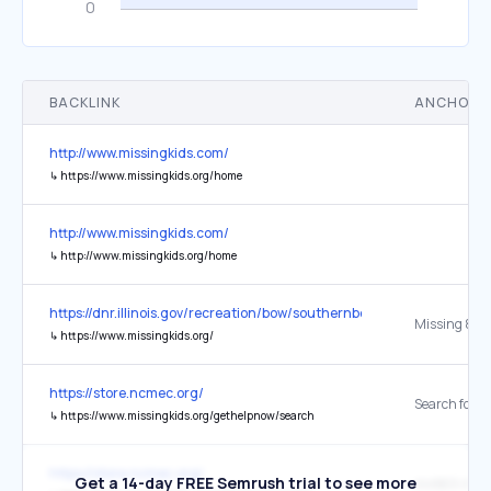
BACKLINK
ANCHOR 
http://www.missingkids.com/
↳
https://www.missingkids.org/home
http://www.missingkids.com/
↳
http://www.missingkids.org/home
https://dnr.illinois.gov/recreation/bow/southernbow.html
↳
https://www.missingkids.org/
https://store.ncmec.org/
↳
https://www.missingkids.org/gethelpnow/search
https://store.ncmec.org/
Get a 14-day FREE Semrush trial to see more
AMBER Alert