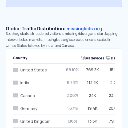
Global Traffic Distribution:
missingkids.org
See the global distribution of visitors to missingkids.org and start tapping
into overlooked markets. missingkids.org’s core audience is located in
United States, followed by India, and Canada.
Country
All devices
Desktop
66.10%
769.3K
15.75%
United States
9.73%
113.3K
2.25%
India
2.06%
24K
23.70%
Canada
1.67%
19.4K
20.60%
Germany
1.16%
13.5K
79.03%
United Kingdom