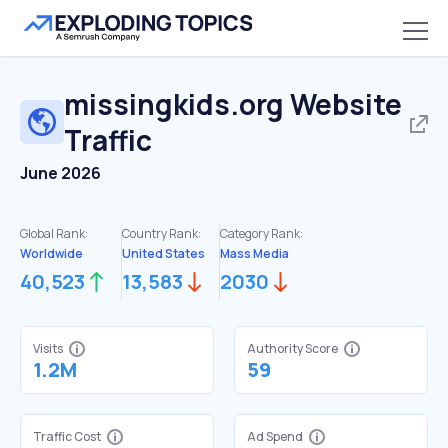
missingkids.org
Website
Traffic
June 2026
Global Rank:
Country Rank:
Category Rank:
Worldwide
United States
Mass Media
40,523
13,583
2030
Visits
Authority Score
1.2M
59
Traffic Cost
Ad Spend