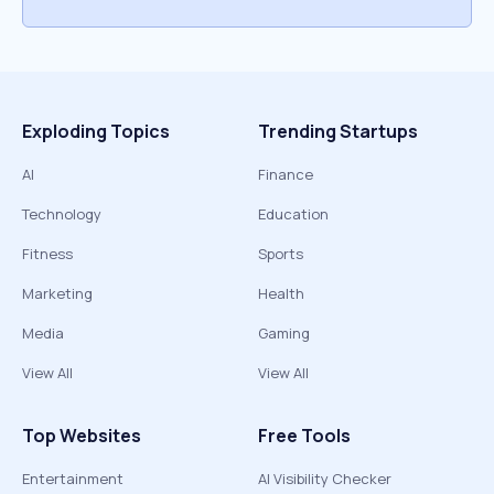
Exploding Topics
Trending Startups
AI
Finance
Technology
Education
Fitness
Sports
Marketing
Health
Media
Gaming
View All
View All
Top Websites
Free Tools
Entertainment
AI Visibility Checker