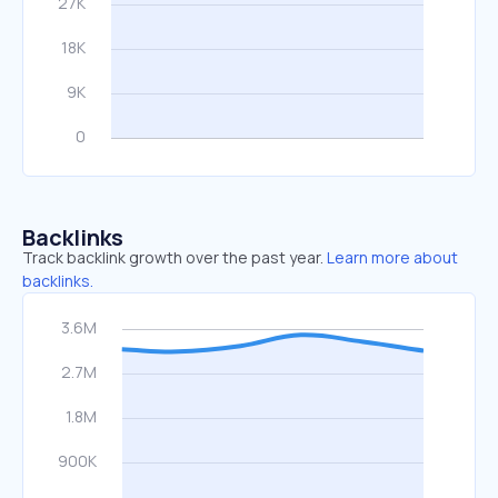
Backlinks
Track backlink growth over the past year.
Learn more about
backlinks.