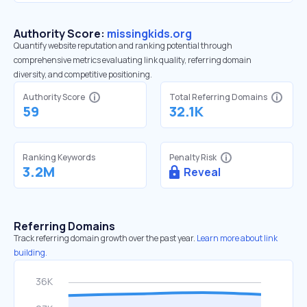
Authority Score:
missingkids.org
Quantify website reputation and ranking potential through
comprehensive metrics evaluating link quality, referring domain
diversity, and competitive positioning.
Authority Score
Total Referring Domains
59
32.1K
Ranking Keywords
Penalty Risk
3.2M
Reveal
Referring Domains
Track referring domain growth over the past year.
Learn more about link
building.