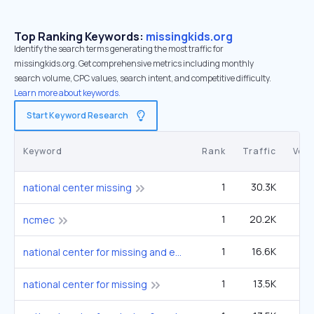
Top Ranking Keywords:
missingkids.org
Identify the search terms generating the most traffic for
missingkids.org. Get comprehensive metrics including monthly
search volume, CPC values, search intent, and competitive difficulty.
Learn more about keywords.
Start Keyword Research
Keyword
Rank
Traffic
Vol
1
30.3K
1
national center missing
1
20.2K
12
ncmec
1
16.6K
9
national center for missing and exploited children
1
13.5K
national center for missing