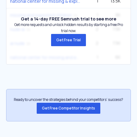
1
13.5K
national center for missing & exploited
1
9K
5
missing and exploited children
Get a 14-day FREE Semrush trial to see more
Get more requests and unlock hidden results by starting a free Pro
2
7.5K
27
nude ai
trial now.
Get Free Trial
2
7.5K
27
ai nude
1
6K
3
national center for missing and exploited
Ready to uncover the strategies behind your competitors’ success?
Get Free Competitor Insights