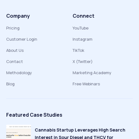
Company
Connect
Pricing
YouTube
Customer Login
Instagram
About Us
TikTok
Contact
X (Twitter)
Methodology
Marketing Academy
Blog
Free Webinars
Featured Case Studies
Cannabis Startup Leverages High Search
Interest in Sour Diesel and THCV for