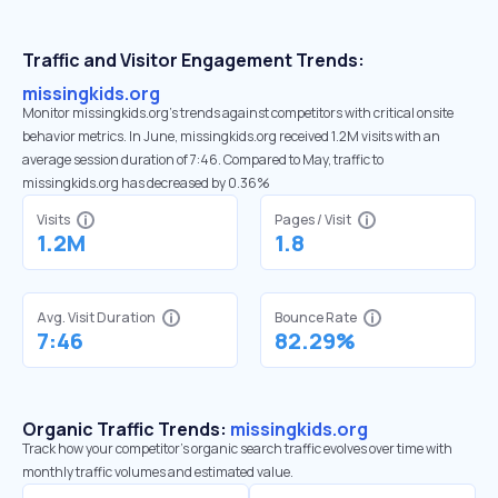
Traffic and Visitor Engagement Trends:
missingkids.org
Monitor missingkids.org’s trends against competitors with critical onsite
behavior metrics. In June, missingkids.org received 1.2M visits with an
average session duration of 7:46. Compared to May, traffic to
missingkids.org has decreased by 0.36%
Visits
Pages / Visit
1.2M
1.8
Avg. Visit Duration
Bounce Rate
7:46
82.29%
Organic Traffic Trends:
missingkids.org
Track how your competitor's organic search traffic evolves over time with
monthly traffic volumes and estimated value.