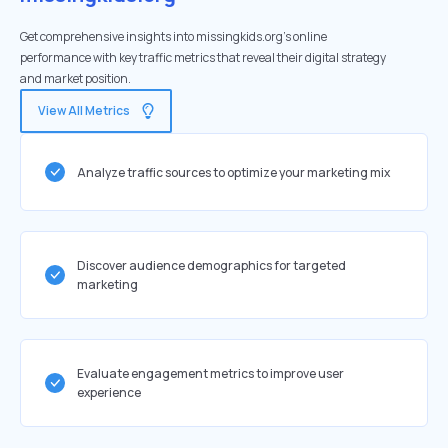
Get comprehensive insights into missingkids.org's online
performance with key traffic metrics that reveal their digital strategy
and market position.
View All Metrics
Analyze traffic sources to optimize your marketing mix
Discover audience demographics for targeted
marketing
Evaluate engagement metrics to improve user
experience