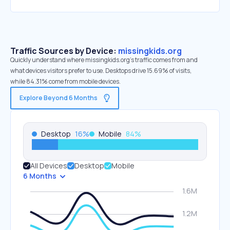
Traffic Sources by Device:
missingkids.org
Quickly understand where missingkids.org’s traffic comes from and
what devices visitors prefer to use. Desktops drive 15.69% of visits,
while 84.31% come from mobile devices.
Explore Beyond 6 Months
Desktop
16
%
Mobile
84
%
All Devices
Desktop
Mobile
6 Months