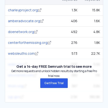
charleyproject.org
1.3K
15.8K
amberadvocate.org
406
1.6K
doenetwork.org
492
4.8K
centerforthemissing.org
276
1.8K
websleuths.com
573
22.7K
widoj.gov
202
5.5K
Get a 14-day FREE Semrush trial to see more
Get more requests and unlock hidden results by starting a free Pro
uncovered.com
380
11K
trial now.
Get Free Trial
thorn.org
387
3.6K
ojp.gov
2.5K
380.8K