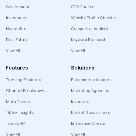
Government
SEO Checker
Investment
Website Traffic Checker
Nonprofits
Competitor Analysis
Real Estate
Keyword Research
View All
View All
Features
Solutions
Trending Products
E-commerce Leaders
Channel Breakdowns
Marketing Agencies
Meta Trends
Investors
TikTok Insights
Market Researchers
Trends API
Enterprise Clients
View All
View All