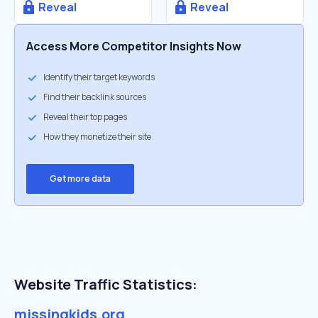
Reveal
Reveal
Access More Competitor Insights Now
Identify their target keywords
Find their backlink sources
Reveal their top pages
How they monetize their site
Get more data
Website Traffic Statistics:
missingkids.org