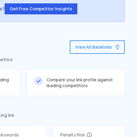
ss?
Get Free Competitor Insights
View All Backlinks
metrics
lding
Compare your link profile against
leading competitors
ng link
 Keywords
Penalty Risk