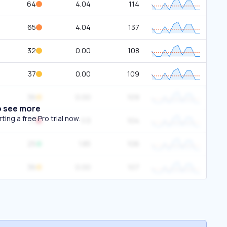
64
4.04
114
65
4.04
137
32
0.00
108
37
0.00
109
36
0.00
109
o see more
ing a free Pro trial now.
71
1.13
104
25
1.85
106
36
0.00
107