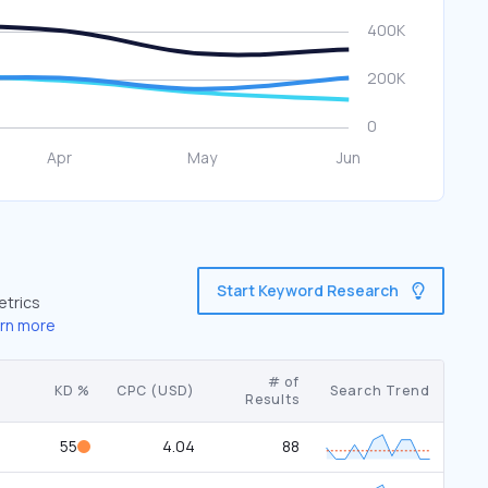
Start Keyword Research
etrics
rn more
# of
KD %
CPC (USD)
Search Trend
Results
55
4.04
88