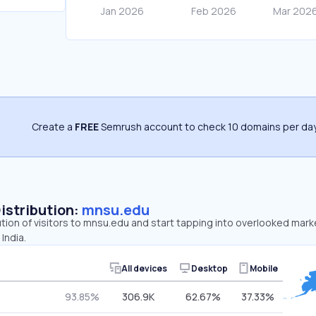
Create a
FREE
Semrush account to check 10 domains per day
Distribution:
mnsu.edu
ution of visitors to mnsu.edu and start tapping into overlooked mark
India.
All devices
Desktop
Mobile
93.85%
306.9K
62.67%
37.33%