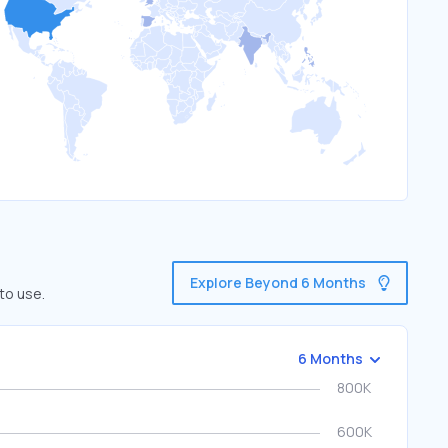
Explore Beyond 6 Months
to use.
6 Months