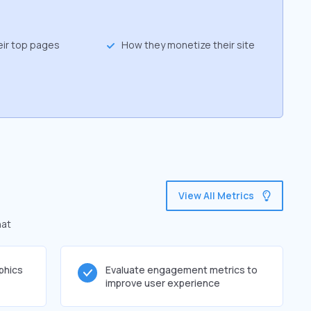
eir top pages
How they monetize their site
View All Metrics
hat
phics
Evaluate engagement metrics to
improve user experience