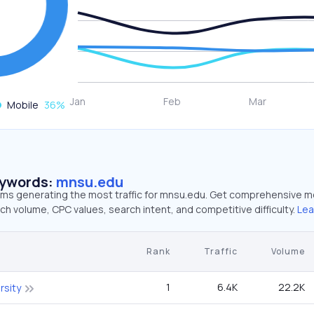
Mobile
36
%
eywords:
mnsu.edu
erms generating the most traffic for mnsu.edu. Get comprehensive m
ch volume, CPC values, search intent, and competitive difficulty.
Lea
Rank
Traffic
Volume
1
6.4K
22.2K
rsity