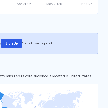
.
Sign Up
No credit card required
ets. mnsu.edu’s core audience is located in United States,