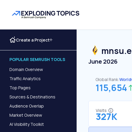
Create a Project
mnsu.
POPULAR SEMRUSH TOOLS
June 2026
Domain Overview
Traffic Analytics
Global Rank:
World
115,654
Top Pages
Sources & Destinations
Audience Overlap
Visits
327K
Market Overview
AI Visibility Toolkit