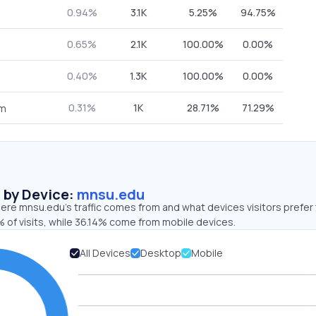
0.94%
3.1K
5.25%
94.75%
0.65%
2.1K
100.00%
0.00%
0.40%
1.3K
100.00%
0.00%
0.31%
1K
28.71%
71.29%
om
s by Device:
mnsu.edu
ere mnsu.edu’s traffic comes from and what devices visitors prefer 
 of visits, while 36.14% come from mobile devices.
All Devices
Desktop
Mobile