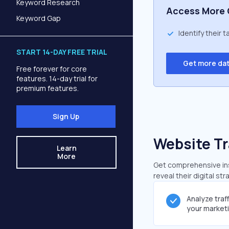
Keyword Research
Access More 
Keyword Gap
Identify their 
START 14-DAY FREE TRIAL
Get more da
Free forever for core
features. 14-day trial for
premium features.
Sign Up
Website Tr
Learn
More
Get comprehensive insi
reveal their digital st
Analyze traf
your market