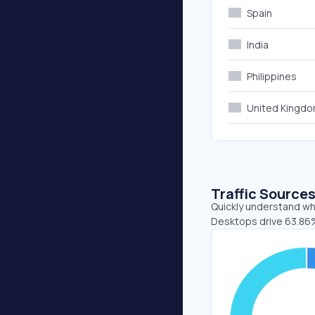
Spain
India
Philippines
United Kingd
Traffic Source
Quickly understand wh
Desktops drive 63.86%