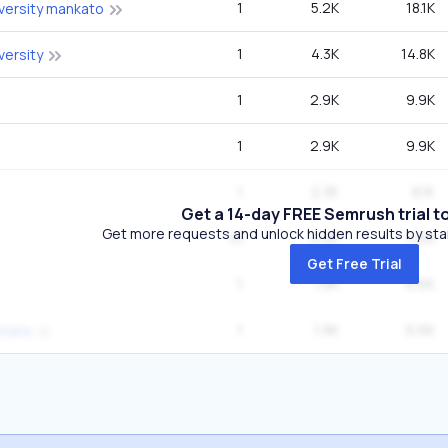
1
5.2K
18.1K
versity mankato
1
4.3K
14.8K
versity
1
2.9K
9.9K
1
2.9K
9.9K
1
2.3K
8.1K
Get a 14-day FREE Semrush trial t
Get more requests and unlock hidden results by start
10
2.2K
1.2M
Get Free Trial
1
1.9K
6.6K
1
1.9K
6.6K
state