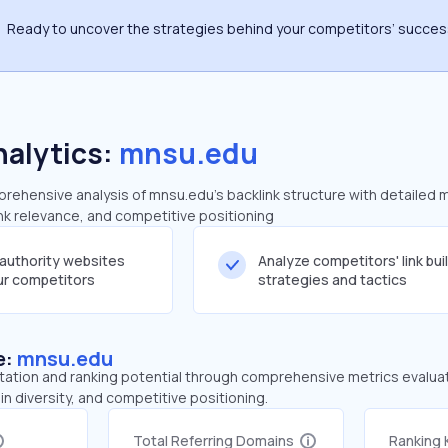
Ready to uncover the strategies behind your competitors’ succe
nalytics:
mnsu.edu
ehensive analysis of mnsu.edu's backlink structure with detailed 
ink relevance, and competitive positioning
-authority websites
Analyze competitors' link bui
our competitors
strategies and tactics
e:
mnsu.edu
tation and ranking potential through comprehensive metrics evaluati
in diversity, and competitive positioning.
Total Referring Domains
Ranking