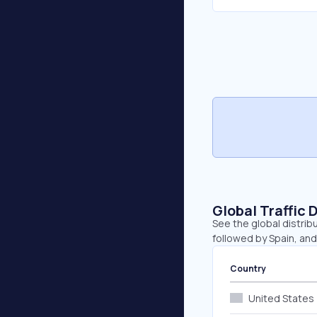
Global Traffic 
See the global distrib
followed by Spain, and 
Country
United States