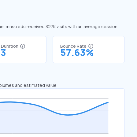
une, mnsu.edu received 327K visits with an average session
t Duration
Bounce Rate
63
57.63%
 volumes and estimated value.