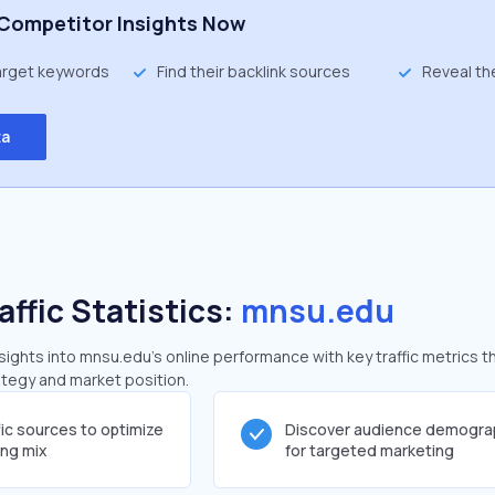
Competitor Insights Now
target keywords
Find their backlink sources
Reveal th
ta
affic Statistics:
mnsu.edu
ghts into mnsu.edu's online performance with key traffic metrics t
rategy and market position.
fic sources to optimize
Discover audience demogra
ing mix
for targeted marketing