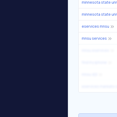
minnesota state uni
minnesota state uni
eservices mnsu
mnsu services
mnsu eservices
find my iphone
mnsu d2l
eservices mankato 