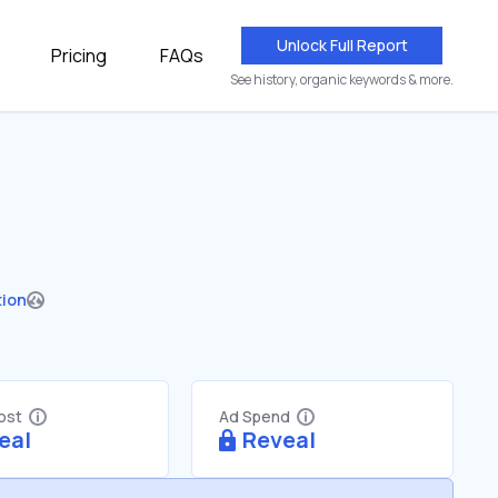
Unlock Full Report
Pricing
FAQs
See history, organic keywords & more.
tion
Cost
Ad Spend
eal
Reveal