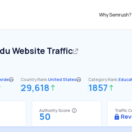
Why Semrush?
edu
Website Traffic
wide
Country Rank:
United States
Category Rank:
Educa
29,618
1857
Authority Score
Traffic 
50
Rev