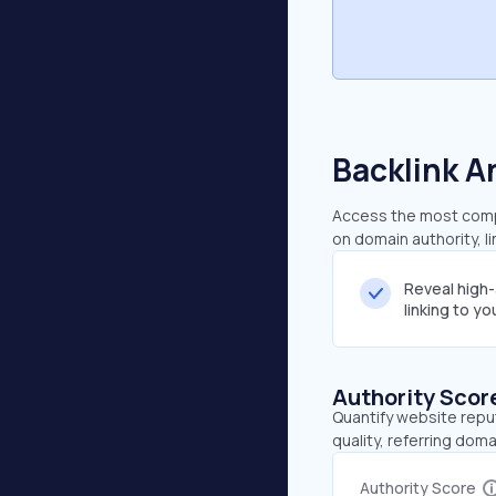
Backlink A
Access the most compr
on domain authority, l
Reveal high
linking to y
Authority Scor
Quantify website repu
quality, referring doma
Authority Score