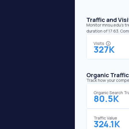
Traffic and Vi
Monitor mnsu.edu’s tre
duration of 17:63. Co
Visits
327K
Organic Traffi
Track how your competi
Organic Search Tra
80.5K
Traffic Value
324.1K