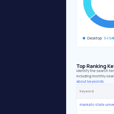
Desktop
64
%
Top Ranking K
Identify the search t
including monthly sear
about keywords.
Keyword
mankato state unive