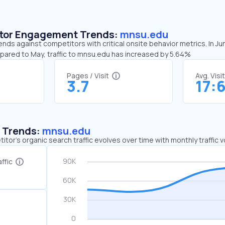
sitor Engagement Trends:
mnsu.edu
nds against competitors with critical onsite behavior metrics. In J
mpared to May, traffic to mnsu.edu has increased by 5.64%
Pages / Visit
Avg. Visi
3.7
17:
c Trends:
mnsu.edu
tor's organic search traffic evolves over time with monthly traffic
ffic