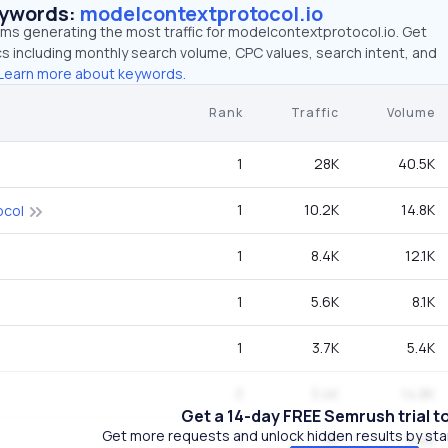
eywords:
modelcontextprotocol.io
rms generating the most traffic for modelcontextprotocol.io. Get
 including monthly search volume, CPC values, search intent, and
Learn more about keywords.
Rank
Traffic
Volume
1
28K
40.5K
1
10.2K
14.8K
ocol
1
8.4K
12.1K
1
5.6K
8.1K
1
3.7K
5.4K
3
3.4K
14.8K
Get a 14-day FREE Semrush trial t
Get more requests and unlock hidden results by start
1
3K
4.4K