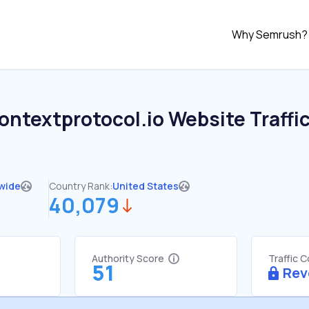
Why Semrush?
ontextprotocol.io
Website Traffi
wide
Country Rank:
United States
40,079
Authority Score
Traffic 
51
Rev