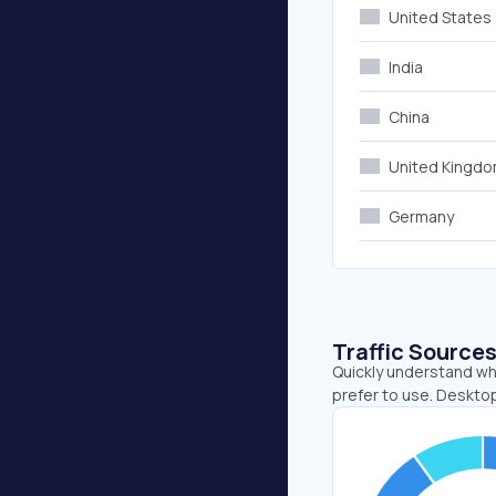
United States
India
China
United Kingd
Germany
Traffic Source
Quickly understand wh
prefer to use. Deskto