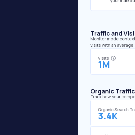
your market
Traffic and Vi
Monitor modelcontextp
visits with an averag
Visits
1M
Organic Traffi
Track how your competi
Organic Search Tra
3.4K