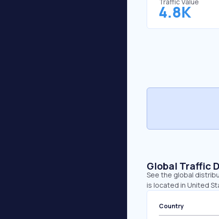
Traffic Value
4.8K
Global Traffic 
See the global distrib
is located in United St
Country