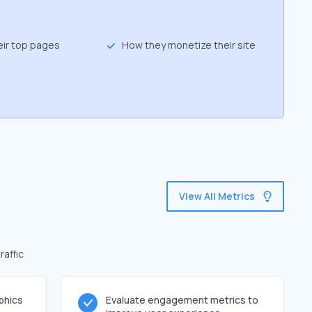
eir top pages
How they monetize their site
View All Metrics
raffic
phics
Evaluate engagement metrics to