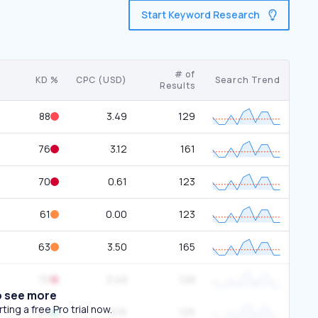
Start Keyword Research
# of
KD %
CPC (USD)
Search Trend
Results
88
3.49
129
76
3.12
161
70
0.61
123
61
0.00
123
63
3.50
165
70
3.49
128
o see more
ing a free Pro trial now.
24
5.15
125