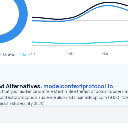
Mobile
10
%
d Alternatives:
modelcontextprotocol.io
that your audience is interested in. See the list of domains users a
ontextprotocol.io’s audience also visits humanloop.com (9.6K), fol
ackslash.security (8.2K).