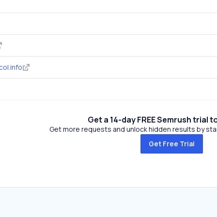
ol.info
Get a 14-day FREE Semrush trial t
Get more requests and unlock hidden results by start
Get Free Trial