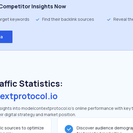
Competitor Insights Now
target keywords
Find their backlink sources
Reveal th
ta
ffic Statistics:
extprotocol.io
ights into modelcontextprotocol.io's online performance with key t
ir digital strategy and market position.
fic sources to optimize
Discover audience demogra