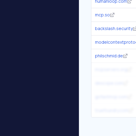
humanloop.com
mcp.so
backslash.security
modelcontextprotoc
philschmid.de
mcpservers.org
descope.com
gofastmcp.com
truefoundry.com