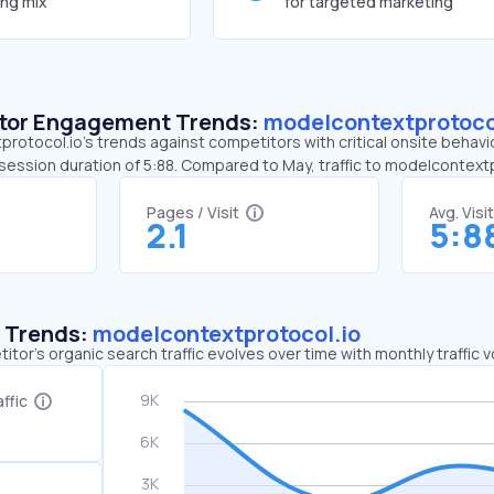
ing mix
for targeted marketing
sitor Engagement Trends:
modelcontextprotoco
rotocol.io’s trends against competitors with critical onsite behavi
e session duration of 5:88. Compared to May, traffic to modelcontex
Pages / Visit
Avg. Visi
2.1
5:8
c Trends:
modelcontextprotocol.io
tor's organic search traffic evolves over time with monthly traffic
ffic