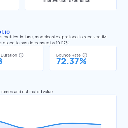
improve user experience
l.io
or metrics. In June, modelcontextprotocol.io received 1M
tprotocol.io has decreased by 10.07%
t Duration
Bounce Rate
8
72.37%
 volumes and estimated value.