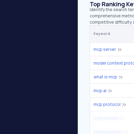
Top Ranking K
Identify the search te
comprehensive metrics
competitive difficulty.
Keyword
mcp server
model context prot
what is mcp
mcp ai
mcp protocol
mcp servers
mcp inspector