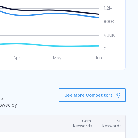
See More Competitors
re
lowed by
Com.
SE
Keywords
Keywords