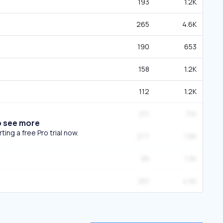
193
1.2K
265
4.6K
190
653
158
1.2K
112
1.2K
211
7.1K
o see more
ing a free Pro trial now.
277
7.8K
95
1.3K
251
4.5K