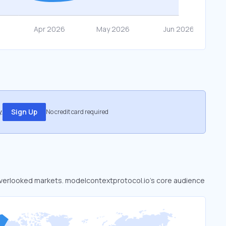
.
Sign Up
No credit card required
o overlooked markets. modelcontextprotocol.io’s core audience