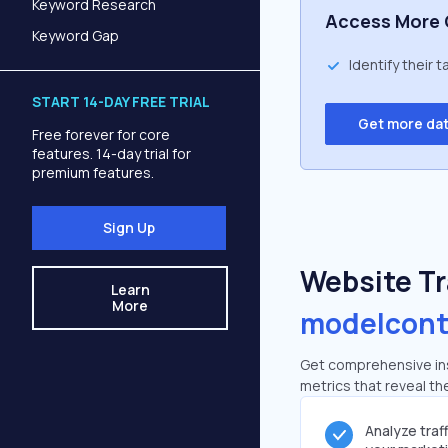
Keyword Research
Access More 
Keyword Gap
Identify their 
START 14-DAY FREE TRIAL
Get more da
Free forever for core
features. 14-day trial for
premium features.
Sign Up
Website Tra
Learn
More
modelcont
Get comprehensive ins
metrics that reveal the
Analyze traf