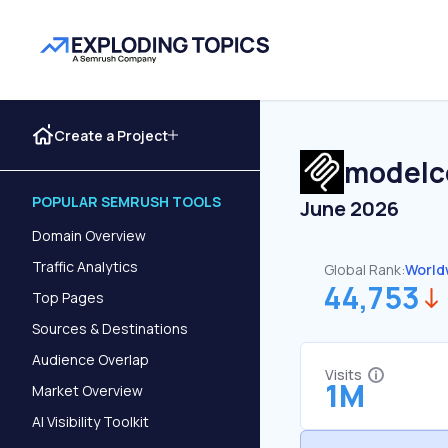
Create a Project
modelc
POPULAR SEMRUSH TOOLS
June 2026
Domain Overview
Traffic Analytics
Global Rank:
World
44,753
Top Pages
Sources & Destinations
Audience Overlap
Visits
1M
Market Overview
AI Visibility Toolkit