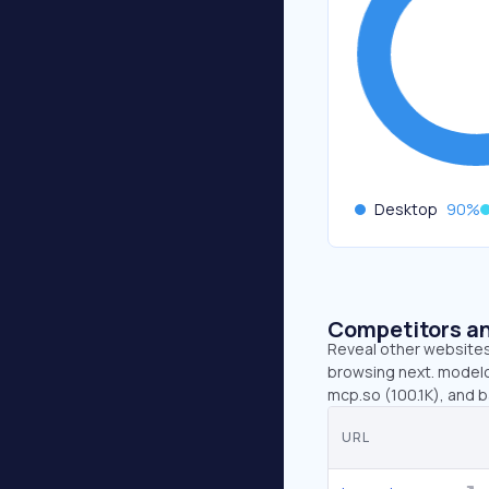
Desktop
90
%
Competitors an
Reveal other websites 
browsing next. modelc
mcp.so (100.1K), and b
URL