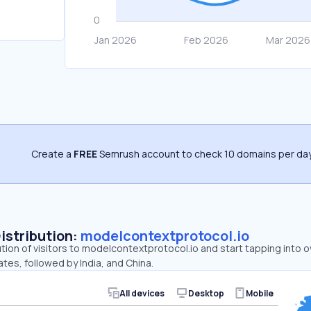
Create a
FREE
Semrush account to check 10 domains per day
Distribution:
modelcontextprotocol.io
ution of visitors to modelcontextprotocol.io and start tapping int
ates, followed by India, and China.
All devices
Desktop
Mobile