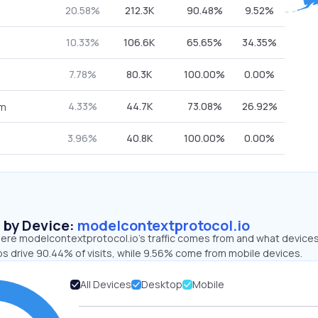
20.58%
212.3K
90.48%
9.52%
10.33%
106.6K
65.65%
34.35%
7.78%
80.3K
100.00%
0.00%
4.33%
44.7K
73.08%
26.92%
om
3.96%
40.8K
100.00%
0.00%
s by Device:
modelcontextprotocol.io
ere modelcontextprotocol.io’s traffic comes from and what devices 
ps drive 90.44% of visits, while 9.56% come from mobile devices.
All Devices
Desktop
Mobile