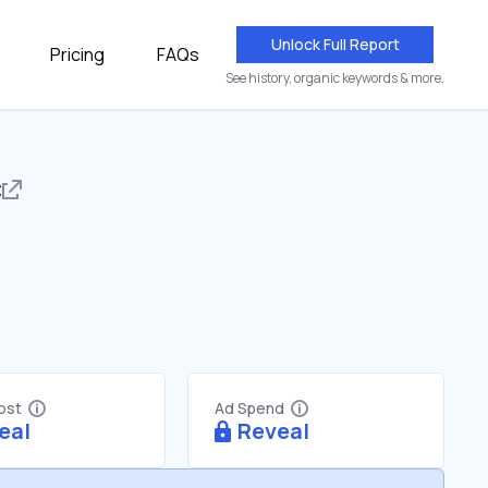
Unlock Full Report
Pricing
FAQs
See history, organic keywords & more.
c
Cost
Ad Spend
eal
Reveal