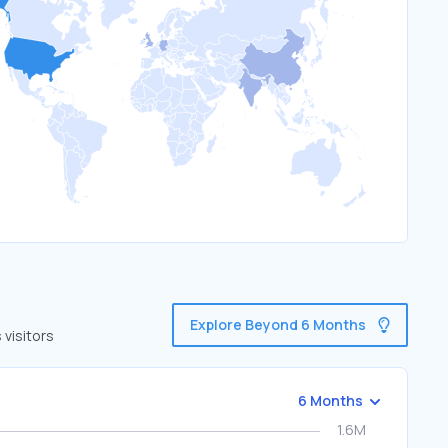
Explore Beyond 6 Months
visitors
6 Months