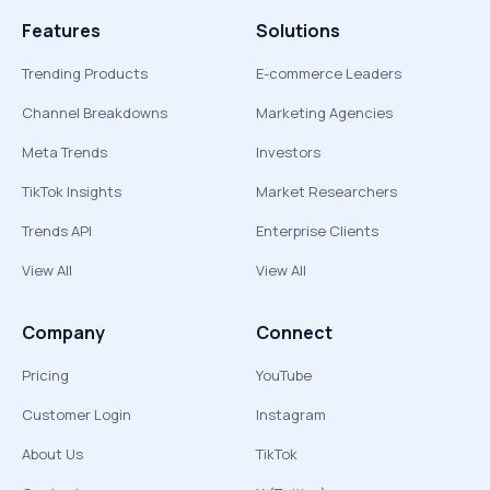
Features
Solutions
Trending Products
E-commerce Leaders
Channel Breakdowns
Marketing Agencies
Meta Trends
Investors
TikTok Insights
Market Researchers
Trends API
Enterprise Clients
View All
View All
Company
Connect
Pricing
YouTube
Customer Login
Instagram
About Us
TikTok