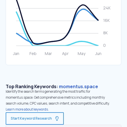
Top Ranking Keywords:
momentus.space
Identify the search terms generating the most traffic for
momentus.space. Get comprehensive metrics including monthly
search volume, CPC values, search intent, and competitive difficulty.
Learn more about keywords.
Start Keyword Research