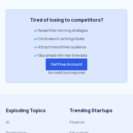
Tired of losing to competitors?
Reveal their winning strategies
Climb search rankings faster
Attract more of their audience
Stay ahead with real-time data
Get Free Account
No credit card required
Exploding Topics
Trending Startups
AI
Finance
Technology
Education