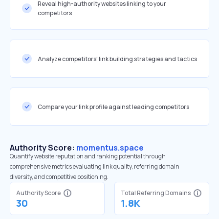
Reveal high-authority websites linking to your
competitors
Analyze competitors' link building strategies and tactics
Compare your link profile against leading competitors
Authority Score:
momentus.space
Quantify website reputation and ranking potential through
comprehensive metrics evaluating link quality, referring domain
diversity, and competitive positioning.
Authority Score
Total Referring Domains
30
1.8K