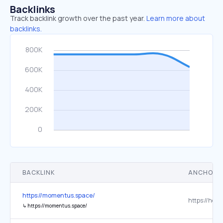
Backlinks
Track backlink growth over the past year.
Learn more about
backlinks.
BACKLINK
ANCHOR 
https://momentus.space/
↳
https://momentus.space/