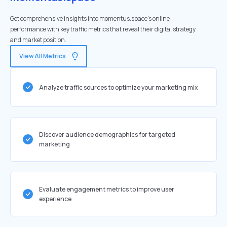
Get comprehensive insights into momentus.space's online
performance with key traffic metrics that reveal their digital strategy
and market position.
View All Metrics
Analyze traffic sources to optimize your marketing mix
Discover audience demographics for targeted
marketing
Evaluate engagement metrics to improve user
experience