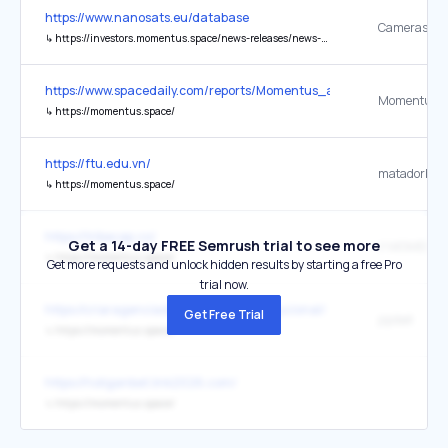
https://www.nanosats.eu/database
↳
https://investors.momentus.space/news-releases/news-release-details/momentus-fly-jinjusat-1-contec-co
https://www.spacedaily.com/reports/Momentus_and_NASA_plan_join
Momentus In
↳
https://momentus.space/
https://ftu.edu.vn/
matadorbet 
↳
https://momentus.space/
https://tribecap.co/
Get a 14-day FREE Semrush trial to see more
↳
https://momentus.space/
Get more requests and unlock hidden results by starting a free Pro
trial now.
https://criaragenciadigital.com.br/institucional/
Get Free Trial
jojobet
↳
https://momentus.space/
https://holiganbet.link2026.com/
↳
https://momentus.space/