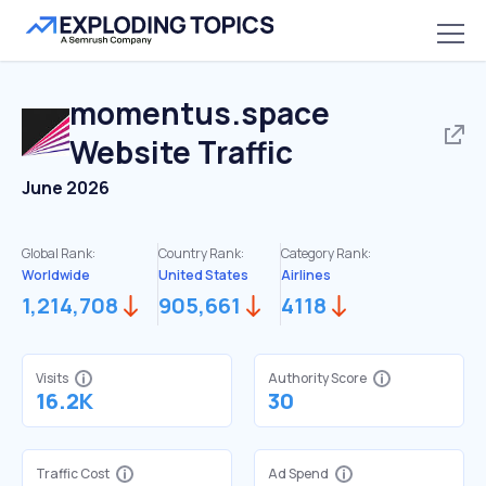
momentus.space
Website Traffic
June 2026
Global Rank:
Country Rank:
Category Rank:
Worldwide
United States
Airlines
1,214,708
905,661
4118
Visits
Authority Score
16.2K
30
Traffic Cost
Ad Spend