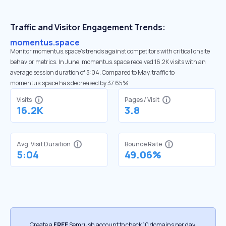
Traffic and Visitor Engagement Trends:
momentus.space
Monitor momentus.space’s trends against competitors with critical onsite
behavior metrics. In June, momentus.space received 16.2K visits with an
average session duration of 5:04. Compared to May, traffic to
momentus.space has decreased by 37.65%
Visits
Pages / Visit
16.2K
3.8
Avg. Visit Duration
Bounce Rate
5:04
49.06%
Create a
FREE
Semrush account to check 10 domains per day.