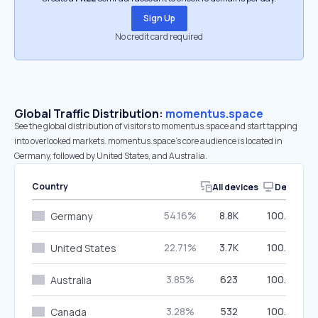
Sign Up
No credit card required
Global Traffic Distribution:
momentus.space
See the global distribution of visitors to momentus.space and start tapping
into overlooked markets. momentus.space’s core audience is located in
Germany, followed by United States, and Australia.
Country
All devices
Desktop
54.16%
8.8K
100.00%
Germany
22.71%
3.7K
100.00%
United States
3.85%
623
100.00%
Australia
3.28%
532
100.00%
Canada