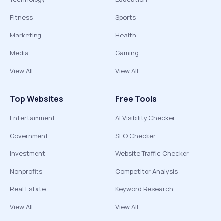
Fitness
Sports
Marketing
Health
Media
Gaming
View All
View All
Top Websites
Free Tools
Entertainment
AI Visibility Checker
Government
SEO Checker
Investment
Website Traffic Checker
Nonprofits
Competitor Analysis
Real Estate
Keyword Research
View All
View All