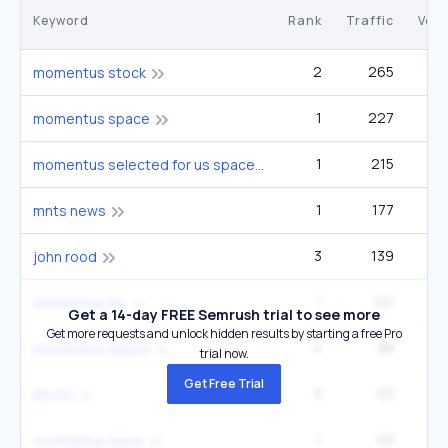
Keyword
Rank
Traffic
Vol
2
265
momentus stock
1
227
momentus space
1
215
momentus selected for us space force $151 billion contract vehicle
1
177
mnts news
3
139
john rood
1
101
momentus inc
Get a 14-day FREE Semrush trial to see more
Get more requests and unlock hidden results by starting a free Pro
4
88
momentus space
trial now.
Get Free Trial
3
63
$mnts
1
63
momentus news