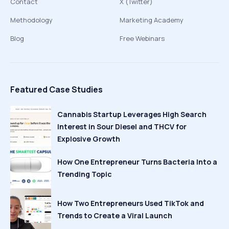
Contact
X (Twitter)
Methodology
Marketing Academy
Blog
Free Webinars
Featured Case Studies
Cannabis Startup Leverages High Search
Interest in Sour Diesel and THCV for
Explosive Growth
How One Entrepreneur Turns Bacteria Into a
Trending Topic
How Two Entrepreneurs Used TikTok and
Trends to Create a Viral Launch