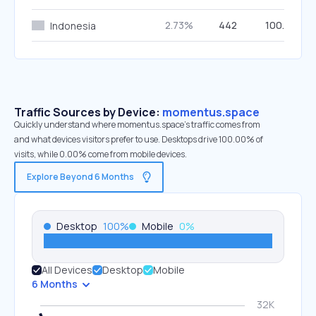
2.73%
442
100.00%
Indonesia
Traffic Sources by Device:
momentus.space
Quickly understand where momentus.space’s traffic comes from
and what devices visitors prefer to use. Desktops drive 100.00% of
visits, while 0.00% come from mobile devices.
Explore Beyond 6 Months
Desktop
100
%
Mobile
0
%
All Devices
Desktop
Mobile
6 Months