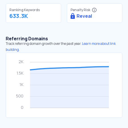
Ranking Keywords
Penalty Risk
633.3K
Reveal
Referring Domains
Track referring domain growth over the past year.
Learn more about link
building.