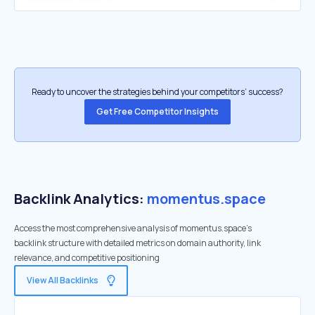
Ready to uncover the strategies behind your competitors’ success?
Get Free Competitor Insights
Backlink Analytics:
momentus.space
Access the most comprehensive analysis of momentus.space's
backlink structure with detailed metrics on domain authority, link
relevance, and competitive positioning
View All Backlinks