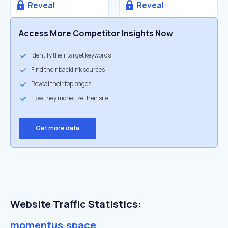
Reveal
Reveal
Access More Competitor Insights Now
Identify their target keywords
Find their backlink sources
Reveal their top pages
How they monetize their site
Get more data
Website Traffic Statistics:
momentus.space