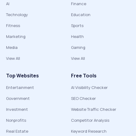
AI
Finance
Technology
Education
Fitness
Sports
Marketing
Health
Media
Gaming
View All
View All
Top Websites
Free Tools
Entertainment
AI Visibility Checker
Government
SEO Checker
Investment
Website Traffic Checker
Nonprofits
Competitor Analysis
Real Estate
Keyword Research