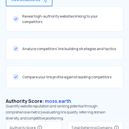
Reveal high-authority websites linking to your
competitors
Analyze competitors' link building strategies and tactics
Compare your link profile against leading competitors
Authority Score:
moss.earth
Quantify website reputation and ranking potential through
comprehensive metrics evaluating link quality, referring domain
diversity, and competitive positioning.
Authority Score
Total Referring Domains