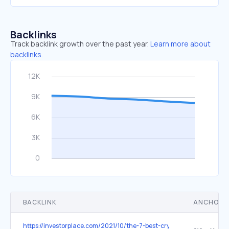
Backlinks
Track backlink growth over the past year.
Learn more about
backlinks.
BACKLINK
ANCHOR 
https://investorplace.com/2021/10/the-7-best-cryptos-to-buy-to-mak