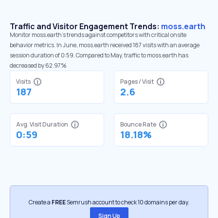
Traffic and Visitor Engagement Trends:
moss.earth
Monitor moss.earth’s trends against competitors with critical onsite
behavior metrics. In June, moss.earth received 187 visits with an average
session duration of 0:59. Compared to May, traffic to moss.earth has
decreased by 62.97%
Visits
Pages / Visit
187
2.6
Avg. Visit Duration
Bounce Rate
0:59
18.18%
Create a
FREE
Semrush account to check 10 domains per day.
Sign Up