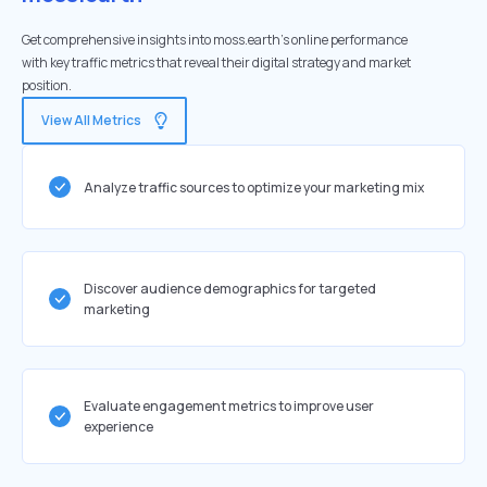
Get comprehensive insights into moss.earth's online performance
with key traffic metrics that reveal their digital strategy and market
position.
View All Metrics
Analyze traffic sources to optimize your marketing mix
Discover audience demographics for targeted
marketing
Evaluate engagement metrics to improve user
experience