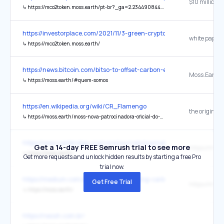
↳
https://mco2token.moss.earth/pt-br?_ga=2.234490844.354926807.1634534249-217821859.1632852589
https://investorplace.com/2021/11/3-green-cryptos-to-buy-that-h
white paper
↳
https://mco2token.moss.earth/
https://news.bitcoin.com/bitso-to-offset-carbon-emissions-from-the
Moss.Earth
↳
https://moss.earth/#quem-somos
https://en.wikipedia.org/wiki/CR_Flamengo
the original
↳
https://moss.earth/moss-nova-patrocinadora-oficial-do-flamengo/
https://www.cambridge.org/core/journals/journal-of-tropical-ec
Get a 14-day FREE Semrush trial to see more
https://moss
↳
https://moss.earth/
Get more requests and unlock hidden results by starting a free Pro
trial now.
https://medium.com/@VenoxIO/introducing-carbon-neutral-crypto-
Get Free Trial
https://moss
↳
https://moss.earth/
https://neooh.com.br/