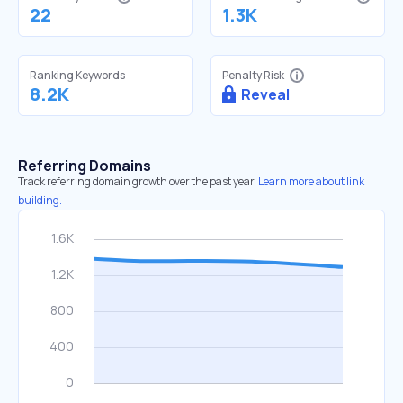
22
1.3K
Ranking Keywords
Penalty Risk
8.2K
Reveal
Referring Domains
Track referring domain growth over the past year.
Learn more about link
building.