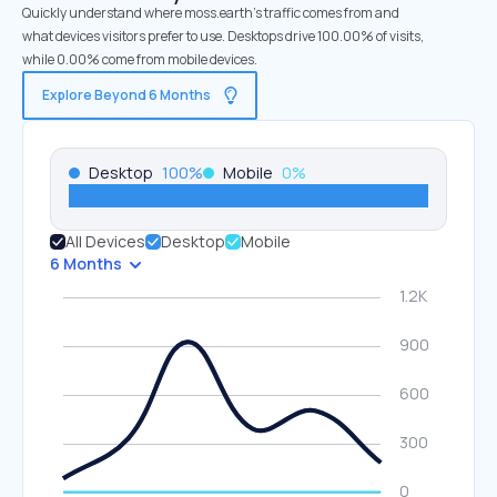
Quickly understand where moss.earth’s traffic comes from and
what devices visitors prefer to use. Desktops drive 100.00% of visits,
while 0.00% come from mobile devices.
Explore Beyond 6 Months
Desktop
100
%
Mobile
0
%
All Devices
Desktop
Mobile
6 Months