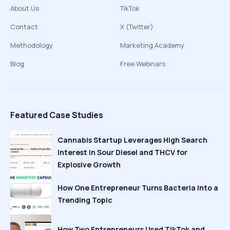
About Us
TikTok
Contact
X (Twitter)
Methodology
Marketing Academy
Blog
Free Webinars
Featured Case Studies
Cannabis Startup Leverages High Search
Interest in Sour Diesel and THCV for
Explosive Growth
How One Entrepreneur Turns Bacteria Into a
Trending Topic
How Two Entrepreneurs Used TikTok and