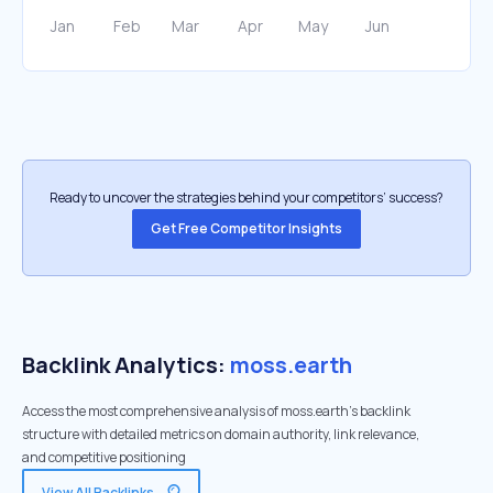
Ready to uncover the strategies behind your competitors’ success?
Get Free Competitor Insights
Backlink Analytics:
moss.earth
Access the most comprehensive analysis of moss.earth's backlink
structure with detailed metrics on domain authority, link relevance,
and competitive positioning
View All Backlinks