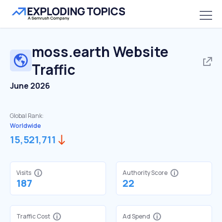
moss.earth
Website
Traffic
June 2026
Global Rank:
Worldwide
15,521,711
Visits
Authority Score
187
22
Traffic Cost
Ad Spend