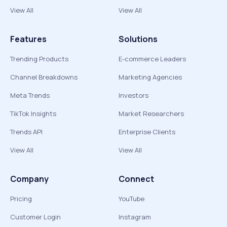
View All
View All
Features
Solutions
Trending Products
E-commerce Leaders
Channel Breakdowns
Marketing Agencies
Meta Trends
Investors
TikTok Insights
Market Researchers
Trends API
Enterprise Clients
View All
View All
Company
Connect
Pricing
YouTube
Customer Login
Instagram