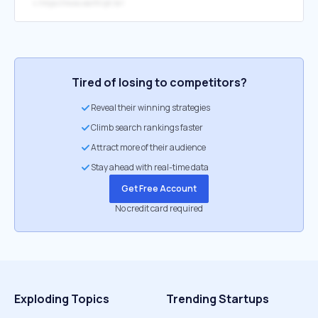
↳
https://moss.earth/pt-br/
Tired of losing to competitors?
Reveal their winning strategies
Climb search rankings faster
Attract more of their audience
Stay ahead with real-time data
Get Free Account
No credit card required
Exploding Topics
Trending Startups