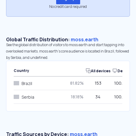
No credit card required
Global Traffic Distribution:
moss.earth
See the global distribution of visitors to moss.earth and start tapping into
overlooked markets. moss.earth’s core audience is located in Brazil, followed
by Serbia, and undefined.
Country
All devices
Desktop
81.82%
153
100.00%
Brazil
18.18%
34
100.00%
Serbia
Traffic Sources by Device:
moss.earth