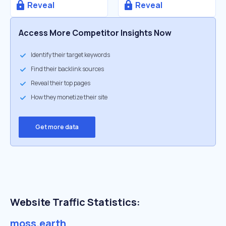
Reveal
Reveal
Access More Competitor Insights Now
Identify their target keywords
Find their backlink sources
Reveal their top pages
How they monetize their site
Get more data
Website Traffic Statistics:
moss.earth