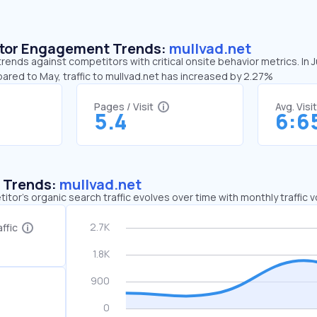
sitor Engagement Trends:
mullvad.net
trends against competitors with critical onsite behavior metrics. In
ared to May, traffic to mullvad.net has increased by 2.27%
Pages / Visit
Avg. Visi
5.4
6:6
c Trends:
mullvad.net
tor's organic search traffic evolves over time with monthly traffic
ffic