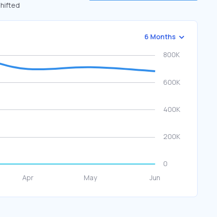
shifted
6 Months