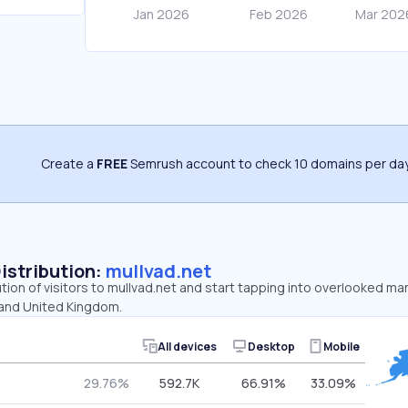
Create a
FREE
Semrush account to check 10 domains per day
Distribution:
mullvad.net
ution of visitors to mullvad.net and start tapping into overlooked ma
 and United Kingdom.
All devices
Desktop
Mobile
29.76%
592.7K
66.91%
33.09%