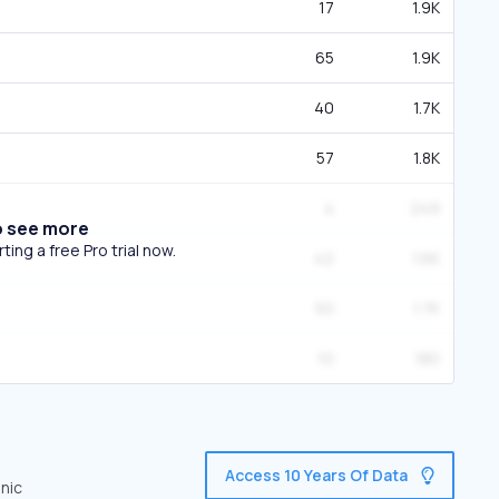
17
1.9K
65
1.9K
40
1.7K
57
1.8K
4
249
o see more
ing a free Pro trial now.
42
1.6K
50
1.7K
10
180
Access 10 Years Of Data
anic