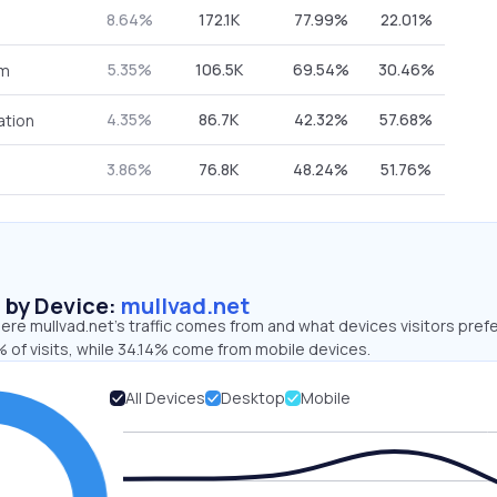
8.64%
172.1K
77.99%
22.01%
5.35%
106.5K
69.54%
30.46%
om
4.35%
86.7K
42.32%
57.68%
ation
3.86%
76.8K
48.24%
51.76%
s by Device:
mullvad.net
re mullvad.net’s traffic comes from and what devices visitors prefe
 of visits, while 34.14% come from mobile devices.
All Devices
Desktop
Mobile