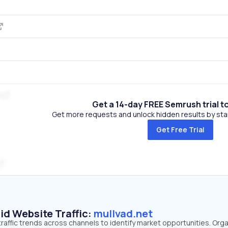
t
Get a 14-day FREE Semrush trial t
Get more requests and unlock hidden results by start
Get Free Trial
id Website Traffic:
mullvad.net
traffic trends across channels to identify market opportunities. Org