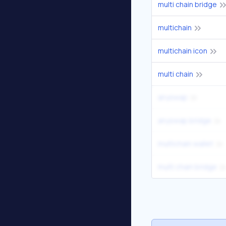
multi chain bridge
multichain
multichain icon
multi chain
anyswap
anyswap bridge
multichain wallet
multi chain bridge