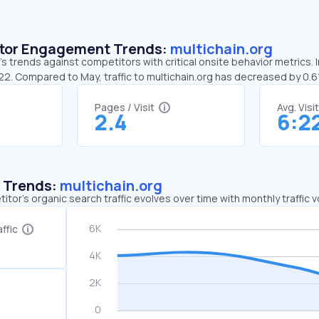
sitor Engagement Trends:
multichain.org
’s trends against competitors with critical onsite behavior metrics. I
:22. Compared to May, traffic to multichain.org has decreased by 0.
Pages / Visit
Avg. Visi
2.4
6:2
c Trends:
multichain.org
tor's organic search traffic evolves over time with monthly traffic
ffic