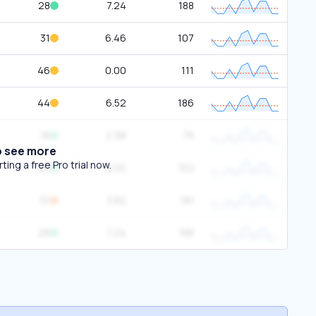
28
7.24
188
31
6.46
107
46
0.00
111
44
6.52
186
18
2.98
78
o see more
ing a free Pro trial now.
20
0.00
152
51
3.82
181
28
7.24
188