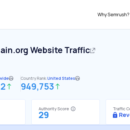
Why Semrush?
ain.org
Website Traffic
wide
Country Rank:
United States
22
949,753
Authority Score
Traffic 
29
Rev