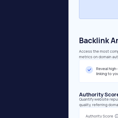
Backlink A
Access the most compre
metrics on domain auth
Reveal high
linking to y
Authority Scor
Quantify website repu
quality, referring doma
Authority Score