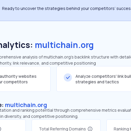
Ready to uncover the strategies behind your competitors’ succe
nalytics:
multichain.org
hensive analysis of multichain.org's backlink structure with detai
ority, link relevance, and competitive positioning
-authority websites
Analyze competitors' link bui
our competitors
strategies and tactics
e:
multichain.org
tation and ranking potential through comprehensive metrics evaluati
in diversity, and competitive positioning.
Total Referring Domains
Ranking