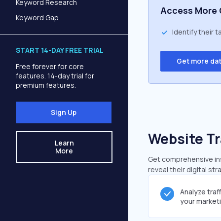
Keyword Research
Access More 
Keyword Gap
Identify their 
START 14-DAY FREE TRIAL
Get more da
Free forever for core
features. 14-day trial for
premium features.
Sign Up
Website Tr
Learn
More
Get comprehensive insi
reveal their digital st
Analyze traf
your market