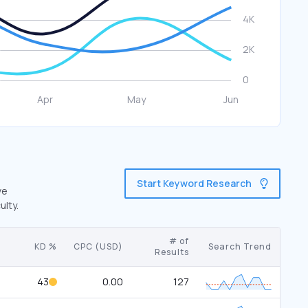
Start Keyword Research
ve
ulty.
# of
KD %
CPC (USD)
Search Trend
Results
43
0.00
127