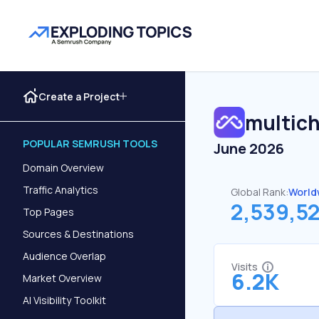
Create a Project
multich
POPULAR SEMRUSH TOOLS
June 2026
Domain Overview
Traffic Analytics
Global Rank:
World
2,539,5
Top Pages
Sources & Destinations
Audience Overlap
Visits
6.2K
Market Overview
AI Visibility Toolkit