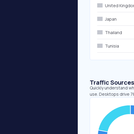
United Kingd
Japan
Thailand
Tunisia
Traffic Source
Quickly understand whe
use. Desktops drive 78