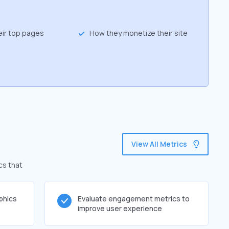
eir top pages
How they monetize their site
View All Metrics
cs that
phics
Evaluate engagement metrics to
improve user experience