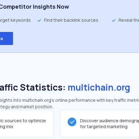
Competitor Insights Now
target keywords
Find their backlink sources
Reveal th
ta
affic Statistics:
multichain.org
ghts into multichain.org's online performance with key traffic metri
rategy and market position.
fic sources to optimize
Discover audience demogra
ing mix
for targeted marketing