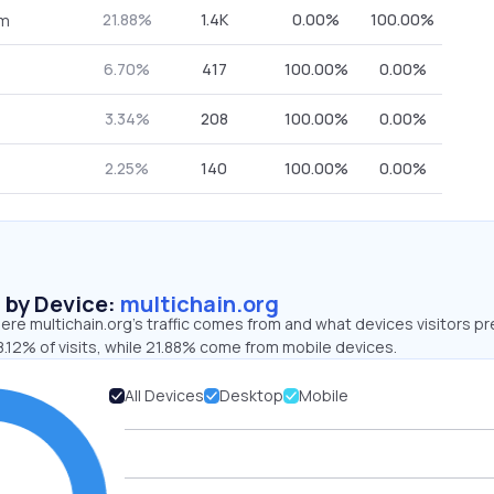
21.88%
1.4K
0.00%
100.00%
om
6.70%
417
100.00%
0.00%
3.34%
208
100.00%
0.00%
2.25%
140
100.00%
0.00%
s by Device:
multichain.org
re multichain.org’s traffic comes from and what devices visitors pr
.12% of visits, while 21.88% come from mobile devices.
All Devices
Desktop
Mobile