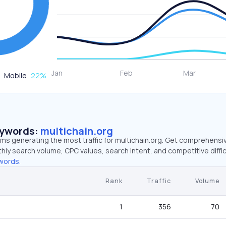
Mobile
22
%
eywords:
multichain.org
rms generating the most traffic for multichain.org. Get comprehensi
hly search volume, CPC values, search intent, and competitive diffic
words.
Rank
Traffic
Volume
1
356
70