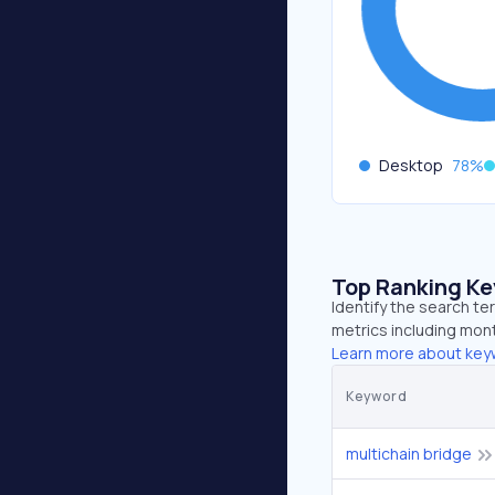
Desktop
78
%
Top Ranking K
Identify the search te
metrics including mont
Learn more about key
Keyword
multichain bridge