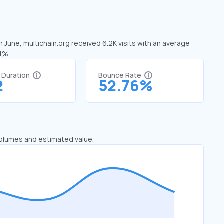
n June, multichain.org received 6.2K visits with an average
61%
t Duration
Bounce Rate
2
52.76%
 volumes and estimated value.