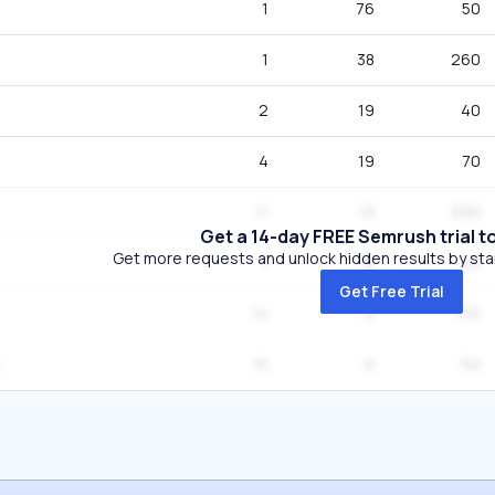
1
76
50
1
38
260
2
19
40
4
19
70
11
13
590
Get a 14-day FREE Semrush trial t
Get more requests and unlock hidden results by start
7
6
50
Get Free Trial
14
0
170
15
0
50