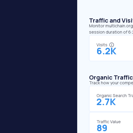
Traffic and Vi
Monitor multichain.org
session duration of 6
Visits
6.2K
Organic Traffi
Track how your competi
Organic Search Tra
2.7K
Traffic Value
89