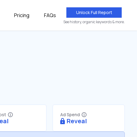
Unlock Full Report
Pricing
FAQs
See history, organic keywords & more.
Cost
Ad Spend
eal
Reveal