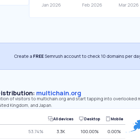
Create a
FREE
Semrush account to check 10 domains per day
Distribution:
multichain.org
ution of visitors to multichain.org and start tapping into overlooked 
nited Kingdom, and Japan.
All devices
Desktop
Mobile
53.74%
3.3K
100.00%
0.00%