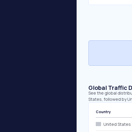
Global Traffic 
See the global distrib
States, followed by U
Country
United States