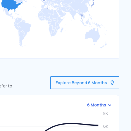
Explore Beyond 6 Months
efer to
6 Months