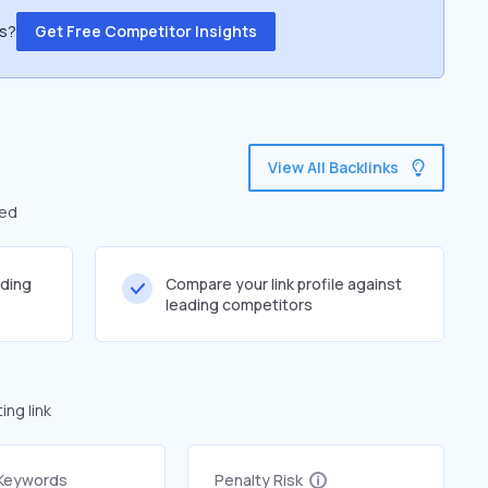
ss?
Get Free Competitor Insights
View All Backlinks
led
lding
Compare your link profile against
leading competitors
ng link
 Keywords
Penalty Risk