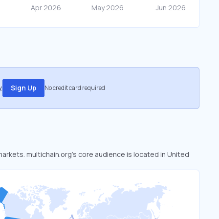
.
Sign Up
No credit card required
markets. multichain.org’s core audience is located in United