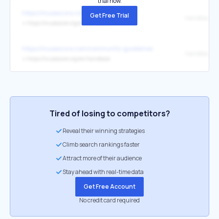
trial now.
https://musescore.com/legal/privacy
Get Free Trial
Handbook
↳
https://musescore.org/en/handbook
https://musescore.com/community-guidelines
Handbook
↳
https://musescore.org/en/handbook
Tired of losing to competitors?
Reveal their winning strategies
Climb search rankings faster
Attract more of their audience
Stay ahead with real-time data
Get Free Account
No credit card required