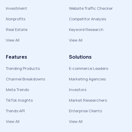
Investment
Website Traffic Checker
Nonprofits
Competitor Analysis
Real Estate
Keyword Research
View All
View All
Features
Solutions
Trending Products
E-commerce Leaders
Channel Breakdowns
Marketing Agencies
Meta Trends
Investors
TikTok Insights
Market Researchers
Trends API
Enterprise Clients
View All
View All