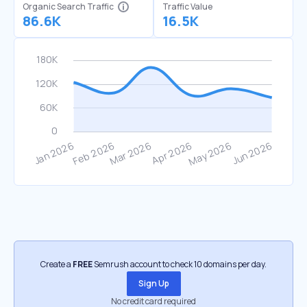
Organic Search Traffic
Traffic Value
86.6K
16.5K
Create a
FREE
Semrush account to check 10 domains per day.
Sign Up
No credit card required