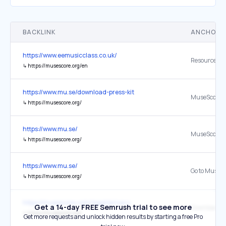
BACKLINK
ANCHOR 
https://www.eemusicclass.co.uk/
Resource Im
↳
https://musescore.org/en
https://www.mu.se/download-press-kit
MuseScore S
↳
https://musescore.org/
https://www.mu.se/
MuseScore S
↳
https://musescore.org/
https://www.mu.se/
↳
https://musescore.org/
https://musescore.com/legal/privacy
Get a 14-day FREE Semrush trial to see more
Download
↳
https://musescore.org/
Get more requests and unlock hidden results by starting a free Pro