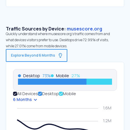
Traffic Sources by Device:
musescore.org
Quickly understand where musescore.org’s traffic comes from and
what devices visitors prefer to use. Desktops drive 72.99% of visits,
while 27.01% come from mobile devices.
Explore Beyond 6 Months
Desktop
73
%
Mobile
27
%
All Devices
Desktop
Mobile
6 Months