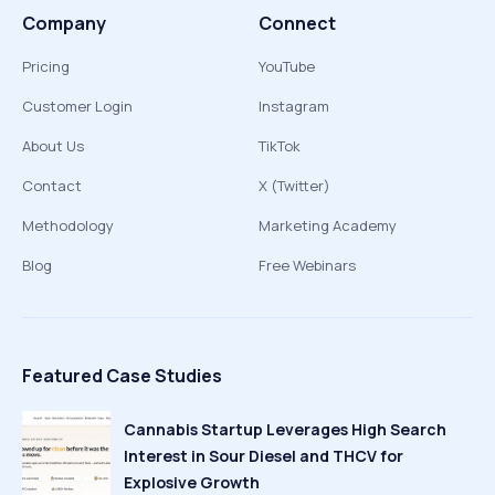
Company
Connect
Pricing
YouTube
Customer Login
Instagram
About Us
TikTok
Contact
X (Twitter)
Methodology
Marketing Academy
Blog
Free Webinars
Featured Case Studies
Cannabis Startup Leverages High Search
Interest in Sour Diesel and THCV for
Explosive Growth