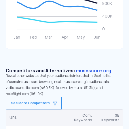
Competitors and Alternatives:
musescore.org
Reveal other websites that your audience is interested in. See the list
of domains users are browsing next. musescore.org’s audience also
visits soundslice.com (460.3K), followed by mu.se (51.3K), and
noteflight.com (961.9K).
See More Competitors
Com.
SE
URL
Keywords
Keywords