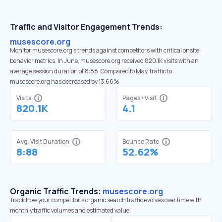
Traffic and Visitor Engagement Trends:
musescore.org
Monitor musescore.org’s trends against competitors with critical onsite
behavior metrics. In June, musescore.org received 820.1K visits with an
average session duration of 8:88. Compared to May, traffic to
musescore.org has decreased by 13.66%
Visits
Pages / Visit
820.1K
4.1
Avg. Visit Duration
Bounce Rate
8:88
52.62%
Organic Traffic Trends:
musescore.org
Track how your competitor's organic search traffic evolves over time with
monthly traffic volumes and estimated value.