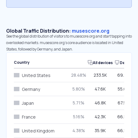
Global Traffic Distribution:
musescore.org
See the global distribution of visitors to musescore.org and start tapping into
overlooked markets. musescore.org’s core audience is located in United
States, followed by Germany, and Japan.
Country
All devices
Desktop
28.48%
233.5K
69.27%
United States
5.80%
47.6K
55.67%
Germany
5.71%
46.8K
67.53%
Japan
5.16%
42.3K
66.59%
France
4.38%
35.9K
66.56%
United Kingdom