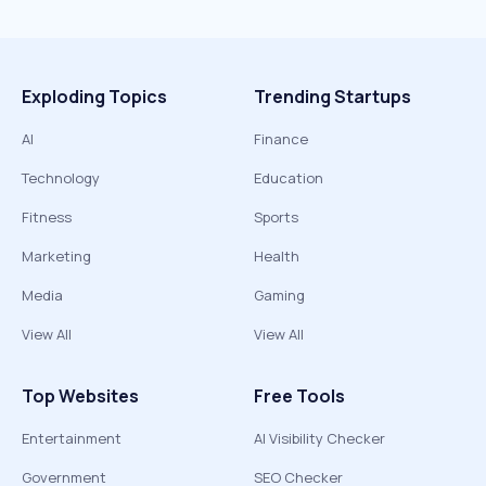
Exploding Topics
Trending Startups
AI
Finance
Technology
Education
Fitness
Sports
Marketing
Health
Media
Gaming
View All
View All
Top Websites
Free Tools
Entertainment
AI Visibility Checker
Government
SEO Checker