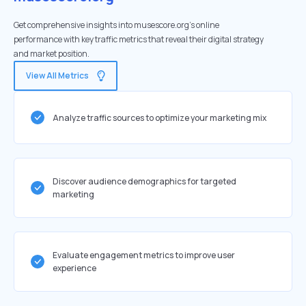
Get comprehensive insights into musescore.org's online
performance with key traffic metrics that reveal their digital strategy
and market position.
View All Metrics
Analyze traffic sources to optimize your marketing mix
Discover audience demographics for targeted
marketing
Evaluate engagement metrics to improve user
experience