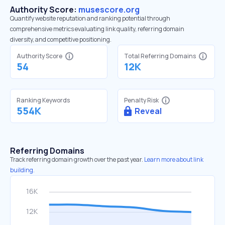
Authority Score:
musescore.org
Quantify website reputation and ranking potential through
comprehensive metrics evaluating link quality, referring domain
diversity, and competitive positioning.
Authority Score
Total Referring Domains
54
12K
Ranking Keywords
Penalty Risk
554K
Reveal
Referring Domains
Track referring domain growth over the past year.
Learn more about link
building.