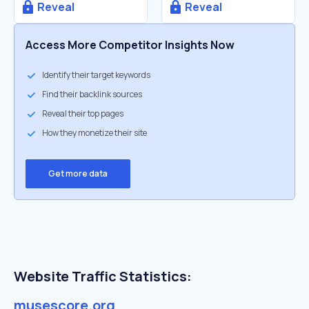
Reveal
Reveal
Access More Competitor Insights Now
Identify their target keywords
Find their backlink sources
Reveal their top pages
How they monetize their site
Get more data
Website Traffic Statistics:
musescore.org