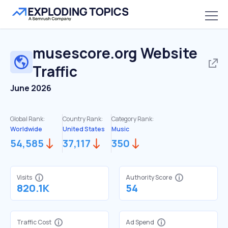
musescore.org
Website
Traffic
June 2026
Global Rank:
Country Rank:
Category Rank:
Worldwide
United States
Music
54,585
37,117
350
Visits
Authority Score
820.1K
54
Traffic Cost
Ad Spend