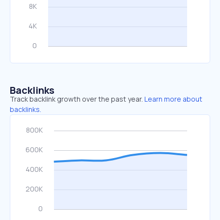
Backlinks
Track backlink growth over the past year.
Learn more about
backlinks.