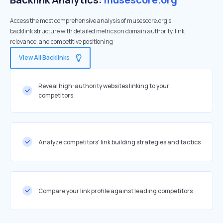
Access the most comprehensive analysis of musescore.org's
backlink structure with detailed metrics on domain authority, link
relevance, and competitive positioning
View All Backlinks
Reveal high-authority websites linking to your
competitors
Analyze competitors' link building strategies and tactics
Compare your link profile against leading competitors