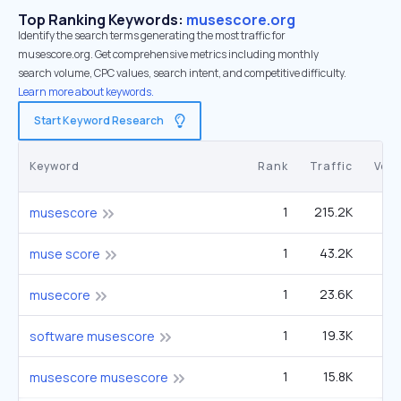
Top Ranking Keywords:
musescore.org
Identify the search terms generating the most traffic for
musescore.org. Get comprehensive metrics including monthly
search volume, CPC values, search intent, and competitive difficulty.
Learn more about keywords.
Start Keyword Research
Keyword
Rank
Traffic
Vol
1
215.2K
1
musescore
1
43.2K
27
muse score
1
23.6K
14
musecore
1
19.3K
12
software musescore
1
15.8K
9
musescore musescore