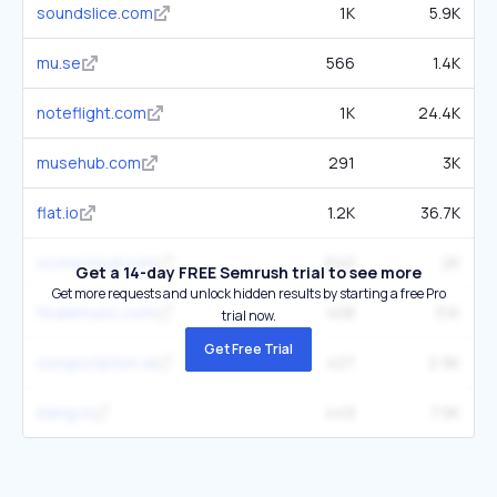
soundslice.com
1K
5.9K
mu.se
566
1.4K
noteflight.com
1K
24.4K
musehub.com
291
3K
flat.io
1.2K
36.7K
scorecloud.com
640
2K
Get a 14-day FREE Semrush trial to see more
Get more requests and unlock hidden results by starting a free Pro
finalemusic.com
408
3.1K
trial now.
Get Free Trial
songscription.ai
427
2.9K
klang.io
449
7.9K