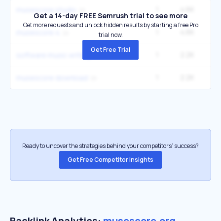
1
4.6K
2
musescore studio
Get a 14-day FREE Semrush trial to see more
Get more requests and unlock hidden results by starting a free Pro
1
4.6K
2
musescore 4
trial now.
Get Free Trial
1
2.2K
4
software music writing
1
2.2K
4
musescore download
Ready to uncover the strategies behind your competitors’ success?
Get Free Competitor Insights
Backlink Analytics:
musescore.org