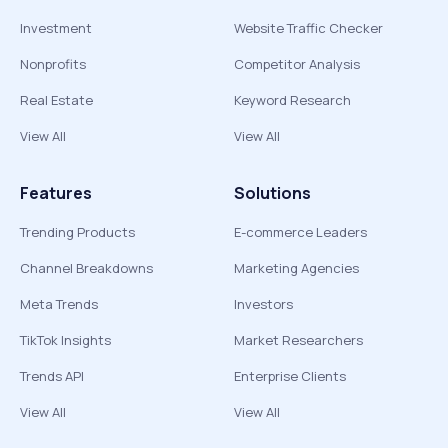
Investment
Website Traffic Checker
Nonprofits
Competitor Analysis
Real Estate
Keyword Research
View All
View All
Features
Solutions
Trending Products
E-commerce Leaders
Channel Breakdowns
Marketing Agencies
Meta Trends
Investors
TikTok Insights
Market Researchers
Trends API
Enterprise Clients
View All
View All