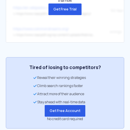
trial now.
https://en.wikipedia.org/wiki/Mississippi
Get Free Trial
↳
https://www.naacpldf.org/freedom-summer-ldf-legacy/
https://www.commondreams.org/
wrongs
↳
https://www.naacpldf.org/wp-content/uploads/Robinson-v.-Ardoin-Ruling-and-Order-Preliminary-Injunction.pdf
Tired of losing to competitors?
Reveal their winning strategies
Climb search rankings faster
Attract more of their audience
Stay ahead with real-time data
Get Free Account
No credit card required