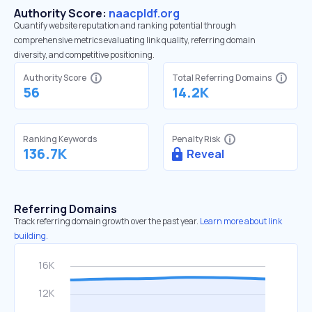
Authority Score:
naacpldf.org
Quantify website reputation and ranking potential through
comprehensive metrics evaluating link quality, referring domain
diversity, and competitive positioning.
Authority Score
Total Referring Domains
56
14.2K
Ranking Keywords
Penalty Risk
136.7K
Reveal
Referring Domains
Track referring domain growth over the past year.
Learn more about link
building.