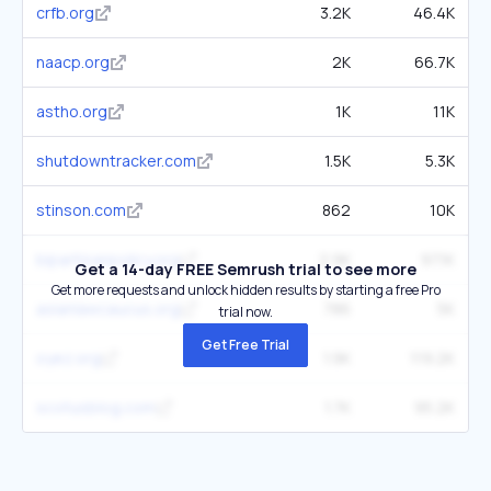
crfb.org
3.2K
46.4K
naacp.org
2K
66.7K
astho.org
1K
11K
shutdowntracker.com
1.5K
5.3K
stinson.com
862
10K
bipartisanpolicy.org
2.9K
97.1K
Get a 14-day FREE Semrush trial to see more
Get more requests and unlock hidden results by starting a free Pro
asianlawcaucus.org
786
5K
trial now.
Get Free Trial
oyez.org
1.9K
119.2K
scotusblog.com
1.7K
95.2K