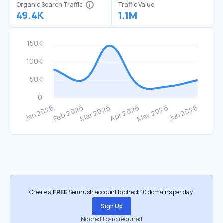
Organic Search Traffic
Traffic Value
49.4K
1.1M
Create a
FREE
Semrush account to check 10 domains per day.
Sign Up
No credit card required