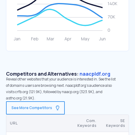
Competitors and Alternatives:
naacpldf.org
Reveal other websites that your audience is interested in. See the list
of domains users are browsing next. naacpldf.org’s audience also
visits crfb.org (121.9K), followed by naacp.org (323.9K), and
astho.org (21.9K).
See More Competitors
Com.
SE
URL
Keywords
Keywords