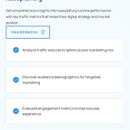
Get comprehensive insights into naacpldf.org's online performance
with key traffic metrics that reveal their digital strategy and market
position.
View All Metrics
Analyze traffic sources to optimize your marketing mix
Discover audience demographics for targeted
marketing
Evaluate engagement metrics to improve user
experience