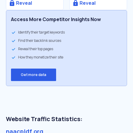
Reveal
Reveal
Access More Competitor Insights Now
Identify their target keywords
Find their backlink sources
Reveal their top pages
How they monetize their site
Get more data
Website Traffic Statistics:
naacpldf.org