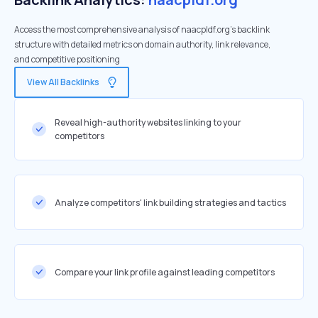
Access the most comprehensive analysis of naacpldf.org's backlink
structure with detailed metrics on domain authority, link relevance,
and competitive positioning
View All Backlinks
Reveal high-authority websites linking to your
competitors
Analyze competitors' link building strategies and tactics
Compare your link profile against leading competitors