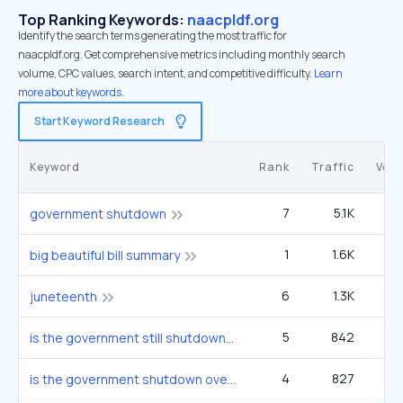
Top Ranking Keywords:
naacpldf.org
Identify the search terms generating the most traffic for
naacpldf.org. Get comprehensive metrics including monthly search
volume, CPC values, search intent, and competitive difficulty.
Learn
more about keywords.
Start Keyword Research
Keyword
Rank
Traffic
Vol
7
5.1K
2
government shutdown
1
1.6K
1
big beautiful bill summary
6
1.3K
1
juneteenth
5
842
2
is the government still shutdown
4
827
1
is the government shutdown over