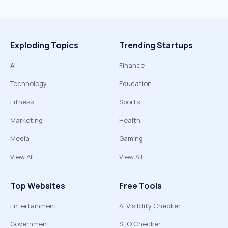
Exploding Topics
Trending Startups
AI
Finance
Technology
Education
Fitness
Sports
Marketing
Health
Media
Gaming
View All
View All
Top Websites
Free Tools
Entertainment
AI Visibility Checker
Government
SEO Checker