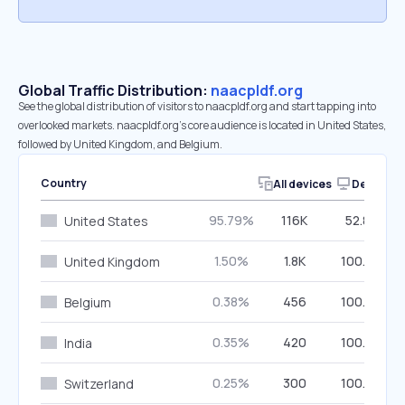
Global Traffic Distribution:
naacpldf.org
See the global distribution of visitors to naacpldf.org and start tapping into
overlooked markets. naacpldf.org’s core audience is located in United States,
followed by United Kingdom, and Belgium.
Country
All devices
Desktop
95.79%
116K
52.89%
United States
1.50%
1.8K
100.00%
United Kingdom
0.38%
456
100.00%
Belgium
0.35%
420
100.00%
India
0.25%
300
100.00%
Switzerland