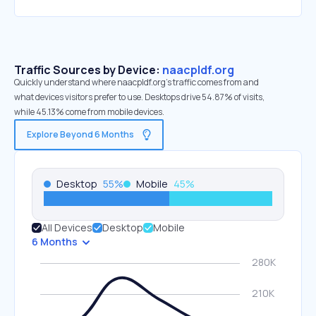
Traffic Sources by Device:
naacpldf.org
Quickly understand where naacpldf.org’s traffic comes from and
what devices visitors prefer to use. Desktops drive 54.87% of visits,
while 45.13% come from mobile devices.
Explore Beyond 6 Months
Desktop
55
%
Mobile
45
%
All Devices
Desktop
Mobile
6 Months