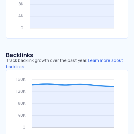
Backlinks
Track backlink growth over the past year.
Learn more about
backlinks.