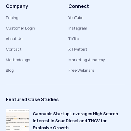
Company
Connect
Pricing
YouTube
Customer Login
Instagram
About Us
TikTok
Contact
X (Twitter)
Methodology
Marketing Academy
Blog
Free Webinars
Featured Case Studies
Cannabis Startup Leverages High Search
Interest in Sour Diesel and THCV for
Explosive Growth