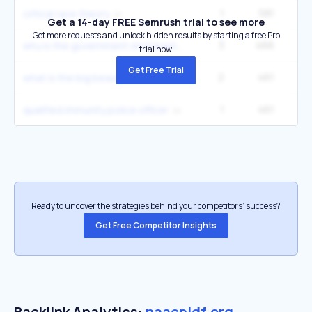
1
581
49
critical race theory
Get a 14-day FREE Semrush trial to see more
Get more requests and unlock hidden results by starting a free Pro
3
466
why is the government shutdown
trial now.
Get Free Trial
2
461
49
what is the big beautiful bill
1
461
49
qualified immunity police officer
Ready to uncover the strategies behind your competitors’ success?
Get Free Competitor Insights
Backlink Analytics:
naacpldf.org