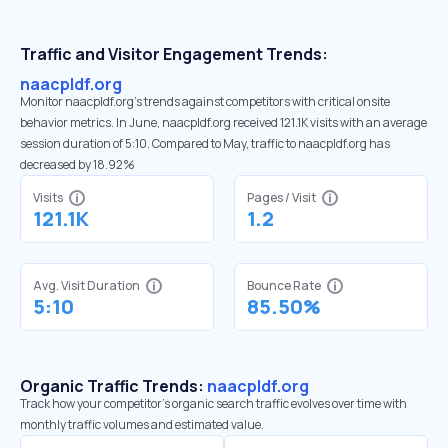
Traffic and Visitor Engagement Trends:
naacpldf.org
Monitor naacpldf.org’s trends against competitors with critical onsite
behavior metrics. In June, naacpldf.org received 121.1K visits with an average
session duration of 5:10. Compared to May, traffic to naacpldf.org has
decreased by 18.92%
Visits
Pages / Visit
121.1K
1.2
Avg. Visit Duration
Bounce Rate
5:10
85.50%
Organic Traffic Trends:
naacpldf.org
Track how your competitor's organic search traffic evolves over time with
monthly traffic volumes and estimated value.