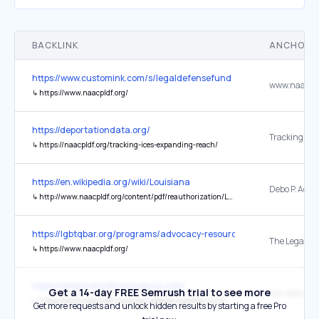
BACKLINK
ANCHOR 
https://www.customink.com/s/legaldefensefund
www.naacpld
↳
https://www.naacpldf.org/
https://deportationdata.org/
↳
https://naacpldf.org/tracking-ices-expanding-reach/
https://en.wikipedia.org/wiki/Louisiana
↳
http://www.naacpldf.org/content/pdf/reauthorization/Louisiana_VRA_Report.pdf
https://lgbtqbar.org/programs/advocacy-resources/trump-executive
↳
https://www.naacpldf.org/
https://americansofconscience.com/
Get a 14-day FREE Semrush trial to see more
will retain he
↳
https://www.naacpldf.org/press-release/supreme-court-allows-lisa-cook-to-continue-serving-on-federal-reserve-board/
Get more requests and unlock hidden results by starting a free Pro