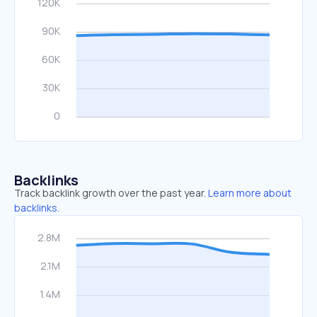
Backlinks
Track backlink growth over the past year.
Learn more about
backlinks.