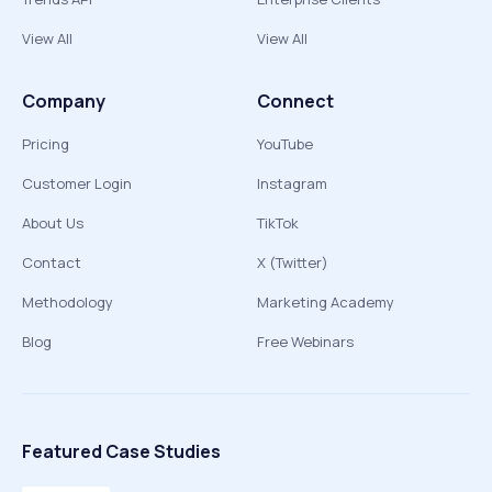
View All
View All
Company
Connect
Pricing
YouTube
Customer Login
Instagram
About Us
TikTok
Contact
X (Twitter)
Methodology
Marketing Academy
Blog
Free Webinars
Featured Case Studies