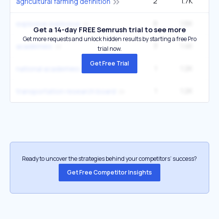
2
1.7K
14
agricultural farming definition
8
1.6K
40
explosive explosive
Get a 14-day FREE Semrush trial to see more
Get more requests and unlock hidden results by starting a free Pro
3
1.4K
22
acadèmies
trial now.
Get Free Trial
1
1.2K
national academies of sciences engineering
1
1.2K
transportation research board
Ready to uncover the strategies behind your competitors’ success?
Get Free Competitor Insights