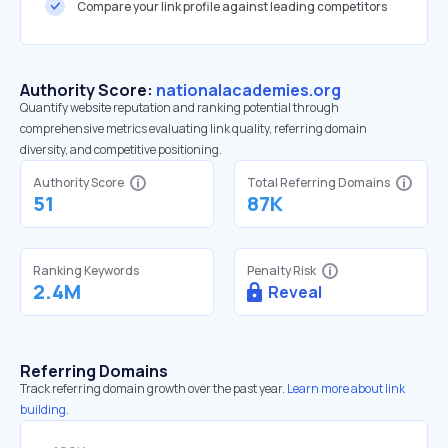
Compare your link profile against leading competitors
Authority Score:
nationalacademies.org
Quantify website reputation and ranking potential through
comprehensive metrics evaluating link quality, referring domain
diversity, and competitive positioning.
Authority Score
Total Referring Domains
51
87K
Ranking Keywords
Penalty Risk
2.4M
Reveal
Referring Domains
Track referring domain growth over the past year.
Learn more about link
building.