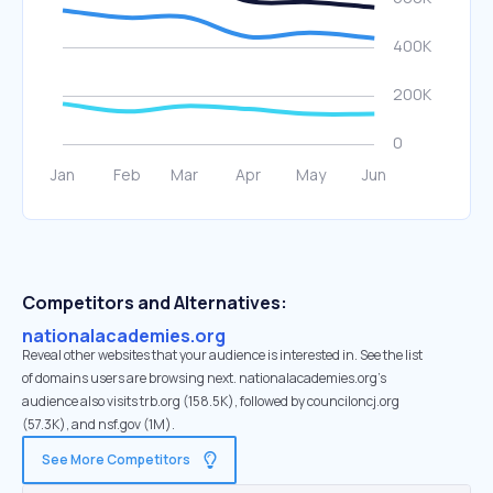
Competitors and Alternatives:
nationalacademies.org
Reveal other websites that your audience is interested in. See the list
of domains users are browsing next. nationalacademies.org’s
audience also visits trb.org (158.5K), followed by counciloncj.org
(57.3K), and nsf.gov (1M).
See More Competitors