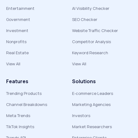
Entertainment
AI Visibility Checker
Government
SEO Checker
Investment
Website Traffic Checker
Nonprofits
Competitor Analysis
Real Estate
Keyword Research
View All
View All
Features
Solutions
Trending Products
E-commerce Leaders
Channel Breakdowns
Marketing Agencies
Meta Trends
Investors
TikTok Insights
Market Researchers
Trends API
Enterprise Clients