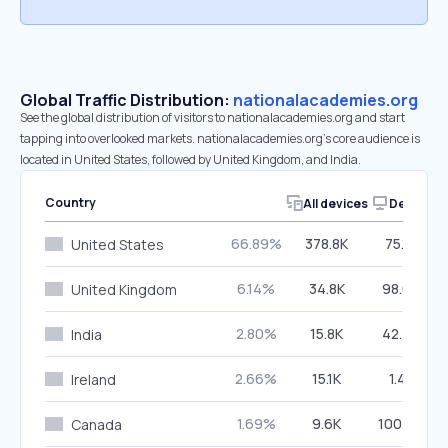
Global Traffic Distribution:
nationalacademies.org
See the global distribution of visitors to nationalacademies.org and start
tapping into overlooked markets. nationalacademies.org’s core audience is
located in United States, followed by United Kingdom, and India.
Country
All devices
Desktop
66.89%
378.8K
75.12%
United States
6.14%
34.8K
98.08%
United Kingdom
2.80%
15.8K
42.45%
India
2.66%
15.1K
1.41%
Ireland
1.69%
9.6K
100.00%
Canada