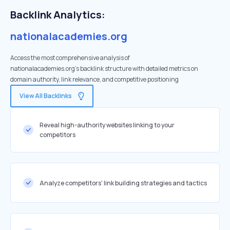
Backlink Analytics:
nationalacademies.org
Access the most comprehensive analysis of
nationalacademies.org's backlink structure with detailed metrics on
domain authority, link relevance, and competitive positioning
View All Backlinks
Reveal high-authority websites linking to your
competitors
Analyze competitors' link building strategies and tactics