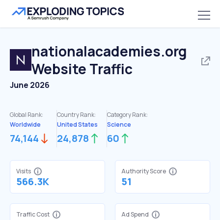
nationalacademies.org
Website Traffic
June 2026
Global Rank:
Country Rank:
Category Rank:
Worldwide
United States
Science
74,144
24,878
60
Visits
Authority Score
566.3K
51
Traffic Cost
Ad Spend