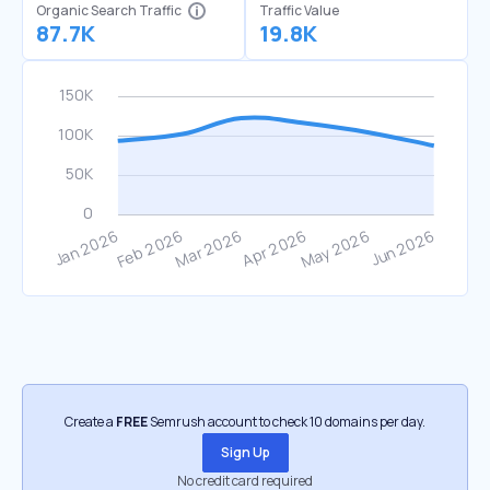
Organic Search Traffic
Traffic Value
87.7K
19.8K
Create a
FREE
Semrush account to check 10 domains per day.
Sign Up
No credit card required