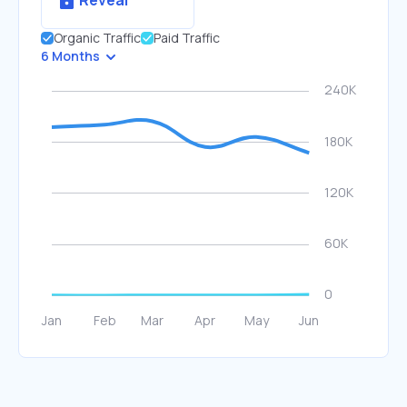
Reveal
Organic Traffic
Paid Traffic
6 Months