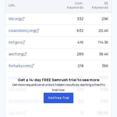
Com.
SE
URL
Keywords
Keywords
trb.org
332
29K
counciloncj.org
632
20.4K
nsf.gov
416
114.3K
aecf.org
289
38.4K
fortunly.com
218
36K
nsta.org
234
29.6K
Get a 14-day FREE Semrush trial to see more
Get more requests and unlock hidden results by starting a free Pro
nae.edu
229
6.6K
trial now.
Get Free Trial
nirvanahealthcare.com
140
9.4K
ojp.gov
1K
380.8K