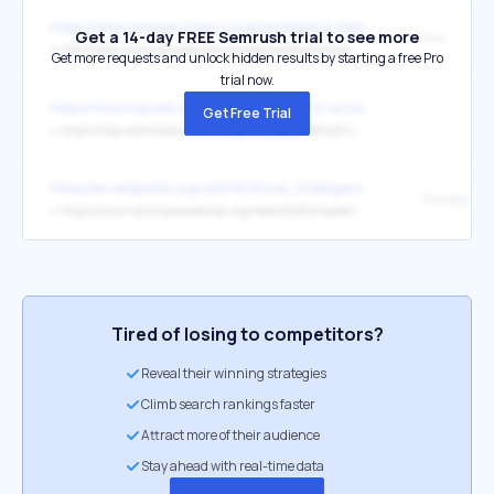
https://www.nextgenscience.org/developing-standards/developing-
Get a 14-day FREE Semrush trial to see more
here
↳
http://sites.nationalacademies.org/dbasse/bose/framework_k12_science/index.htm
Get more requests and unlock hidden results by starting a free Pro
trial now.
https://www.nap.edu/catalog/26152/call-to-action-for-science-educa
Get Free Trial
↳
https://nap.nationalacademies.org/catalog/26152/call-to-action-for-science-education-building-opportunity-for-the
https://en.wikipedia.org/wiki/Artificial_intelligence
↳
https://www.nationalacademies.org/read/6323/chapter/11
Tired of losing to competitors?
Reveal their winning strategies
Climb search rankings faster
Attract more of their audience
Stay ahead with real-time data