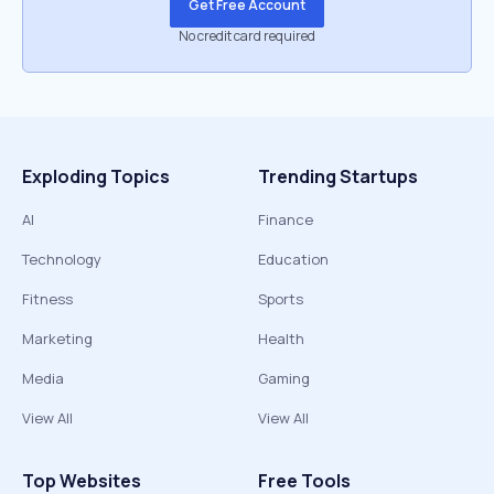
Get Free Account
No credit card required
Exploding Topics
Trending Startups
AI
Finance
Technology
Education
Fitness
Sports
Marketing
Health
Media
Gaming
View All
View All
Top Websites
Free Tools