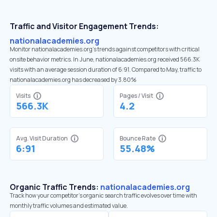
Traffic and Visitor Engagement Trends:
nationalacademies.org
Monitor nationalacademies.org’s trends against competitors with critical
onsite behavior metrics. In June, nationalacademies.org received 566.3K
visits with an average session duration of 6:91. Compared to May, traffic to
nationalacademies.org has decreased by 3.80%
Visits
Pages / Visit
566.3K
4.2
Avg. Visit Duration
Bounce Rate
6:91
55.48%
Organic Traffic Trends:
nationalacademies.org
Track how your competitor's organic search traffic evolves over time with
monthly traffic volumes and estimated value.