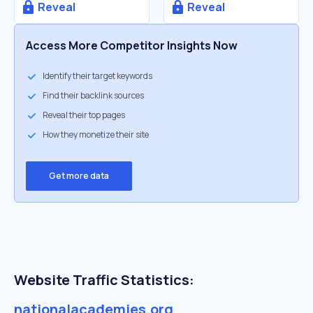
Reveal
Reveal
Access More Competitor Insights Now
Identify their target keywords
Find their backlink sources
Reveal their top pages
How they monetize their site
Get more data
Website Traffic Statistics:
nationalacademies.org