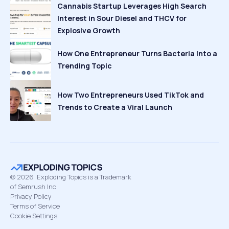
Cannabis Startup Leverages High Search
Interest in Sour Diesel and THCV for
Explosive Growth
How One Entrepreneur Turns Bacteria Into a
Trending Topic
How Two Entrepreneurs Used TikTok and
Trends to Create a Viral Launch
©
2026
Exploding Topics is a Trademark
of Semrush Inc
Privacy Policy
Terms of Service
Cookie Settings