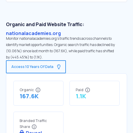
Organic and Paid Website Traffic:
nationalacademies.org
Monitor nationalacademies.org's traffic trends across channels to
identify market opportunities. Organic search traffic has declined by
(10.06%) since last month to (167.6K), while paid traffic has shifted
by (445.45%) to (1.1K).
Access 10 Years Of Data
Organic
Paid
167.6K
1.1K
Branded Traffic
Share