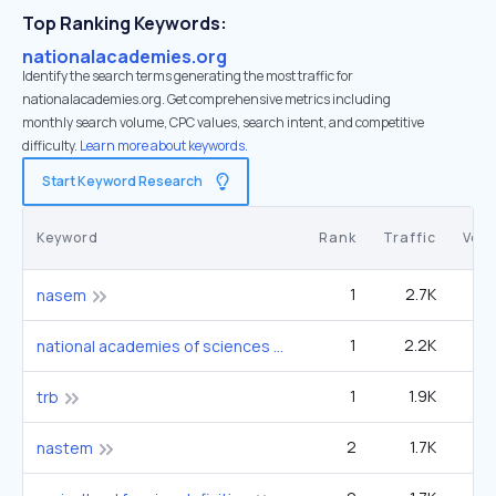
Top Ranking Keywords:
nationalacademies.org
Identify the search terms generating the most traffic for
nationalacademies.org. Get comprehensive metrics including
monthly search volume, CPC values, search intent, and competitive
difficulty.
Learn more about keywords.
Start Keyword Research
Keyword
Rank
Traffic
Vol
1
2.7K
1
nasem
1
2.2K
1
national academies of sciences engineering and medicine
1
1.9K
4
trb
2
1.7K
12
nastem