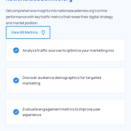
Get comprehensive insights into nationalacademies.org's online
performance with key traffic metrics that reveal their digital strategy
and market position.
View All Metrics
Analyze traffic sources to optimize your marketing mix
Discover audience demographics for targeted
marketing
Evaluate engagement metrics to improve user
experience