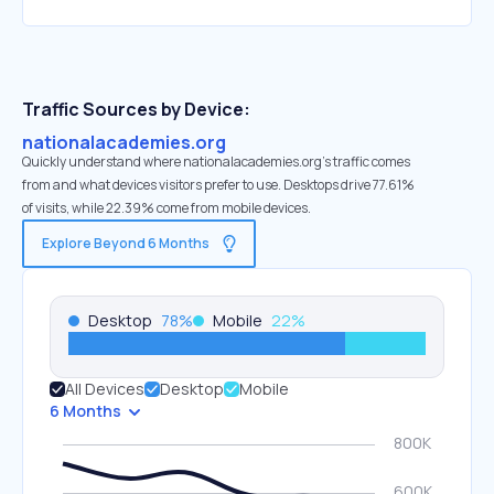
Traffic Sources by Device:
nationalacademies.org
Quickly understand where nationalacademies.org’s traffic comes
from and what devices visitors prefer to use. Desktops drive 77.61%
of visits, while 22.39% come from mobile devices.
Explore Beyond 6 Months
Desktop
78
%
Mobile
22
%
All Devices
Desktop
Mobile
6 Months