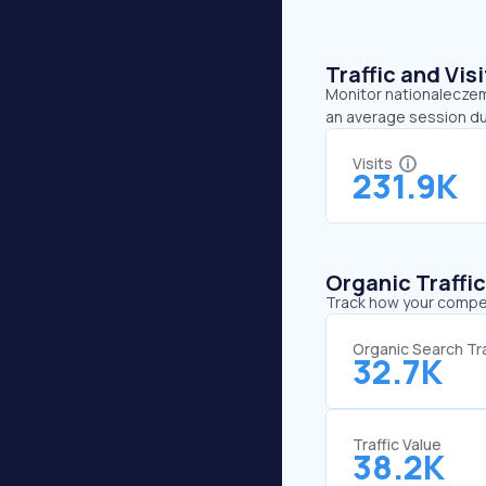
Traffic and Vi
Monitor nationaleczema
an average session du
Visits
231.9K
Organic Traffi
Track how your competi
Organic Search Tra
32.7K
Traffic Value
38.2K