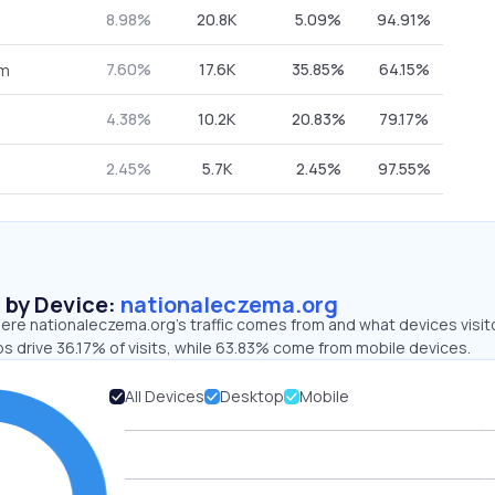
8.98%
20.8K
5.09%
94.91%
7.60%
17.6K
35.85%
64.15%
om
4.38%
10.2K
20.83%
79.17%
2.45%
5.7K
2.45%
97.55%
s by Device:
nationaleczema.org
ere nationaleczema.org’s traffic comes from and what devices visit
s drive 36.17% of visits, while 63.83% come from mobile devices.
All Devices
Desktop
Mobile