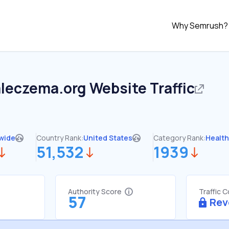
Why Semrush?
aleczema.org
Website Traffic
wide
Country Rank:
United States
Category Rank:
Healt
51,532
1939
Authority Score
Traffic 
57
Rev