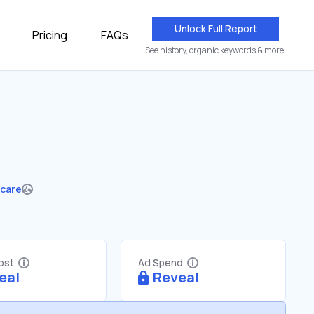
Unlock Full Report
Pricing
FAQs
See history, organic keywords & more.
hcare
Cost
Ad Spend
eal
Reveal