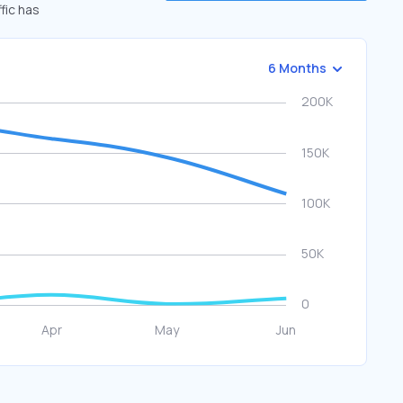
fic has
6 Months