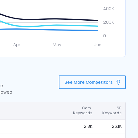
See More Competitors
re
llowed
Com.
SE
Keywords
Keywords
2.8K
23.1K