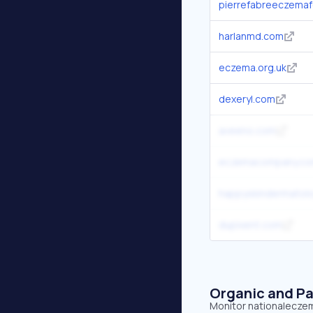
pierrefabreeczemaf
harlanmd.com
eczema.org.uk
dexeryl.com
aveeno.com
eczemacompany.c
happyskindermatol
dupixent.com
Organic and Pa
Monitor nationaleczema