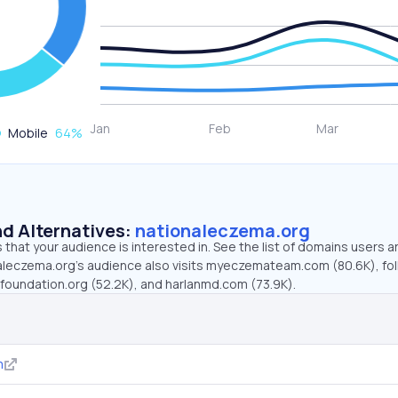
Mobile
64
%
d Alternatives:
nationaleczema.org
that your audience is interested in. See the list of domains users a
aleczema.org’s audience also visits myeczemateam.com (80.6K), fo
oundation.org (52.2K), and harlanmd.com (73.9K).
m