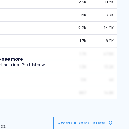
2.3K
11.6K
1.6K
7.7K
2.2K
14.9K
1.7K
8.9K
1.7K
47.6K
o see more
ing a free Pro trial now.
1.3K
13.2K
1.1K
4K
867
14.8K
Access 10 Years Of Data
ies.