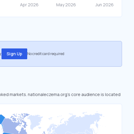
.
Sign Up
No credit card required
looked markets. nationaleczema.org’s core audience is located