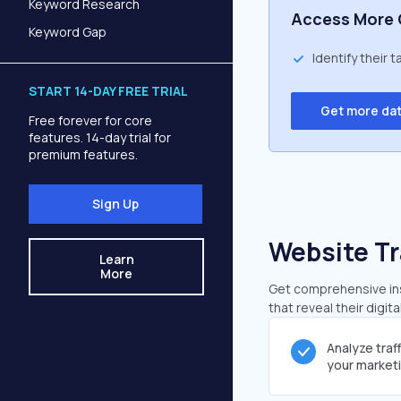
Keyword Research
Access More 
Keyword Gap
Identify their 
START 14-DAY FREE TRIAL
Get more da
Free forever for core
features. 14-day trial for
premium features.
Sign Up
Website Tr
Learn
More
Get comprehensive ins
that reveal their digit
Analyze traf
your market