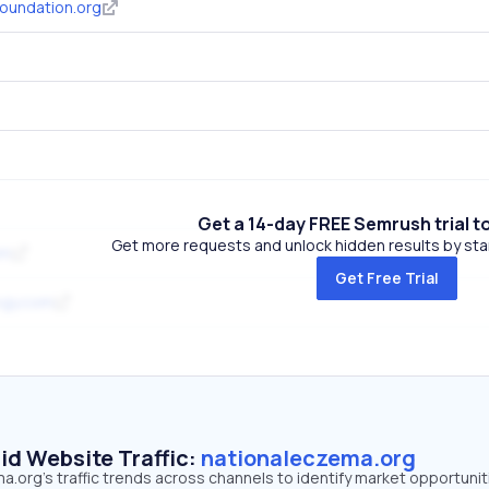
oundation.org
Get a 14-day FREE Semrush trial t
Get more requests and unlock hidden results by start
om
Get Free Trial
ogy.com
id Website Traffic:
nationaleczema.org
.org's traffic trends across channels to identify market opportunit