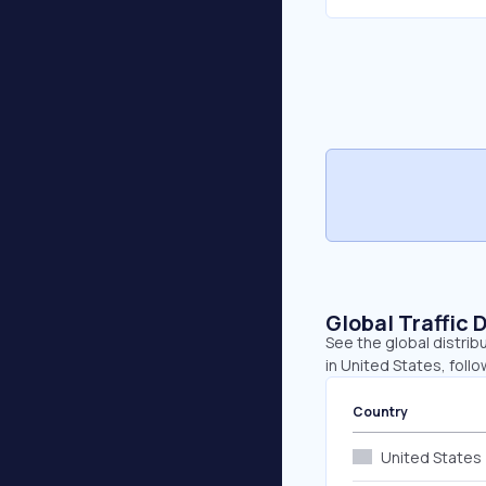
Global Traffic 
See the global distrib
in United States, foll
Country
United States