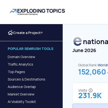
Create a Project
nation
POPULAR SEMRUSH TOOLS
June 2026
Domain Overview
Traffic Analytics
Global Rank:
World
152,060
Top Pages
Sources & Destinations
Audience Overlap
Visits
231.9K
Market Overview
AI Visibility Toolkit