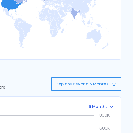
Explore Beyond 6 Months
ors
6 Months