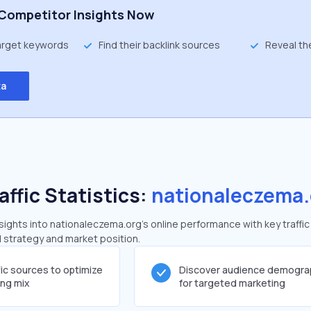
Competitor Insights Now
target keywords
Find their backlink sources
Reveal th
ta
affic Statistics:
nationaleczema.
ights into nationaleczema.org's online performance with key traffic
al strategy and market position.
fic sources to optimize
Discover audience demogra
ing mix
for targeted marketing