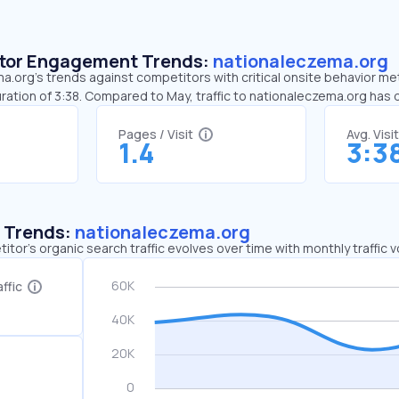
sitor Engagement Trends:
nationaleczema.org
.org’s trends against competitors with critical onsite behavior metr
ration of 3:38. Compared to May, traffic to nationaleczema.org has
Pages / Visit
Avg. Visi
1.4
3:3
c Trends:
nationaleczema.org
tor's organic search traffic evolves over time with monthly traffic
ffic