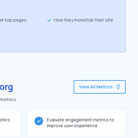
eir top pages
How they monetize their site
org
View All Metrics
 metrics
phics
Evaluate engagement metrics to
improve user experience