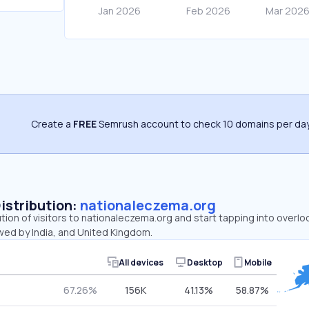
Create a
FREE
Semrush account to check 10 domains per day
Distribution:
nationaleczema.org
ution of visitors to nationaleczema.org and start tapping into over
owed by India, and United Kingdom.
All devices
Desktop
Mobile
67.26%
156K
41.13%
58.87%