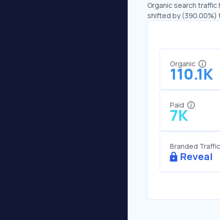
Organic search traffic 
shifted by (390.00%) t
Organic
110.1K
Paid
7K
Branded Traffi
Reveal