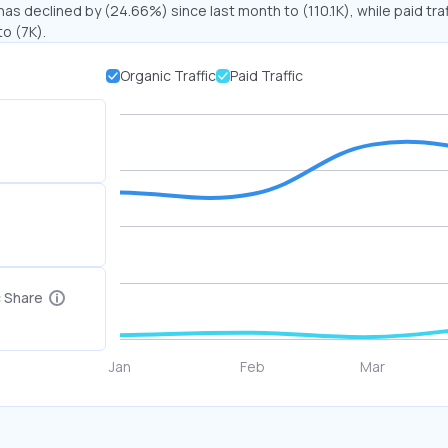
has declined by (24.66%) since last month to (110.1K), while paid traf
o (7K).
Organic Traffic
Paid Traffic
c Share