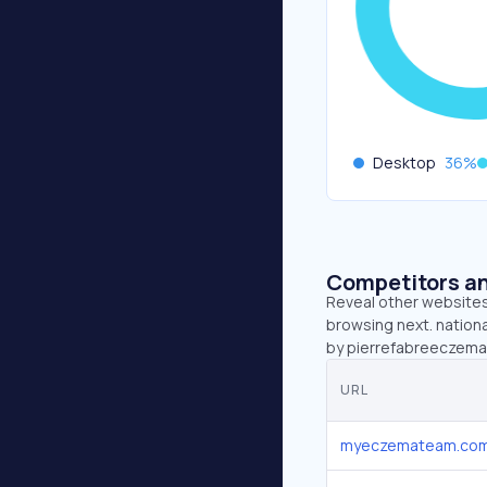
Desktop
36
%
Competitors an
Reveal other websites 
browsing next. nation
by pierrefabreeczemaf
URL
myeczemateam.co