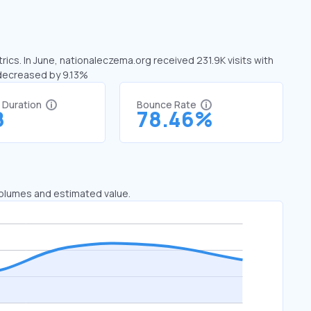
ics. In June, nationaleczema.org received 231.9K visits with
 decreased by 9.13%
t Duration
Bounce Rate
8
78.46%
 volumes and estimated value.