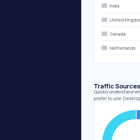
India
United Kingd
Canada
Netherlands
Traffic Source
Quickly understand wh
prefer to use. Desktop