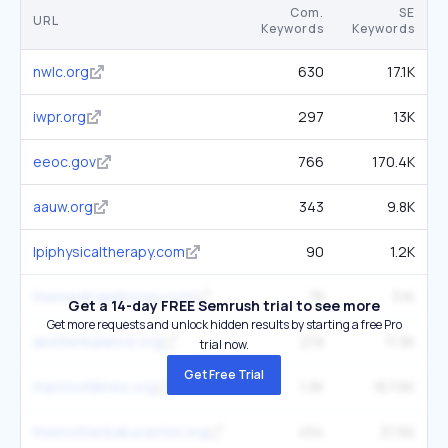
Com.
SE
URL
Keywords
Keywords
nwlc.org
630
17.1K
iwpr.org
297
13K
eeoc.gov
766
170.4K
aauw.org
343
9.8K
lpiphysicaltherapy.com
90
1.2K
themedicalattorney.com
78
3.1K
Get a 14-day FREE Semrush trial to see more
Get more requests and unlock hidden results by starting a free Pro
abetterbalance.org
219
11.3K
trial now.
Get Free Trial
marchofdimes.org
1.3K
167.6K
themotherbabycenter.org
454
37.6K