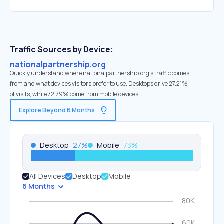
Traffic Sources by Device:
nationalpartnership.org
Quickly understand where nationalpartnership.org’s traffic comes
from and what devices visitors prefer to use. Desktops drive 27.21%
of visits, while 72.79% come from mobile devices.
Explore Beyond 6 Months
Desktop
27
%
Mobile
73
%
All Devices
Desktop
Mobile
6 Months