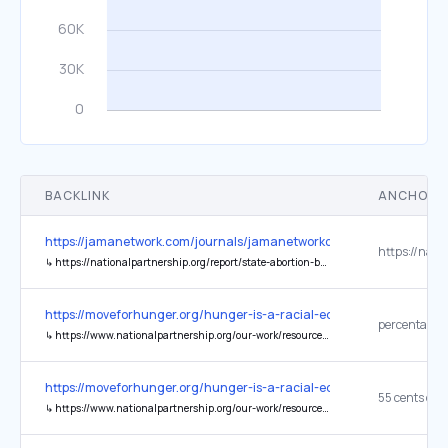
BACKLINK
ANCHOR 
https://jamanetwork.com/journals/jamanetworkopen/fullarticle/284
↳
https://nationalpartnership.org/report/state-abortion-bans-threaten-black-women/
https://moveforhunger.org/hunger-is-a-racial-equity-issue
↳
https://www.nationalpartnership.org/our-work/resources/economic-justice/fair-pay/latinas-wage-gap.pdf
https://moveforhunger.org/hunger-is-a-racial-equity-issue
↳
https://www.nationalpartnership.org/our-work/resources/economic-justice/fair-pay/latinas-wage-gap.pdf