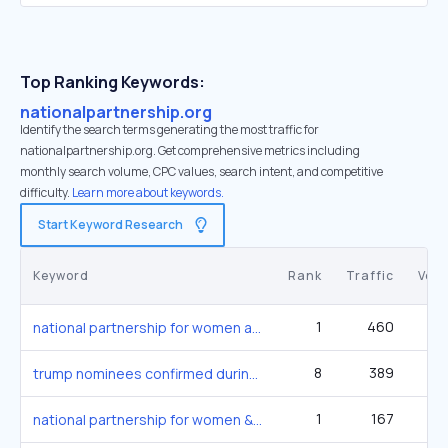
Top Ranking Keywords:
nationalpartnership.org
Identify the search terms generating the most traffic for
nationalpartnership.org. Get comprehensive metrics including
monthly search volume, CPC values, search intent, and competitive
difficulty.
Learn more about keywords.
Start Keyword Research
Keyword
Rank
Traffic
Vol
1
460
national partnership for women and families
8
389
27
trump nominees confirmed during shutdown
1
167
national partnership for women & families