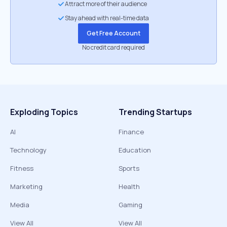
Attract more of their audience
Stay ahead with real-time data
Get Free Account
No credit card required
Exploding Topics
Trending Startups
AI
Finance
Technology
Education
Fitness
Sports
Marketing
Health
Media
Gaming
View All
View All