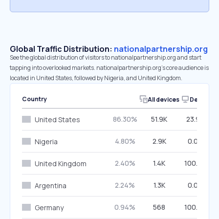
Global Traffic Distribution:
nationalpartnership.org
See the global distribution of visitors to nationalpartnership.org and start
tapping into overlooked markets. nationalpartnership.org’s core audience is
located in United States, followed by Nigeria, and United Kingdom.
Country
All devices
Desktop
86.30%
51.9K
23.98%
United States
4.80%
2.9K
0.00%
Nigeria
2.40%
1.4K
100.00%
United Kingdom
2.24%
1.3K
0.00%
Argentina
0.94%
568
100.00%
Germany