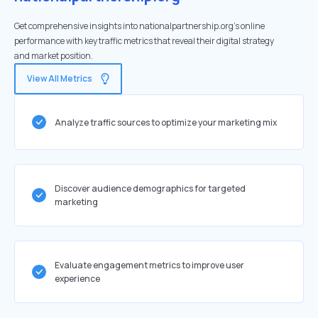
Get comprehensive insights into nationalpartnership.org's online
performance with key traffic metrics that reveal their digital strategy
and market position.
View All Metrics
Analyze traffic sources to optimize your marketing mix
Discover audience demographics for targeted
marketing
Evaluate engagement metrics to improve user
experience