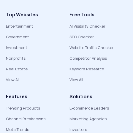
Top Websites
Free Tools
Entertainment
AI Visibility Checker
Government
SEO Checker
Investment
Website Traffic Checker
Nonprofits
Competitor Analysis
Real Estate
Keyword Research
View All
View All
Features
Solutions
Trending Products
E-commerce Leaders
Channel Breakdowns
Marketing Agencies
Meta Trends
Investors