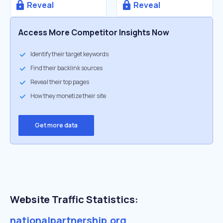
Reveal
Reveal
Access More Competitor Insights Now
Identify their target keywords
Find their backlink sources
Reveal their top pages
How they monetize their site
Get more data
Website Traffic Statistics:
nationalpartnership.org