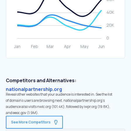
Competitors and Alternatives:
nationalpartnership.org
Reveal other websites that your audience is interested in. See the list
of domains users are browsing next. nationalpartnership.org’s
audience also visits nwlc.org (101.4K), followed by iwpr.org (19.8K),
and eeoc.gov (1.9M).
See More Competitors