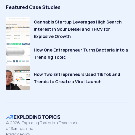
Featured Case Studies
Cannabis Startup Leverages High Search
Interest in Sour Diesel and THCV for
Explosive Growth
How One Entrepreneur Turns Bacteria Into a
Trending Topic
How Two Entrepreneurs Used TikTok and
Trends to Create a Viral Launch
©
2026
Exploding Topics is a Trademark
of Semrush Inc
Privacy Policy