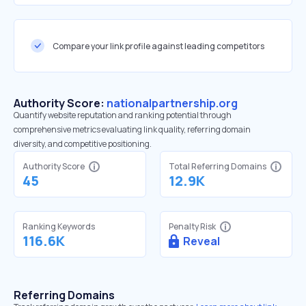
Compare your link profile against leading competitors
Authority Score:
nationalpartnership.org
Quantify website reputation and ranking potential through
comprehensive metrics evaluating link quality, referring domain
diversity, and competitive positioning.
Authority Score
Total Referring Domains
45
12.9K
Ranking Keywords
Penalty Risk
116.6K
Reveal
Referring Domains