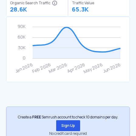
Organic Search Traffic
Traffic Value
28.6K
65.3K
Create a
FREE
Semrush account to check 10 domains per day.
Sign Up
No credit card required