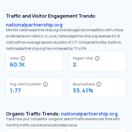
Traffic and Visitor Engagement Trends:
nationalpartnership.org
Monitor nationalpartnership.org’s trends against competitors with critical
onsite behavior metrics. In June, nationalpartnership.org received 60.1K
visits with an average session duration of 1:77. Compared to May, traffic to
nationalpartnership.org has increased by 73.49%
Visits
Pages / Visit
60.1K
2
Avg. Visit Duration
Bounce Rate
1:77
55.41%
Organic Traffic Trends:
nationalpartnership.org
Track how your competitor's organic search traffic evolves over time with
monthly traffic volumes and estimated value.