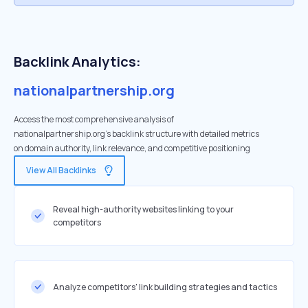
Backlink Analytics:
nationalpartnership.org
Access the most comprehensive analysis of
nationalpartnership.org's backlink structure with detailed metrics
on domain authority, link relevance, and competitive positioning
View All Backlinks
Reveal high-authority websites linking to your
competitors
Analyze competitors' link building strategies and tactics