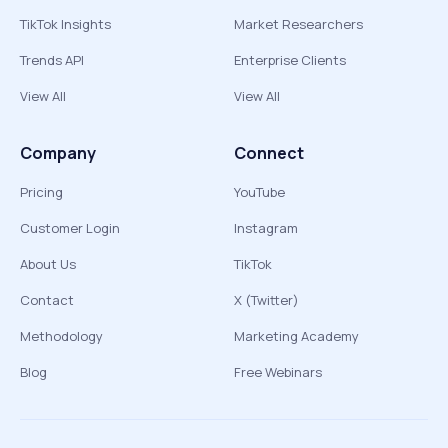
TikTok Insights
Market Researchers
Trends API
Enterprise Clients
View All
View All
Company
Connect
Pricing
YouTube
Customer Login
Instagram
About Us
TikTok
Contact
X (Twitter)
Methodology
Marketing Academy
Blog
Free Webinars