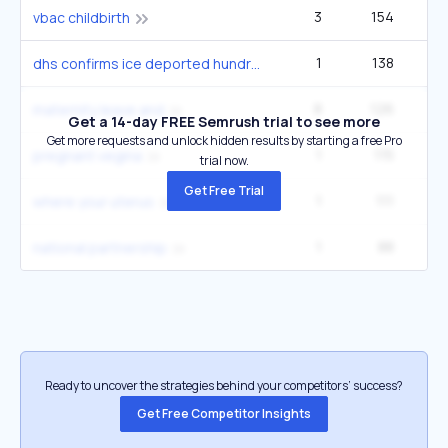
3
154
5
vbac childbirth
1
138
1
dhs confirms ice deported hundreds of pregnant immigrants since 2025
8
126
14
maternity leave and
Get a 14-day FREE Semrush trial to see more
Get more requests and unlock hidden results by starting a free Pro
1
115
pregnant vegina
trial now.
Get Free Trial
1
111
1
where your uterus
1
88
national partnership
Ready to uncover the strategies behind your competitors’ success?
Get Free Competitor Insights