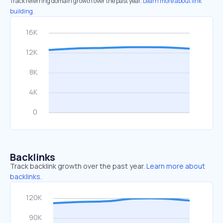
Track referring domain growth over the past year.
Learn more about link
building.
Backlinks
Track backlink growth over the past year.
Learn more about
backlinks.