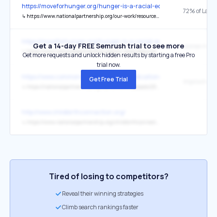
https://moveforhunger.org/hunger-is-a-racial-equity-issue
72% of Latin
↳
https://www.nationalpartnership.org/our-work/resources/economic-justice/fair-pay/latinas-wage-gap.pdf
https://moveforhunger.org/hunger-is-a-racial-equity-issue
Get a 14-day FREE Semrush trial to see more
↳
https://www.nationalpartnership.org/our-work/resources/economic-justice/fair-pay/americas-women-and-the-wage-gap.pdf
Get more requests and unlock hidden results by starting a free Pro
trial now.
https://www.commonwealthfund.org/publications/issue-briefs/2024/j
Get Free Trial
↳
https://nationalpartnership.org/wp-content/uploads/2023/02/improving-maternity-midwifery.pdf
http://www.childbirthconnection.org/
↳
https://www.nationalpartnership.org/childbirthconnection/
Tired of losing to competitors?
Reveal their winning strategies
Climb search rankings faster