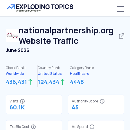
nationalpartnership.org
Website Traffic
June 2026
Global Rank:
Country Rank:
Category Rank:
Worldwide
United States
Healthcare
436,431
124,434
4448
Visits
Authority Score
60.1K
45
Traffic Cost
Ad Spend