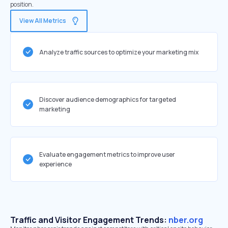
position.
View All Metrics
Analyze traffic sources to optimize your marketing mix
Discover audience demographics for targeted
marketing
Evaluate engagement metrics to improve user
experience
Traffic and Visitor Engagement Trends:
nber.org