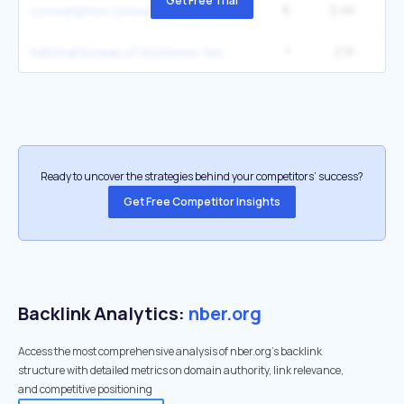
Get Free Trial
6
2.4K
27
consumption consumption
1
2.1K
national bureau of economic research nber
Ready to uncover the strategies behind your competitors’ success?
Get Free Competitor Insights
Backlink Analytics:
nber.org
Access the most comprehensive analysis of nber.org's backlink
structure with detailed metrics on domain authority, link relevance,
and competitive positioning