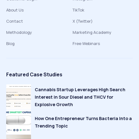
About Us
TikTok
Contact
X (Twitter)
Methodology
Marketing Academy
Blog
Free Webinars
Featured Case Studies
Cannabis Startup Leverages High Search
Interest in Sour Diesel and THCV for
Explosive Growth
How One Entrepreneur Turns Bacteria Into a
Trending Topic