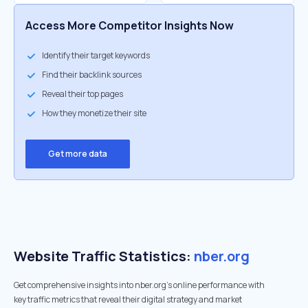
Access More Competitor Insights Now
Identify their target keywords
Find their backlink sources
Reveal their top pages
How they monetize their site
Get more data
Website Traffic Statistics:
nber.org
Get comprehensive insights into nber.org's online performance with
key traffic metrics that reveal their digital strategy and market