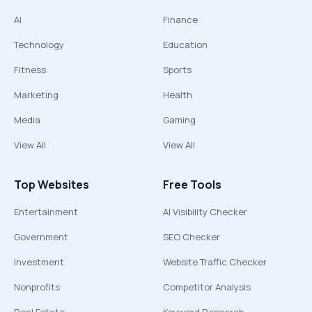
AI
Finance
Technology
Education
Fitness
Sports
Marketing
Health
Media
Gaming
View All
View All
Top Websites
Free Tools
Entertainment
AI Visibility Checker
Government
SEO Checker
Investment
Website Traffic Checker
Nonprofits
Competitor Analysis