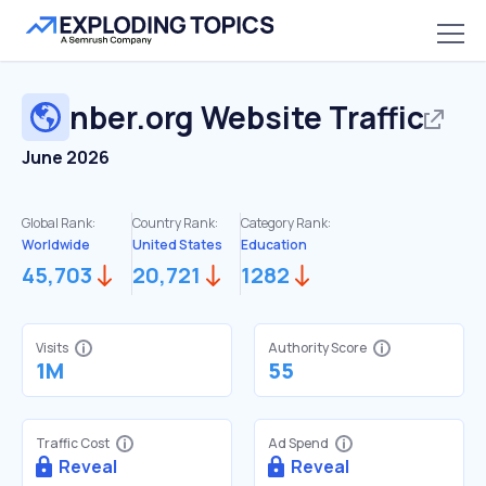
nber.org
Website Traffic
June 2026
Global Rank:
Country Rank:
Category Rank:
Worldwide
United States
Education
45,703
20,721
1282
Visits
Authority Score
1M
55
Traffic Cost
Ad Spend
Reveal
Reveal