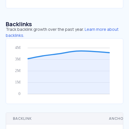
Backlinks
Track backlink growth over the past year.
Learn more about
backlinks.
BACKLINK
ANCHOR 