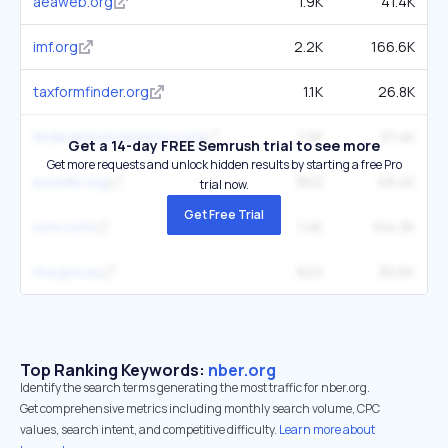
aeaweb.org
1.9K
41.4K
imf.org
2.2K
166.6K
taxformfinder.org
1.1K
26.8K
federalreservehistory.org
1.2K
37.4K
Get a 14-day FREE Semrush trial to see more
Get more requests and unlock hidden results by starting a free Pro
econlib.org
902
49.4K
trial now.
Get Free Trial
ssrn.com
1.4K
104.3K
rba.gov.au
822
30.6K
Top Ranking Keywords:
nber.org
Identify the search terms generating the most traffic for nber.org.
Get comprehensive metrics including monthly search volume, CPC
values, search intent, and competitive difficulty.
Learn more about