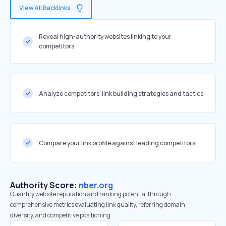
View All Backlinks
Reveal high-authority websites linking to your
competitors
Analyze competitors' link building strategies and tactics
Compare your link profile against leading competitors
Authority Score:
nber.org
Quantify website reputation and ranking potential through
comprehensive metrics evaluating link quality, referring domain
diversity, and competitive positioning.