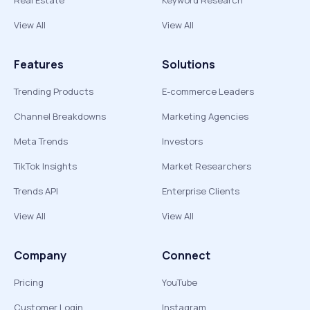
Real Estate
Keyword Research
View All
View All
Features
Solutions
Trending Products
E-commerce Leaders
Channel Breakdowns
Marketing Agencies
Meta Trends
Investors
TikTok Insights
Market Researchers
Trends API
Enterprise Clients
View All
View All
Company
Connect
Pricing
YouTube
Customer Login
Instagram