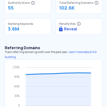
Authority Score
Total Referring Domains
55
102.6K
Ranking Keywords
Penalty Risk
3.6M
Reveal
Referring Domains
Track referring domain growth over the past year.
Learn more about link
building.