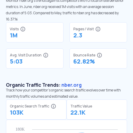
Monitor nber.org’s trends against competitors with critical onsite behavior
metrics. In June, nber.org received 1M visits with an average session
duration of 5:03. Compared to May, traffic to nber.org has decreased by
16.37%
Visits
Pages / Visit
1M
2.3
Avg. Visit Duration
Bounce Rate
5:03
62.82%
Organic Traffic Trends:
nber.org
Track how your competitor's organic search traffic evolves over time with
monthly traffic volumes and estimated value.
Organic Search Traffic
Traffic Value
103K
22.1K