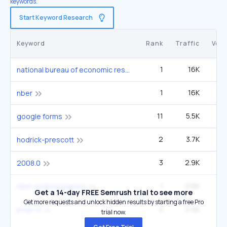
keywords.
Start Keyword Research
Keyword
Rank
Traffic
Vol
1
16K
5
national bureau of economic research
1
16K
5
nber
11
5.5K
1
google forms
2
3.7K
12
hodrick-prescott
3
2.9K
1
2008.0
1
2.6K
nber working papers
Get a 14-day FREE Semrush trial to see more
Get more requests and unlock hidden results by starting a free Pro
2
2.4K
prop 13
trial now.