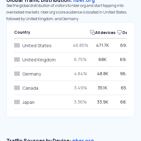
Global Traffic Distribution:
nber.org
See the global distribution of visitors to nber.org and start tapping into
overlooked markets. nber.org’s core audience is located in United States,
followed by United Kingdom, and Germany.
Country
All devices
Desktop
46.85%
471.7K
69.91%
United States
6.75%
68K
69.68%
United Kingdom
4.84%
48.8K
96.88%
Germany
3.49%
35.1K
65.18%
Canada
3.36%
33.9K
68.52%
Japan
Traffic Sources by Device:
nber.org