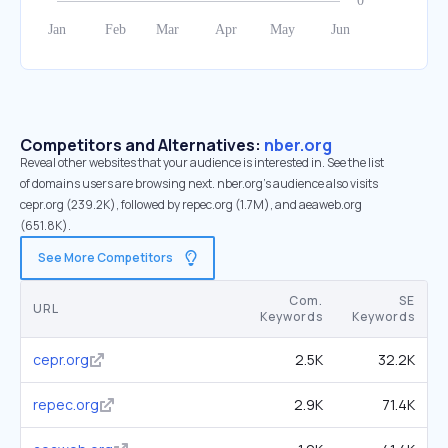
Competitors and Alternatives:
nber.org
Reveal other websites that your audience is interested in. See the list
of domains users are browsing next. nber.org’s audience also visits
cepr.org (239.2K), followed by repec.org (1.7M), and aeaweb.org
(651.8K).
See More Competitors
Com.
SE
URL
Keywords
Keywords
cepr.org
2.5K
32.2K
repec.org
2.9K
71.4K