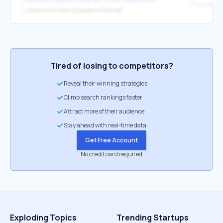
↳
https://www.nber.org/papers/w15142.pdf
Tired of losing to competitors?
Reveal their winning strategies
Climb search rankings faster
Attract more of their audience
Stay ahead with real-time data
Get Free Account
No credit card required
Exploding Topics
Trending Startups