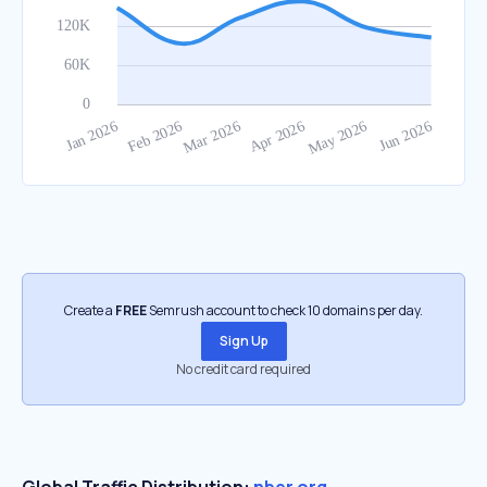
Create a
FREE
Semrush account to check 10 domains per day.
Sign Up
No credit card required