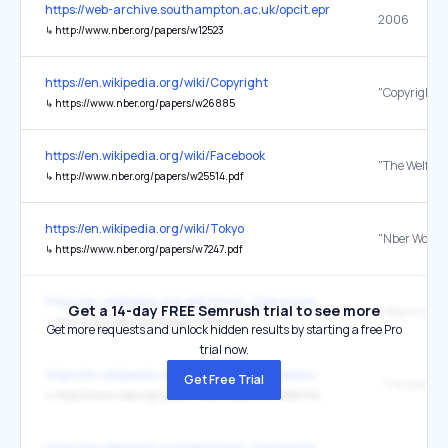
https://web-archive.southampton.ac.uk/opcit.eprints.org/oacitation-b
2006
↳
http://www.nber.org/papers/w12523
https://en.wikipedia.org/wiki/Copyright
↳
https://www.nber.org/papers/w26885
https://en.wikipedia.org/wiki/Facebook
↳
http://www.nber.org/papers/w25514.pdf
https://en.wikipedia.org/wiki/Tokyo
↳
https://www.nber.org/papers/w7247.pdf
https://en.wikipedia.org/wiki/Great_Depression
Get a 14-day FREE Semrush trial to see more
↳
http://www.nber.org/chapters/c8845
Get more requests and unlock hidden results by starting a free Pro
trial now.
https://en.wikipedia.org/wiki/Great_Depression
Get Free Trial
↳
https://www.nber.org/system/files/chapters/c11482/c11482.pdf
https://en.wikipedia.org/wiki/Great_Depression