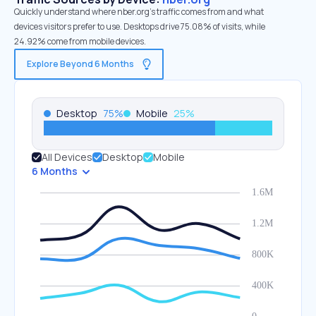
Quickly understand where nber.org’s traffic comes from and what
devices visitors prefer to use. Desktops drive 75.08% of visits, while
24.92% come from mobile devices.
Explore Beyond 6 Months
Desktop
75
%
Mobile
25
%
All Devices
Desktop
Mobile
6 Months