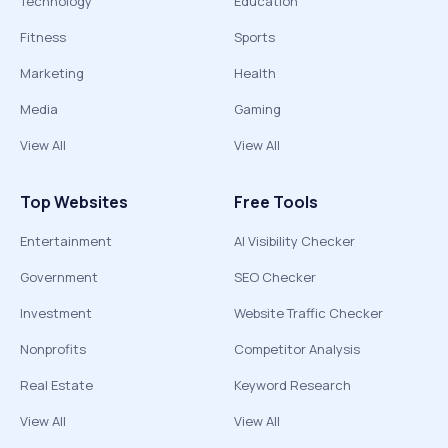
Technology
Education
Fitness
Sports
Marketing
Health
Media
Gaming
View All
View All
Top Websites
Free Tools
Entertainment
AI Visibility Checker
Government
SEO Checker
Investment
Website Traffic Checker
Nonprofits
Competitor Analysis
Real Estate
Keyword Research
View All
View All