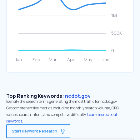
Top Ranking Keywords:
ncdot.gov
Identify the search terms generating the most traffic for ncdot.gov.
Get comprehensive metrics including monthly search volume, CPC
values, search intent, and competitive difficulty.
Learn more about
keywords.
Start Keyword Research