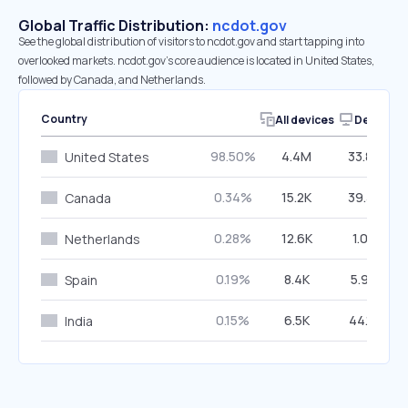
Global Traffic Distribution:
ncdot.gov
See the global distribution of visitors to ncdot.gov and start tapping into
overlooked markets. ncdot.gov’s core audience is located in United States,
followed by Canada, and Netherlands.
Country
All devices
Desktop
98.50%
4.4M
33.89%
United States
0.34%
15.2K
39.32%
Canada
0.28%
12.6K
1.05%
Netherlands
0.19%
8.4K
5.99%
Spain
0.15%
6.5K
44.19%
India