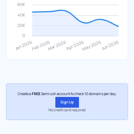
Create a
FREE
Semrush account to check 10 domains per day.
Sign Up
No credit card required