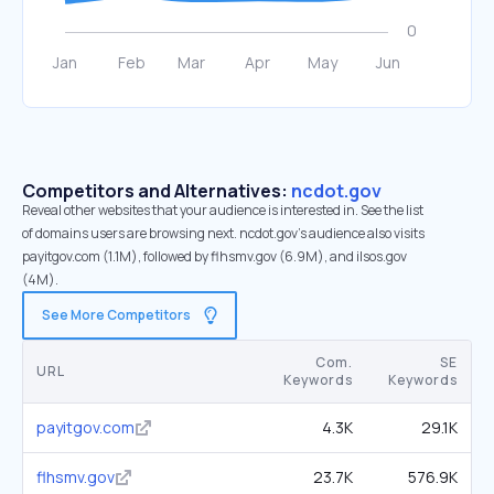
Competitors and Alternatives:
ncdot.gov
Reveal other websites that your audience is interested in. See the list
of domains users are browsing next. ncdot.gov’s audience also visits
payitgov.com (1.1M), followed by flhsmv.gov (6.9M), and ilsos.gov
(4M).
See More Competitors
Com.
SE
URL
Keywords
Keywords
payitgov.com
4.3K
29.1K
flhsmv.gov
23.7K
576.9K