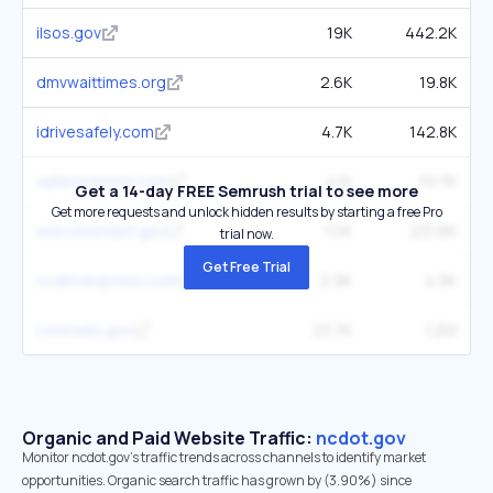
ilsos.gov
19K
442.2K
dmvwaittimes.org
2.6K
19.8K
idrivesafely.com
4.7K
142.8K
safemotorist.com
4.1K
70.7K
Get a 14-day FREE Semrush trial to see more
Get more requests and unlock hidden results by starting a free Pro
wisconsindot.gov
11.1K
231.6K
trial now.
Get Free Trial
ncdmvexpress.com
2.9K
4.9K
colorado.gov
23.7K
1.2M
Organic and Paid Website Traffic:
ncdot.gov
Monitor ncdot.gov's traffic trends across channels to identify market
opportunities. Organic search traffic has grown by (3.90%) since