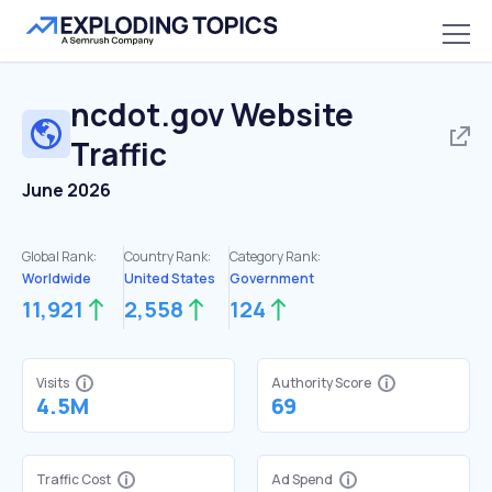
ncdot.gov
Website
Traffic
June 2026
Global Rank:
Country Rank:
Category Rank:
Worldwide
United States
Government
11,921
2,558
124
Visits
Authority Score
4.5M
69
Traffic Cost
Ad Spend