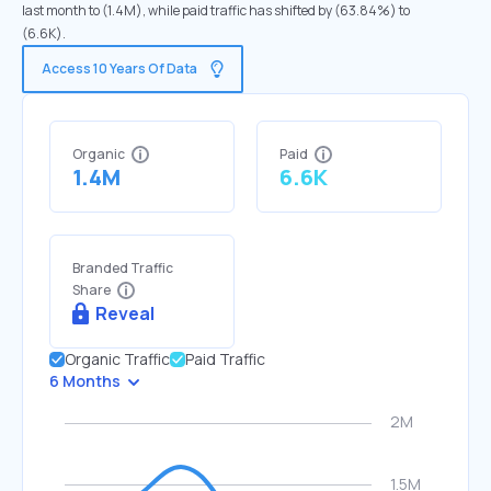
last month to (1.4M), while paid traffic has shifted by (63.84%) to
(6.6K).
Access 10 Years Of Data
Organic
Paid
1.4M
6.6K
Branded Traffic
Share
Reveal
Organic Traffic
Paid Traffic
6 Months