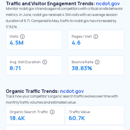
Traffic and Visitor Engagement Trends:
ncdot.gov
Monitor ncdot.gov’s trends against competitors with critical onsite behavior
metrics. In June, ncdot.gov received 4.5M visits with an average session
duration of 8:71. Compared to May, traffic to ncdot.gov has increased by
17.82%
Visits
Pages / Visit
4.5M
4.6
Avg. Visit Duration
Bounce Rate
8:71
38.83%
Organic Traffic Trends:
ncdot.gov
Track how your competitor's organic search traffic evolves over time with
monthly traffic volumes and estimated value.
Organic Search Traffic
Traffic Value
18.4K
60.7K