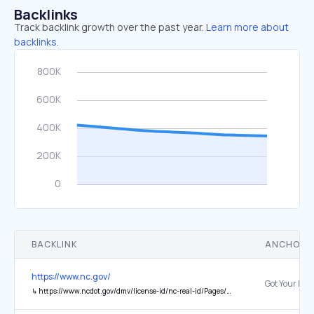
Backlinks
Track backlink growth over the past year.
Learn more about
backlinks.
BACKLINK
ANCHOR 
https://www.nc.gov/
↳
https://www.ncdot.gov/dmv/license-id/nc-real-id/Pages/default.aspx