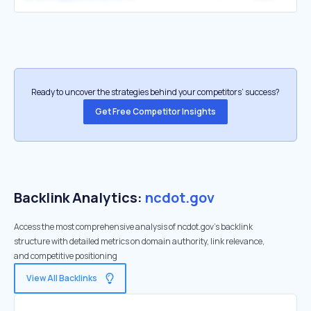
Ready to uncover the strategies behind your competitors’ success?
Get Free Competitor Insights
Backlink Analytics:
ncdot.gov
Access the most comprehensive analysis of ncdot.gov's backlink
structure with detailed metrics on domain authority, link relevance,
and competitive positioning
View All Backlinks