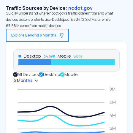
Traffic Sources by Device:
ncdot.gov
Quickly understand where ncdot.gov’s traffic comes from and what
devices visitors prefer to use. Desktops drive 34.12% of visits, while
65.88% come from mobile devices.
Explore Beyond 6 Months
Desktop
34
%
Mobile
66
%
All Devices
Desktop
Mobile
6 Months