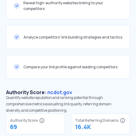
Reveal high-authority websites linking to your
competitors
Analyze competitors' link building strategies and tactics
Compare your link profile against leading competitors
Authority Score:
ncdot.gov
Quantify website reputation and ranking potential through
comprehensive metrics evaluating link quality, referring domain
diversity, and competitive positioning.
Authority Score
Total Referring Domains
69
16.4K