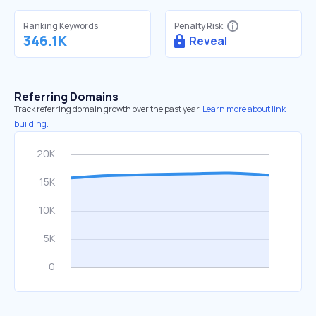
Ranking Keywords
Penalty Risk
346.1K
Reveal
Referring Domains
Track referring domain growth over the past year.
Learn more about link
building.