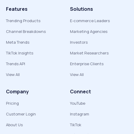
Features
Solutions
Trending Products
E-commerce Leaders
Channel Breakdowns
Marketing Agencies
Meta Trends
Investors
TikTok Insights
Market Researchers
Trends API
Enterprise Clients
View All
View All
Company
Connect
Pricing
YouTube
Customer Login
Instagram
About Us
TikTok