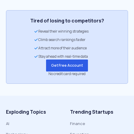
Tired of losing to competitors?
Reveal their winning strategies
Climb search rankings faster
Attract more of their audience
Stay ahead with real-time data
Get Free Account
No credit card required
Exploding Topics
Trending Startups
AI
Finance