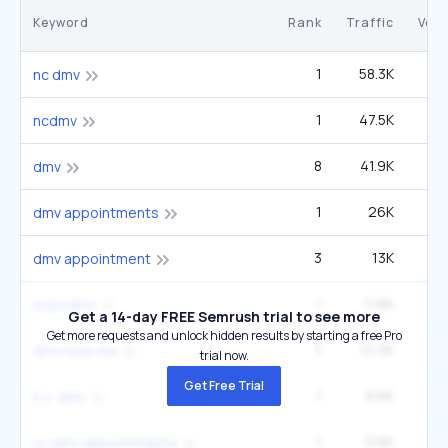
Keyword
Rank
Traffic
Vol
1
58.3K
1
nc dmv
1
47.5K
1
ncdmv
8
41.9K
4
dmv
1
26K
60
dmv appointments
3
13K
5
dmv appointment
1
11.6K
27
myncdmv
Get a 14-day FREE Semrush trial to see more
Get more requests and unlock hidden results by starting a free Pro
3
10.3K
5
dmv near me
trial now.
Get Free Trial
1
9.6K
22
n.c. dmv
1
9.6K
22
nc dmv appointments