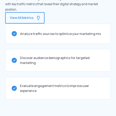
with key traffic metrics that reveal their digital strategy and market
position.
View All Metrics
Analyze traffic sources to optimize your marketing mix
Discover audience demographics for targeted
marketing
Evaluate engagement metrics to improve user
experience