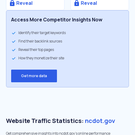
Reveal
Reveal
Access More Competitor Insights Now
Identify their target keywords
Find their backlink sources
Reveal their top pages
How they monetize their site
Get more data
Website Traffic Statistics:
ncdot.gov
Get comprehensive insights into ncdot.gov's online performance