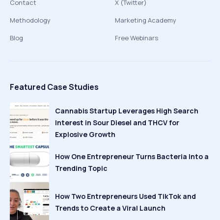
Contact
X (Twitter)
Methodology
Marketing Academy
Blog
Free Webinars
Featured Case Studies
Cannabis Startup Leverages High Search
Interest in Sour Diesel and THCV for
Explosive Growth
How One Entrepreneur Turns Bacteria Into a
Trending Topic
How Two Entrepreneurs Used TikTok and
Trends to Create a Viral Launch