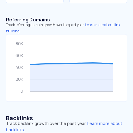
Referring Domains
Track referring domain growth over the past year.
Learn more about link
building.
Backlinks
Track backlink growth over the past year.
Learn more about
backlinks.