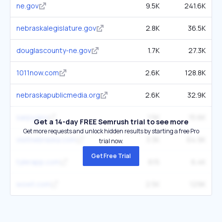
ne.gov
9.5K
241.6K
nebraskalegislature.gov
2.8K
36.5K
douglascounty-ne.gov
1.7K
27.3K
1011now.com
2.6K
128.8K
nebraskapublicmedia.org
2.6K
32.9K
sarpy.gov
1.5K
15.6K
Get a 14-day FREE Semrush trial to see more
Get more requests and unlock hidden results by starting a free Pro
visitnebraska.com
3.3K
64.9K
trial now.
Get Free Trial
tylerapp.com
615
6.4K
wowt.com
2.5K
129K