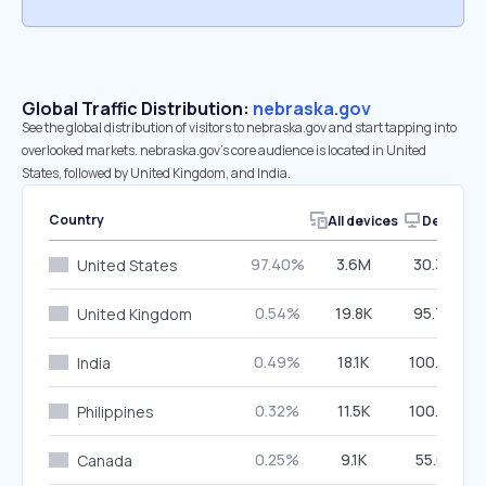
Global Traffic Distribution:
nebraska.gov
See the global distribution of visitors to nebraska.gov and start tapping into
overlooked markets. nebraska.gov’s core audience is located in United
States, followed by United Kingdom, and India.
Country
All devices
Desktop
97.40%
3.6M
30.30%
United States
0.54%
19.8K
95.76%
United Kingdom
0.49%
18.1K
100.00%
India
0.32%
11.5K
100.00%
Philippines
0.25%
9.1K
55.61%
Canada