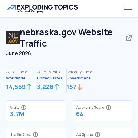
nebraska.gov
Website
Traffic
June 2026
Global Rank:
Country Rank:
Category Rank:
Worldwide
United States
Government
14,559
3,228
157
Visits
Authority Score
3.7M
64
Traffic Cost
Ad Spend