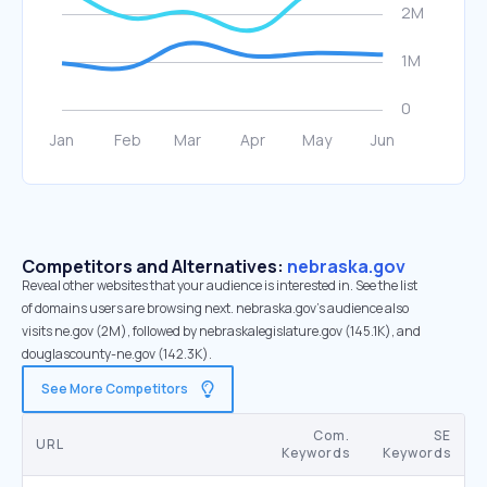
Competitors and Alternatives:
nebraska.gov
Reveal other websites that your audience is interested in. See the list
of domains users are browsing next. nebraska.gov’s audience also
visits ne.gov (2M), followed by nebraskalegislature.gov (145.1K), and
douglascounty-ne.gov (142.3K).
See More Competitors
Com.
SE
URL
Keywords
Keywords