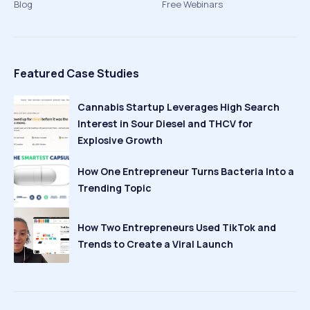
Blog
Free Webinars
Featured Case Studies
Cannabis Startup Leverages High Search
Interest in Sour Diesel and THCV for
Explosive Growth
How One Entrepreneur Turns Bacteria Into a
Trending Topic
How Two Entrepreneurs Used TikTok and
Trends to Create a Viral Launch