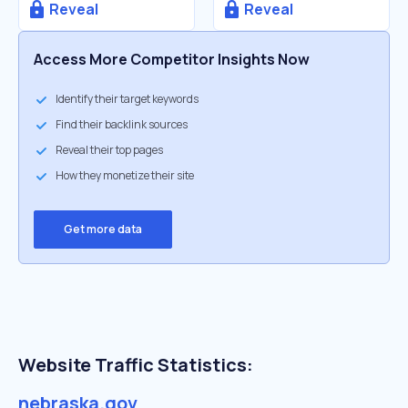
Reveal
Reveal
Access More Competitor Insights Now
Identify their target keywords
Find their backlink sources
Reveal their top pages
How they monetize their site
Get more data
Website Traffic Statistics:
nebraska.gov