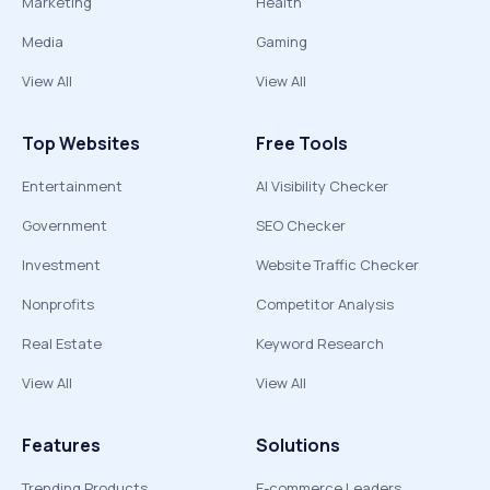
Marketing
Health
Media
Gaming
View All
View All
Top Websites
Free Tools
Entertainment
AI Visibility Checker
Government
SEO Checker
Investment
Website Traffic Checker
Nonprofits
Competitor Analysis
Real Estate
Keyword Research
View All
View All
Features
Solutions
Trending Products
E-commerce Leaders