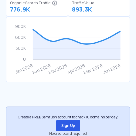
Organic Search Traffic
Traffic Value
776.9K
893.3K
Create a
FREE
Semrush account to check 10 domains per day.
Sign Up
No credit card required