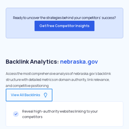
Ready to uncover the strategies behind your competitors’ success?
Get Free Competitor Insights
Backlink Analytics:
nebraska.gov
Access the most comprehensive analysis of nebraska.gov's backlink
structure with detailed metrics on domain authority, link relevance,
and competitive positioning
View All Backlinks
Reveal high-authority websites linking to your
competitors