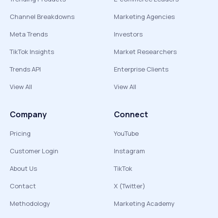
Channel Breakdowns
Marketing Agencies
Meta Trends
Investors
TikTok Insights
Market Researchers
Trends API
Enterprise Clients
View All
View All
Company
Connect
Pricing
YouTube
Customer Login
Instagram
About Us
TikTok
Contact
X (Twitter)
Methodology
Marketing Academy