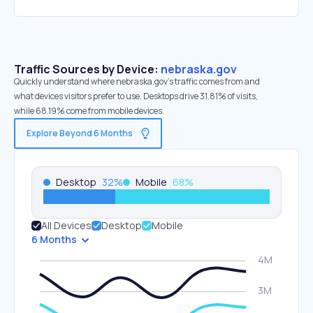
Traffic Sources by Device:
nebraska.gov
Quickly understand where nebraska.gov’s traffic comes from and
what devices visitors prefer to use. Desktops drive 31.81% of visits,
while 68.19% come from mobile devices.
Explore Beyond 6 Months
Desktop
32
%
Mobile
68
%
All Devices
Desktop
Mobile
6 Months