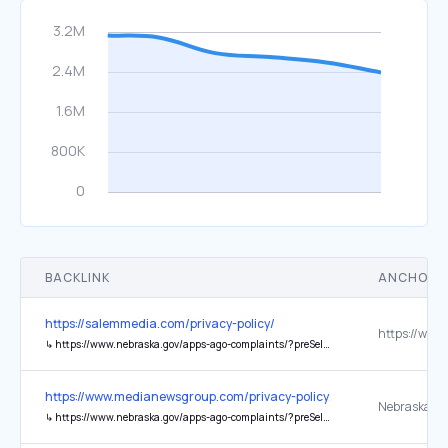
BACKLINK
ANCHOR 
https://salemmedia.com/privacy-policy/
↳
https://www.nebraska.gov/apps-ago-complaints/?preSelect=CP_COMPLAINT
https://www.medianewsgroup.com/privacy-policy/
↳
https://www.nebraska.gov/apps-ago-complaints/?preSelect=CP_COMPLAINT