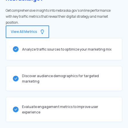
Get comprehensive insights into nebraska.gov's online performance
with key traffic metrics that reveal their digital strategy and market
position.
View All Metrics
Analyze traffic sources to optimize your marketing mix
Discover audience demographics for targeted
marketing
Evaluate engagement metrics to improve user
experience