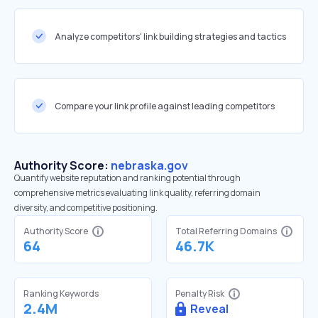
Analyze competitors' link building strategies and tactics
Compare your link profile against leading competitors
Authority Score:
nebraska.gov
Quantify website reputation and ranking potential through
comprehensive metrics evaluating link quality, referring domain
diversity, and competitive positioning.
Authority Score
Total Referring Domains
64
46.7K
Ranking Keywords
Penalty Risk
2.4M
Reveal