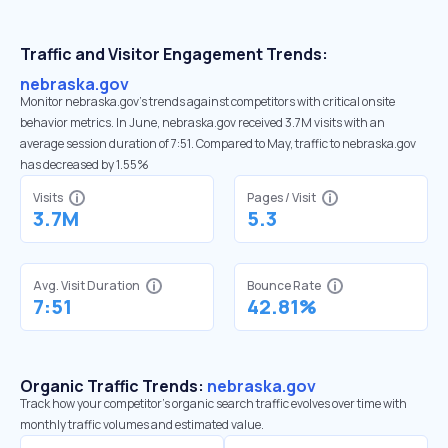
Traffic and Visitor Engagement Trends:
nebraska.gov
Monitor nebraska.gov’s trends against competitors with critical onsite
behavior metrics. In June, nebraska.gov received 3.7M visits with an
average session duration of 7:51. Compared to May, traffic to nebraska.gov
has decreased by 1.55%
Visits
Pages / Visit
3.7M
5.3
Avg. Visit Duration
Bounce Rate
7:51
42.81%
Organic Traffic Trends:
nebraska.gov
Track how your competitor's organic search traffic evolves over time with
monthly traffic volumes and estimated value.