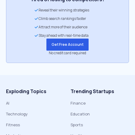
Reveal their winning strategies
Climb search rankings faster
Attract more of their audience
Stay ahead with real-time data
Get Free Account
No credit card required
Exploding Topics
Trending Startups
AI
Finance
Technology
Education
Fitness
Sports