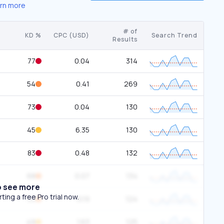
rn more
# of
KD %
CPC (USD)
Search Trend
Results
77
0.04
314
54
0.41
269
73
0.04
130
45
6.35
130
83
0.48
132
68
0.07
134
o see more
ing a free Pro trial now.
53
0.19
124
49
1.63
125