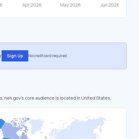
.
Sign Up
No credit card required
s. neh.gov’s core audience is located in United States,