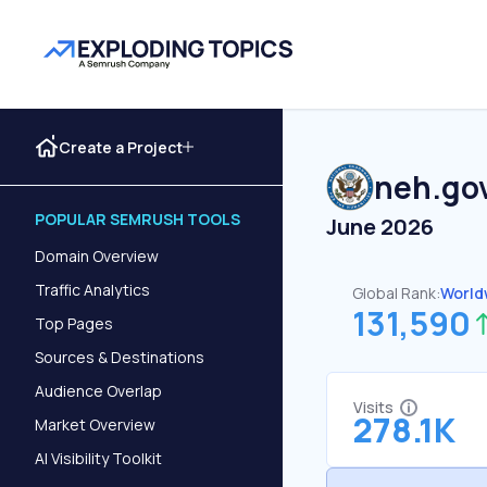
Create a Project
neh.go
POPULAR SEMRUSH TOOLS
June 2026
Domain Overview
Traffic Analytics
Global Rank:
World
131,590
Top Pages
Sources & Destinations
Audience Overlap
Visits
278.1K
Market Overview
AI Visibility Toolkit