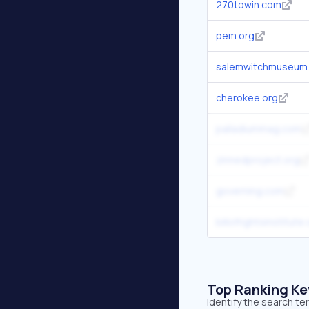
270towin.com
pem.org
salemwitchmuseum
cherokee.org
palladiummag.com
zinnedproject.org
governing.com
billofrightsinstitute
Top Ranking K
Identify the search t