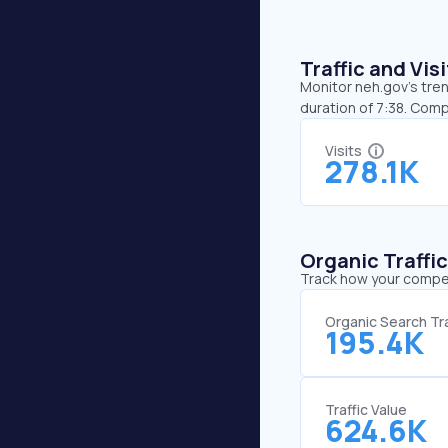
Traffic and Vi
Monitor neh.gov’s tren
duration of 7:38. Comp
Visits
278.1K
Organic Traffi
Track how your competi
Organic Search Tra
195.4K
Traffic Value
624.6K