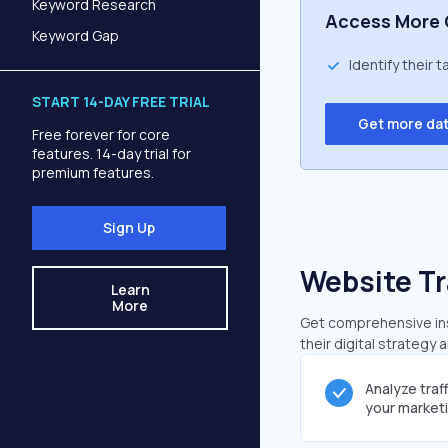
Keyword Research
Access More 
Keyword Gap
Identify their 
START 14-DAY FREE TRIAL
Get more da
Free forever for core
features. 14-day trial for
premium features.
Sign Up
Website Tr
Learn
More
Get comprehensive insi
their digital strategy 
Analyze traf
your market