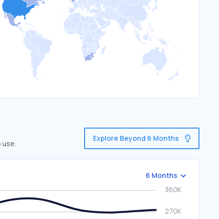
Explore Beyond 6 Months
 use.
6 Months