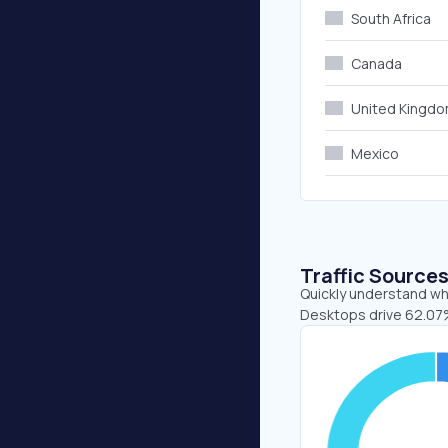
South Africa
Canada
United Kingd
Mexico
Traffic Source
Quickly understand whe
Desktops drive 62.07%