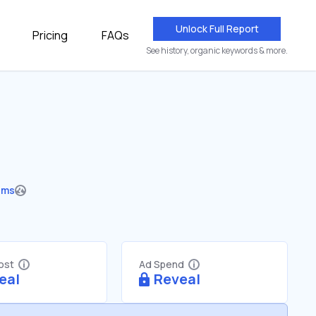
Unlock Full Report
Pricing
FAQs
See history, organic keywords & more.
ums
Cost
Ad Spend
eal
Reveal