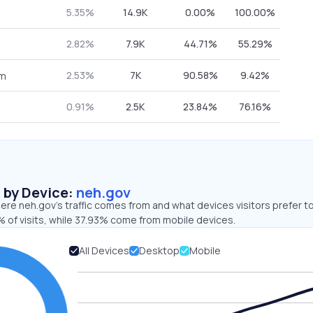
5.35%
14.9K
0.00%
100.00%
2.82%
7.9K
44.71%
55.29%
2.53%
7K
90.58%
9.42%
om
0.91%
2.5K
23.84%
76.16%
s by Device:
neh.gov
re neh.gov’s traffic comes from and what devices visitors prefer to
 of visits, while 37.93% come from mobile devices.
All Devices
Desktop
Mobile