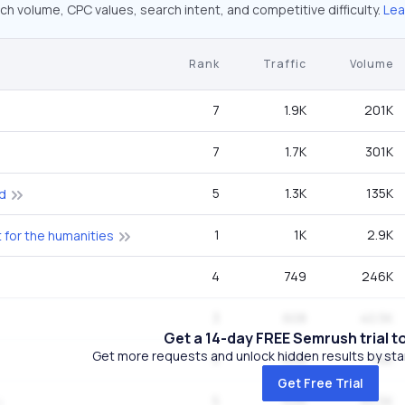
ch volume, CPC values, search intent, and competitive difficulty.
Lea
Rank
Traffic
Volume
7
1.9K
201K
7
1.7K
301K
5
1.3K
135K
d
1
1K
2.9K
for the humanities
4
749
246K
3
608
40.5K
Get a 14-day FREE Semrush trial t
Get more requests and unlock hidden results by start
5
608
74K
Get Free Trial
5
526
40.5K