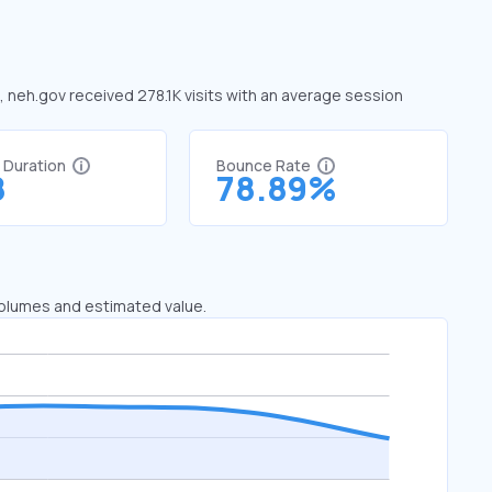
e, neh.gov received 278.1K visits with an average session
t Duration
Bounce Rate
8
78.89%
 volumes and estimated value.