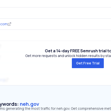
.com
Get a 14-day FREE Semrush trial t
Get more requests and unlock hidden results by start
Get Free Trial
.org
eywords:
neh.gov
erms generating the most traffic for neh.gov. Get comprehensive met