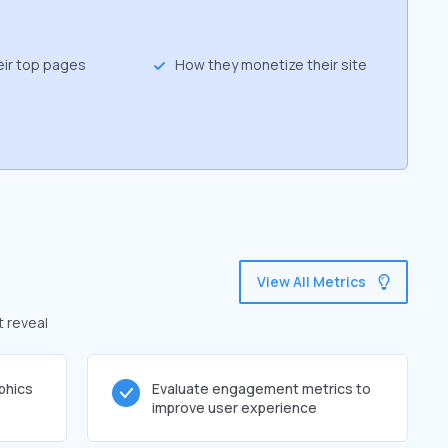
eir top pages
How they monetize their site
View All Metrics
t reveal
phics
Evaluate engagement metrics to
improve user experience