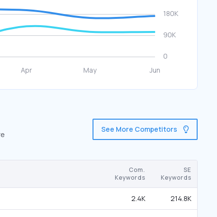
See More Competitors
re
Com.
SE
Keywords
Keywords
2.4K
214.8K