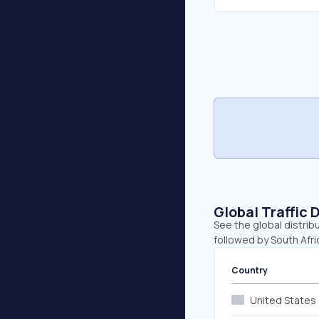
Global Traffic 
See the global distrib
followed by South Afr
Country
United States