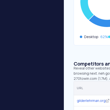
Desktop
62
%
Competitors an
Reveal other websites 
browsing next. neh.gov
270towin.com (1.7M), 
URL
gilderlehrman.org