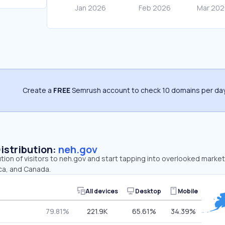
Create a
FREE
Semrush account to check 10 domains per day
Distribution:
neh.gov
ution of visitors to neh.gov and start tapping into overlooked market
ica, and Canada.
All devices
Desktop
Mobile
79.81%
221.9K
65.61%
34.39%