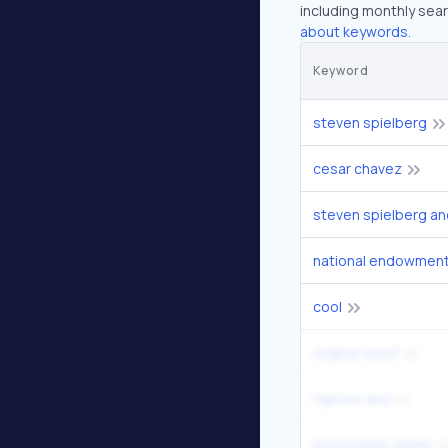
including monthly sear
about keywords.
Keyword
steven spielberg
cesar chavez
steven spielberg an
national endowment 
cool
virginia woolf
rapture and
laura ingalls wilder