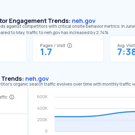
sitor Engagement Trends:
neh.gov
ds against competitors with critical onsite behavior metrics. In Jun
ared to May, traffic to neh.gov has increased by 2.74%
Pages / Visit
Avg. Visi
1.7
7:3
c Trends:
neh.gov
tor's organic search traffic evolves over time with monthly traffic
ffic