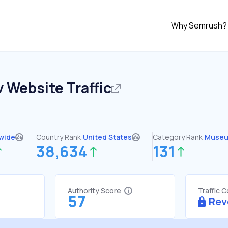
Why Semrush?
v
Website Traffic
wide
Country Rank:
United States
Category Rank:
Muse
38,634
131
Authority Score
Traffic 
57
Rev