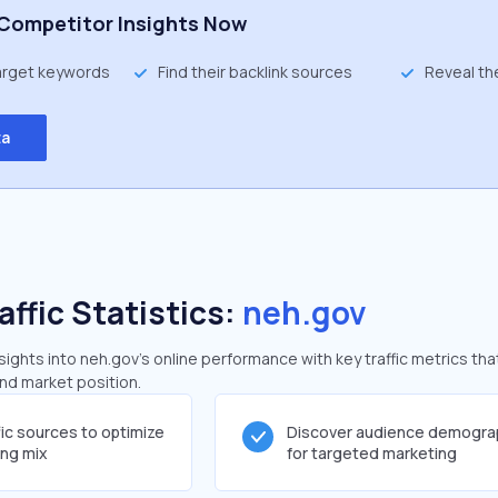
Competitor Insights Now
target keywords
Find their backlink sources
Reveal th
ta
affic Statistics:
neh.gov
ghts into neh.gov's online performance with key traffic metrics tha
and market position.
fic sources to optimize
Discover audience demogra
ing mix
for targeted marketing