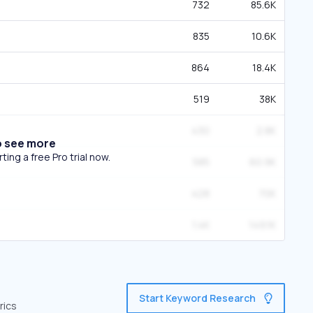
732
85.6K
835
10.6K
864
18.4K
519
38K
430
2.8K
o see more
ing a free Pro trial now.
585
60.9K
428
70K
1.4K
149.1K
Start Keyword Research
rics