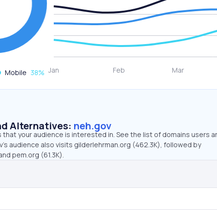
Mobile
38
%
d Alternatives:
neh.gov
that your audience is interested in. See the list of domains users a
’s audience also visits gilderlehrman.org (462.3K), followed by
and pem.org (61.3K).