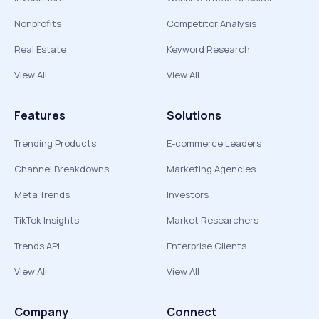
Nonprofits
Competitor Analysis
Real Estate
Keyword Research
View All
View All
Features
Solutions
Trending Products
E-commerce Leaders
Channel Breakdowns
Marketing Agencies
Meta Trends
Investors
TikTok Insights
Market Researchers
Trends API
Enterprise Clients
View All
View All
Company
Connect