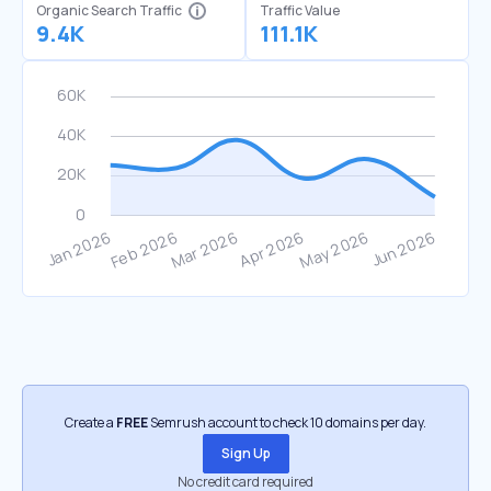
Organic Search Traffic
Traffic Value
9.4K
111.1K
Create a
FREE
Semrush account to check 10 domains per day.
Sign Up
No credit card required