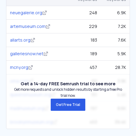
neuegalerie.org
248
6.9K
artemuseum.com
229
7.2K
allarts.org
183
7.6K
galleriesnow.net
189
5.9K
mcny.org
457
28.7K
oma.com
60
3.9K
Get a 14-day FREE Semrush trial to see more
Get more requests and unlock hidden results by starting a free Pro
queensmuseum.org
151
4.4K
trial now.
Get Free Trial
madmuseum.org
197
8.6K
brooklynmuseum.org
453
39.4K