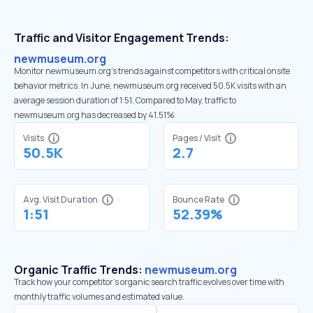
Traffic and Visitor Engagement Trends:
newmuseum.org
Monitor newmuseum.org’s trends against competitors with critical onsite
behavior metrics. In June, newmuseum.org received 50.5K visits with an
average session duration of 1:51. Compared to May, traffic to
newmuseum.org has decreased by 41.51%
Visits
Pages / Visit
50.5K
2.7
Avg. Visit Duration
Bounce Rate
1:51
52.39%
Organic Traffic Trends:
newmuseum.org
Track how your competitor's organic search traffic evolves over time with
monthly traffic volumes and estimated value.