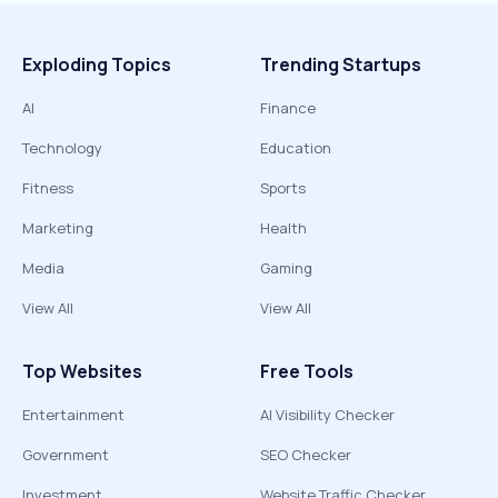
Exploding Topics
Trending Startups
AI
Finance
Technology
Education
Fitness
Sports
Marketing
Health
Media
Gaming
View All
View All
Top Websites
Free Tools
Entertainment
AI Visibility Checker
Government
SEO Checker
Investment
Website Traffic Checker