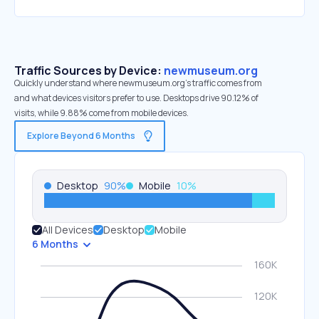
Traffic Sources by Device:
newmuseum.org
Quickly understand where newmuseum.org’s traffic comes from
and what devices visitors prefer to use. Desktops drive 90.12% of
visits, while 9.88% come from mobile devices.
Explore Beyond 6 Months
Desktop
90
%
Mobile
10
%
All Devices
Desktop
Mobile
6 Months