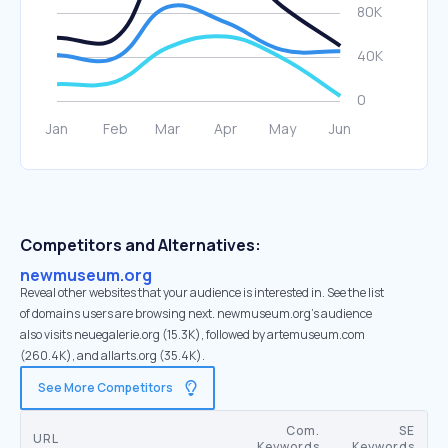
Competitors and Alternatives:
newmuseum.org
Reveal other websites that your audience is interested in. See the list
of domains users are browsing next. newmuseum.org’s audience
also visits neuegalerie.org (15.3K), followed by artemuseum.com
(260.4K), and allarts.org (35.4K).
See More Competitors
Com.
SE
URL
Keywords
Keywords