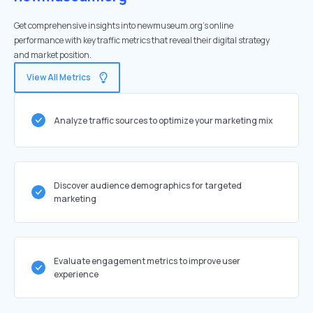
Get comprehensive insights into newmuseum.org's online
performance with key traffic metrics that reveal their digital strategy
and market position.
View All Metrics
Analyze traffic sources to optimize your marketing mix
Discover audience demographics for targeted
marketing
Evaluate engagement metrics to improve user
experience