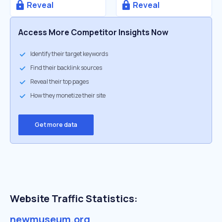
Reveal
Reveal
Access More Competitor Insights Now
Identify their target keywords
Find their backlink sources
Reveal their top pages
How they monetize their site
Get more data
Website Traffic Statistics:
newmuseum.org