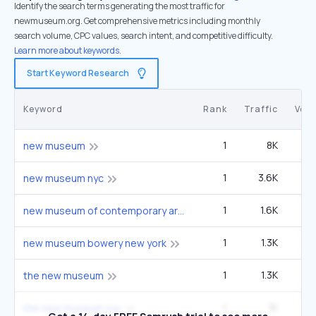
Identify the search terms generating the most traffic for
newmuseum.org. Get comprehensive metrics including monthly
search volume, CPC values, search intent, and competitive difficulty.
Learn more about keywords.
Start Keyword Research
Keyword
Rank
Traffic
Vol
1
8K
22
new museum
1
3.6K
9
new museum nyc
1
1.6K
4
new museum of contemporary art
1
1.3K
3
new museum bowery new york
1
1.3K
3
the new museum
1
1K
2
the new museum nyc