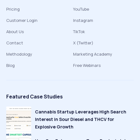
Pricing
YouTube
Customer Login
Instagram
About Us
TikTok
Contact
X (Twitter)
Methodology
Marketing Academy
Blog
Free Webinars
Featured Case Studies
Cannabis Startup Leverages High Search
Interest in Sour Diesel and THCV for
Explosive Growth