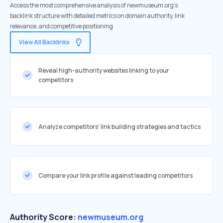
Access the most comprehensive analysis of newmuseum.org's
backlink structure with detailed metrics on domain authority, link
relevance, and competitive positioning
View All Backlinks
Reveal high-authority websites linking to your
competitors
Analyze competitors' link building strategies and tactics
Compare your link profile against leading competitors
Authority Score:
newmuseum.org