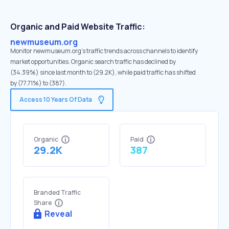
Organic and Paid Website Traffic:
newmuseum.org
Monitor newmuseum.org's traffic trends across channels to identify
market opportunities. Organic search traffic has declined by
(34.39%) since last month to (29.2K), while paid traffic has shifted
by (77.71%) to (387).
Access 10 Years Of Data
Organic
Paid
29.2K
387
Branded Traffic
Share
Reveal