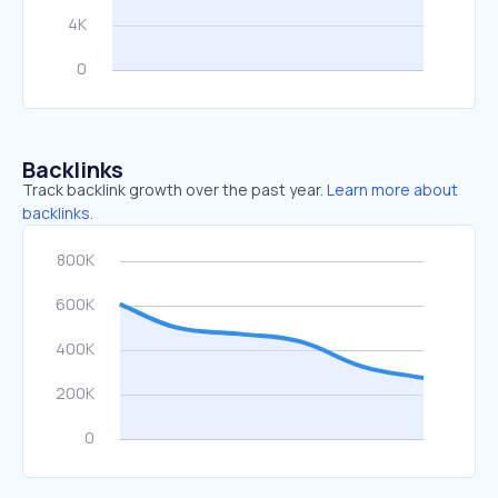
Backlinks
Track backlink growth over the past year.
Learn more about
backlinks.