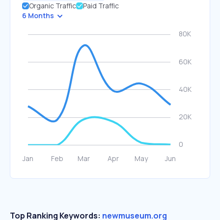
Organic Traffic
Paid Traffic
6 Months
Top Ranking Keywords:
newmuseum.org