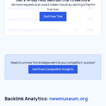
Get a 14-day FREE Semrush trial to see more
Get more requests and unlock hidden results by starting a free Pro
1
685
1
new museum soho nyc
trial now.
Get Free Trial
1
470
1
bowery new museum
3
440
22
modern museum of art in new york
Ready to uncover the strategies behind your competitors’ success?
Get Free Competitor Insights
Backlink Analytics:
newmuseum.org