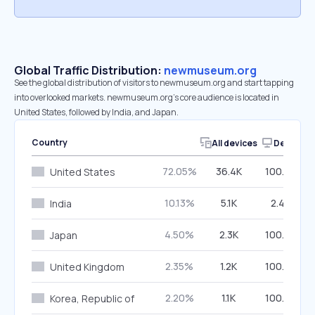
Global Traffic Distribution:
newmuseum.org
See the global distribution of visitors to newmuseum.org and start tapping
into overlooked markets. newmuseum.org’s core audience is located in
United States, followed by India, and Japan.
Country
All devices
Desktop
72.05%
36.4K
100.00%
United States
10.13%
5.1K
2.46%
India
4.50%
2.3K
100.00%
Japan
2.35%
1.2K
100.00%
United Kingdom
2.20%
1.1K
100.00%
Korea, Republic of