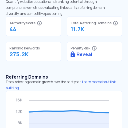
Quantify website reputation and ranking potential through
comprehensive metrics evaluating link quality, referring domain
diversity, and competitive positioning.
Authority Score
Total Referring Domains
44
11.7K
Ranking Keywords
Penalty Risk
275.2K
Reveal
Referring Domains
Track referring domain growth over the past year.
Learn more about link
building.