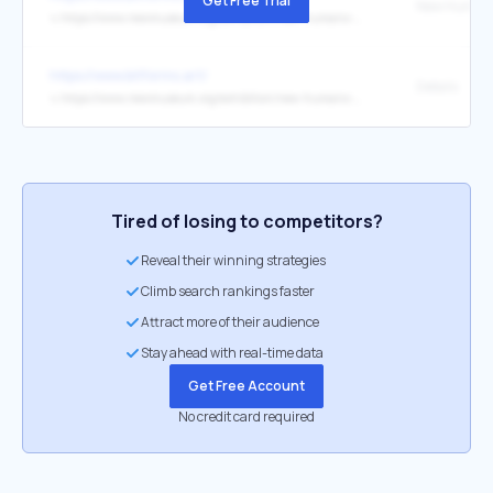
Get Free Trial
↳
https://www.newmuseum.org/exhibition/new-humans-memories-of-the-future/
https://www.bitforms.art/
Details
↳
https://www.newmuseum.org/exhibition/new-humans-memories-of-the-future/
Tired of losing to competitors?
Reveal their winning strategies
Climb search rankings faster
Attract more of their audience
Stay ahead with real-time data
Get Free Account
No credit card required