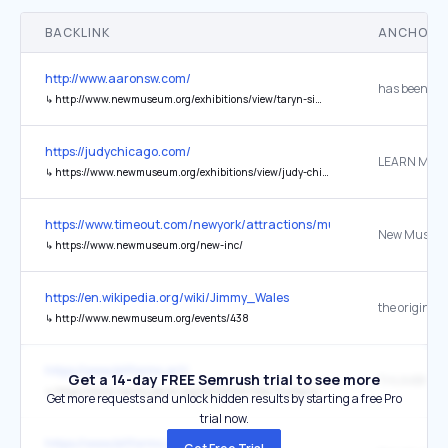
BACKLINK
ANCHOR 
http://www.aaronsw.com/
has been fea
↳
http://www.newmuseum.org/exhibitions/view/taryn-simon-cultural-differences
https://judychicago.com/
LEARN MOR
↳
https://www.newmuseum.org/exhibitions/view/judy-chicago-herstory
https://www.timeout.com/newyork/attractions/museums-in-nyc
↳
https://www.newmuseum.org/new-inc/
https://en.wikipedia.org/wiki/Jimmy_Wales
the original
↳
http://www.newmuseum.org/events/438
https://www.bitforms.art/
Get a 14-day FREE Semrush trial to see more
↳
https://www.newmuseum.org/exhibition/new-humans-memories-of-the-future/
Get more requests and unlock hidden results by starting a free Pro
trial now.
https://www.bitforms.art/