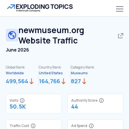
newmuseum.org
Website Traffic
June 2026
Global Rank:
Country Rank:
Category Rank:
Worldwide
United States
Museums
499,564
164,766
827
Visits
Authority Score
50.5K
44
Traffic Cost
Ad Spend