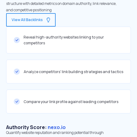
structure with detailed metrics on domain authority, link relevance,
and competitive positioning
View All Backlinks
Reveal high-authority websites linking to your
competitors
Analyze competitors' link building strategies and tactics
Compare your link profile against leading competitors
Authority Score:
nexo.io
Quantify website reputation and ranking potential through