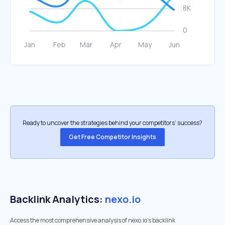
Ready to uncover the strategies behind your competitors’ success?
Get Free Competitor Insights
Backlink Analytics:
nexo.io
Access the most comprehensive analysis of nexo.io's backlink