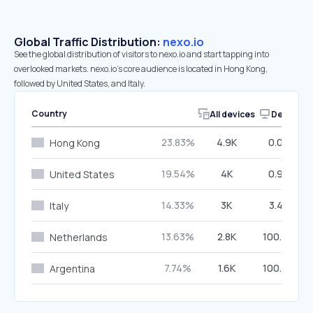
Global Traffic Distribution:
nexo.io
See the global distribution of visitors to nexo.io and start tapping into
overlooked markets. nexo.io’s core audience is located in Hong Kong,
followed by United States, and Italy.
Country
All devices
Desktop
23.83%
4.9K
0.00%
Hong Kong
19.54%
4K
0.97%
United States
14.33%
3K
3.42%
Italy
13.63%
2.8K
100.00%
Netherlands
7.74%
1.6K
100.00%
Argentina