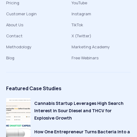
Pricing
YouTube
Customer Login
Instagram
About Us
TikTok
Contact
X (Twitter)
Methodology
Marketing Academy
Blog
Free Webinars
Featured Case Studies
Cannabis Startup Leverages High Search
Interest in Sour Diesel and THCV for
Explosive Growth
How One Entrepreneur Turns Bacteria Into a