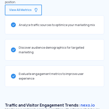
position.
View All Metrics
Analyze traffic sources to optimize your marketing mix
Discover audience demographics for targeted
marketing
Evaluate engagement metrics to improve user
experience
Traffic and Visitor Engagement Trends:
nexo.io