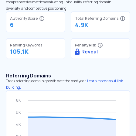
comprehensive metrics evaluating link quality, referring domain
diversity, and competitive positioning.
Authority Score
Total Referring Domains
6
4.9K
Ranking Keywords
Penalty Risk
105.1K
Reveal
Referring Domains
Track referring domain growth over the past year.
Learn more about link
building.