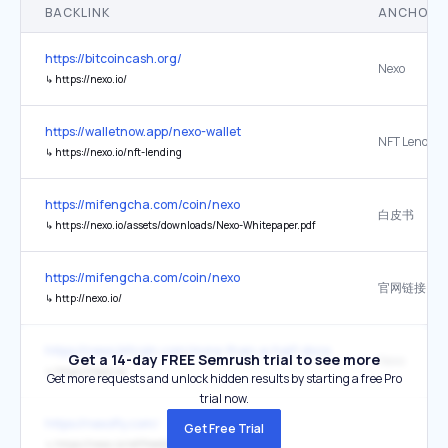
BACKLINK
ANCHOR 
https://bitcoincash.org/
Nexo
↳
https://nexo.io/
https://walletnow.app/nexo-wallet
NFT Lending
↳
https://nexo.io/nft-lending
https://mifengcha.com/coin/nexo
白皮书
↳
https://nexo.io/assets/downloads/Nexo-Whitepaper.pdf
https://mifengcha.com/coin/nexo
官网链接
↳
http://nexo.io/
https://news.bitcoin.com/more-than-a-half-dozen-us-securities-regu
Get a 14-day FREE Semrush trial to see more
Nexo
↳
https://nexo.io/
Get more requests and unlock hidden results by starting a free Pro
trial now.
https://nexofly.com/
Get Free Trial
↳
https://nexo.io/ref/freebtc