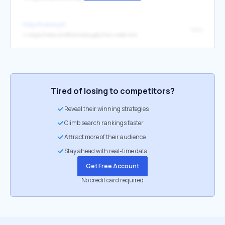
http://home.pt/
nexo
↳
https://nexo.io/ref/wnnasuyqty?src=web-link
Tired of losing to competitors?
Reveal their winning strategies
Climb search rankings faster
Attract more of their audience
Stay ahead with real-time data
Get Free Account
No credit card required