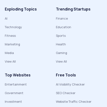
Exploding Topics
Trending Startups
AI
Finance
Technology
Education
Fitness
Sports
Marketing
Health
Media
Gaming
View All
View All
Top Websites
Free Tools
Entertainment
AI Visibility Checker
Government
SEO Checker
Investment
Website Traffic Checker