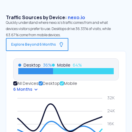
Traffic Sources by Device:
nexo.io
Quickly understand where nexo.io’s traffic comes from and what
devices visitors prefer to use. Desktops drive 36.33% of visits, while
63.67% come from mobile devices.
Explore Beyond 6 Months
Desktop
36
%
Mobile
64
%
All Devices
Desktop
Mobile
6 Months