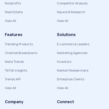
Nonprofits
Competitor Analysis
Real Estate
Keyword Research
View All
View All
Features
Solutions
Trending Products
E-commerce Leaders
Channel Breakdowns
Marketing Agencies
Meta Trends
Investors
TikTok Insights
Market Researchers
Trends API
Enterprise Clients
View All
View All
Company
Connect