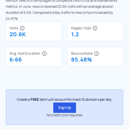
Monitor nexo.io’s trends against competitors with critical onsite behavior
metrics. In June, nexo.io received 20.6K visits with an average session
duration of 6:66. Compared to May, traffic to nexo.io has increased by
24.81%
Visits
Pages / Visit
20.6K
1.2
Avg. Visit Duration
Bounce Rate
6:66
85.48%
Create a
FREE
Semrush account to check 10 domains per day.
Sign Up
No credit card required