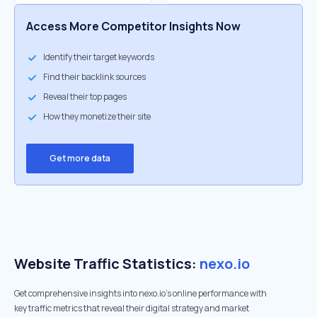
Access More Competitor Insights Now
Identify their target keywords
Find their backlink sources
Reveal their top pages
How they monetize their site
Get more data
Website Traffic Statistics:
nexo.io
Get comprehensive insights into nexo.io's online performance with
key traffic metrics that reveal their digital strategy and market