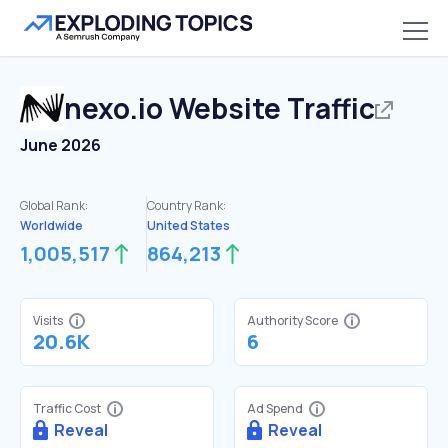
nexo.io
Website Traffic
June 2026
Global Rank:
Country Rank:
Worldwide
United States
1,005,517
864,213
Visits
Authority Score
20.6K
6
Traffic Cost
Ad Spend
Reveal
Reveal