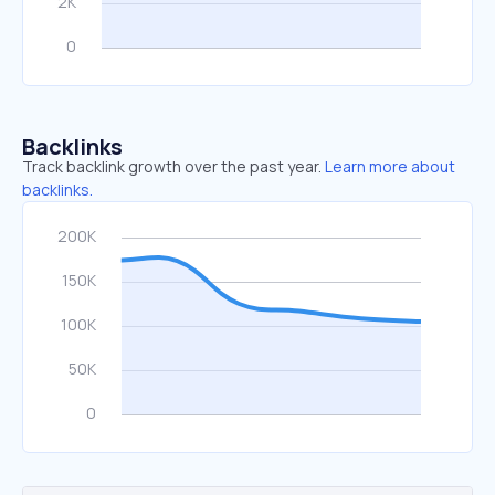
Backlinks
Track backlink growth over the past year.
Learn more about
backlinks.