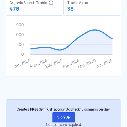
Organic Search Traffic
Traffic Value
478
38
Create a
FREE
Semrush account to check 10 domains per day.
Sign Up
No credit card required