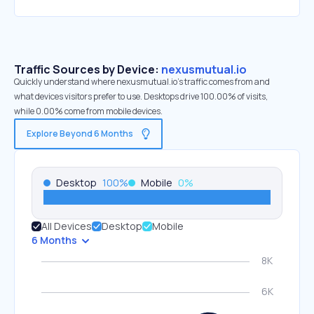
Traffic Sources by Device:
nexusmutual.io
Quickly understand where nexusmutual.io’s traffic comes from and
what devices visitors prefer to use. Desktops drive 100.00% of visits,
while 0.00% come from mobile devices.
Explore Beyond 6 Months
Desktop
100
%
Mobile
0
%
All Devices
Desktop
Mobile
6 Months