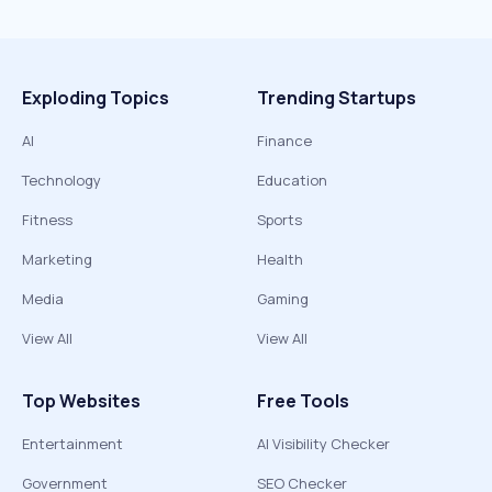
Exploding Topics
Trending Startups
AI
Finance
Technology
Education
Fitness
Sports
Marketing
Health
Media
Gaming
View All
View All
Top Websites
Free Tools
Entertainment
AI Visibility Checker
Government
SEO Checker