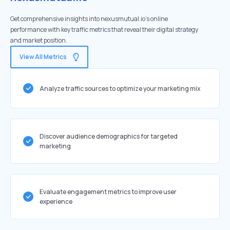
Get comprehensive insights into nexusmutual.io's online
performance with key traffic metrics that reveal their digital strategy
and market position.
View All Metrics
Analyze traffic sources to optimize your marketing mix
Discover audience demographics for targeted
marketing
Evaluate engagement metrics to improve user
experience