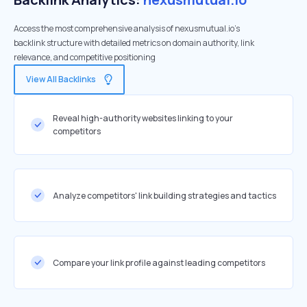
Access the most comprehensive analysis of nexusmutual.io's
backlink structure with detailed metrics on domain authority, link
relevance, and competitive positioning
View All Backlinks
Reveal high-authority websites linking to your
competitors
Analyze competitors' link building strategies and tactics
Compare your link profile against leading competitors