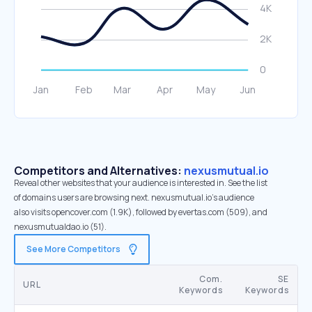
Competitors and Alternatives:
nexusmutual.io
Reveal other websites that your audience is interested in. See the list
of domains users are browsing next. nexusmutual.io’s audience
also visits opencover.com (1.9K), followed by evertas.com (509), and
nexusmutualdao.io (51).
See More Competitors
Com.
SE
URL
Keywords
Keywords