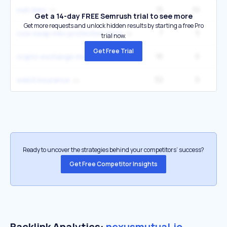
15
10
nxm links
Get a 14-day FREE Semrush trial to see more
Get more requests and unlock hidden results by starting a free Pro
7
5
cow swap mev protection docs
trial now.
Get Free Trial
16
0
crypto exchange insurance
32
0
web3 insurance
Ready to uncover the strategies behind your competitors’ success?
Get Free Competitor Insights
Backlink Analytics:
nexusmutual.io