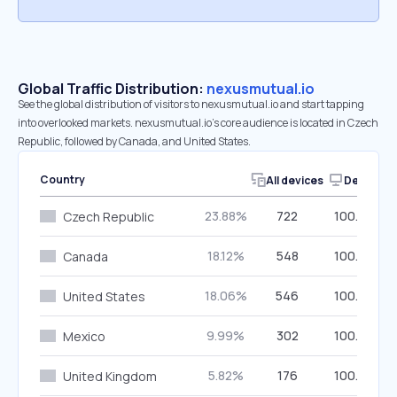
Global Traffic Distribution:
nexusmutual.io
See the global distribution of visitors to nexusmutual.io and start tapping
into overlooked markets. nexusmutual.io’s core audience is located in Czech
Republic, followed by Canada, and United States.
Country
All devices
Desktop
23.88%
722
100.00%
Czech Republic
18.12%
548
100.00%
Canada
18.06%
546
100.00%
United States
9.99%
302
100.00%
Mexico
5.82%
176
100.00%
United Kingdom