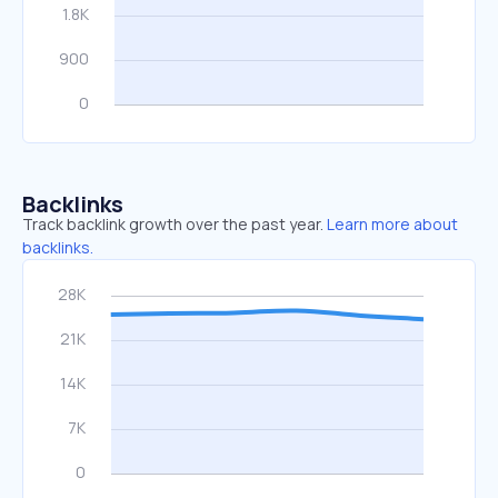
Backlinks
Track backlink growth over the past year.
Learn more about
backlinks.