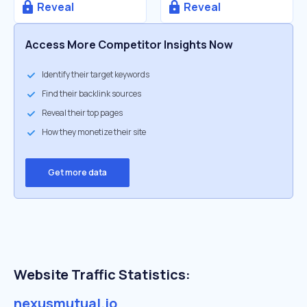
Reveal
Reveal
Access More Competitor Insights Now
Identify their target keywords
Find their backlink sources
Reveal their top pages
How they monetize their site
Get more data
Website Traffic Statistics:
nexusmutual.io