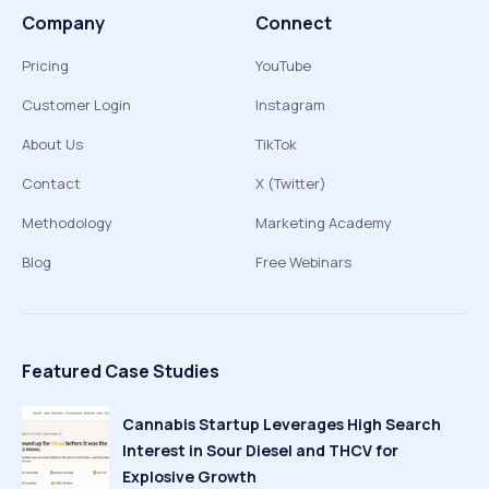
Company
Connect
Pricing
YouTube
Customer Login
Instagram
About Us
TikTok
Contact
X (Twitter)
Methodology
Marketing Academy
Blog
Free Webinars
Featured Case Studies
Cannabis Startup Leverages High Search
Interest in Sour Diesel and THCV for
Explosive Growth