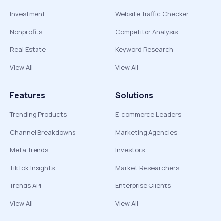
Investment
Website Traffic Checker
Nonprofits
Competitor Analysis
Real Estate
Keyword Research
View All
View All
Features
Solutions
Trending Products
E-commerce Leaders
Channel Breakdowns
Marketing Agencies
Meta Trends
Investors
TikTok Insights
Market Researchers
Trends API
Enterprise Clients
View All
View All