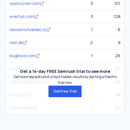
opencover.com
3
101
evertas.com
3
128
nexusmutualdao.io
1
6
nxm.dk
2
9
bugblow.com
1
26
rocketpool.net
1
87
Get a 14-day FREE Semrush trial to see more
Get more requests and unlock hidden results by starting a free Pro
etherfi.gitbook.io
1
34
trial now.
Get Free Trial
nexus.io
1
88
nexus.trade
1
52