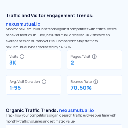
Traffic and Visitor Engagement Trends:
nexusmutual.io
Monitor nexusmutual.io’s trends against competitors with critical onsite
behavior metrics. In June, nexusmutual.io received 3K visits with an
average session duration of 1:95. Compared to May, traffic to
nexusmutual.io has decreased by 34.57%
Visits
Pages / Visit
3K
2
Avg. Visit Duration
Bounce Rate
1:95
70.50%
Organic Traffic Trends:
nexusmutual.io
Track how your competitor's organic search traffic evolves over time with
monthly traffic volumes and estimated value.