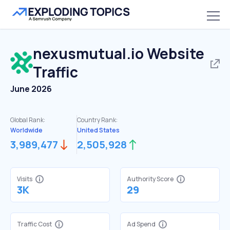
nexusmutual.io
Website
Traffic
June 2026
Global Rank:
Country Rank:
Worldwide
United States
3,989,477
2,505,928
Visits
Authority Score
3K
29
Traffic Cost
Ad Spend