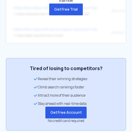
trial now.
https://docs.alpacafinance.org/our-protocol-1/security
Get Free Trial
document
↳
https://nexusmutual.io/pages/ProtocolCoverv1.0.pdf
https://docs.alpacafinance.org/our-protocol-1/security
buying Cove
↳
https://app.nexusmutual.io/cover
Tired of losing to competitors?
Reveal their winning strategies
Climb search rankings faster
Attract more of their audience
Stay ahead with real-time data
Get Free Account
No credit card required