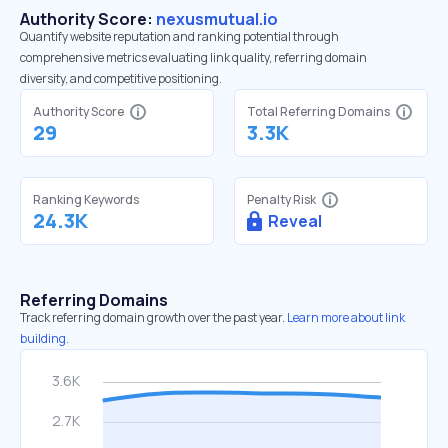
Authority Score:
nexusmutual.io
Quantify website reputation and ranking potential through
comprehensive metrics evaluating link quality, referring domain
diversity, and competitive positioning.
Authority Score
Total Referring Domains
29
3.3K
Ranking Keywords
Penalty Risk
24.3K
Reveal
Referring Domains
Track referring domain growth over the past year.
Learn more about link
building.