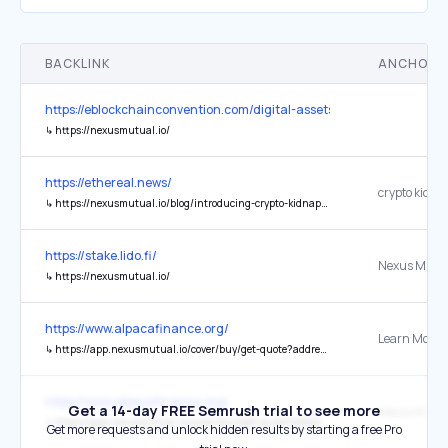
BACKLINK
ANCHOR 
https://eblockchainconvention.com/digital-assets-forum-abu-dhabi/
↳
https://nexusmutual.io/
https://ethereal.news/
↳
https://nexusmutual.io/blog/introducing-crypto-kidnap-ransom-cover-from-nexus-mutual-inshare-samphire-and-merrill-herzog
https://stake.lido.fi/
Nexus Mutu
↳
https://nexusmutual.io/
https://www.alpacafinance.org/
Learn More
↳
https://app.nexusmutual.io/cover/buy/get-quote?address=0xA625AB01B08ce023B2a342Dbb12a16f2C8489A8F
https://www.alpacafinance.org/
Get a 14-day FREE Semrush trial to see more
↳
https://app.nexusmutual.io/cover/buy/get-quote?address=0xA625AB01B08ce023B2a342Dbb12a16f2C8489A8F
Get more requests and unlock hidden results by starting a free Pro