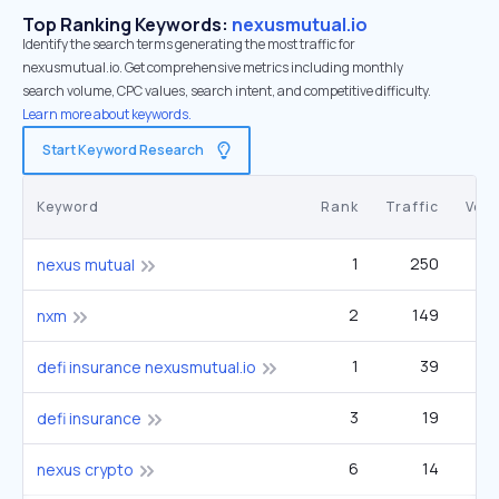
Top Ranking Keywords:
nexusmutual.io
Identify the search terms generating the most traffic for
nexusmutual.io. Get comprehensive metrics including monthly
search volume, CPC values, search intent, and competitive difficulty.
Learn more about keywords.
Start Keyword Research
Keyword
Rank
Traffic
Vol
1
250
nexus mutual
2
149
nxm
1
39
defi insurance nexusmutual.io
3
19
defi insurance
6
14
nexus crypto