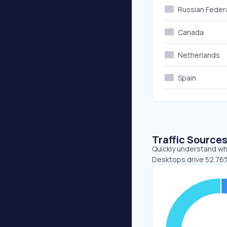
Russian Feder
Canada
Netherlands
Spain
Traffic Source
Quickly understand whe
Desktops drive 52.76%