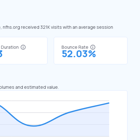
e, nfhs.org received 321K visits with an average session
t Duration
Bounce Rate
3
52.03%
 volumes and estimated value.