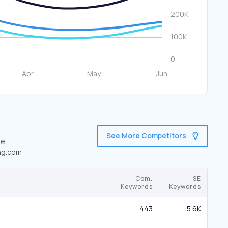
See More Competitors
re
ing.com
Com.
SE
Keywords
Keywords
443
5.6K