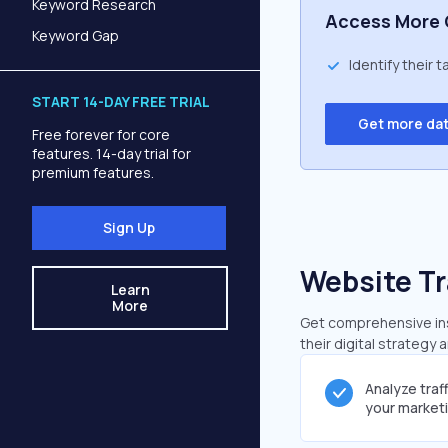
Keyword Research
Access More 
Keyword Gap
Identify their 
START 14-DAY FREE TRIAL
Get more da
Free forever for core
features. 14-day trial for
premium features.
Sign Up
Website Tr
Learn
More
Get comprehensive insi
their digital strategy 
Analyze traf
your market