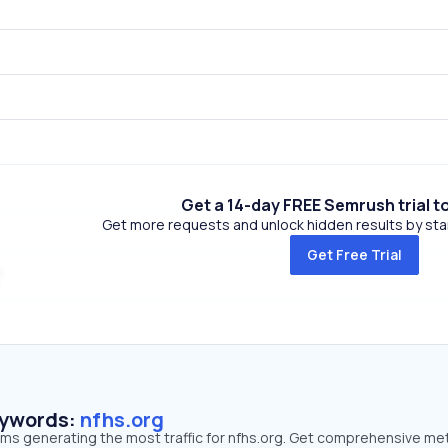
Get a 14-day FREE Semrush trial t
Get more requests and unlock hidden results by start
Get Free Trial
eywords:
nfhs.org
rms generating the most traffic for nfhs.org. Get comprehensive me