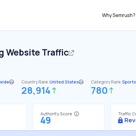
Why Semrush?
g
Website Traffic
wide
Country Rank:
United States
Category Rank:
Sports
28,914
780
Authority Score
Traffic 
49
Rev