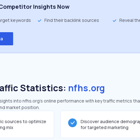
Competitor Insights Now
target keywords
Find their backlink sources
Reveal th
ta
affic Statistics:
nfhs.org
ghts into nfhs.org's online performance with key traffic metrics tha
and market position.
fic sources to optimize
Discover audience demogra
ing mix
for targeted marketing