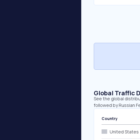
Global Traffic 
See the global distrib
followed by Russian F
Country
United States