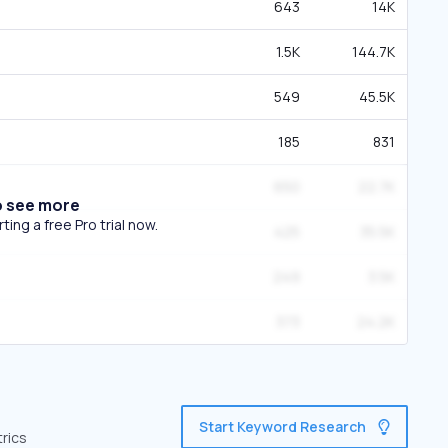
643
14K
1.5K
144.7K
549
45.5K
185
831
650
22.7K
o see more
ing a free Pro trial now.
425
35.5K
249
3.5K
373
24.2K
Start Keyword Research
trics