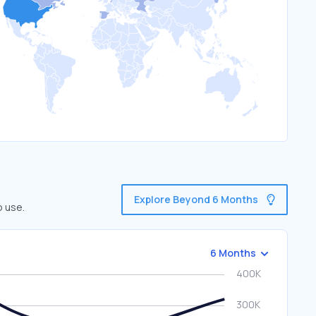
Explore Beyond 6 Months
o use.
6 Months