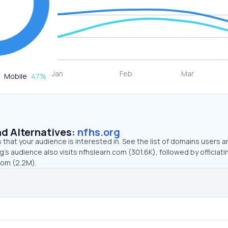
Mobile
47
%
d Alternatives:
nfhs.org
that your audience is interested in. See the list of domains users a
g’s audience also visits nfhslearn.com (301.6K), followed by officiat
com (2.2M).