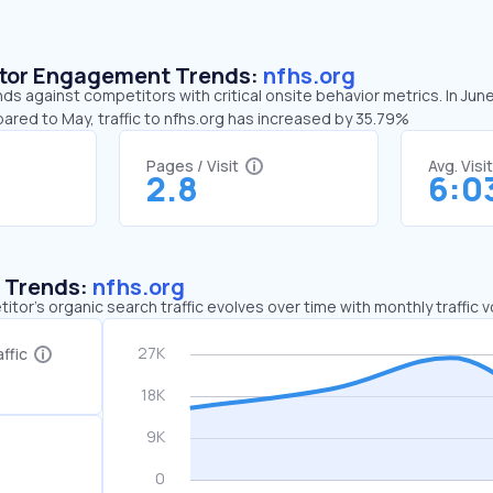
sitor Engagement Trends:
nfhs.org
nds against competitors with critical onsite behavior metrics. In Jun
ared to May, traffic to nfhs.org has increased by 35.79%
Pages / Visit
Avg. Visi
2.8
6:0
c Trends:
nfhs.org
tor's organic search traffic evolves over time with monthly traffic
ffic