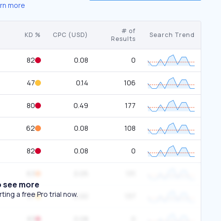
rn more
# of
KD %
CPC (USD)
Search Trend
Results
82
0.08
0
47
0.14
106
80
0.49
177
62
0.08
108
82
0.08
0
63
0.05
131
o see more
ing a free Pro trial now.
37
0.00
137
83
0.08
0