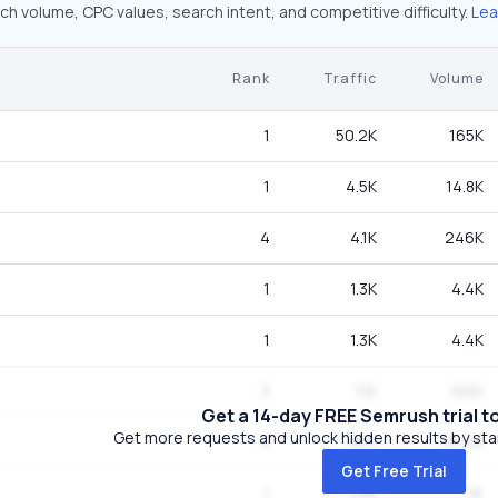
ch volume, CPC values, search intent, and competitive difficulty.
Lea
Rank
Traffic
Volume
1
50.2K
165K
1
4.5K
14.8K
4
4.1K
246K
1
1.3K
4.4K
1
1.3K
4.4K
3
1.1K
165K
Get a 14-day FREE Semrush trial t
Get more requests and unlock hidden results by start
4
800
60.5K
Get Free Trial
1
298
1K