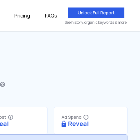
Unlock Full Report
Pricing
FAQs
See history, organic keywords & more.
Cost
Ad Spend
eal
Reveal