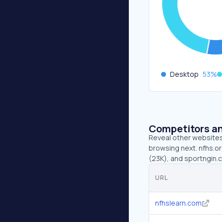
Desktop
53
%
Competitors an
Reveal other websites 
browsing next. nfhs.or
(23K), and sportngin.
URL
nfhslearn.com