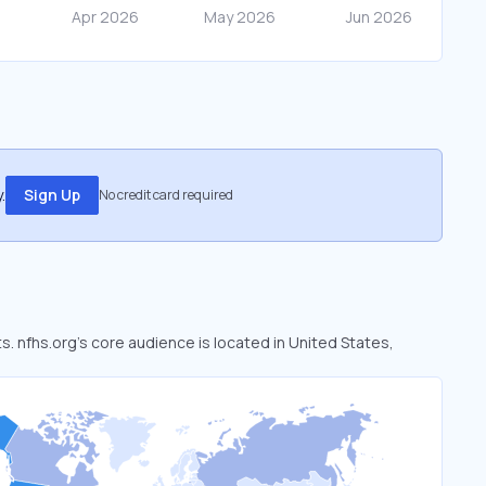
.
Sign Up
No credit card required
ts. nfhs.org’s core audience is located in United States,