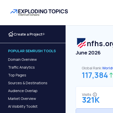
Create a Project
nfhs.or
POPULAR SEMRUSH TOOLS
June 2026
Domain Overview
Traffic Analytics
Global Rank:
World
117,384
Top Pages
Sources & Destinations
Audience Overlap
Visits
321K
Market Overview
AI Visibility Toolkit