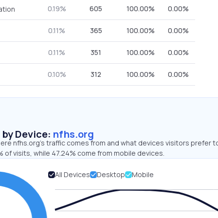
0.19%
605
100.00%
0.00%
ation
0.11%
365
100.00%
0.00%
0.11%
351
100.00%
0.00%
0.10%
312
100.00%
0.00%
s by Device:
nfhs.org
re nfhs.org’s traffic comes from and what devices visitors prefer t
 of visits, while 47.24% come from mobile devices.
All Devices
Desktop
Mobile