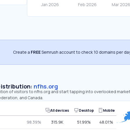
Create a
FREE
Semrush account to check 10 domains per day
Distribution:
nfhs.org
ution of visitors to nfhs.org and start tapping into overlooked marke
ederation, and Canada.
All devices
Desktop
Mobile
98.39%
315.9K
51.99%
48.01%