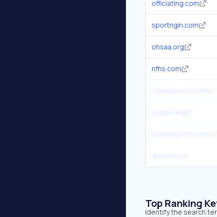
officiating.com
sportngin.com
ohsaa.org
nfhs.com
coversports.com
wiaawi.org
playonsports.com
ghsa.net
Top Ranking K
Identify the search te