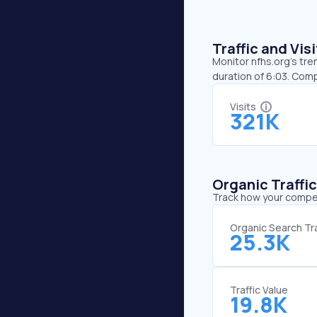
Traffic and Vi
Monitor nfhs.org’s tre
duration of 6:03. Comp
Visits
321K
Organic Traffi
Track how your competi
Organic Search Tra
25.3K
Traffic Value
19.8K