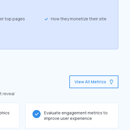
eir top pages
How they monetize their site
View All Metrics
t reveal
phics
Evaluate engagement metrics to
improve user experience