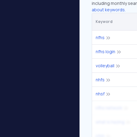
including monthly sear
about keywords.
Keyword
nfhs
nfhs login
volleyball
nhfs
nhsf
nfhs network
what is hazing
nfsh