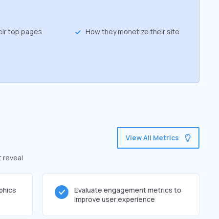
eir top pages
How they monetize their site
View All Metrics
t reveal
phics
Evaluate engagement metrics to
improve user experience