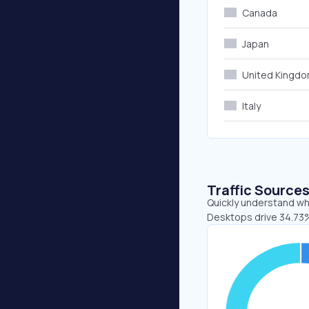
Canada
Japan
United Kingd
Italy
Traffic Source
Quickly understand whe
Desktops drive 34.73%