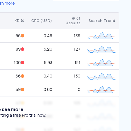
rn more
# of
KD %
CPC (USD)
Search Trend
Results
66
0.49
139
89
5.26
127
100
5.93
151
66
0.49
139
59
0.00
0
47
0.00
105
o see more
ing a free Pro trial now.
44
0.00
8K
56
4.43
147