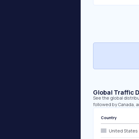
Global Traffic 
See the global distrib
followed by Canada, a
Country
United States