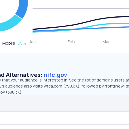
Mobile
65
%
d Alternatives:
nifc.gov
that your audience is interested in. See the list of domains users a
v’s audience also visits wfca.com (798.6K), followed by frontlinewild
gov (388.3K).