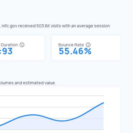
e, nifc.gov received 503.6K visits with an average session
t Duration
Bounce Rate
:93
55.46%
 volumes and estimated value.