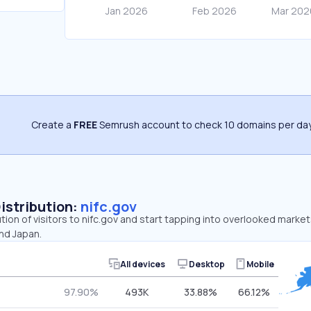
Create a
FREE
Semrush account to check 10 domains per day
Distribution:
nifc.gov
ution of visitors to nifc.gov and start tapping into overlooked market
nd Japan.
All devices
Desktop
Mobile
97.90%
493K
33.88%
66.12%