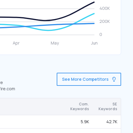
See More Competitors
re
fire.com
Com.
SE
Keywords
Keywords
5.9K
42.7K