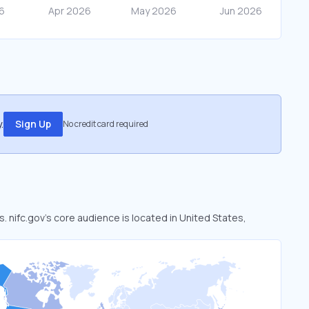
.
Sign Up
No credit card required
s. nifc.gov’s core audience is located in United States,