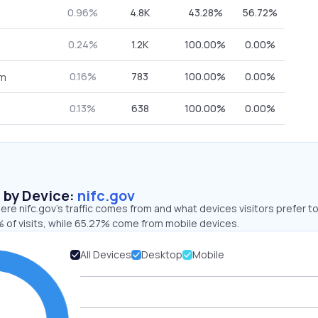
0.96%
4.8K
43.28%
56.72%
0.24%
1.2K
100.00%
0.00%
0.16%
783
100.00%
0.00%
om
0.13%
638
100.00%
0.00%
s by Device:
nifc.gov
re nifc.gov’s traffic comes from and what devices visitors prefer to
 of visits, while 65.27% come from mobile devices.
All Devices
Desktop
Mobile