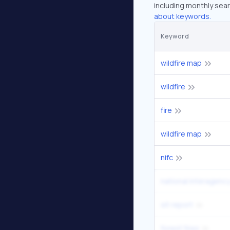
including monthly sear
about keywords.
Keyword
wildfire map
wildfire
fire
wildfire map
nifc
national interagency
sit report
forest fires