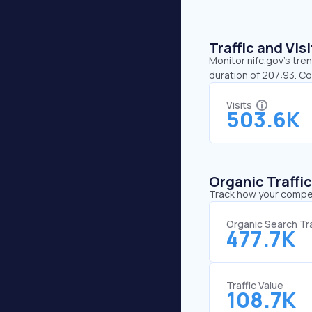
Traffic and Vi
Monitor nifc.gov’s tre
duration of 207:93. Co
Visits
503.6K
Organic Traffi
Track how your competi
Organic Search Tra
477.7K
Traffic Value
108.7K