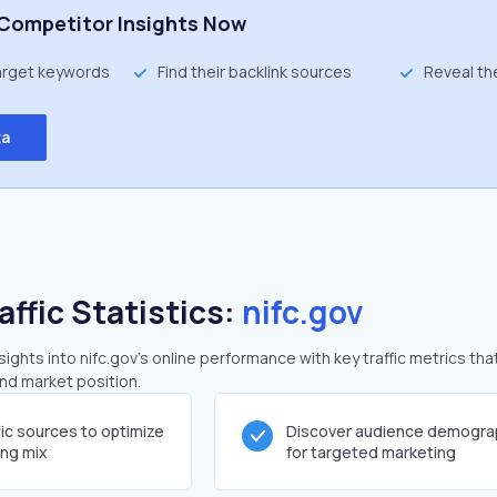
Competitor Insights Now
target keywords
Find their backlink sources
Reveal th
ta
affic Statistics:
nifc.gov
ghts into nifc.gov's online performance with key traffic metrics tha
and market position.
fic sources to optimize
Discover audience demogra
ing mix
for targeted marketing