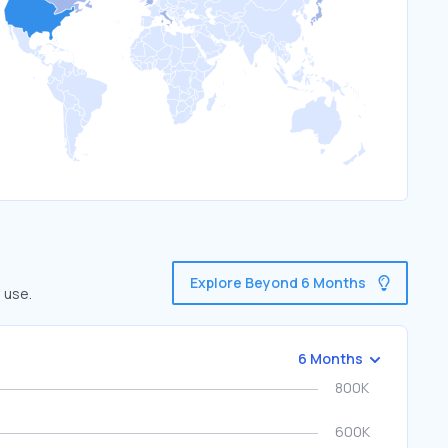
Explore Beyond 6 Months
 use.
6 Months