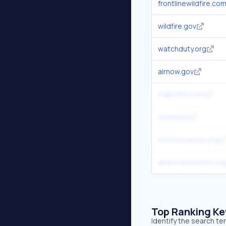
frontlinewildfire.co
wildfire.gov
watchduty.org
airnow.gov
mapofire.com
cornea.is
nwfirescience.org
americanforests.or
Top Ranking K
Identify the search te