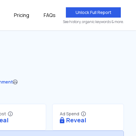
Unlock Full Report
Pricing
FAQs
See history, organic keywords & more.
nment
Cost
Ad Spend
eal
Reveal