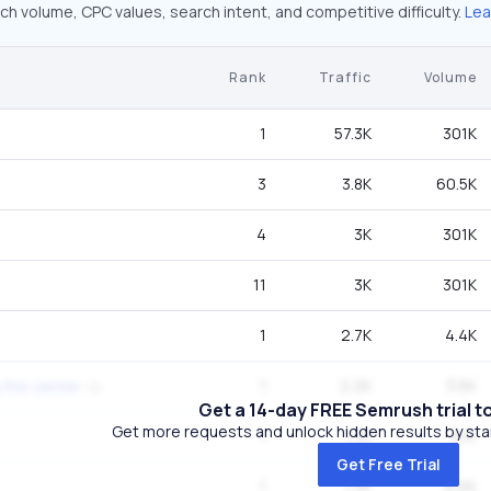
ch volume, CPC values, search intent, and competitive difficulty.
Lea
Rank
Traffic
Volume
1
57.3K
301K
3
3.8K
60.5K
4
3K
301K
11
3K
301K
1
2.7K
4.4K
1
2.2K
3.6K
 fire center
Get a 14-day FREE Semrush trial t
Get more requests and unlock hidden results by start
1
1.5K
8.1K
Get Free Trial
1
1.3K
6.6K