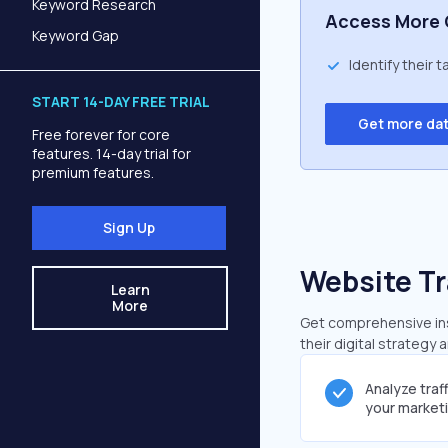
Keyword Research
Access More 
Keyword Gap
Identify their 
START 14-DAY FREE TRIAL
Get more da
Free forever for core
features. 14-day trial for
premium features.
Sign Up
Website Tr
Learn
More
Get comprehensive insi
their digital strategy 
Analyze traf
your market