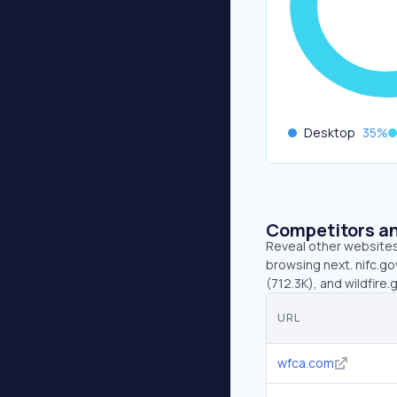
Desktop
35
%
Competitors an
Reveal other websites 
browsing next. nifc.go
(712.3K), and wildfire.
URL
wfca.com