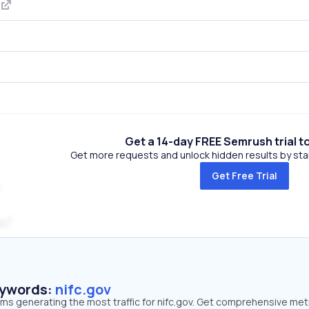
m
Get a 14-day FREE Semrush trial t
Get more requests and unlock hidden results by start
Get Free Trial
g
eywords:
nifc.gov
rms generating the most traffic for nifc.gov. Get comprehensive met