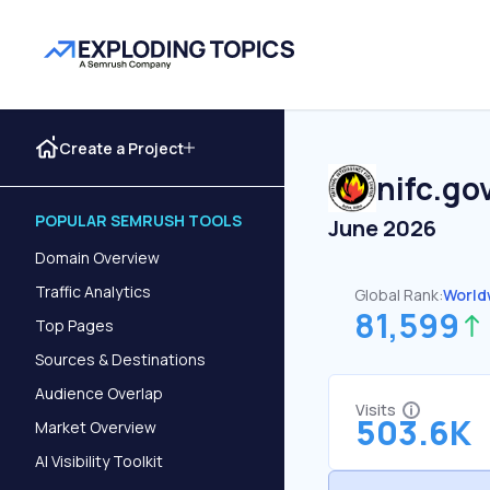
Create a Project
nifc.go
POPULAR SEMRUSH TOOLS
June 2026
Domain Overview
Traffic Analytics
Global Rank:
World
81,599
Top Pages
Sources & Destinations
Audience Overlap
Visits
503.6K
Market Overview
AI Visibility Toolkit