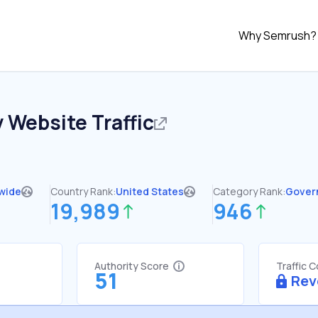
Why Semrush?
v
Website Traffic
wide
Country Rank:
United States
Category Rank:
Gover
19,989
946
Authority Score
Traffic 
51
Rev