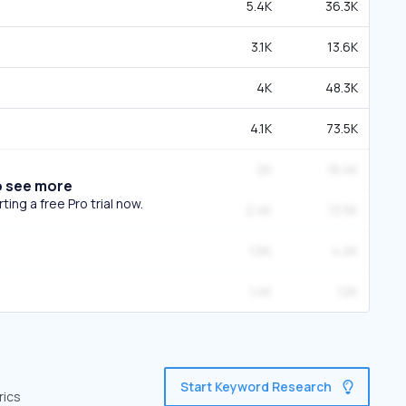
5.4K
36.3K
3.1K
13.6K
4K
48.3K
4.1K
73.5K
2K
18.4K
o see more
ing a free Pro trial now.
2.4K
13.5K
1.6K
4.2K
1.4K
12K
Start Keyword Research
rics