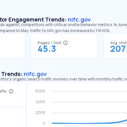
sitor Engagement Trends:
nifc.gov
nds against competitors with critical onsite behavior metrics. In Jun
mpared to May, traffic to nifc.gov has increased by 116.10%
Pages / Visit
Avg. Visi
45.3
207
c Trends:
nifc.gov
tor's organic search traffic evolves over time with monthly traffic
ffic