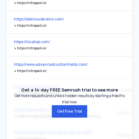
↳
https://nitropack.io/
https://deliciousbrains.com/
↳
https://nitropack.io/
https://localwp.com/
↳
https://nitropack.io/
https://www.advancedcustomfields.com/
↳
https://nitropack.io/
https://wizmarketing.co/
Get a 14-day FREE Semrush trial to see more
↳
https://nitropack.io/affiliates/
Get more requests and unlock hidden results by starting a free Pro
trial now.
https://topranker.cz/tvorba-web-stranek/
Get Free Trial
↳
https://nitropack.io/blog/post/web-caching-beginners-guide
https://techlaugh.com/top-23-seo-ai-tools/
NitroPack
↳
https://nitropack.io/