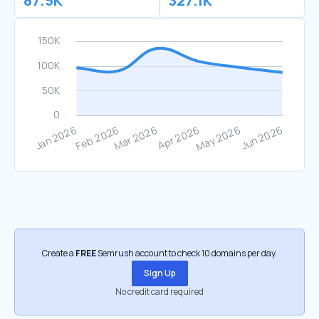
87.5K
327.1K
Create a
FREE
Semrush account to check 10 domains per day.
Sign Up
No credit card required