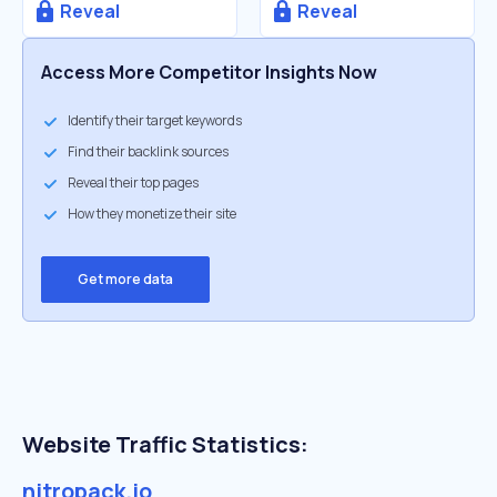
Reveal
Reveal
Access More Competitor Insights Now
Identify their target keywords
Find their backlink sources
Reveal their top pages
How they monetize their site
Get more data
Website Traffic Statistics:
nitropack.io