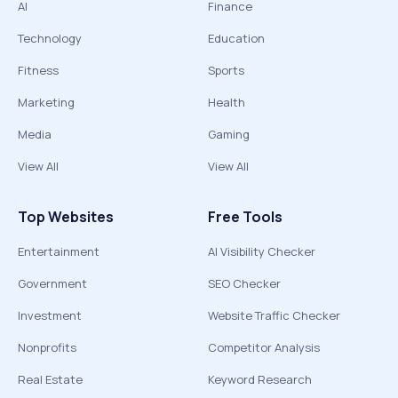
AI
Finance
Technology
Education
Fitness
Sports
Marketing
Health
Media
Gaming
View All
View All
Top Websites
Free Tools
Entertainment
AI Visibility Checker
Government
SEO Checker
Investment
Website Traffic Checker
Nonprofits
Competitor Analysis
Real Estate
Keyword Research