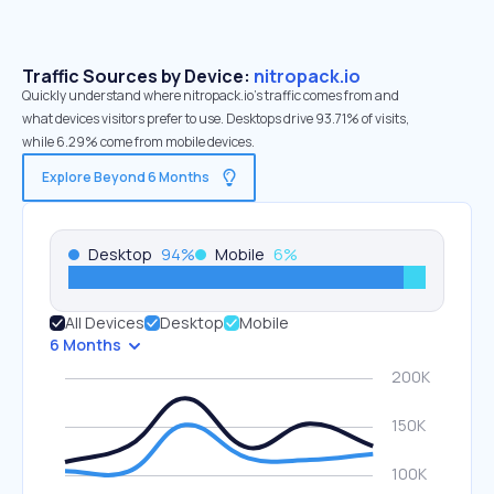
Traffic Sources by Device:
nitropack.io
Quickly understand where nitropack.io’s traffic comes from and
what devices visitors prefer to use. Desktops drive 93.71% of visits,
while 6.29% come from mobile devices.
Explore Beyond 6 Months
Desktop
94
%
Mobile
6
%
All Devices
Desktop
Mobile
6 Months