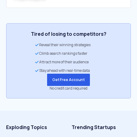
Tired of losing to competitors?
Reveal their winning strategies
Climb search rankings faster
Attract more of their audience
Stay ahead with real-time data
Get Free Account
No credit card required
Exploding Topics
Trending Startups