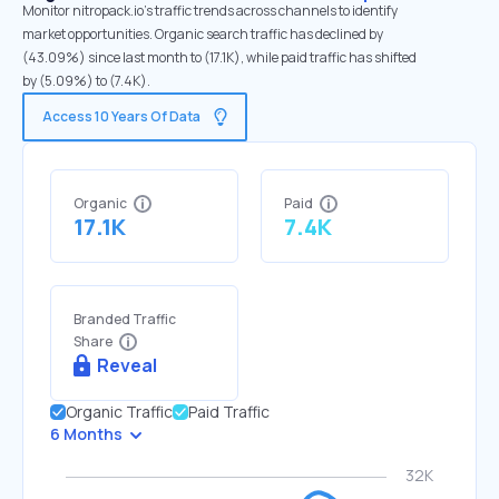
Monitor nitropack.io's traffic trends across channels to identify
market opportunities. Organic search traffic has declined by
(43.09%) since last month to (17.1K), while paid traffic has shifted
by (5.09%) to (7.4K).
Access 10 Years Of Data
Organic
Paid
17.1K
7.4K
Branded Traffic
Share
Reveal
Organic Traffic
Paid Traffic
6 Months