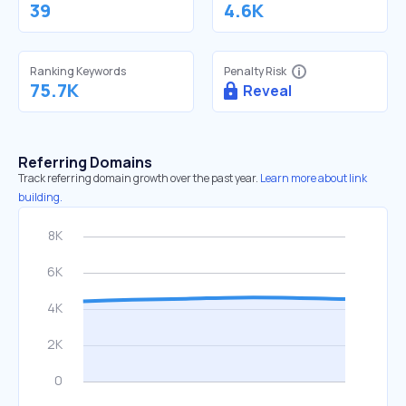
39
4.6K
Ranking Keywords
Penalty Risk
75.7K
Reveal
Referring Domains
Track referring domain growth over the past year.
Learn more about link
building.