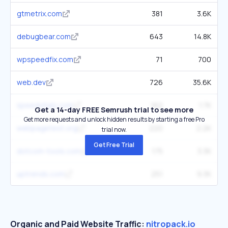
gtmetrix.com
381
3.6K
debugbear.com
643
14.8K
wpspeedfix.com
71
700
web.dev
726
35.6K
speedvitals.com
162
1.7K
Get a 14-day FREE Semrush trial to see more
Get more requests and unlock hidden results by starting a free Pro
webpagetest.org
220
2.2K
trial now.
Get Free Trial
dotcom-tools.com
175
3.3K
uptrends.com
251
9.3K
Organic and Paid Website Traffic:
nitropack.io