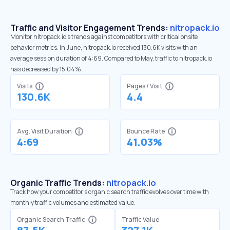
Traffic and Visitor Engagement Trends:
nitropack.io
Monitor nitropack.io’s trends against competitors with critical onsite
behavior metrics. In June, nitropack.io received 130.6K visits with an
average session duration of 4:69. Compared to May, traffic to nitropack.io
has decreased by 15.04%
Visits
Pages / Visit
130.6K
4.4
Avg. Visit Duration
Bounce Rate
4:69
41.03%
Organic Traffic Trends:
nitropack.io
Track how your competitor's organic search traffic evolves over time with
monthly traffic volumes and estimated value.
Organic Search Traffic
Traffic Value