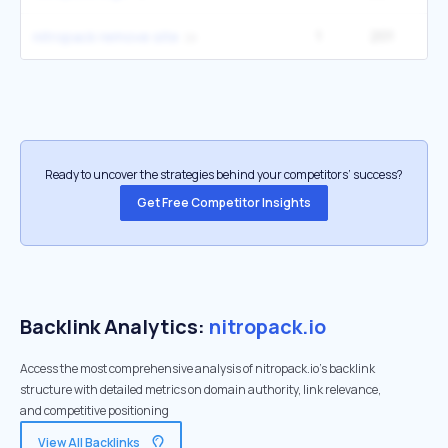
1
201
2
nitropack remove site
Ready to uncover the strategies behind your competitors’ success?
Get Free Competitor Insights
Backlink Analytics:
nitropack.io
Access the most comprehensive analysis of nitropack.io's backlink
structure with detailed metrics on domain authority, link relevance,
and competitive positioning
View All Backlinks