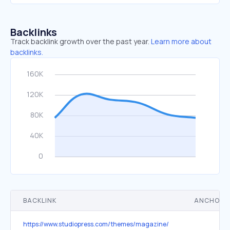
Backlinks
Track backlink growth over the past year.
Learn more about
backlinks.
BACKLINK
ANCHOR 
https://www.studiopress.com/themes/magazine/