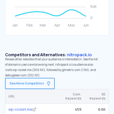
Competitors and Alternatives:
nitropack.io
Reveal other websites that your audience is interested in. See the list
of domains users are browsing next. nitropack.io’s audience also
visits wp-rocket.me (269.6K), followed by gtmetrix.com (1.1M), and
debugbear.com (252.5K).
See More Competitors
Com.
SE
URL
Keywords
Keywords
wp-rocket.me
459
6.6K