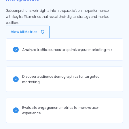
Get comprehensive insights into nitropack.io's online performance
with key traffic metrics that reveal their digital strategy and market
position.
View All Metrics
Analyze traffic sources to optimize your marketing mix
Discover audience demographics for targeted
marketing
Evaluate engagement metrics to improve user
experience