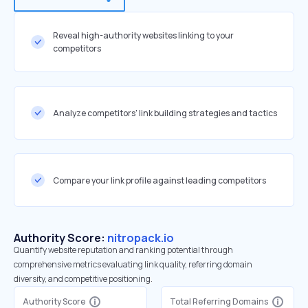
Reveal high-authority websites linking to your
competitors
Analyze competitors' link building strategies and tactics
Compare your link profile against leading competitors
Authority Score:
nitropack.io
Quantify website reputation and ranking potential through
comprehensive metrics evaluating link quality, referring domain
diversity, and competitive positioning.
Authority Score
Total Referring Domains