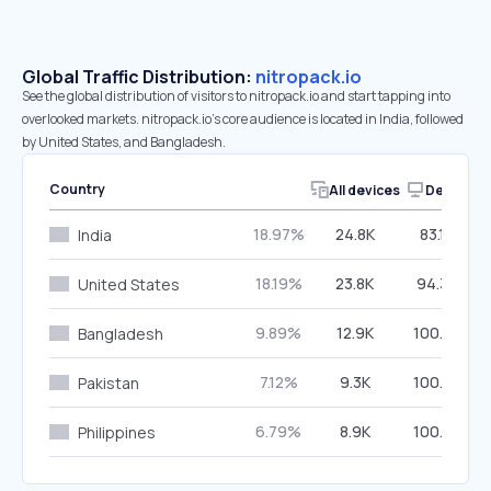
Global Traffic Distribution:
nitropack.io
See the global distribution of visitors to nitropack.io and start tapping into
overlooked markets. nitropack.io’s core audience is located in India, followed
by United States, and Bangladesh.
Country
All devices
Desktop
18.97%
24.8K
83.14%
India
18.19%
23.8K
94.30%
United States
9.89%
12.9K
100.00%
Bangladesh
7.12%
9.3K
100.00%
Pakistan
6.79%
8.9K
100.00%
Philippines