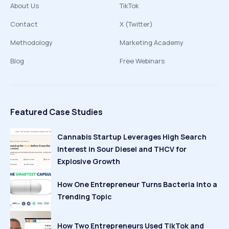
About Us
TikTok
Contact
X (Twitter)
Methodology
Marketing Academy
Blog
Free Webinars
Featured Case Studies
Cannabis Startup Leverages High Search
Interest in Sour Diesel and THCV for
Explosive Growth
How One Entrepreneur Turns Bacteria Into a
Trending Topic
How Two Entrepreneurs Used TikTok and