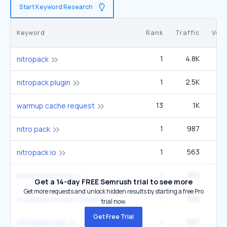
Start Keyword Research
Keyword
Rank
Traffic
Vol
1
4.8K
1
nitropack
1
2.5K
nitropack plugin
13
1K
1
warmup cache request
1
987
nitro pack
1
563
nitropack io
1
353
nitropack pricing
Get a 14-day FREE Semrush trial to see more
Get more requests and unlock hidden results by starting a free Pro
1
300
e commerce seo checklist
trial now.
Get Free Trial
1
227
nitropack login