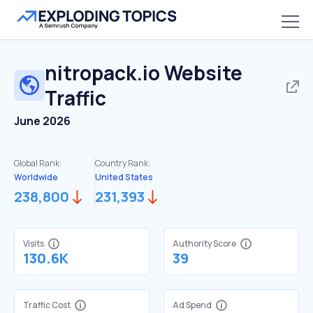
nitropack.io
Website
Traffic
June 2026
Global Rank:
Country Rank:
Worldwide
United States
238,800
231,393
Visits
Authority Score
130.6K
39
Traffic Cost
Ad Spend