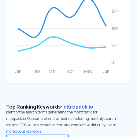
Top Ranking Keywords:
nitropack.io
Identify the search terms generating the most traffic for
nitropack.io. Get comprehensive metrics including monthly search
volume, CPC values, search intent, and competitive difficulty.
Learn
more about keywords.