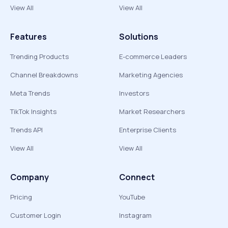
View All
View All
Features
Solutions
Trending Products
E-commerce Leaders
Channel Breakdowns
Marketing Agencies
Meta Trends
Investors
TikTok Insights
Market Researchers
Trends API
Enterprise Clients
View All
View All
Company
Connect
Pricing
YouTube
Customer Login
Instagram