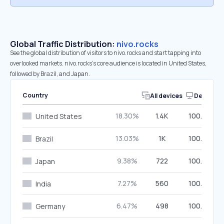
Global Traffic Distribution:
nivo.rocks
See the global distribution of visitors to nivo.rocks and start tapping into
overlooked markets. nivo.rocks’s core audience is located in United States,
followed by Brazil, and Japan.
Country
All devices
Desktop
18.30%
1.4K
100.00%
United States
13.03%
1K
100.00%
Brazil
9.38%
722
100.00%
Japan
7.27%
560
100.00%
India
6.47%
498
100.00%
Germany