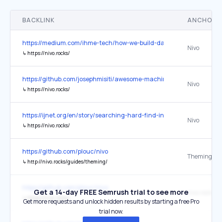
BACKLINK
ANCHOR 
https://medium.com/ihme-tech/how-we-build-data-visualizations-
Nivo
↳
https://nivo.rocks/
https://github.com/josephmisiti/awesome-machine-learning
Nivo
↳
https://nivo.rocks/
https://ijnet.org/en/story/searching-hard-find-information-here-ar
Nivo
↳
https://nivo.rocks/
https://github.com/plouc/nivo
Theming
↳
http://nivo.rocks/guides/theming/
https://github.com/plouc/nivo
Get a 14-day FREE Semrush trial to see more
nivo.rocks
↳
https://nivo.rocks/
Get more requests and unlock hidden results by starting a free Pro
trial now.