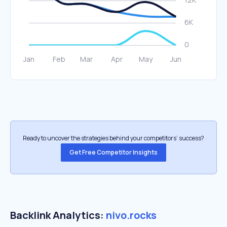
Ready to uncover the strategies behind your competitors’ success?
Get Free Competitor Insights
Backlink Analytics:
nivo.rocks