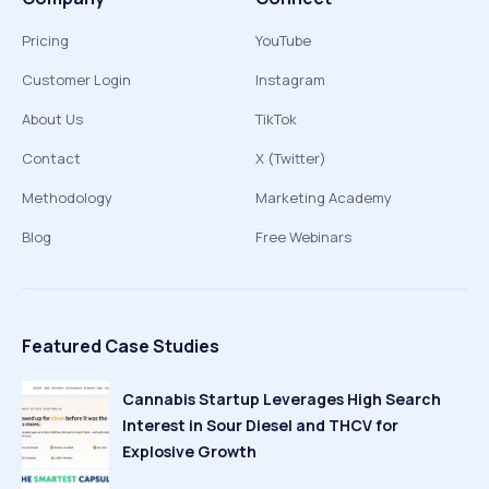
Pricing
YouTube
Customer Login
Instagram
About Us
TikTok
Contact
X (Twitter)
Methodology
Marketing Academy
Blog
Free Webinars
Featured Case Studies
Cannabis Startup Leverages High Search
Interest in Sour Diesel and THCV for
Explosive Growth