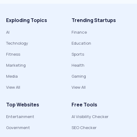
Exploding Topics
Trending Startups
AI
Finance
Technology
Education
Fitness
Sports
Marketing
Health
Media
Gaming
View All
View All
Top Websites
Free Tools
Entertainment
AI Visibility Checker
Government
SEO Checker