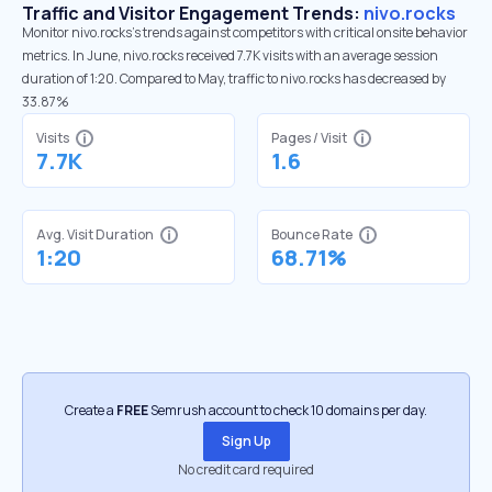
Traffic and Visitor Engagement Trends:
nivo.rocks
Monitor nivo.rocks’s trends against competitors with critical onsite behavior
metrics. In June, nivo.rocks received 7.7K visits with an average session
duration of 1:20. Compared to May, traffic to nivo.rocks has decreased by
33.87%
Visits
Pages / Visit
7.7K
1.6
Avg. Visit Duration
Bounce Rate
1:20
68.71%
Create a
FREE
Semrush account to check 10 domains per day.
Sign Up
No credit card required