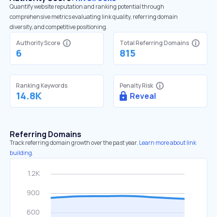
Quantify website reputation and ranking potential through
comprehensive metrics evaluating link quality, referring domain
diversity, and competitive positioning.
Authority Score
Total Referring Domains
6
815
Ranking Keywords
Penalty Risk
14.8K
Reveal
Referring Domains
Track referring domain growth over the past year.
Learn more about link
building.