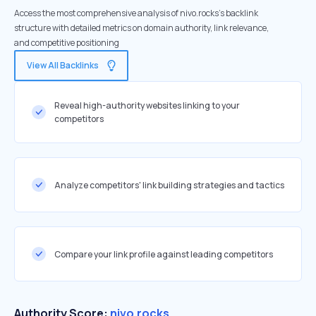
Access the most comprehensive analysis of nivo.rocks's backlink
structure with detailed metrics on domain authority, link relevance,
and competitive positioning
View All Backlinks
Reveal high-authority websites linking to your
competitors
Analyze competitors' link building strategies and tactics
Compare your link profile against leading competitors
Authority Score:
nivo.rocks