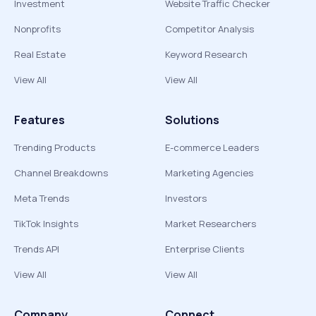
Investment
Website Traffic Checker
Nonprofits
Competitor Analysis
Real Estate
Keyword Research
View All
View All
Features
Solutions
Trending Products
E-commerce Leaders
Channel Breakdowns
Marketing Agencies
Meta Trends
Investors
TikTok Insights
Market Researchers
Trends API
Enterprise Clients
View All
View All
Company
Connect