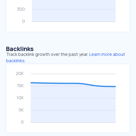
Backlinks
Track backlink growth over the past year.
Learn more about
backlinks.