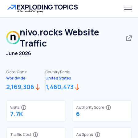
nivo.rocks
Website
Traffic
June 2026
Global Rank:
Country Rank:
Worldwide
United States
2,169,306
1,460,473
Visits
Authority Score
7.7K
6
Traffic Cost
Ad Spend