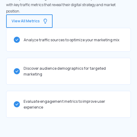
with key traffic metrics that reveal their digital strategy and market
position.
View All Metrics
Analyze traffic sources to optimize your marketing mix
Discover audience demographics for targeted
marketing
Evaluate engagement metrics to improve user
experience