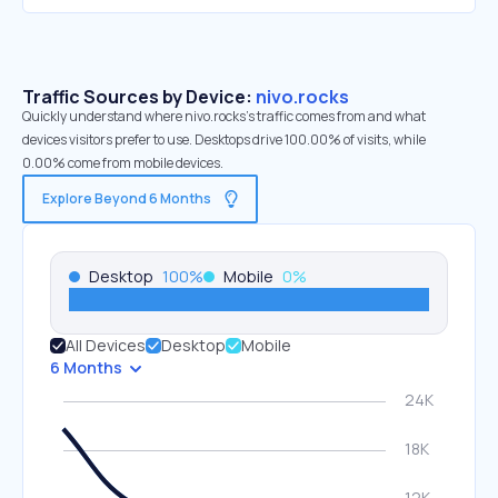
Traffic Sources by Device:
nivo.rocks
Quickly understand where nivo.rocks’s traffic comes from and what
devices visitors prefer to use. Desktops drive 100.00% of visits, while
0.00% come from mobile devices.
Explore Beyond 6 Months
Desktop
100
%
Mobile
0
%
All Devices
Desktop
Mobile
6 Months