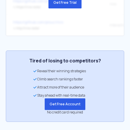
https://github.com/plouc/nivo
Get Free Trial
nivo
↳
https://nivo.rocks/
https://github.com/plouc/nivo
↳
http://nivo.rocks/
Tired of losing to competitors?
Reveal their winning strategies
Climb search rankings faster
Attract more of their audience
Stay ahead with real-time data
Get Free Account
No credit card required