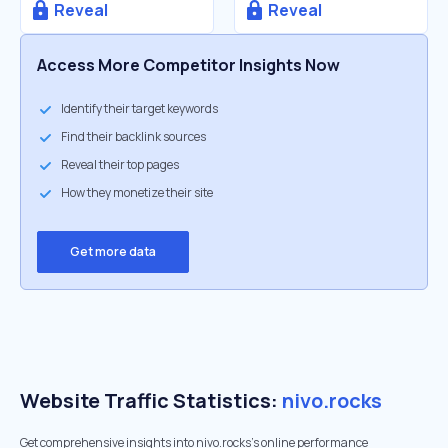
Reveal
Reveal
Access More Competitor Insights Now
Identify their target keywords
Find their backlink sources
Reveal their top pages
How they monetize their site
Get more data
Website Traffic Statistics:
nivo.rocks
Get comprehensive insights into nivo.rocks's online performance