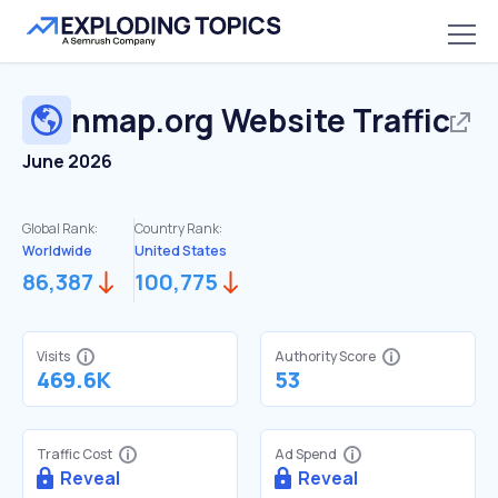
nmap.org
Website Traffic
June 2026
Global Rank:
Country Rank:
Worldwide
United States
86,387
100,775
Visits
Authority Score
469.6K
53
Traffic Cost
Ad Spend
Reveal
Reveal