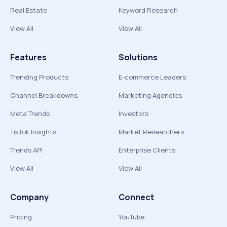
Real Estate
Keyword Research
View All
View All
Features
Solutions
Trending Products
E-commerce Leaders
Channel Breakdowns
Marketing Agencies
Meta Trends
Investors
TikTok Insights
Market Researchers
Trends API
Enterprise Clients
View All
View All
Company
Connect
Pricing
YouTube