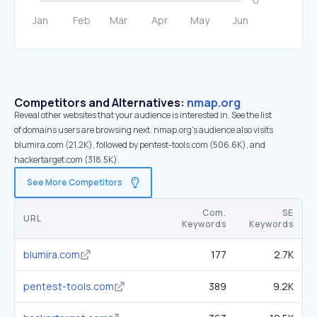
Competitors and Alternatives:
nmap.org
Reveal other websites that your audience is interested in. See the list
of domains users are browsing next. nmap.org’s audience also visits
blumira.com (21.2K), followed by pentest-tools.com (506.6K), and
hackertarget.com (318.5K).
See More Competitors
Com.
SE
URL
Keywords
Keywords
blumira.com
177
2.7K
pentest-tools.com
389
9.2K