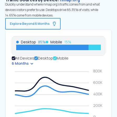
Quickly understand where nmap.org’s traffic comes from and what
devices visitors prefer to use. Desktops drive 85.35% of visits, while
14.65% come from mobile devices.
Explore Beyond 6 Months
Desktop
85
%
Mobile
15
%
All Devices
Desktop
Mobile
6 Months