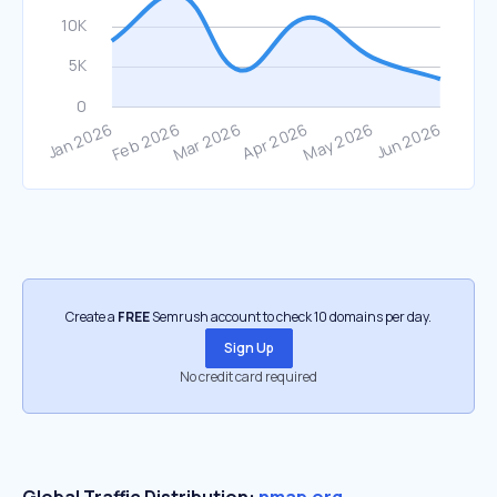
Create a
FREE
Semrush account to check 10 domains per day.
Sign Up
No credit card required