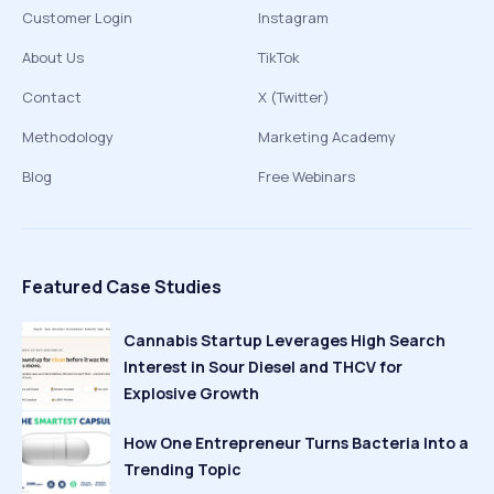
Customer Login
Instagram
About Us
TikTok
Contact
X (Twitter)
Methodology
Marketing Academy
Blog
Free Webinars
Featured Case Studies
Cannabis Startup Leverages High Search
Interest in Sour Diesel and THCV for
Explosive Growth
How One Entrepreneur Turns Bacteria Into a
Trending Topic