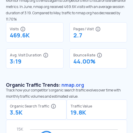
Monitor nmap.org’s trends against competitors with critical onsite behavior
metrics. In June, nmap.org received 469.6K visits with an average session
duration of 3:19. Compared to May, traffic to nmap.org has decreased by
11.70%
Visits
Pages / Visit
469.6K
2.7
Avg. Visit Duration
Bounce Rate
3:19
44.00%
Organic Traffic Trends:
nmap.org
Track how your competitor's organic search traffic evolves over time with
monthly traffic volumes and estimated value.
Organic Search Traffic
Traffic Value
3.5K
19.8K