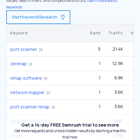
values, search intent, and competitive difficulty.
Learn more about
keywords.
Start Keyword Research
Keyword
Rank
Traffic
Vol
5
21.4K
3
port scanner
1
12.9K
3
zenmap
1
6.8K
1
nmap software
1
3.6K
network mapper
1
3.6K
port scanner nmap
1
3.6K
nmap for windows
Get a 14-day FREE Semrush trial to see more
Get more requests and unlock hidden results by starting a free Pro
1
2.6K
22
nmap
trial now.