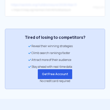
https://seclists.org/fulldisclosure/2026/Mar/3
↳
https://nmap.org/mailman/listinfo/fulldisclosure
Tired of losing to competitors?
Reveal their winning strategies
Climb search rankings faster
Attract more of their audience
Stay ahead with real-time data
Get Free Account
No credit card required