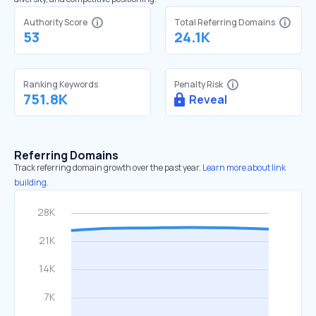
Authority Score
Total Referring Domains
53
24.1K
Ranking Keywords
Penalty Risk
751.8K
Reveal
Referring Domains
Track referring domain growth over the past year.
Learn more about link
building.