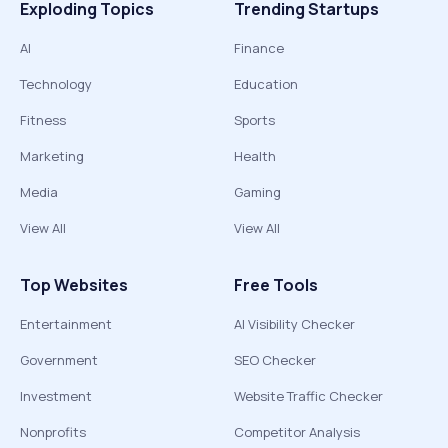
Exploding Topics
Trending Startups
AI
Finance
Technology
Education
Fitness
Sports
Marketing
Health
Media
Gaming
View All
View All
Top Websites
Free Tools
Entertainment
AI Visibility Checker
Government
SEO Checker
Investment
Website Traffic Checker
Nonprofits
Competitor Analysis