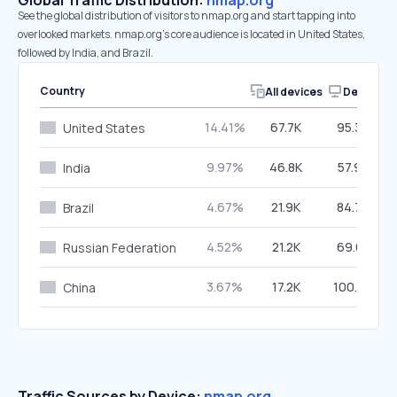
Global Traffic Distribution:
nmap.org
See the global distribution of visitors to nmap.org and start tapping into
overlooked markets. nmap.org’s core audience is located in United States,
followed by India, and Brazil.
Country
All devices
Desktop
14.41%
67.7K
95.30%
United States
9.97%
46.8K
57.92%
India
4.67%
21.9K
84.75%
Brazil
4.52%
21.2K
69.61%
Russian Federation
3.67%
17.2K
100.00%
China
Traffic Sources by Device:
nmap.org