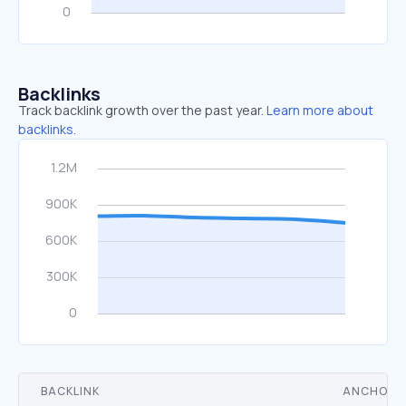
Backlinks
Track backlink growth over the past year.
Learn more about
backlinks.
BACKLINK
ANCHOR 