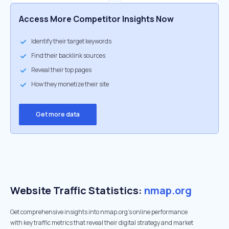
Access More Competitor Insights Now
Identify their target keywords
Find their backlink sources
Reveal their top pages
How they monetize their site
Get more data
Website Traffic Statistics:
nmap.org
Get comprehensive insights into nmap.org's online performance
with key traffic metrics that reveal their digital strategy and market