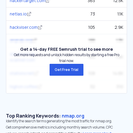
hackertarget.com
363
12.5K
netlas.io
73
1.1K
hackviser.com
105
2.9K
angryip.org
188
1.3K
Get a 14-day FREE Semrush trial to see more
advanced-ip-
Get more requests and unlock hidden results by starting a free Pro
189
1.9K
scanner.com
trial now.
Get Free Trial
stationx.net
108
14.6K
highon.coffee
32
310
Top Ranking Keywords:
nmap.org
Identify the search terms generating the most traffic for nmap.org.
Get comprehensive metrics including monthly search volume, CPC