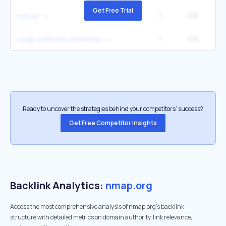
Get Free Trial
1
2.1K
3
netcat
1
2.1K
nmap software download
Ready to uncover the strategies behind your competitors’ success?
Get Free Competitor Insights
Backlink Analytics:
nmap.org
Access the most comprehensive analysis of nmap.org's backlink
structure with detailed metrics on domain authority, link relevance,