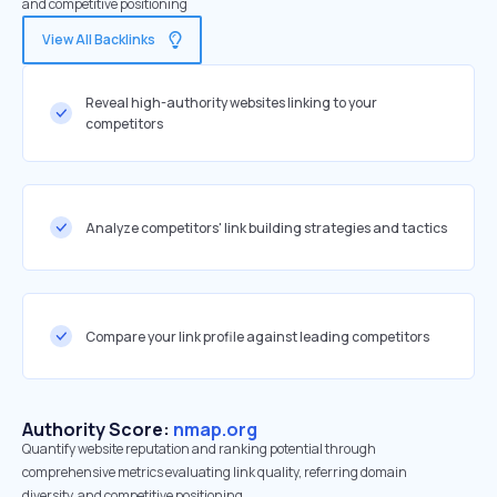
and competitive positioning
View All Backlinks
Reveal high-authority websites linking to your
competitors
Analyze competitors' link building strategies and tactics
Compare your link profile against leading competitors
Authority Score:
nmap.org
Quantify website reputation and ranking potential through
comprehensive metrics evaluating link quality, referring domain
diversity, and competitive positioning.