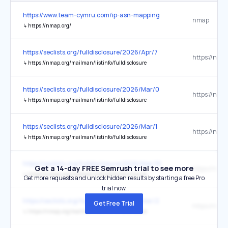
https://www.team-cymru.com/ip-asn-mapping
nmap
↳
https://nmap.org/
https://seclists.org/fulldisclosure/2026/Apr/7
↳
https://nmap.org/mailman/listinfo/fulldisclosure
https://seclists.org/fulldisclosure/2026/Mar/0
↳
https://nmap.org/mailman/listinfo/fulldisclosure
https://seclists.org/fulldisclosure/2026/Mar/1
↳
https://nmap.org/mailman/listinfo/fulldisclosure
https://seclists.org/fulldisclosure/2026/Mar/10
Get a 14-day FREE Semrush trial to see more
↳
https://nmap.org/mailman/listinfo/fulldisclosure
Get more requests and unlock hidden results by starting a free Pro
trial now.
https://seclists.org/fulldisclosure/2026/Mar/2
Get Free Trial
↳
https://nmap.org/mailman/listinfo/fulldisclosure