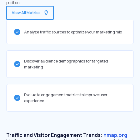
position.
View All Metrics
Analyze traffic sources to optimize your marketing mix
Discover audience demographics for targeted
marketing
Evaluate engagement metrics to improve user
experience
Traffic and Visitor Engagement Trends:
nmap.org