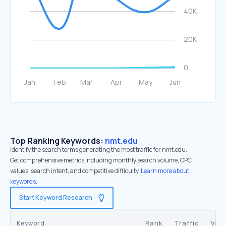
Top Ranking Keywords:
nmt.edu
Identify the search terms generating the most traffic for nmt.edu.
Get comprehensive metrics including monthly search volume, CPC
values, search intent, and competitive difficulty.
Learn more about
keywords.
Start Keyword Research
Keyword
Rank
Traffic
Vol