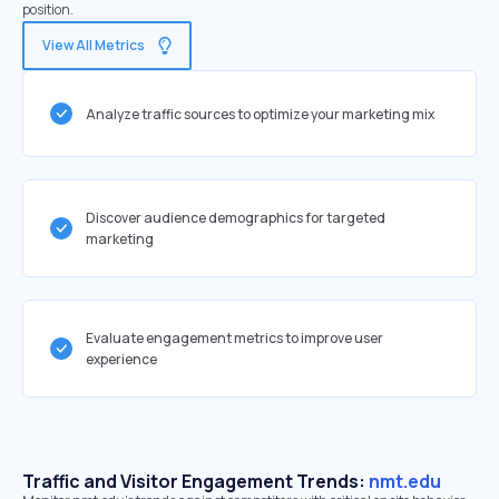
position.
View All Metrics
Analyze traffic sources to optimize your marketing mix
Discover audience demographics for targeted
marketing
Evaluate engagement metrics to improve user
experience
Traffic and Visitor Engagement Trends:
nmt.edu