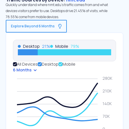
Quickly understand where nmt.edu’s traffic comes from and what
devices visitors prefer to use. Desktops drive 21.45% of visits, while
78.55% come from mobile devices.
Explore Beyond 6 Months
Desktop
21
%
Mobile
79
%
All Devices
Desktop
Mobile
6 Months