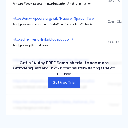
Seismic
↳
https://www.passcal.nmt.edu/content/instrumentation/sensors
https://en.wikipedia.org/wiki/Hubble_Space_Telescope
↳
http://www.mro.nmt.edu/data/2.4m/doc-public/OTN-Overview.pdf
http://chem-eng-links.blogspot.com/
↳
http://sw-pttc.nmt.edu/
https://nmcal.net/passport-member-libraries/
Get a 14-day FREE Semrush trial to see more
↳
http://www.nmt.edu/~nmtlib/
Get more requests and unlock hidden results by starting a free Pro
trial now.
https://en.wikipedia.org/wiki/Convex_optimization
Get Free Trial
the original
↳
http://infohost.nmt.edu/~borchers/presentation.pdf
https://en.wikipedia.org/wiki/Cibola_National_Forest
"Home"
↳
http://langmuir.nmt.edu/