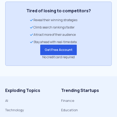
Tired of losing to competitors?
Reveal their winning strategies
Climb search rankings faster
Attract more of their audience
Stay ahead with real-time data
Get Free Account
No credit card required
Exploding Topics
Trending Startups
AI
Finance
Technology
Education