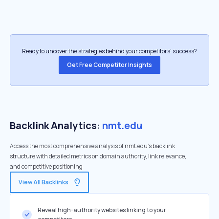
Ready to uncover the strategies behind your competitors’ success?
Get Free Competitor Insights
Backlink Analytics:
nmt.edu
Access the most comprehensive analysis of nmt.edu's backlink
structure with detailed metrics on domain authority, link relevance,
and competitive positioning
View All Backlinks
Reveal high-authority websites linking to your