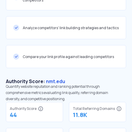
competitors
Analyze competitors' link building strategies and tactics
Compare your link profile against leading competitors
Authority Score:
nmt.edu
Quantify website reputation and ranking potential through
comprehensive metrics evaluating link quality, referring domain
diversity, and competitive positioning.
Authority Score
Total Referring Domains
44
11.8K