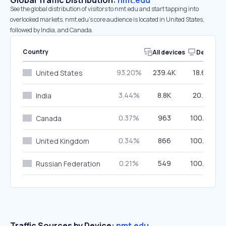
Global Traffic Distribution:
nmt.edu
See the global distribution of visitors to nmt.edu and start tapping into
overlooked markets. nmt.edu’s core audience is located in United States,
followed by India, and Canada.
Country
All devices
Desktop
93.20%
239.4K
18.64%
United States
3.44%
8.8K
20.91%
India
0.37%
963
100.00%
Canada
0.34%
866
100.00%
United Kingdom
0.21%
549
100.00%
Russian Federation
Traffic Sources by Device:
nmt.edu