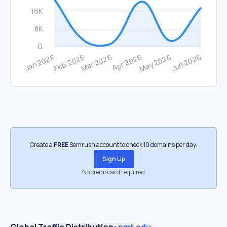
Create a
FREE
Semrush account to check 10 domains per day.
Sign Up
No credit card required