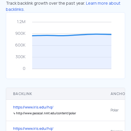
Track backlink growth over the past year.
Learn more about
backlinks.
BACKLINK
ANCHOR 
https://www.iris.edu/hq/
Polar
↳
http://www.passcal.nmt.edu/content/polar
https://www.iris.edu/hq/