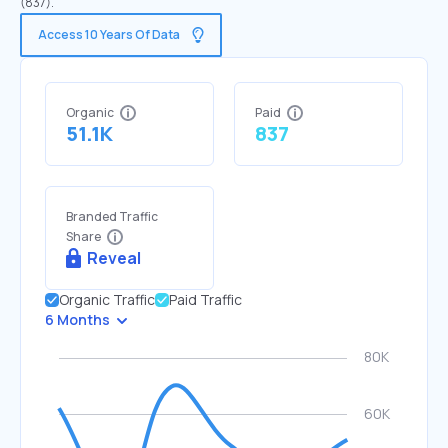
(837).
Access 10 Years Of Data
Organic
Paid
51.1K
837
Branded Traffic
Share
Reveal
Organic Traffic
Paid Traffic
6 Months