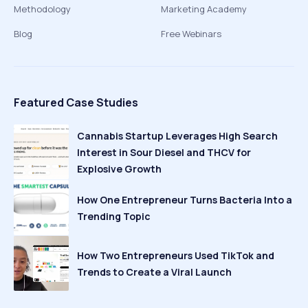
Methodology
Marketing Academy
Blog
Free Webinars
Featured Case Studies
Cannabis Startup Leverages High Search
Interest in Sour Diesel and THCV for
Explosive Growth
How One Entrepreneur Turns Bacteria Into a
Trending Topic
How Two Entrepreneurs Used TikTok and
Trends to Create a Viral Launch