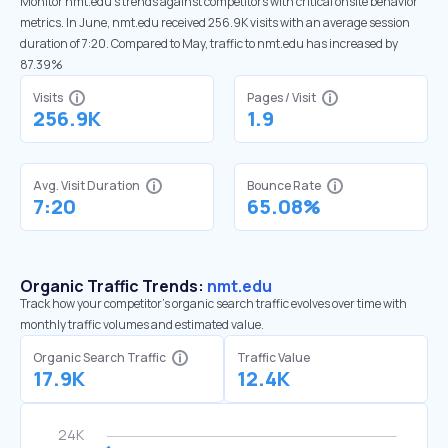
Monitor nmt.edu’s trends against competitors with critical onsite behavior
metrics. In June, nmt.edu received 256.9K visits with an average session
duration of 7:20. Compared to May, traffic to nmt.edu has increased by
87.39%
Visits
Pages / Visit
256.9K
1.9
Avg. Visit Duration
Bounce Rate
7:20
65.08%
Organic Traffic Trends:
nmt.edu
Track how your competitor's organic search traffic evolves over time with
monthly traffic volumes and estimated value.
Organic Search Traffic
Traffic Value
17.9K
12.4K