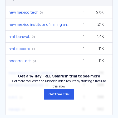
1
2.6K
4
new mexico tech
1
2.1K
3
new mexico institute of mining and technology
1
1.4K
2
nmt banweb
1
1.1K
1
nmt socorro
1
1.1K
1
socorro tech
1
1.1K
1
new mexico tech campus
Get a 14-day FREE Semrush trial to see more
Get more requests and unlock hidden results by starting a free Pro
1
588
nm tech socorro nm
trial now.
Get Free Trial
1
588
n.m.t.
6
582
33
navajo