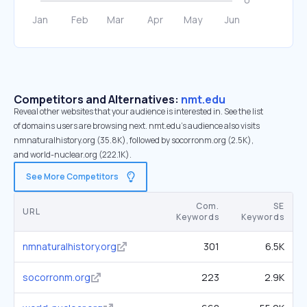
Competitors and Alternatives:
nmt.edu
Reveal other websites that your audience is interested in. See the list
of domains users are browsing next. nmt.edu’s audience also visits
nmnaturalhistory.org (35.8K), followed by socorronm.org (2.5K),
and world-nuclear.org (222.1K).
See More Competitors
Com.
SE
URL
Keywords
Keywords
nmnaturalhistory.org
301
6.5K
socorronm.org
223
2.9K