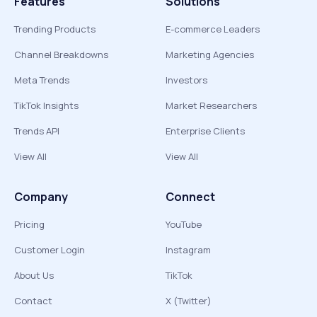
Features
Solutions
Trending Products
E-commerce Leaders
Channel Breakdowns
Marketing Agencies
Meta Trends
Investors
TikTok Insights
Market Researchers
Trends API
Enterprise Clients
View All
View All
Company
Connect
Pricing
YouTube
Customer Login
Instagram
About Us
TikTok
Contact
X (Twitter)