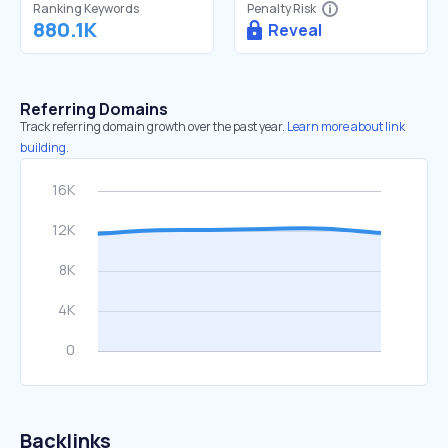
Ranking Keywords
Penalty Risk
880.1K
Reveal
Referring Domains
Track referring domain growth over the past year.
Learn more about link
building.
Backlinks