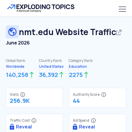
nmt.edu
Website Traffic
June 2026
Global Rank:
Country Rank:
Category Rank:
Worldwide
United States
Education
140,258
36,392
2275
Visits
Authority Score
256.9K
44
Traffic Cost
Ad Spend
Reveal
Reveal