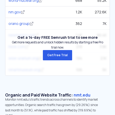
world-nuclear.org
668
55.2K
nm.gov
1.2K
272.6K
orano.group
362
7K
newmexico.org
1.4K
90.4K
Get a 14-day FREE Semrush trial to see more
Get more requests and unlock hidden results by starting a free Pro
hesk.com
218
3.8K
trial now.
Get Free Trial
wise-uranium.org
194
2.1K
nmartmuseum.org
106
5K
Organic and Paid Website Traffic:
nmt.edu
Monitor nmt.edu's traffic trends across channels to identify market
opportunities. Organic search traffic has grown by (29.26%) since
last month to (51.1K), while paid traffic has shifted by (119.69%) to