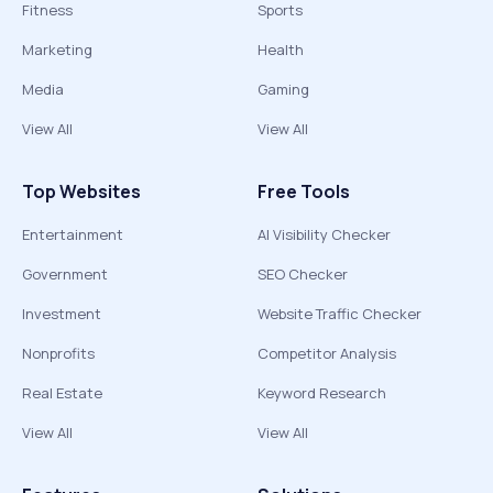
Fitness
Sports
Marketing
Health
Media
Gaming
View All
View All
Top Websites
Free Tools
Entertainment
AI Visibility Checker
Government
SEO Checker
Investment
Website Traffic Checker
Nonprofits
Competitor Analysis
Real Estate
Keyword Research
View All
View All