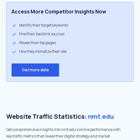
Access More Competitor Insights Now
Identify their target keywords
Find their backlink sources
Reveal their top pages
How they monetize their site
Get more data
Website Traffic Statistics:
nmt.edu
Get comprehensive insights into nmt.edu's online performance with
key traffic metrics that reveal their digital strategy and market