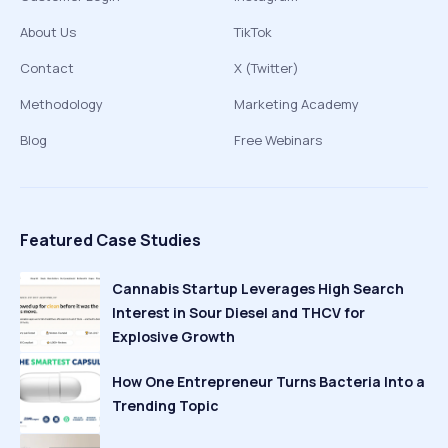
About Us
TikTok
Contact
X (Twitter)
Methodology
Marketing Academy
Blog
Free Webinars
Featured Case Studies
Cannabis Startup Leverages High Search
Interest in Sour Diesel and THCV for
Explosive Growth
How One Entrepreneur Turns Bacteria Into a
Trending Topic