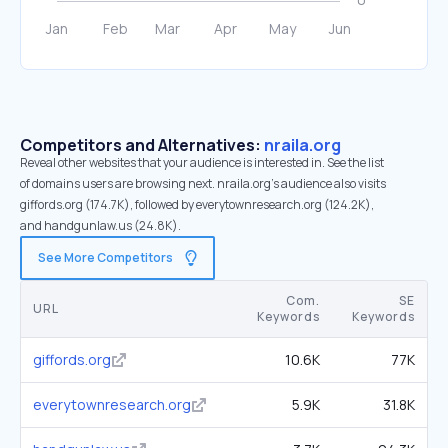
Competitors and Alternatives:
nraila.org
Reveal other websites that your audience is interested in. See the list
of domains users are browsing next. nraila.org’s audience also visits
giffords.org (174.7K), followed by everytownresearch.org (124.2K),
and handgunlaw.us (24.8K).
See More Competitors
Com.
SE
URL
Keywords
Keywords
giffords.org
10.6K
77K
everytownresearch.org
5.9K
31.8K