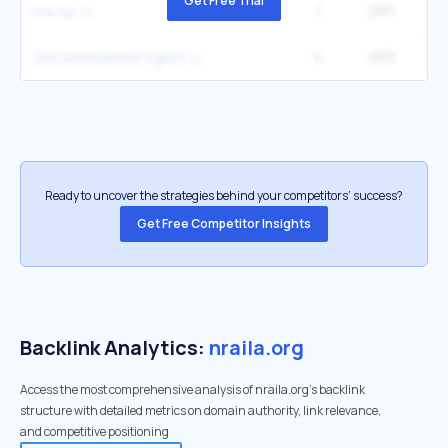
Get Free Trial
1
293
nra-ila
4
263
14
2nd amendment rights
Ready to uncover the strategies behind your competitors’ success?
Get Free Competitor Insights
Backlink Analytics:
nraila.org
Access the most comprehensive analysis of nraila.org's backlink
structure with detailed metrics on domain authority, link relevance,
and competitive positioning