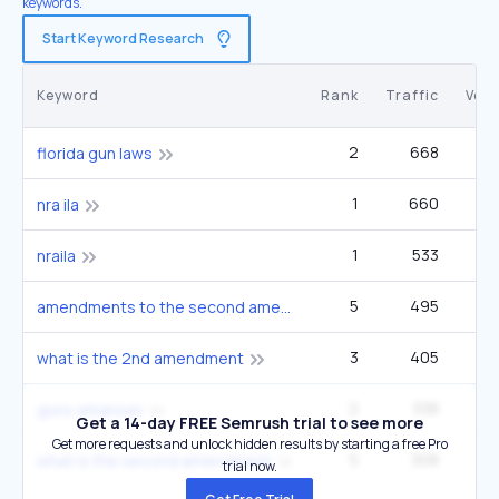
keywords.
Start Keyword Research
Keyword
Rank
Traffic
Vol
2
668
9
florida gun laws
1
660
1
nra ila
1
533
1
nraila
5
495
40
amendments to the second amendment
3
405
1
what is the 2nd amendment
2
338
guns arkansas
Get a 14-day FREE Semrush trial to see more
Get more requests and unlock hidden results by starting a free Pro
5
308
27
what is the second amendment
trial now.