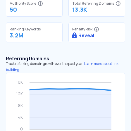
Authority Score
Total Referring Domains
50
13.3K
Ranking Keywords
Penalty Risk
3.2M
Reveal
Referring Domains
Track referring domain growth over the past year.
Learn more about link
building.