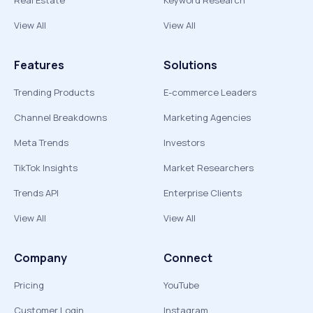
Real Estate
Keyword Research
View All
View All
Features
Solutions
Trending Products
E-commerce Leaders
Channel Breakdowns
Marketing Agencies
Meta Trends
Investors
TikTok Insights
Market Researchers
Trends API
Enterprise Clients
View All
View All
Company
Connect
Pricing
YouTube
Customer Login
Instagram