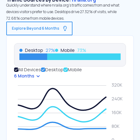
Quickly understand where nraila.org’s traffic comes from and what
devices visitors prefer to use. Desktops drive 27.32% of visits, while
72.68% come from mobile devices.
Explore Beyond 6 Months
Desktop
27
%
Mobile
73
%
All Devices
Desktop
Mobile
6 Months