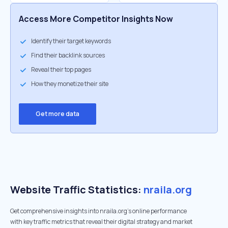
Access More Competitor Insights Now
Identify their target keywords
Find their backlink sources
Reveal their top pages
How they monetize their site
Get more data
Website Traffic Statistics:
nraila.org
Get comprehensive insights into nraila.org's online performance
with key traffic metrics that reveal their digital strategy and market