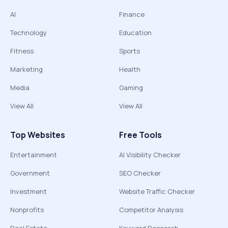
AI
Finance
Technology
Education
Fitness
Sports
Marketing
Health
Media
Gaming
View All
View All
Top Websites
Free Tools
Entertainment
AI Visibility Checker
Government
SEO Checker
Investment
Website Traffic Checker
Nonprofits
Competitor Analysis