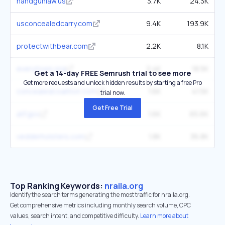
handgunlaw.us
3.7K
24.3K
usconcealedcarry.com
9.4K
193.9K
protectwithbear.com
2.2K
8.1K
everytown.org
2.4K
18.5K
Get a 14-day FREE Semrush trial to see more
Get more requests and unlock hidden results by starting a free Pro
concealedcoalition.com
1.6K
41.5K
trial now.
Get Free Trial
atf.gov
1.6K
65.6K
vedderholsters.com
1.8K
36.8K
Top Ranking Keywords:
nraila.org
Identify the search terms generating the most traffic for nraila.org.
Get comprehensive metrics including monthly search volume, CPC
values, search intent, and competitive difficulty.
Learn more about