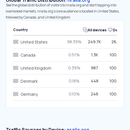
Global Traffic Distribution:
nraila.org
See the global distribution of visitors to nraila.org and start tapping into
overlooked markets. nraila.org’s core audience is located in United States,
followed by Canada, and United Kingdom.
Country
All devices
Desktop
98.39%
249.7K
26.13%
United States
0.51%
1.3K
100.00%
Canada
0.39%
987
100.00%
United Kingdom
0.18%
448
100.00%
Denmark
0.10%
246
100.00%
Germany
Traffic Sources by Device:
nraila.org