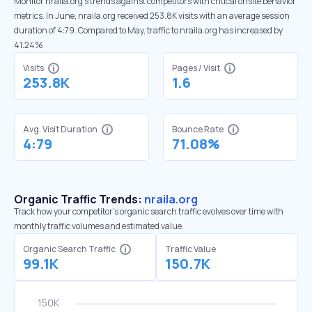
Monitor nraila.org’s trends against competitors with critical onsite behavior
metrics. In June, nraila.org received 253.8K visits with an average session
duration of 4:79. Compared to May, traffic to nraila.org has increased by
41.24%
Visits
Pages / Visit
253.8K
1.6
Avg. Visit Duration
Bounce Rate
4:79
71.08%
Organic Traffic Trends:
nraila.org
Track how your competitor's organic search traffic evolves over time with
monthly traffic volumes and estimated value.
Organic Search Traffic
Traffic Value
99.1K
150.7K