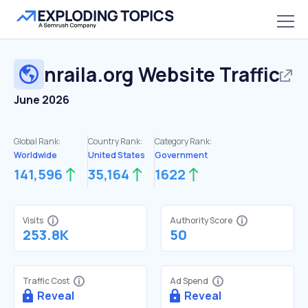
nraila.org
Website Traffic
June 2026
Global Rank:
Country Rank:
Category Rank:
Worldwide
United States
Government
141,596
35,164
1622
Visits
Authority Score
253.8K
50
Traffic Cost
Ad Spend
Reveal
Reveal