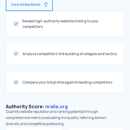
View All Backlinks
Reveal high-authority websites linking to your
competitors
Analyze competitors' link building strategies and tactics
Compare your link profile against leading competitors
Authority Score:
nraila.org
Quantify website reputation and ranking potential through
comprehensive metrics evaluating link quality, referring domain
diversity, and competitive positioning.