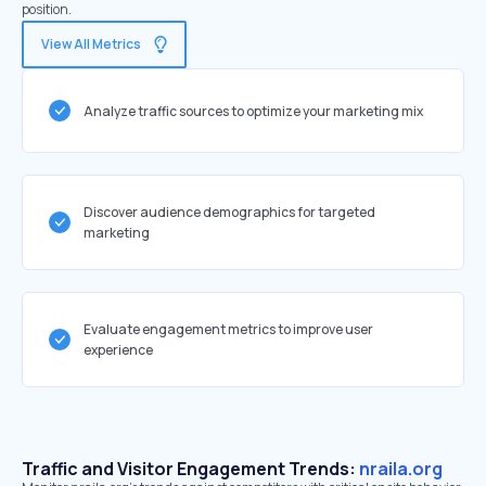
position.
View All Metrics
Analyze traffic sources to optimize your marketing mix
Discover audience demographics for targeted
marketing
Evaluate engagement metrics to improve user
experience
Traffic and Visitor Engagement Trends:
nraila.org