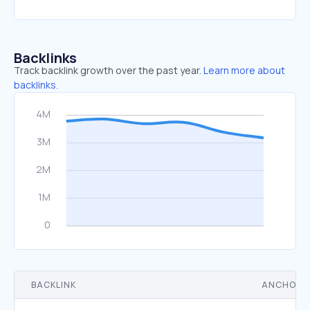
Backlinks
Track backlink growth over the past year.
Learn more about
backlinks.
BACKLINK
ANCHOR 