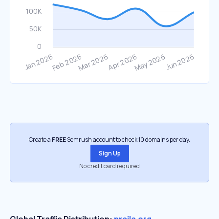
Create a
FREE
Semrush account to check 10 domains per day.
Sign Up
No credit card required