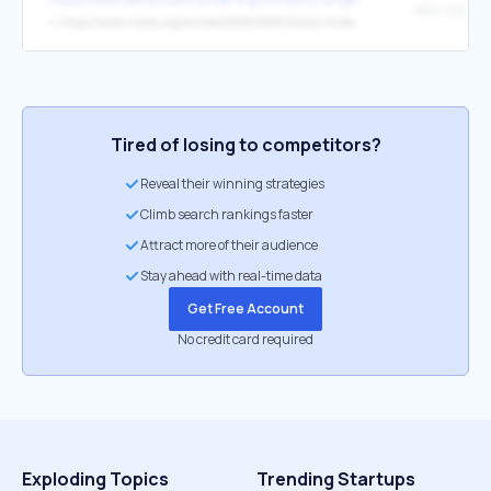
↳
https://www.nraila.org/articles/20260508/illinois-threats-remain-as-spring-session-winds-down
Tired of losing to competitors?
Reveal their winning strategies
Climb search rankings faster
Attract more of their audience
Stay ahead with real-time data
Get Free Account
No credit card required
Exploding Topics
Trending Startups