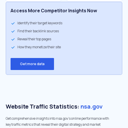
Access More Competitor Insights Now
Identify their target keywords
Find their backlink sources
Reveal their top pages
How they monetize their site
Get more data
Website Traffic Statistics:
nsa.gov
Get comprehensive insights into nsa.gov's online performance with
key traffic metrics that reveal their digital strategy and market