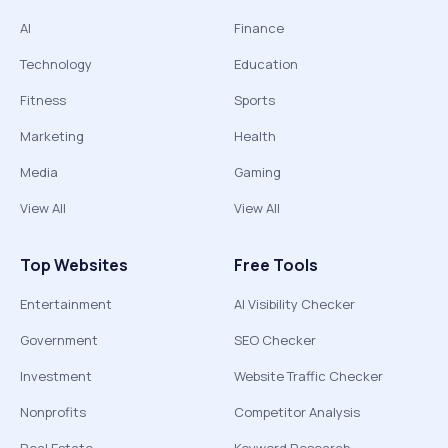
AI
Finance
Technology
Education
Fitness
Sports
Marketing
Health
Media
Gaming
View All
View All
Top Websites
Free Tools
Entertainment
AI Visibility Checker
Government
SEO Checker
Investment
Website Traffic Checker
Nonprofits
Competitor Analysis