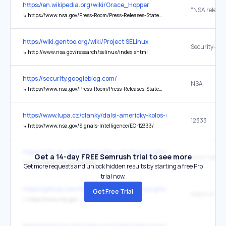
https://en.wikipedia.org/wiki/Grace_Hopper
↳
https://www.nsa.gov/Press-Room/Press-Releases-Statements/Press-Release-View/Article/3884041/nsa-releases-copy-of-internal-lecture-delivered-by-computing-giant-rear-adm-gra/
https://wiki.gentoo.org/wiki/Project:SELinux
↳
http://www.nsa.gov/research/selinux/index.shtml
https://security.googleblog.com/
NSA
↳
https://www.nsa.gov/Press-Room/Press-Releases-Statements/Press-Release-View/article/3608324/us-and-international-partners-issue-recommendations-to-secure-software-products/
https://www.lupa.cz/clanky/dalsi-americky-kolos-se-snazi-presvedc
12333
↳
https://www.nsa.gov/Signals-Intelligence/EO-12333/
https://github.com/NationalSecurityAgency/ghidra
Get a 14-day FREE Semrush trial to see more
www.nsa.gov
↳
https://www.nsa.gov/ghidra
Get more requests and unlock hidden results by starting a free Pro
trial now.
https://github.com/NationalSecurityAgency/ghidra
Get Free Trial
↳
https://www.nsa.gov/
https://www.cisa.gov/resources-tools/resources/secure-design-alert-