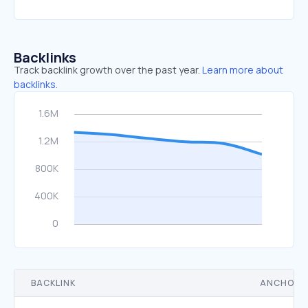
Backlinks
Track backlink growth over the past year.
Learn more about
backlinks.
BACKLINK
ANCHOR 