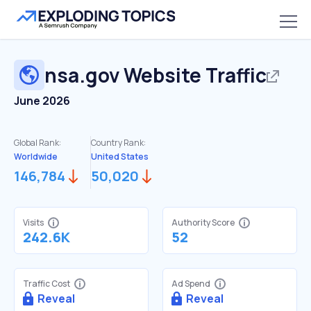
nsa.gov
Website Traffic
June 2026
Global Rank:
Country Rank:
Worldwide
United States
146,784
50,020
Visits
Authority Score
242.6K
52
Traffic Cost
Ad Spend
Reveal
Reveal