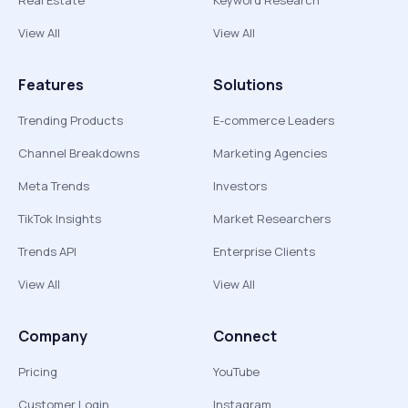
Real Estate
Keyword Research
View All
View All
Features
Solutions
Trending Products
E-commerce Leaders
Channel Breakdowns
Marketing Agencies
Meta Trends
Investors
TikTok Insights
Market Researchers
Trends API
Enterprise Clients
View All
View All
Company
Connect
Pricing
YouTube
Customer Login
Instagram