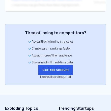
↳
https://www.nsa.gov/Press-Room/News-Highlights/Article/Article/3215760/nsa-releases-guidance-on-how-to-protect-against-software-memory-safety-issues/
Tired of losing to competitors?
Reveal their winning strategies
Climb search rankings faster
Attract more of their audience
Stay ahead with real-time data
Get Free Account
No credit card required
Exploding Topics
Trending Startups