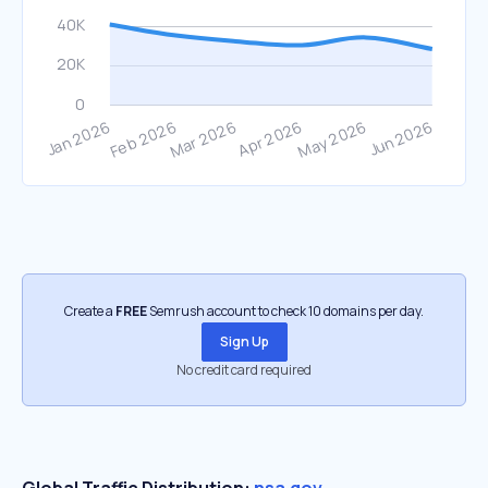
Create a
FREE
Semrush account to check 10 domains per day.
Sign Up
No credit card required