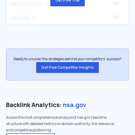
Get Free Trial
1
1.1K
14
national security
1
1.1K
2
nsa hawaii
Ready to uncover the strategies behind your competitors’ success?
Get Free Competitor Insights
Backlink Analytics:
nsa.gov
Access the most comprehensive analysis of nsa.gov's backlink
structure with detailed metrics on domain authority, link relevance,
and competitive positioning