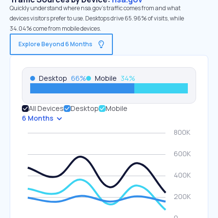
Quickly understand where nsa.gov’s traffic comes from and what
devices visitors prefer to use. Desktops drive 65.96% of visits, while
34.04% come from mobile devices.
Explore Beyond 6 Months
Desktop
66
%
Mobile
34
%
All Devices
Desktop
Mobile
6 Months