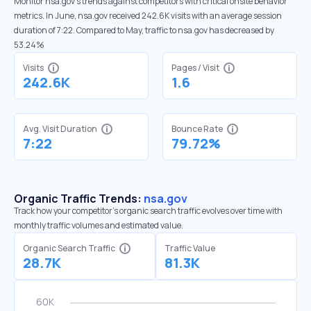
Monitor nsa.gov’s trends against competitors with critical onsite behavior
metrics. In June, nsa.gov received 242.6K visits with an average session
duration of 7:22. Compared to May, traffic to nsa.gov has decreased by
53.24%
Visits
Pages / Visit
242.6K
1.6
Avg. Visit Duration
Bounce Rate
7:22
79.72%
Organic Traffic Trends:
nsa.gov
Track how your competitor's organic search traffic evolves over time with
monthly traffic volumes and estimated value.
Organic Search Traffic
Traffic Value
28.7K
81.3K