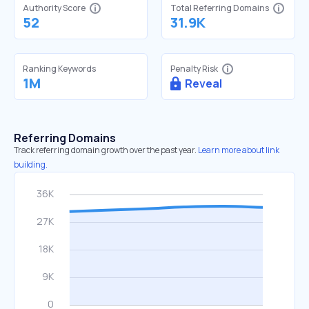
Authority Score
Total Referring Domains
52
31.9K
Ranking Keywords
Penalty Risk
1M
Reveal
Referring Domains
Track referring domain growth over the past year.
Learn more about link
building.