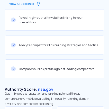
View All Backlinks
Reveal high-authority websites linking to your
competitors
Analyze competitors' link building strategies and tactics
Compare your link profile against leading competitors
Authority Score:
nsa.gov
Quantify website reputation and ranking potential through
comprehensive metrics evaluating link quality, referring domain
diversity, and competitive positioning.