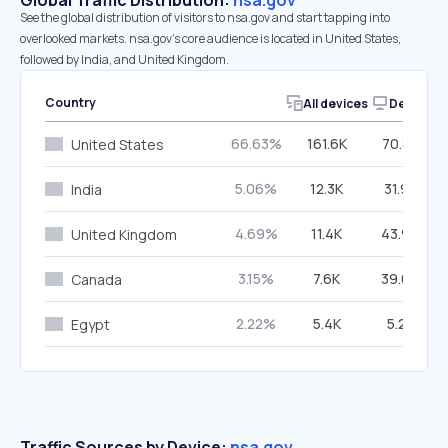
Global Traffic Distribution:
nsa.gov
See the global distribution of visitors to nsa.gov and start tapping into
overlooked markets. nsa.gov’s core audience is located in United States,
followed by India, and United Kingdom.
Country
All devices
Desktop
66.63%
161.6K
70.84%
United States
5.06%
12.3K
31.97%
India
4.69%
11.4K
43.90%
United Kingdom
3.15%
7.6K
39.06%
Canada
2.22%
5.4K
5.28%
Egypt
Traffic Sources by Device:
nsa.gov