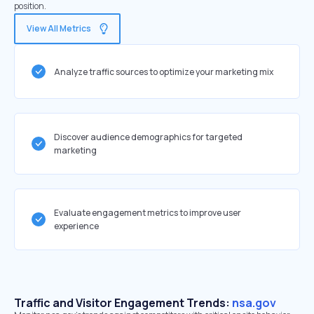
position.
View All Metrics
Analyze traffic sources to optimize your marketing mix
Discover audience demographics for targeted
marketing
Evaluate engagement metrics to improve user
experience
Traffic and Visitor Engagement Trends:
nsa.gov