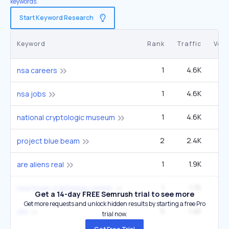
keywords.
Start Keyword Research
Keyword
Rank
Traffic
Vol
1
4.6K
9
nsa careers
1
4.6K
9
nsa jobs
1
4.6K
9
national cryptologic museum
2
2.4K
49
project blue beam
1
1.9K
40
are aliens real
1
1.7K
3
nsa texas cryptology center
Get a 14-day FREE Semrush trial to see more
Get more requests and unlock hidden results by starting a free Pro
5
1.4K
1
ufo
trial now.