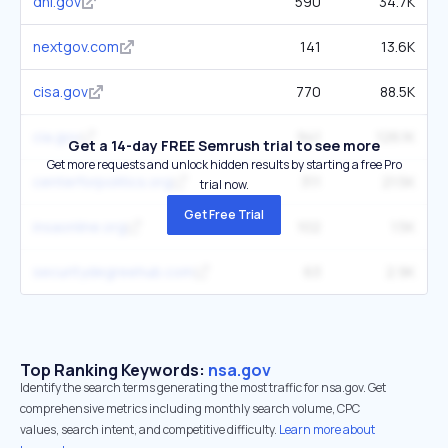
dni.gov
590
34.7K
nextgov.com
141
13.6K
cisa.gov
770
88.5K
cia.gov
941
126.1K
Get a 14-day FREE Semrush trial to see more
Get more requests and unlock hidden results by starting a free Pro
centerforpolitics.org
311
21.5K
trial now.
Get Free Trial
insaonline.org
102
1.5K
securitydegreehub.com
63
2.9K
Top Ranking Keywords:
nsa.gov
Identify the search terms generating the most traffic for nsa.gov. Get
comprehensive metrics including monthly search volume, CPC
values, search intent, and competitive difficulty.
Learn more about