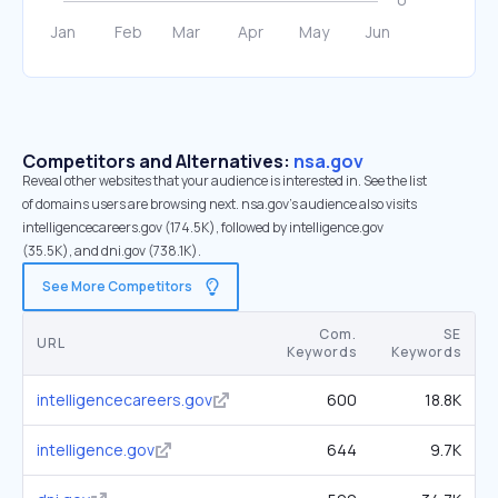
Competitors and Alternatives:
nsa.gov
Reveal other websites that your audience is interested in. See the list
of domains users are browsing next. nsa.gov’s audience also visits
intelligencecareers.gov (174.5K), followed by intelligence.gov
(35.5K), and dni.gov (738.1K).
See More Competitors
Com.
SE
URL
Keywords
Keywords
intelligencecareers.gov
600
18.8K
intelligence.gov
644
9.7K