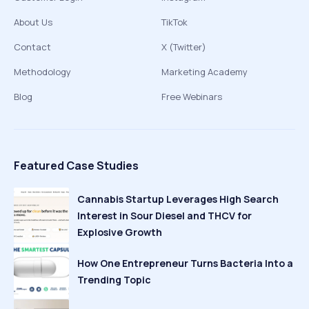
About Us
TikTok
Contact
X (Twitter)
Methodology
Marketing Academy
Blog
Free Webinars
Featured Case Studies
Cannabis Startup Leverages High Search
Interest in Sour Diesel and THCV for
Explosive Growth
How One Entrepreneur Turns Bacteria Into a
Trending Topic