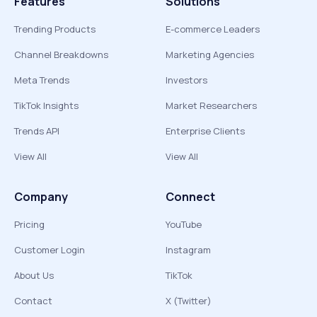
Features
Solutions
Trending Products
E-commerce Leaders
Channel Breakdowns
Marketing Agencies
Meta Trends
Investors
TikTok Insights
Market Researchers
Trends API
Enterprise Clients
View All
View All
Company
Connect
Pricing
YouTube
Customer Login
Instagram
About Us
TikTok
Contact
X (Twitter)