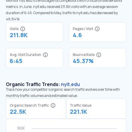
Monitor nyit.edu’s trends against competitors with critical onsite behavior
metrics. In June, nyit.edu received 211.8K visits with an average session
duration of 6:45. Compared to May, traffic to nyit.edu has decreased by
46.84%
Visits
Pages / Visit
211.8K
4.6
Avg. Visit Duration
Bounce Rate
6:45
45.37%
Organic Traffic Trends:
nyit.edu
Track how your competitor's organic search traffic evolves over time with
monthly traffic volumes and estimated value.
Organic Search Traffic
Traffic Value
22.5K
221.1K