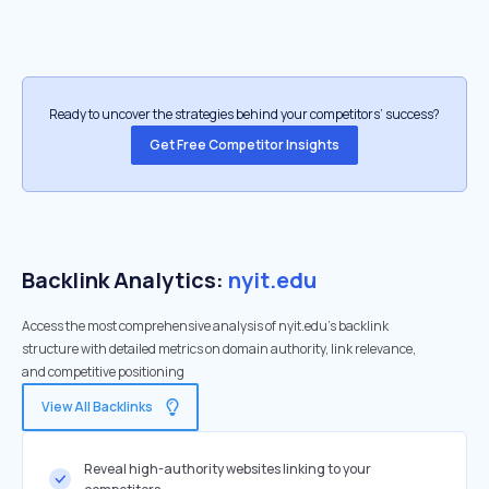
Ready to uncover the strategies behind your competitors’ success?
Get Free Competitor Insights
Backlink Analytics:
nyit.edu
Access the most comprehensive analysis of nyit.edu's backlink
structure with detailed metrics on domain authority, link relevance,
and competitive positioning
View All Backlinks
Reveal high-authority websites linking to your