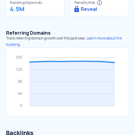
Ranking Keywords
Penalty Risk
4.5M
Reveal
Referring Domains
Track referring domain growth over the past year.
Learn more about link
building.
Backlinks