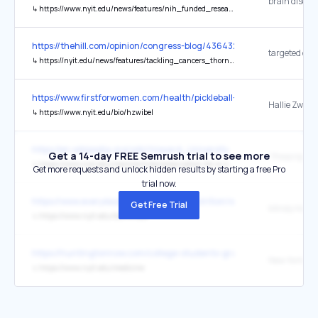
↳
https://www.nyit.edu/news/features/nih_funded_research_at_nyitcom_could_yield_new_brain_disorder_treatments
https://thehill.com/opinion/congress-blog/4364324-cutting-federal
↳
https://nyit.edu/news/features/tackling_cancers_thorniest_questions
https://www.firstforwomen.com/health/pickleball-injuries-the-best-
Hallie Zwibel
↳
https://www.nyit.edu/bio/hzwibel
https://en.wikipedia.org/wiki/Howard_University
Get a 14-day FREE Semrush trial to see more
↳
https://www.nyit.edu/news/articles/prescription-for-a-new-career-path/
Get more requests and unlock hidden results by starting a free Pro
trial now.
https://www.everydayhealth.com/diet-nutrition/what-is-a-kosher-di
Get Free Trial
Mindy Haar,
↳
https://www.nyit.edu/bio/mhaar
https://huntingtonnow.com/college-students-graduate-win-honors/
↳
https://www.nyit.edu/medicine