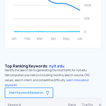
Top Ranking Keywords:
nyit.edu
Identify the search terms generating the most traffic for nyit.edu.
Get comprehensive metrics including monthly search volume, CPC
values, search intent, and competitive difficulty.
Learn more about
keywords.
Start Keyword Research
Keyword
Rank
Traffic
Vol