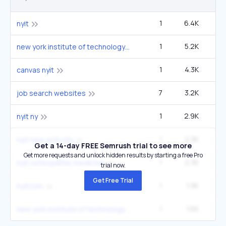
1
6.4K
14
nyit
1
5.2K
12
new york institute of technology
1
4.3K
9
canvas nyit
7
3.2K
4
job search websites
1
2.9K
6
nyit ny
1
2.3K
5
nyit new york city
Get a 14-day FREE Semrush trial to see more
Get more requests and unlock hidden results by starting a free Pro
1
2.3K
5
nyit osteopathic medicine
trial now.
Get Free Trial
1
1.9K
4
nyitcom
1
1.6K
3
new york institute of technology new york city campus