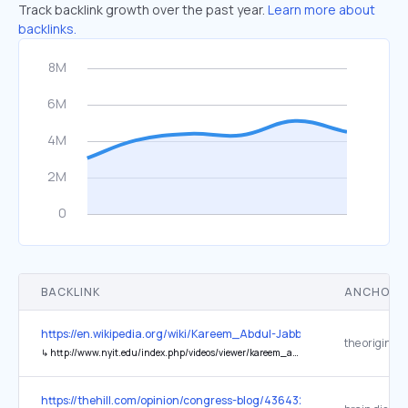
Track backlink growth over the past year.
Learn more about
backlinks.
BACKLINK
ANCHOR 
https://en.wikipedia.org/wiki/Kareem_Abdul-Jabbar
the original
↳
http://www.nyit.edu/index.php/videos/viewer/kareem_abdul-jabbar/
https://thehill.com/opinion/congress-blog/4364324-cutting-federal