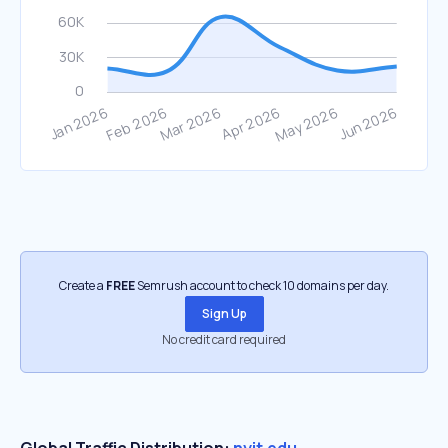
Create a
FREE
Semrush account to check 10 domains per day.
Sign Up
No credit card required