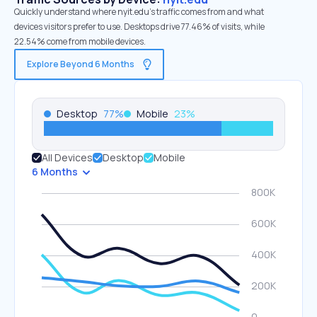
Quickly understand where nyit.edu’s traffic comes from and what
devices visitors prefer to use. Desktops drive 77.46% of visits, while
22.54% come from mobile devices.
Explore Beyond 6 Months
Desktop
77
%
Mobile
23
%
All Devices
Desktop
Mobile
6 Months