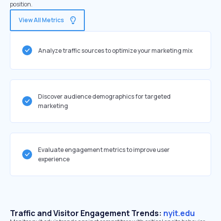
position.
View All Metrics
Analyze traffic sources to optimize your marketing mix
Discover audience demographics for targeted
marketing
Evaluate engagement metrics to improve user
experience
Traffic and Visitor Engagement Trends:
nyit.edu