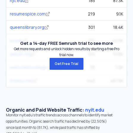
njit.edu
185
87.3K
resumespice.com
219
9.1K
queenslibrary.org
301
18.4K
liu.edu
271
42.5K
Get a 14-day FREE Semrush trial to see more
Get more requests and unlock hidden results by starting a free Pro
aacom.org
124
12.6K
trial now.
Get Free Trial
welcometocollege.com
55
7.2K
money.com
442
467.5K
Organic and Paid Website Traffic:
nyit.edu
Monitor nyit.edu's traffic trends across channels to identify market
opportunities. Organic search traffic has declined by (22.50%)
since last month to (81.7K), while paid traffic has shifted by