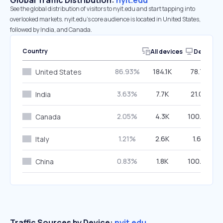
Global Traffic Distribution:
nyit.edu
See the global distribution of visitors to nyit.edu and start tapping into
overlooked markets. nyit.edu’s core audience is located in United States,
followed by India, and Canada.
Country
All devices
Desktop
86.93%
184.1K
78.75%
United States
3.63%
7.7K
21.08%
India
2.05%
4.3K
100.00%
Canada
1.21%
2.6K
1.67%
Italy
0.83%
1.8K
100.00%
China
Traffic Sources by Device:
nyit.edu