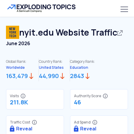
nyit.edu
Website Traffic
June 2026
Global Rank:
Country Rank:
Category Rank:
Worldwide
United States
Education
163,479
44,990
2843
Visits
Authority Score
211.8K
46
Traffic Cost
Ad Spend
Reveal
Reveal