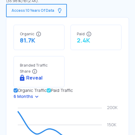
(35.98%) to (2.4K).
Access 10 Years Of Data
Organic
Paid
81.7K
2.4K
Branded Traffic
Share
Reveal
Organic Traffic
Paid Traffic
6 Months