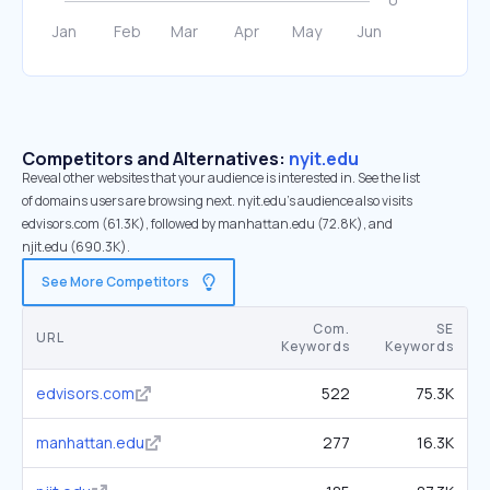
Competitors and Alternatives:
nyit.edu
Reveal other websites that your audience is interested in. See the list
of domains users are browsing next. nyit.edu’s audience also visits
edvisors.com (61.3K), followed by manhattan.edu (72.8K), and
njit.edu (690.3K).
See More Competitors
Com.
SE
URL
Keywords
Keywords
edvisors.com
522
75.3K
manhattan.edu
277
16.3K