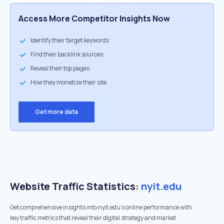
Access More Competitor Insights Now
Identify their target keywords
Find their backlink sources
Reveal their top pages
How they monetize their site
Get more data
Website Traffic Statistics:
nyit.edu
Get comprehensive insights into nyit.edu's online performance with
key traffic metrics that reveal their digital strategy and market