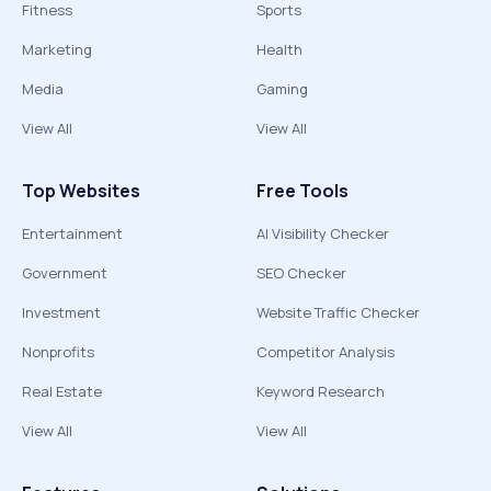
Fitness
Sports
Marketing
Health
Media
Gaming
View All
View All
Top Websites
Free Tools
Entertainment
AI Visibility Checker
Government
SEO Checker
Investment
Website Traffic Checker
Nonprofits
Competitor Analysis
Real Estate
Keyword Research
View All
View All