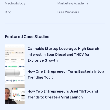
Methodology
Marketing Academy
Blog
Free Webinars
Featured Case Studies
Cannabis Startup Leverages High Search
Interest in Sour Diesel and THCV for
Explosive Growth
How One Entrepreneur Turns Bacteria Into a
Trending Topic
How Two Entrepreneurs Used TikTok and
Trends to Create a Viral Launch