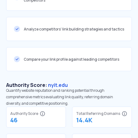
competitors
Analyze competitors' link building strategies and tactics
Compare your link profile against leading competitors
Authority Score:
nyit.edu
Quantify website reputation and ranking potential through
comprehensive metrics evaluating link quality, referring domain
diversity, and competitive positioning.
Authority Score
Total Referring Domains
46
14.4K