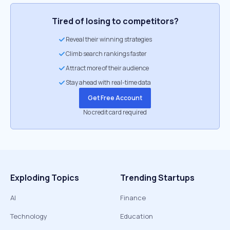
Tired of losing to competitors?
Reveal their winning strategies
Climb search rankings faster
Attract more of their audience
Stay ahead with real-time data
Get Free Account
No credit card required
Exploding Topics
Trending Startups
AI
Finance
Technology
Education