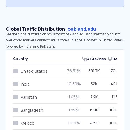
Global Traffic Distribution:
oakland.edu
See the global distribution of visitors to oakland.edu and start tapping into
overlooked markets. oakland.edu’s core audience is located in United States,
followed by India, and Pakistan.
Country
All devices
Desktop
76.31%
381.7K
70.45%
United States
10.39%
52K
42.56%
India
1.45%
7.2K
11.36%
Pakistan
1.39%
6.9K
100.00%
Bangladesh
0.89%
4.5K
100.00%
Mexico