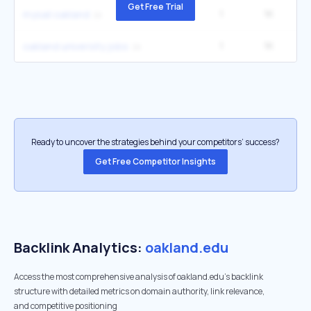
Get Free Trial
1
1K
2
mysail oakland
1
1K
2
oakland university jobs
Ready to uncover the strategies behind your competitors’ success?
Get Free Competitor Insights
Backlink Analytics:
oakland.edu
Access the most comprehensive analysis of oakland.edu's backlink
structure with detailed metrics on domain authority, link relevance,
and competitive positioning