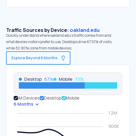
Traffic Sources by Device:
oakland.edu
Quickly understand where oakland.edu’s traffic comes from and
what devices visitors prefer to use. Desktops drive 67.10% of visits,
while 32.90% come from mobile devices.
Explore Beyond 6 Months
Desktop
67
%
Mobile
33
%
All Devices
Desktop
Mobile
6 Months