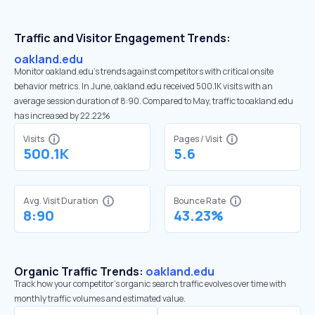
Traffic and Visitor Engagement Trends:
oakland.edu
Monitor oakland.edu’s trends against competitors with critical onsite
behavior metrics. In June, oakland.edu received 500.1K visits with an
average session duration of 8:90. Compared to May, traffic to oakland.edu
has increased by 22.22%
Visits
Pages / Visit
500.1K
5.6
Avg. Visit Duration
Bounce Rate
8:90
43.23%
Organic Traffic Trends:
oakland.edu
Track how your competitor's organic search traffic evolves over time with
monthly traffic volumes and estimated value.