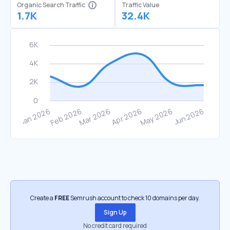
Organic Search Traffic
Traffic Value
1.7K
32.4K
Create a
FREE
Semrush account to check 10 domains per day.
Sign Up
No credit card required