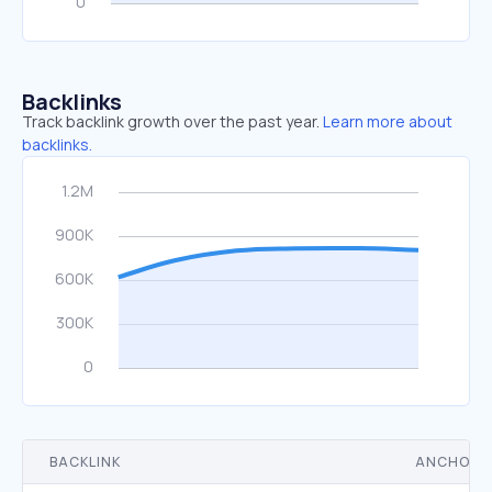
Backlinks
Track backlink growth over the past year.
Learn more about
backlinks.
BACKLINK
ANCHOR 