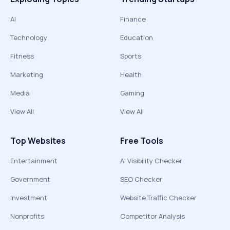
AI
Finance
Technology
Education
Fitness
Sports
Marketing
Health
Media
Gaming
View All
View All
Top Websites
Free Tools
Entertainment
AI Visibility Checker
Government
SEO Checker
Investment
Website Traffic Checker
Nonprofits
Competitor Analysis