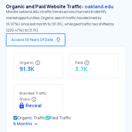
Organic and Paid Website Traffic:
oakland.edu
Monitor oakland.edu's traffic trends across channels to identify
market opportunities. Organic search traffic has declined by
(6.07%) since last month to (91.3K), while paid traffic has shifted by
(220.47%) to (3.7K).
Access 10 Years Of Data
Organic
Paid
91.3K
3.7K
Branded Traffic
Share
Reveal
Organic Traffic
Paid Traffic
6 Months