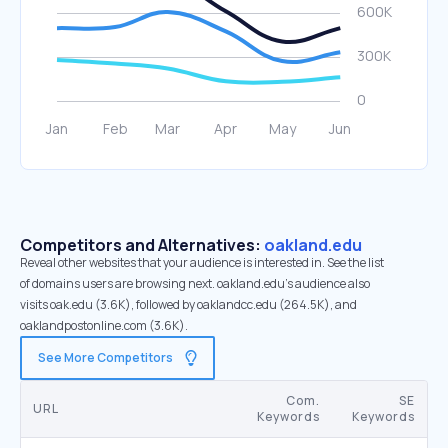
Competitors and Alternatives:
oakland.edu
Reveal other websites that your audience is interested in. See the list
of domains users are browsing next. oakland.edu’s audience also
visits oak.edu (3.6K), followed by oaklandcc.edu (264.5K), and
oaklandpostonline.com (3.6K).
See More Competitors
Com.
SE
URL
Keywords
Keywords