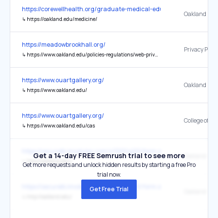
https://corewellhealth.org/graduate-medical-education/southeast
↳
https://oakland.edu/medicine/
https://meadowbrookhall.org/
Privacy Polic
↳
https://www.oakland.edu/policies-regulations/web-privacy/
https://www.ouartgallery.org/
↳
https://www.oakland.edu/
https://www.ouartgallery.org/
↳
https://www.oakland.edu/cas
https://securelb.imodules.com/s/1001/g20/form.aspx?appealcod
Get a 14-day FREE Semrush trial to see more
↳
http://oakland.edu/
Get more requests and unlock hidden results by starting a free Pro
trial now.
https://securelb.imodules.com/s/1001/g20/form.aspx?appealcod
Get Free Trial
↳
http://oakland.edu/