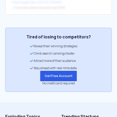
https://applytab.com/29-309860
↳
https://jobs.oakland.edu/postings/33022
Tired of losing to competitors?
Reveal their winning strategies
Climb search rankings faster
Attract more of their audience
Stay ahead with real-time data
Get Free Account
No credit card required
Exploding Topics
Trending Startups