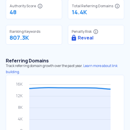
Authority Score
Total Referring Domains
48
14.4K
Ranking Keywords
Penalty Risk
807.3K
Reveal
Referring Domains
Track referring domain growth over the past year.
Learn more about link
building.