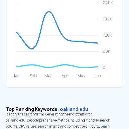
Top Ranking Keywords:
oakland.edu
Identify the search terms generating the most traffic for
oakland.edu. Get comprehensive metrics including monthly search
volume, CPC values, search intent, and competitive difficulty.
Learn