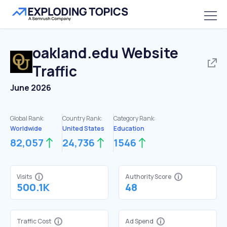
oakland.edu
Website
Traffic
June 2026
Global Rank:
Country Rank:
Category Rank:
Worldwide
United States
Education
82,057
24,736
1546
Visits
Authority Score
500.1K
48
Traffic Cost
Ad Spend