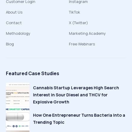
Customer Login
Instagram
About Us
TikTok
Contact
X (Twitter)
Methodology
Marketing Academy
Blog
Free Webinars
Featured Case Studies
Cannabis Startup Leverages High Search
Interest in Sour Diesel and THCV for
Explosive Growth
How One Entrepreneur Turns Bacteria Into a
Trending Topic