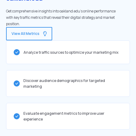
Get comprehensive insights into oakland.edu's online performance
with key traffic metrics that reveal their digital strategy and market
position.
View All Metrics
Analyze traffic sources to optimize your marketing mix
Discover audience demographics for targeted
marketing
Evaluate engagement metrics to improve user
experience