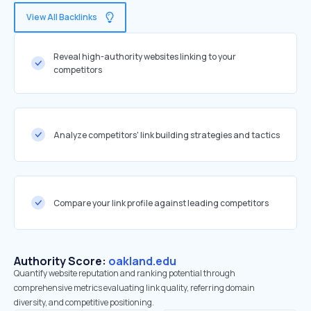
View All Backlinks
Reveal high-authority websites linking to your
competitors
Analyze competitors' link building strategies and tactics
Compare your link profile against leading competitors
Authority Score:
oakland.edu
Quantify website reputation and ranking potential through
comprehensive metrics evaluating link quality, referring domain
diversity, and competitive positioning.