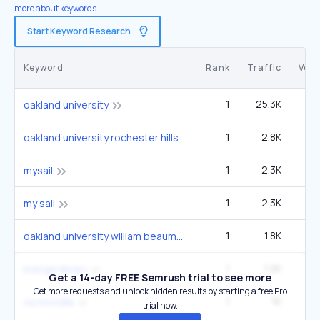
more about keywords.
Start Keyword Research
Keyword
Rank
Traffic
Vol
1
25.3K
60
oakland university
1
2.8K
6
oakland university rochester hills michigan
1
2.3K
5
mysail
1
2.3K
5
my sail
1
1.8K
4
oakland university william beaumont school of medicine
1
1.2K
2
kresge library
Get a 14-day FREE Semrush trial to see more
Get more requests and unlock hidden results by starting a free Pro
1
1K
2
ou moodle
trial now.