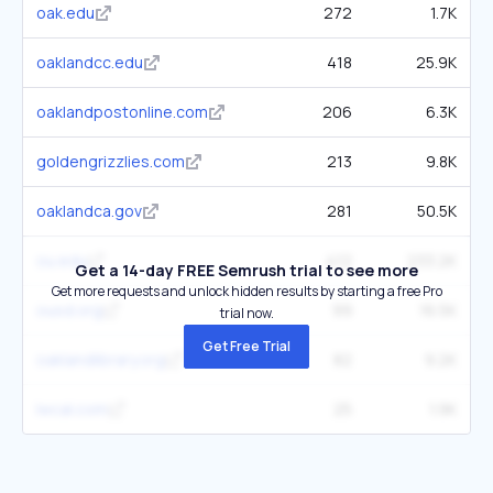
oak.edu
272
1.7K
oaklandcc.edu
418
25.9K
oaklandpostonline.com
206
6.3K
goldengrizzlies.com
213
9.8K
oaklandca.gov
281
50.5K
ou.edu
412
233.2K
Get a 14-day FREE Semrush trial to see more
Get more requests and unlock hidden results by starting a free Pro
ousd.org
99
16.5K
trial now.
Get Free Trial
oaklandlibrary.org
82
9.2K
lwcal.com
25
1.9K