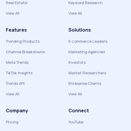
Real Estate
Keyword Research
View All
View All
Features
Solutions
Trending Products
E-commerce Leaders
Channel Breakdowns
Marketing Agencies
Meta Trends
Investors
TikTok Insights
Market Researchers
Trends API
Enterprise Clients
View All
View All
Company
Connect
Pricing
YouTube