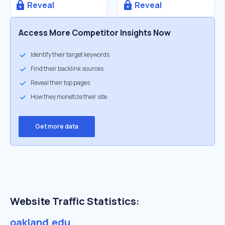
Reveal
Reveal
Access More Competitor Insights Now
Identify their target keywords
Find their backlink sources
Reveal their top pages
How they monetize their site
Get more data
Website Traffic Statistics:
oakland.edu