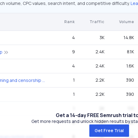
ch volume, CPC values, search intent, and competitive difficulty.
Lea
Rank
Traffic
Volume
4
3K
14.8K
9
2.4K
8.1K
ap
4
2.4K
1.6K
1
2.2K
390
christianity book burning and censorship in late antiquity
1
2.2K
390
1
2K
110
Get a 14-day FREE Semrush trial t
Get more requests and unlock hidden results by start
8
1.9K
3.6K
Get Free Trial
8
1.9K
12.1K
dutch east india company british east india company