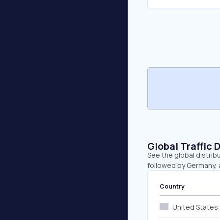
Global Traffic 
See the global distrib
followed by Germany, a
Country
United States