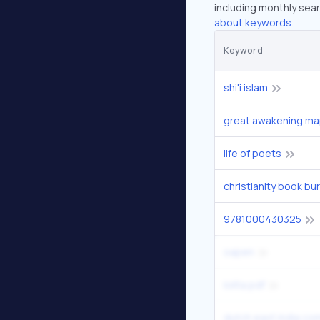
including monthly sear
about keywords.
Keyword
shi'i islam
great awakening m
life of poets
9781000430325
oapen
lolita pdf