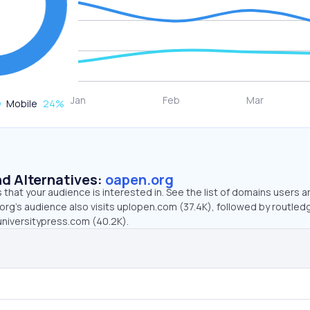
Mobile
24
%
d Alternatives:
oapen.org
that your audience is interested in. See the list of domains users a
org’s audience also visits uplopen.com (37.4K), followed by routle
universitypress.com (40.2K).