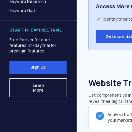
Keyword Research
Access More 
Keyword Gap
Identify their 
START 14-DAY FREE TRIAL
Get more da
Free forever for core
features. 14-day trial for
premium features.
Sign Up
Website Tr
Learn
More
Get comprehensive insi
reveal their digital st
Analyze traf
your market