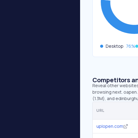
Desktop
76
%
Competitors an
Reveal other websites 
browsing next. oapen.
(1.3M), and edinburgh
URL
uplopen.com