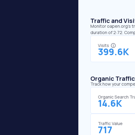
Traffic and Vi
Monitor oapen.org’s tr
duration of 2:72. Com
Visits
399.6K
Organic Traffi
Track how your competi
Organic Search Tra
14.6K
Traffic Value
717