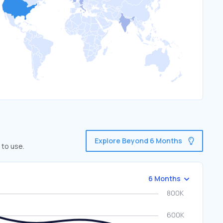
Explore Beyond 6 Months
 to use.
6 Months