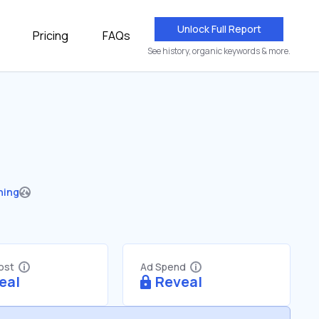
Unlock Full Report
Pricing
FAQs
See history, organic keywords & more.
hing
Cost
Ad Spend
eal
Reveal