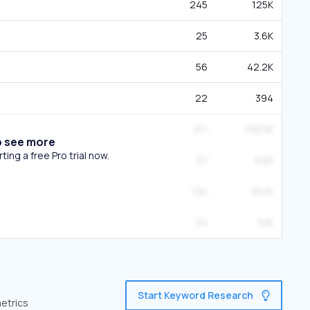
245
125K
25
3.6K
56
42.2K
22
394
211
158.5K
o see more
ing a free Pro trial now.
37
3.6K
134
55.1K
34
3.1K
Start Keyword Research
metrics