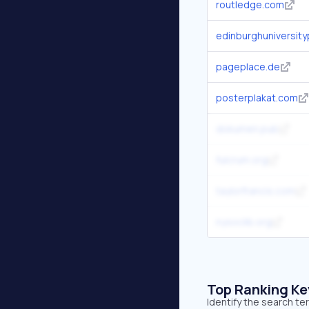
routledge.com
edinburghuniversit
pageplace.de
posterplakat.com
dokumen.pub
fulcrum.org
taylorfrancis.com
nysoclib.org
Top Ranking K
Identify the search t