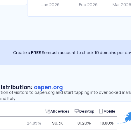
Create a
FREE
Semrush account to check 10 domains per day
Distribution:
oapen.org
ution of visitors to oapen.org and start tapping into overlooked mar
nd Italy.
All devices
Desktop
Mobile
24.85%
99.3K
81.20%
18.80%