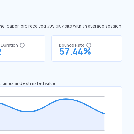
June, oapen.org received 399.6K visits with an average session
t Duration
Bounce Rate
2
57.44%
 volumes and estimated value.