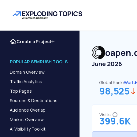
Create a Project
oapen.
POPULAR SEMRUSH TOOLS
June 2026
Domain Overview
Traffic Analytics
Global Rank:
World
98,525
Top Pages
Sources & Destinations
Audience Overlap
Visits
399.6K
Market Overview
AI Visibility Toolkit