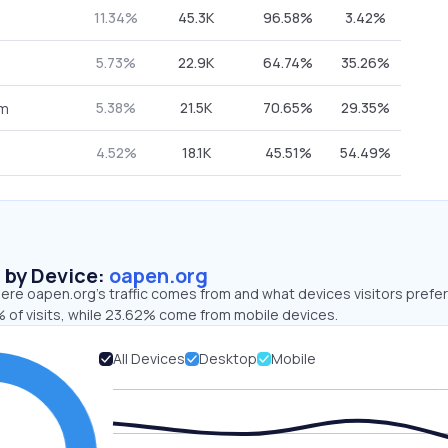
11.34%
45.3K
96.58%
3.42%
5.73%
22.9K
64.74%
35.26%
5.38%
21.5K
70.65%
29.35%
om
4.52%
18.1K
45.51%
54.49%
s by Device:
oapen.org
re oapen.org’s traffic comes from and what devices visitors prefer
 of visits, while 23.62% come from mobile devices.
All Devices
Desktop
Mobile