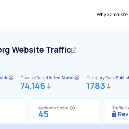
Why Semrush?
org
Website Traffic
wide
Country Rank:
United States
Category Rank:
Publis
74,146
1783
Authority Score
Traffic 
45
Rev