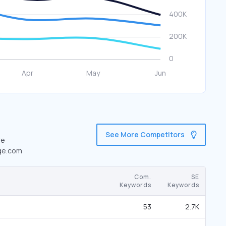
See More Competitors
re
dge.com
Com.
SE
Keywords
Keywords
53
2.7K