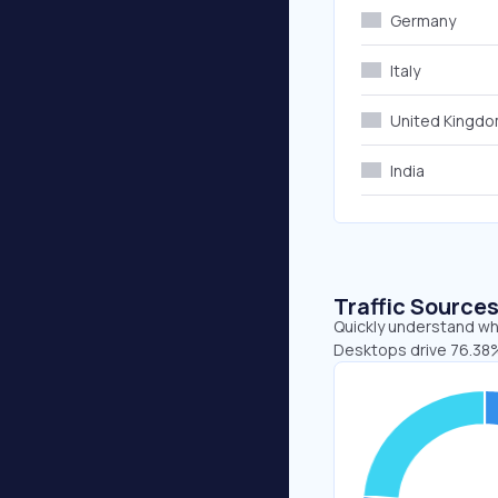
Germany
Italy
United Kingd
India
Traffic Source
Quickly understand whe
Desktops drive 76.38%