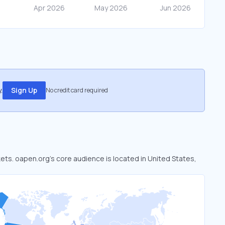
.
Sign Up
No credit card required
kets. oapen.org’s core audience is located in United States,