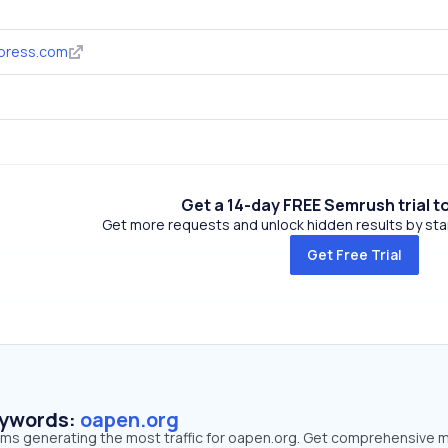
ypress.com
Get a 14-day FREE Semrush trial t
Get more requests and unlock hidden results by start
Get Free Trial
eywords:
oapen.org
erms generating the most traffic for oapen.org. Get comprehensive 