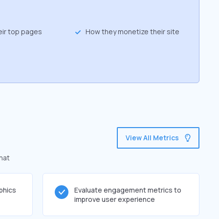
eir top pages
How they monetize their site
View All Metrics
hat
phics
Evaluate engagement metrics to
improve user experience