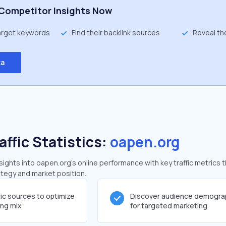
Competitor Insights Now
target keywords
Find their backlink sources
Reveal th
ta
affic Statistics:
oapen.org
ghts into oapen.org's online performance with key traffic metrics t
rategy and market position.
fic sources to optimize
Discover audience demogra
ing mix
for targeted marketing