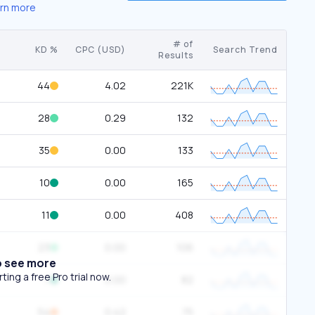
rn more
# of
KD %
CPC (USD)
Search Trend
Results
44
4.02
221K
28
0.29
132
35
0.00
133
10
0.00
165
11
0.00
408
23
0.00
106
o see more
ing a free Pro trial now.
7
0.00
82
54
0.42
75