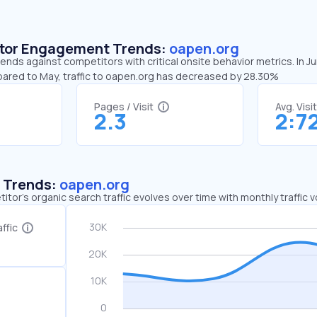
sitor Engagement Trends:
oapen.org
ends against competitors with critical onsite behavior metrics. In 
pared to May, traffic to oapen.org has decreased by 28.30%
Pages / Visit
Avg. Visi
2.3
2:7
c Trends:
oapen.org
tor's organic search traffic evolves over time with monthly traffic
ffic