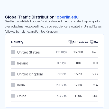
Global Traffic Distribution:
oberlin.edu
See the global distribution of visitors to oberlin.edu and start tapping into
overlooked markets. oberlin.edu’s core audience is located in United States,
followed by Ireland, and United Kingdom.
Country
All devices
Desktop
65.18%
137.8K
64.70%
United States
8.51%
18K
0.00%
Ireland
7.82%
16.5K
27.29%
United Kingdom
6.07%
12.8K
2.40%
India
5.42%
11.5K
100.00%
China