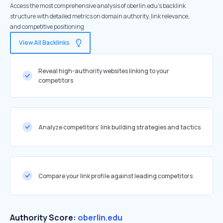
Access the most comprehensive analysis of oberlin.edu's backlink
structure with detailed metrics on domain authority, link relevance,
and competitive positioning
View All Backlinks
Reveal high-authority websites linking to your
competitors
Analyze competitors' link building strategies and tactics
Compare your link profile against leading competitors
Authority Score:
oberlin.edu