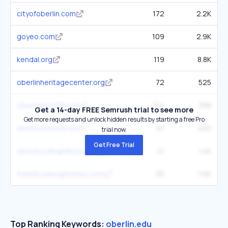
cityofoberlin.com
172
2.2K
goyeo.com
109
2.9K
kendal.org
119
8.8K
oberlinheritagecenter.org
72
525
oberlinlibstaff.com
124
398
Get a 14-day FREE Semrush trial to see more
Get more requests and unlock hidden results by starting a free Pro
oberlinschools.net
61
400
trial now.
Get Free Trial
oberlincollegelibrary.org
41
1.4K
franklloydwrightsites.com
55
7.6K
Top Ranking Keywords:
oberlin.edu