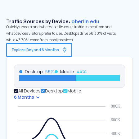
Traffic Sources by Device:
oberlin.edu
Quickly understand where oberlin.edu’s traffic comes from and
what devices visitors prefer to use. Desktops drive 56.30% of visits,
while 43.70% come from mobile devices.
Explore Beyond 6 Months
Desktop
56
%
Mobile
44
%
All Devices
Desktop
Mobile
6 Months