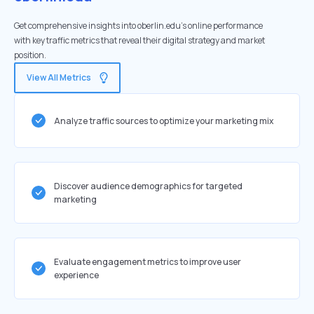
Get comprehensive insights into oberlin.edu's online performance
with key traffic metrics that reveal their digital strategy and market
position.
View All Metrics
Analyze traffic sources to optimize your marketing mix
Discover audience demographics for targeted
marketing
Evaluate engagement metrics to improve user
experience