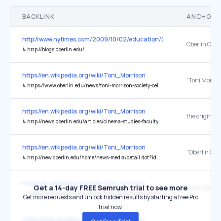
BACKLINK
ANCHOR 
http://www.nytimes.com/2009/10/02/education/02blogs.html
Oberlin Coll
↳
http://blogs.oberlin.edu/
https://en.wikipedia.org/wiki/Toni_Morrison
↳
https://www.oberlin.edu/news/toni-morrison-society-celebrates-20-years
https://en.wikipedia.org/wiki/Toni_Morrison
the original
↳
http://news.oberlin.edu/articles/cinema-studies-faculty-make-documentary-toni-morrison/
https://en.wikipedia.org/wiki/Toni_Morrison
↳
http://new.oberlin.edu/home/news-media/detail.dot?id=3873947
https://en.wikipedia.org/wiki/Toni_Morrison
Get a 14-day FREE Semrush trial to see more
↳
https://www2.oberlin.edu/library/friends/perspectives/49.pdf
Get more requests and unlock hidden results by starting a free Pro
trial now.
https://sites.google.com/view/semact-uns/