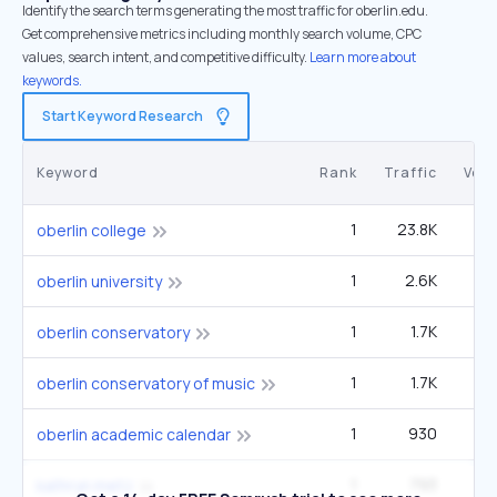
Identify the search terms generating the most traffic for oberlin.edu.
Get comprehensive metrics including monthly search volume, CPC
values, search intent, and competitive difficulty.
Learn more about
keywords.
Start Keyword Research
Keyword
Rank
Traffic
Vol
1
23.8K
33
oberlin college
1
2.6K
3
oberlin university
1
1.7K
2
oberlin conservatory
1
1.7K
2
oberlin conservatory of music
1
930
1
oberlin academic calendar
1
793
3
kathryn metz