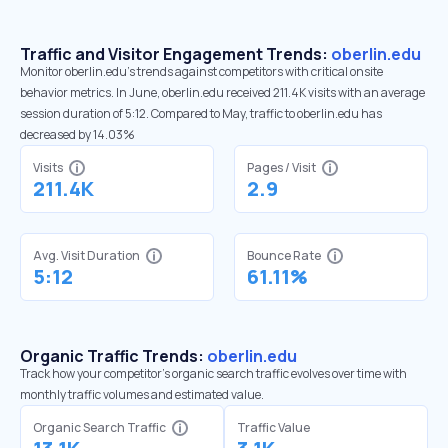
Traffic and Visitor Engagement Trends:
oberlin.edu
Monitor oberlin.edu’s trends against competitors with critical onsite
behavior metrics. In June, oberlin.edu received 211.4K visits with an average
session duration of 5:12. Compared to May, traffic to oberlin.edu has
decreased by 14.03%
Visits
Pages / Visit
211.4K
2.9
Avg. Visit Duration
Bounce Rate
5:12
61.11%
Organic Traffic Trends:
oberlin.edu
Track how your competitor's organic search traffic evolves over time with
monthly traffic volumes and estimated value.
Organic Search Traffic
Traffic Value