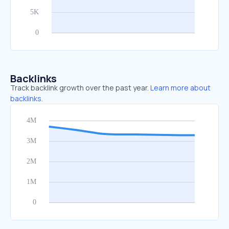
Backlinks
Track backlink growth over the past year.
Learn more about
backlinks.