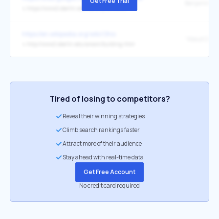
Get Free Trial
Benjamin Li
↳
https://www2.oberlin.edu/faculty/blinowit/
https://en.wikipedia.org/wiki/Ohio
↳
http://www2.oberlin.edu/amam/building.html
Tired of losing to competitors?
Reveal their winning strategies
Climb search rankings faster
Attract more of their audience
Stay ahead with real-time data
Get Free Account
No credit card required