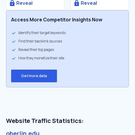
Reveal
Reveal
Access More Competitor Insights Now
Identify their target keywords
Find their backlink sources
Reveal their top pages
How they monetize their site
Get more data
Website Traffic Statistics:
oberlin.edu