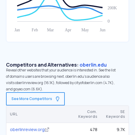
Competitors and Alternatives:
oberlin.edu
Reveal other websites that your audience is interested in. See the list
of domains users are browsing next. oberlin.edu’s audience also
visits oberlinreview.org (16.1K), followed by cityofoberlin.com (4.7K),
and goyeo.com (6.6K).
See More Competitors
Com.
SE
URL
Keywords
Keywords
oberlinreview.org
478
9.7K