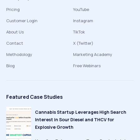
Pricing
YouTube
Customer Login
Instagram
About Us
TikTok
Contact
X (Twitter)
Methodology
Marketing Academy
Blog
Free Webinars
Featured Case Studies
Cannabis Startup Leverages High Search
Interest in Sour Diesel and THCV for
Explosive Growth