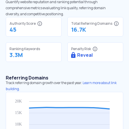
Quantify website reputation and ranking potential through
comprehensive metrics evaluating link quality, referring domain
diversity, and competitive positioning.
Authority Score
Total Referring Domains
45
16.7K
Ranking Keywords
Penalty Risk
3.3M
Reveal
Referring Domains
Track referring domain growth over the past year.
Learn more about link
building.