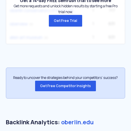
Get a 14-day FREE Semrush trial to see more
Get more requests and unlock hidden results by starting a free Pro
1
717
oberlin conservatory of music oberlin oh
trial now.
Get Free Trial
1
631
oberview
1
631
allen art museum
Ready to uncover the strategies behind your competitors’ success?
Get Free Competitor Insights
Backlink Analytics:
oberlin.edu