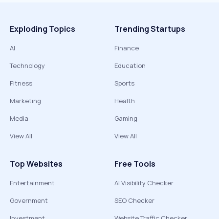
Exploding Topics
Trending Startups
AI
Finance
Technology
Education
Fitness
Sports
Marketing
Health
Media
Gaming
View All
View All
Top Websites
Free Tools
Entertainment
AI Visibility Checker
Government
SEO Checker
Investment
Website Traffic Checker