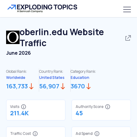
oberlin.edu
Website
Traffic
June 2026
Global Rank:
Country Rank:
Category Rank:
Worldwide
United States
Education
163,733
56,907
3670
Visits
Authority Score
211.4K
45
Traffic Cost
Ad Spend