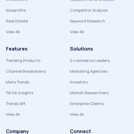
Nonprofits
Competitor Analysis
Real Estate
Keyword Research
View All
View All
Features
Solutions
Trending Products
E-commerce Leaders
Channel Breakdowns
Marketing Agencies
Meta Trends
Investors
TikTok Insights
Market Researchers
Trends API
Enterprise Clients
View All
View All
Company
Connect