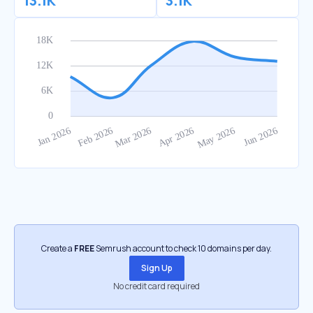
13.1K
3.1K
Create a
FREE
Semrush account to check 10 domains per day.
Sign Up
No credit card required