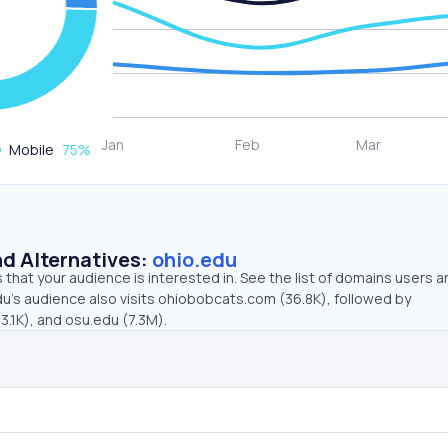
Mobile
75
%
d Alternatives:
ohio.edu
that your audience is interested in. See the list of domains users a
du’s audience also visits ohiobobcats.com (36.8K), followed by
.1K), and osu.edu (7.3M).