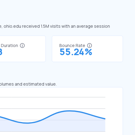
e, ohio.edu received 1.5M visits with an average session
t Duration
Bounce Rate
8
55.24%
 volumes and estimated value.