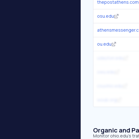
thepostathens.com
osu.edu
athensmessenger.
ou.edu
udayton.edu
owu.edu
csuohio.edu
woub.org
Organic and Pa
Monitor ohio.edu's tra