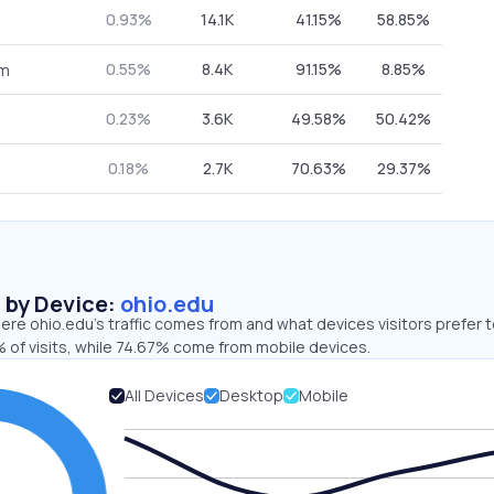
0.93%
14.1K
41.15%
58.85%
0.55%
8.4K
91.15%
8.85%
om
0.23%
3.6K
49.58%
50.42%
0.18%
2.7K
70.63%
29.37%
s by Device:
ohio.edu
re ohio.edu’s traffic comes from and what devices visitors prefer t
 of visits, while 74.67% come from mobile devices.
All Devices
Desktop
Mobile