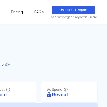
Unlock Full Report
Pricing
FAQs
See history, organic keywords & more.
tion
Cost
Ad Spend
eal
Reveal