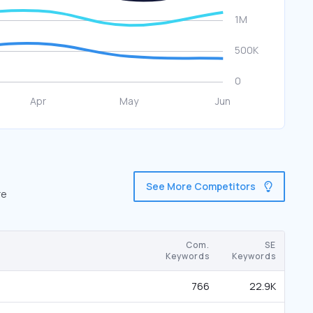
See More Competitors
re
Com.
SE
Keywords
Keywords
766
22.9K