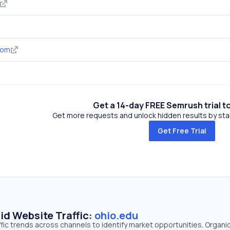
com
Get a 14-day FREE Semrush trial t
Get more requests and unlock hidden results by start
Get Free Trial
id Website Traffic:
ohio.edu
ffic trends across channels to identify market opportunities. Organi