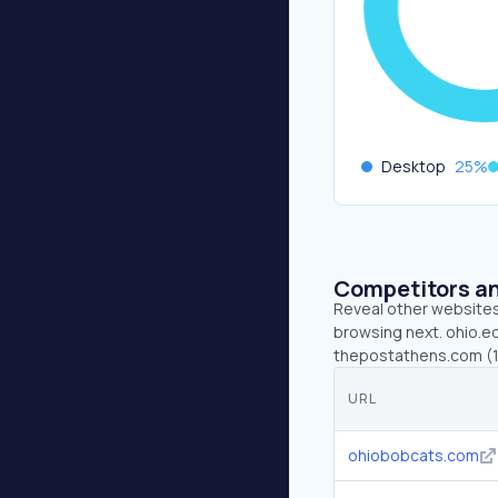
Desktop
25
%
Competitors an
Reveal other websites 
browsing next. ohio.e
thepostathens.com (13
URL
ohiobobcats.com