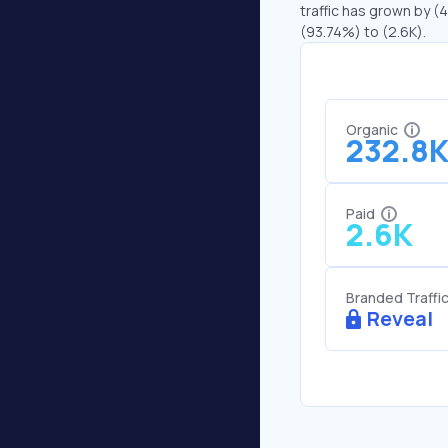
traffic has grown by (4
(93.74%) to (2.6K).
Organic
232.8
Paid
2.6K
Branded Traffi
Reveal