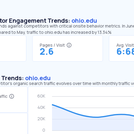
sitor Engagement Trends:
ohio.edu
nds against competitors with critical onsite behavior metrics. In Jun
ared to May, traffic to ohio.edu has increased by 13.34%
Pages / Visit
Avg. Visi
2.6
6:6
c Trends:
ohio.edu
tor's organic search traffic evolves over time with monthly traffic
ffic