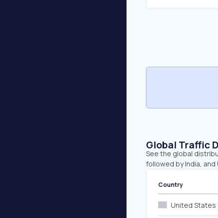
Global Traffic 
See the global distrib
followed by India, and
Country
United States