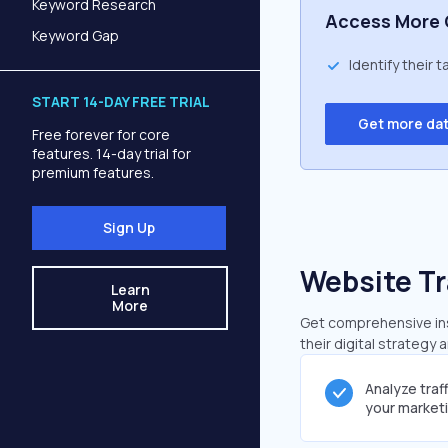
Keyword Research
Access More 
Keyword Gap
Identify their 
START 14-DAY FREE TRIAL
Get more da
Free forever for core
features. 14-day trial for
premium features.
Sign Up
Website Tr
Learn
More
Get comprehensive insi
their digital strategy 
Analyze traf
your market