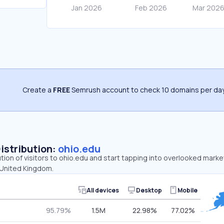
Create a
FREE
Semrush account to check 10 domains per day
Distribution:
ohio.edu
ution of visitors to ohio.edu and start tapping into overlooked marke
 United Kingdom.
All devices
Desktop
Mobile
95.79%
1.5M
22.98%
77.02%