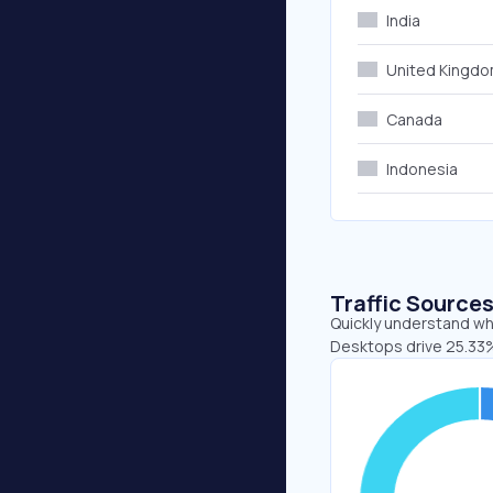
India
United Kingd
Canada
Indonesia
Traffic Source
Quickly understand whe
Desktops drive 25.33%