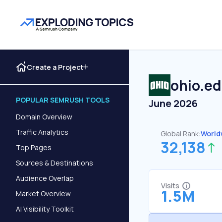
Create a Project
ohio.e
POPULAR SEMRUSH TOOLS
June 2026
Domain Overview
Traffic Analytics
Global Rank:
World
32,138
Top Pages
Sources & Destinations
Audience Overlap
Visits
1.5M
Market Overview
AI Visibility Toolkit