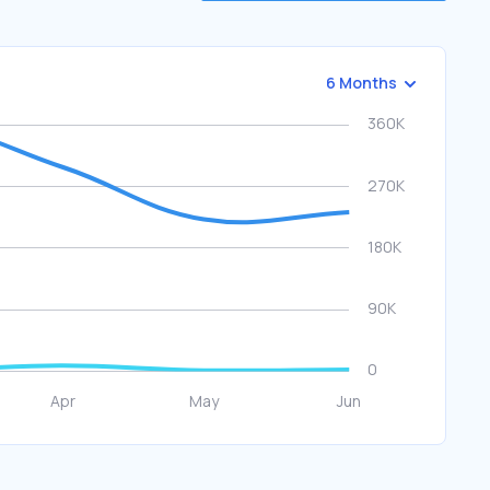
6 Months