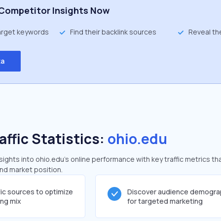
Competitor Insights Now
target keywords
Find their backlink sources
Reveal th
ta
affic Statistics:
ohio.edu
ghts into ohio.edu's online performance with key traffic metrics th
and market position.
fic sources to optimize
Discover audience demogra
ing mix
for targeted marketing