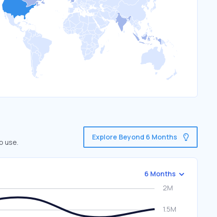
Explore Beyond 6 Months
o use.
6 Months