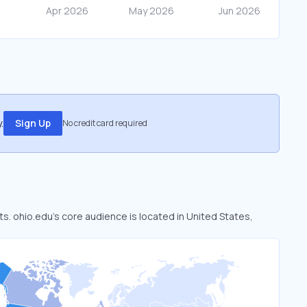
.
Sign Up
No credit card required
ts. ohio.edu’s core audience is located in United States,