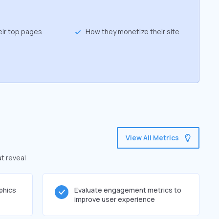
eir top pages
How they monetize their site
View All Metrics
at reveal
phics
Evaluate engagement metrics to
improve user experience