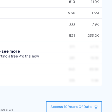
610
11.9K
5.6K
1.5M
333
7.9K
921
233.2K
371
47.7K
o see more
ing a free Pro trial now.
281
19.3K
845
89.9K
335
11.9K
Access 10 Years Of Data
c search