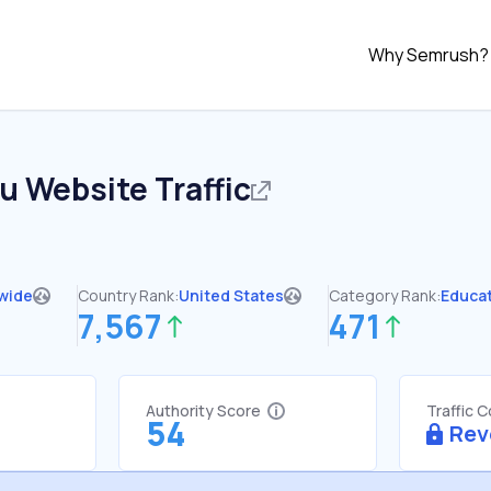
Why Semrush?
du
Website Traffic
wide
Country Rank:
United States
Category Rank:
Educa
7,567
471
Authority Score
Traffic 
54
Rev