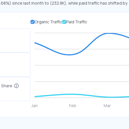
.68%) since last month to (232.8K), while paid traffic has shifted by
Organic Traffic
Paid Traffic
K
c Share