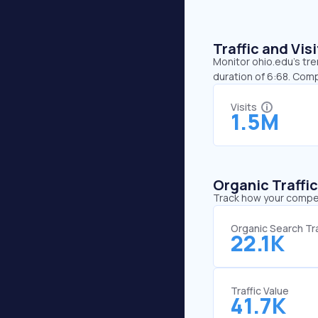
Traffic and Vi
Monitor ohio.edu’s tre
duration of 6:68. Comp
Visits
1.5M
Organic Traffi
Track how your competi
Organic Search Tra
22.1K
Traffic Value
41.7K