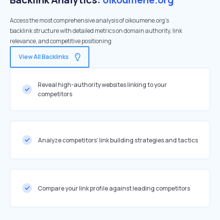
Access the most comprehensive analysis of oikoumene.org's
backlink structure with detailed metrics on domain authority, link
relevance, and competitive positioning
View All Backlinks
Reveal high-authority websites linking to your
competitors
Analyze competitors' link building strategies and tactics
Compare your link profile against leading competitors