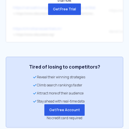
trial now.
https://versoehnungsbund.de/2025-neue-artikel-artikel-zu-den
Get Free Trial
↳
https://www.oikoumene.org/de/resources/documents/wcc-statement-seeking-hope-for-a-just-peace-in-palestine-and-israel
https://christianessentials.in/
↳
https://www.oikoumene.org/
Tired of losing to competitors?
Reveal their winning strategies
Climb search rankings faster
Attract more of their audience
Stay ahead with real-time data
Get Free Account
No credit card required