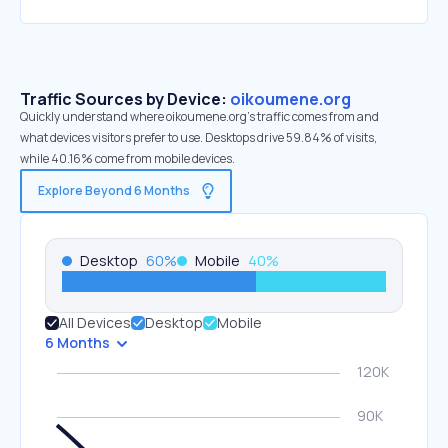
Traffic Sources by Device:
oikoumene.org
Quickly understand where oikoumene.org’s traffic comes from and
what devices visitors prefer to use. Desktops drive 59.84% of visits,
while 40.16% come from mobile devices.
Explore Beyond 6 Months
Desktop
60
%
Mobile
40
%
All Devices
Desktop
Mobile
6 Months