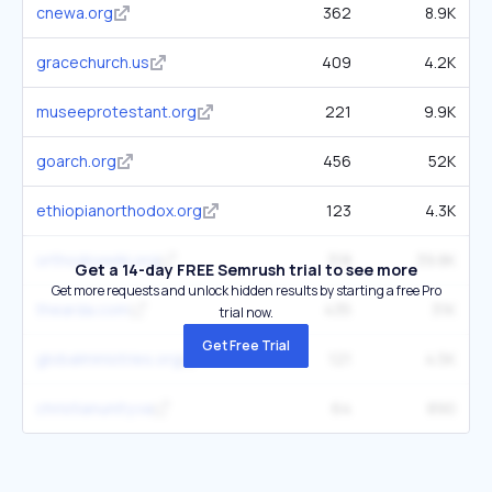
cnewa.org
362
8.9K
gracechurch.us
409
4.2K
museeprotestant.org
221
9.9K
goarch.org
456
52K
ethiopianorthodox.org
123
4.3K
orthodoxwiki.org
318
39.8K
Get a 14-day FREE Semrush trial to see more
Get more requests and unlock hidden results by starting a free Pro
thearda.com
435
31K
trial now.
Get Free Trial
globalministries.org
121
4.5K
christianunity.va
64
890