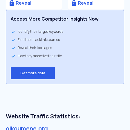
Reveal
Reveal
Access More Competitor Insights Now
Identify their target keywords
Find their backlink sources
Reveal their top pages
How they monetize their site
Get more data
Website Traffic Statistics:
oikoumene.org