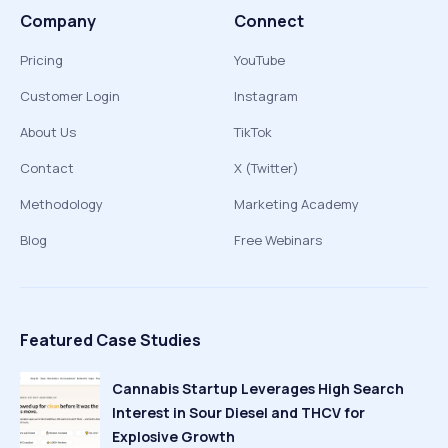
Company
Connect
Pricing
YouTube
Customer Login
Instagram
About Us
TikTok
Contact
X (Twitter)
Methodology
Marketing Academy
Blog
Free Webinars
Featured Case Studies
Cannabis Startup Leverages High Search
Interest in Sour Diesel and THCV for
Explosive Growth