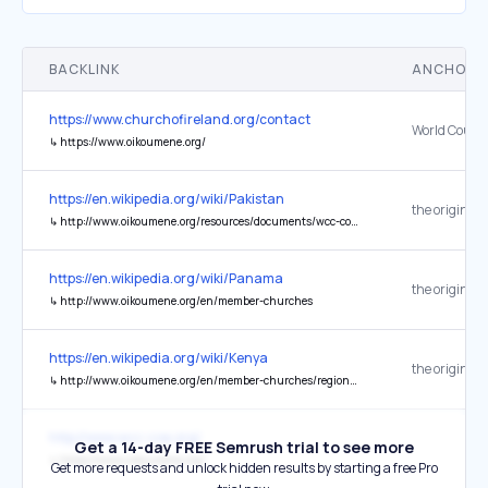
BACKLINK
ANCHOR 
https://www.churchofireland.org/contact
↳
https://www.oikoumene.org/
https://en.wikipedia.org/wiki/Pakistan
the original
↳
http://www.oikoumene.org/resources/documents/wcc-commissions/international-affairs/human-rights-and-impunity/the-right-to-education-in-pakistan.html
https://en.wikipedia.org/wiki/Panama
the original
↳
http://www.oikoumene.org/en/member-churches
https://en.wikipedia.org/wiki/Kenya
the original
↳
http://www.oikoumene.org/en/member-churches/regions/africa/kenya.html
http://www.wcc-coe.org/
Get a 14-day FREE Semrush trial to see more
↳
https://www.oikoumene.org/
Get more requests and unlock hidden results by starting a free Pro