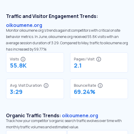
Traffic and Visitor Engagement Trends:
oikoumene.org
Monitor oikoumene.org’s trends against competitors with critical onsite
behavior metrics. In June, oikoumene.org received 55.8K visits with an
average session duration of 3:29. Compared to May, traffic to oikoumene.org
has increased by 59.77%
Visits
Pages / Visit
55.8K
2.1
Avg. Visit Duration
Bounce Rate
3:29
69.24%
Organic Traffic Trends:
oikoumene.org
Track how your competitor's organic search traffic evolves over time with
monthly traffic volumes and estimated value.