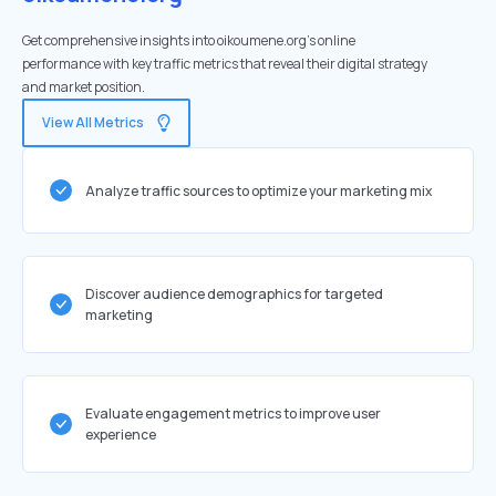
Get comprehensive insights into oikoumene.org's online
performance with key traffic metrics that reveal their digital strategy
and market position.
View All Metrics
Analyze traffic sources to optimize your marketing mix
Discover audience demographics for targeted
marketing
Evaluate engagement metrics to improve user
experience