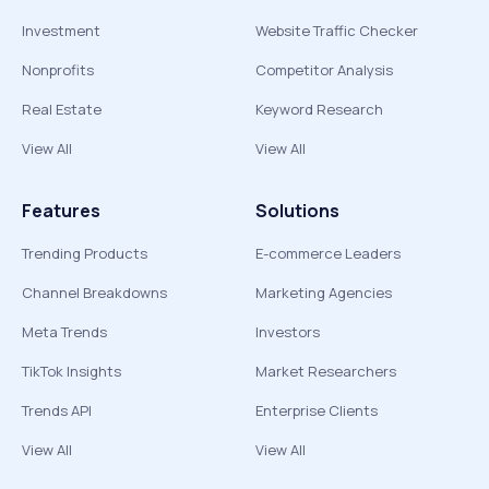
Investment
Website Traffic Checker
Nonprofits
Competitor Analysis
Real Estate
Keyword Research
View All
View All
Features
Solutions
Trending Products
E-commerce Leaders
Channel Breakdowns
Marketing Agencies
Meta Trends
Investors
TikTok Insights
Market Researchers
Trends API
Enterprise Clients
View All
View All