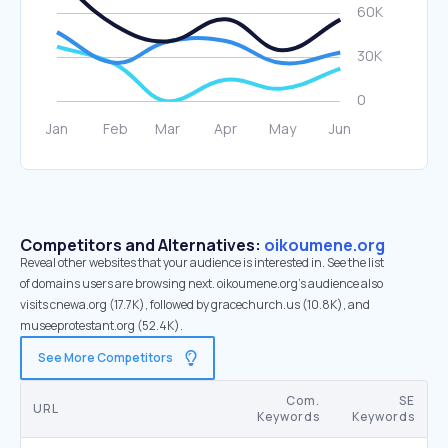
Competitors and Alternatives:
oikoumene.org
Reveal other websites that your audience is interested in. See the list
of domains users are browsing next. oikoumene.org’s audience also
visits cnewa.org (17.7K), followed by gracechurch.us (10.8K), and
museeprotestant.org (52.4K).
See More Competitors
Com.
SE
URL
Keywords
Keywords