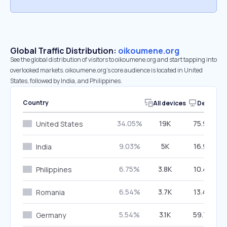
Global Traffic Distribution:
oikoumene.org
See the global distribution of visitors to oikoumene.org and start tapping into
overlooked markets. oikoumene.org’s core audience is located in United
States, followed by India, and Philippines.
Country
All devices
Desktop
34.05%
19K
75.90%
United States
9.03%
5K
16.90%
India
6.75%
3.8K
10.43%
Philippines
6.54%
3.7K
13.40%
Romania
5.54%
3.1K
59.76%
Germany