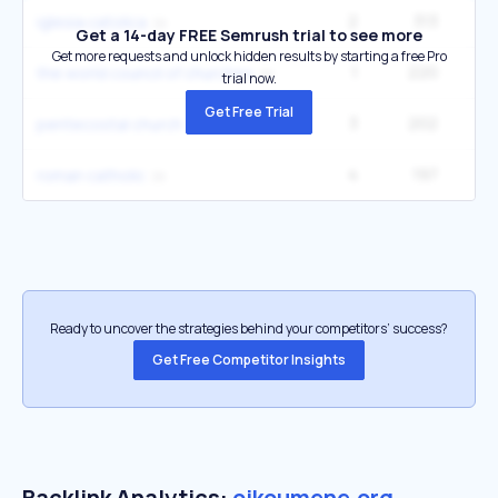
2
313
5
iglesia catolica
Get a 14-day FREE Semrush trial to see more
Get more requests and unlock hidden results by starting a free Pro
1
220
the world council of churches
trial now.
Get Free Trial
3
202
22
pentecostal church
4
197
14
roman catholic
Ready to uncover the strategies behind your competitors’ success?
Get Free Competitor Insights
Backlink Analytics:
oikoumene.org