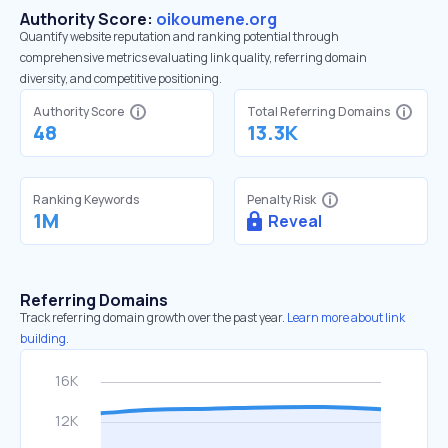
Authority Score:
oikoumene.org
Quantify website reputation and ranking potential through
comprehensive metrics evaluating link quality, referring domain
diversity, and competitive positioning.
Authority Score
Total Referring Domains
48
13.3K
Ranking Keywords
Penalty Risk
1M
Reveal
Referring Domains
Track referring domain growth over the past year.
Learn more about link
building.