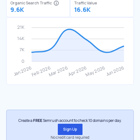
Organic Search Traffic
Traffic Value
9.6K
16.6K
Create a
FREE
Semrush account to check 10 domains per day.
Sign Up
No credit card required