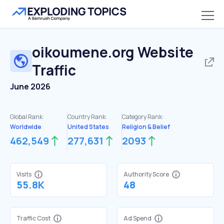
oikoumene.org
Website
Traffic
June 2026
Global Rank:
Country Rank:
Category Rank:
Worldwide
United States
Religion & Belief
462,549
277,631
2093
Visits
Authority Score
55.8K
48
Traffic Cost
Ad Spend