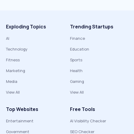
Exploding Topics
Trending Startups
AI
Finance
Technology
Education
Fitness
Sports
Marketing
Health
Media
Gaming
View All
View All
Top Websites
Free Tools
Entertainment
AI Visibility Checker
Government
SEO Checker