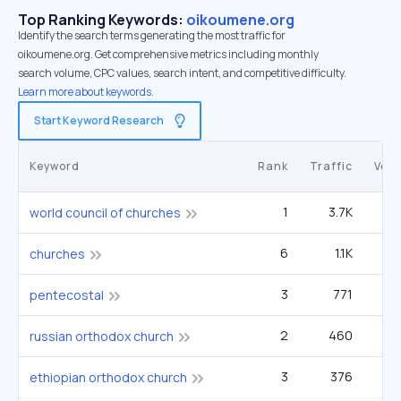
Top Ranking Keywords:
oikoumene.org
Identify the search terms generating the most traffic for
oikoumene.org. Get comprehensive metrics including monthly
search volume, CPC values, search intent, and competitive difficulty.
Learn more about keywords.
Start Keyword Research
Keyword
Rank
Traffic
Vol
1
3.7K
6
world council of churches
6
1.1K
49
churches
3
771
49
pentecostal
2
460
14
russian orthodox church
3
376
12
ethiopian orthodox church