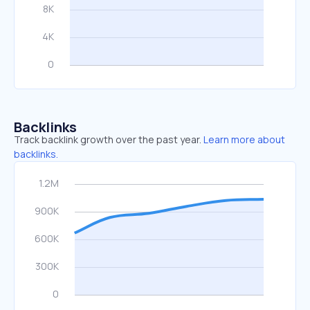
Backlinks
Track backlink growth over the past year.
Learn more about
backlinks.