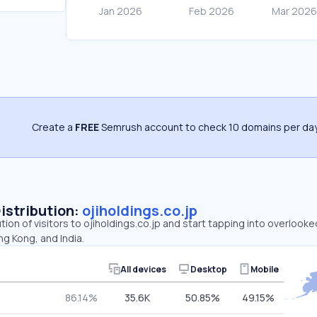
Create a
FREE
Semrush account to check 10 domains per day
Distribution:
ojiholdings.co.jp
tion of visitors to ojiholdings.co.jp and start tapping into overlooke
g Kong, and India.
All devices
Desktop
Mobile
86.14%
35.6K
50.85%
49.15%