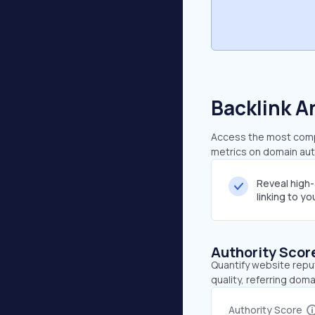
Backlink A
Access the most compre
metrics on domain auth
Reveal high
linking to y
Authority Scor
Quantify website repu
quality, referring doma
Authority Score