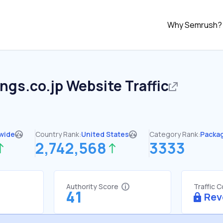
Why Semrush?
ings.co.jp
Website Traffic
wide
Country Rank:
United States
Category Rank:
Packag
2,742,568
3333
Authority Score
Traffic 
41
Rev