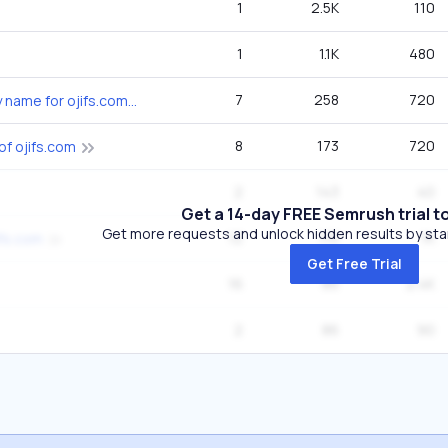
1
2.5K
110
1
1.1K
480
7
258
720
what is the company name for ojifs.com
8
173
720
of ojifs.com
2
143
40
Get a 14-day FREE Semrush trial t
Get more requests and unlock hidden results by start
12
115
1K
ifs.com
Get Free Trial
16
86
2.4K
2
86
90