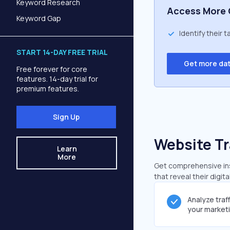
Keyword Research
Access More 
Keyword Gap
Identify their 
START 14-DAY FREE TRIAL
Get more da
Free forever for core
features. 14-day trial for
premium features.
Sign Up
Website Tr
Learn
More
Get comprehensive insi
that reveal their digit
Analyze traf
your market