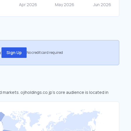
.
Sign Up
No credit card required
d markets. ojiholdings.co.jp’s core audience is located in