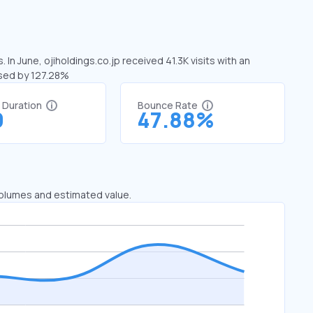
 In June, ojiholdings.co.jp received 41.3K visits with an
ased by 127.28%
t Duration
Bounce Rate
9
47.88%
 volumes and estimated value.