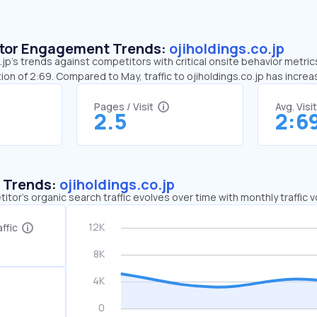
sitor Engagement Trends:
ojiholdings.co.jp
jp’s trends against competitors with critical onsite behavior metrics.
on of 2:69. Compared to May, traffic to ojiholdings.co.jp has incre
Pages / Visit
Avg. Visi
2.5
2:6
c Trends:
ojiholdings.co.jp
tor's organic search traffic evolves over time with monthly traffic
ffic