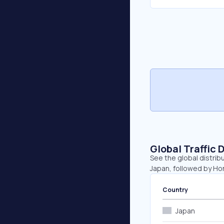
Global Traffic 
See the global distribu
Japan, followed by Hon
Country
Japan