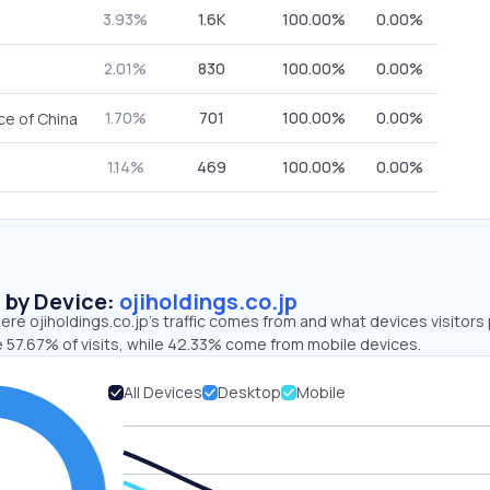
3.93%
1.6K
100.00%
0.00%
2.01%
830
100.00%
0.00%
1.70%
701
100.00%
0.00%
ce of China
1.14%
469
100.00%
0.00%
s by Device:
ojiholdings.co.jp
re ojiholdings.co.jp’s traffic comes from and what devices visitors
e 57.67% of visits, while 42.33% come from mobile devices.
All Devices
Desktop
Mobile