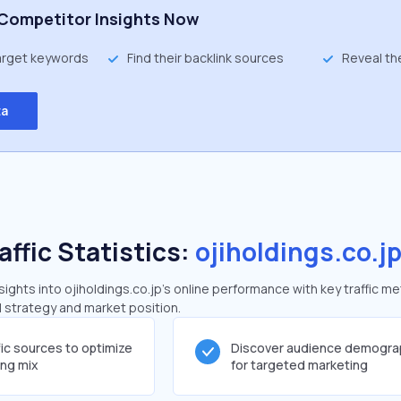
Competitor Insights Now
target keywords
Find their backlink sources
Reveal th
ta
affic Statistics:
ojiholdings.co.j
ghts into ojiholdings.co.jp's online performance with key traffic me
al strategy and market position.
fic sources to optimize
Discover audience demogra
ing mix
for targeted marketing