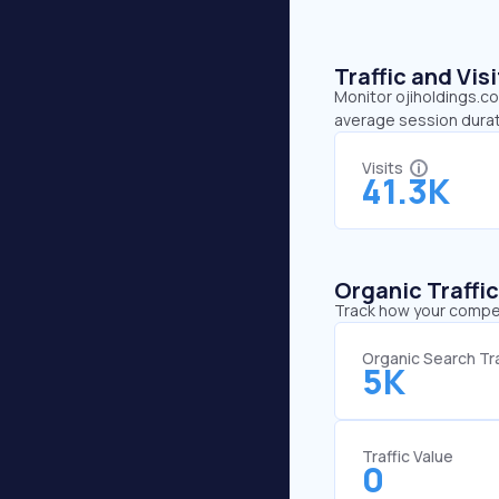
Traffic and Vi
Monitor ojiholdings.co.
average session durati
Visits
41.3K
Organic Traffi
Track how your competi
Organic Search Tra
5K
Traffic Value
0