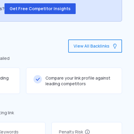
ss?
Get Free Competitor Insights
View All Backlinks
ailed
lding
Compare your link profile against
leading competitors
ng link
 Keywords
Penalty Risk