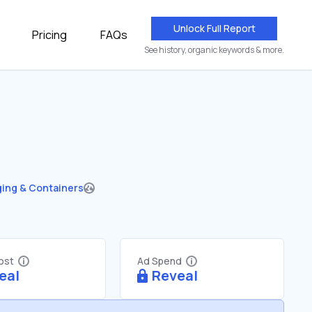
Unlock Full Report
Pricing
FAQs
See history, organic keywords & more.
ing & Containers
Cost
Ad Spend
eal
Reveal