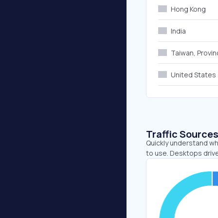
Hong Kong
India
Taiwan, Provin
United States
Traffic Source
Quickly understand whe
to use. Desktops driv