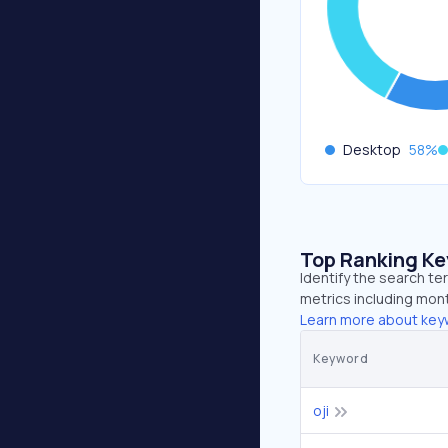
Desktop
58
%
Top Ranking K
Identify the search te
metrics including mont
Learn more about key
Keyword
oji