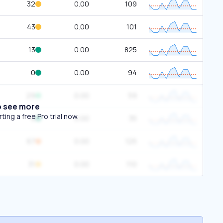
32
0.00
109
43
0.00
101
13
0.00
825
0
0.00
94
29
0.00
59
o see more
ing a free Pro trial now.
8
0.00
35
67
0.00
125
31
0.00
110