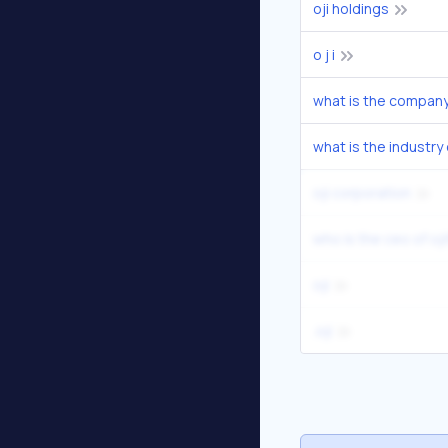
oji holdings
o j i
what is the industry 
oji corporation
who is the ceo of oj
oji
.oji