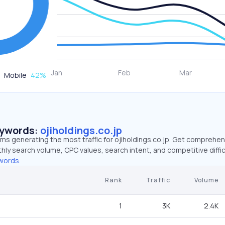
Mobile
42
%
eywords:
ojiholdings.co.jp
rms generating the most traffic for ojiholdings.co.jp. Get comprehe
hly search volume, CPC values, search intent, and competitive diffic
words.
Rank
Traffic
Volume
1
3K
2.4K