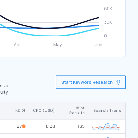
Start Keyword Research
nsive
ulty.
# of
KD %
CPC (USD)
Search Trend
Results
67
0.00
125