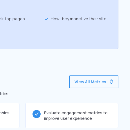
eir top pages
How they monetize their site
p
View All Metrics
trics
phics
Evaluate engagement metrics to
improve user experience