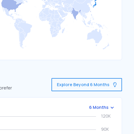
Explore Beyond 6 Months
 prefer
6 Months