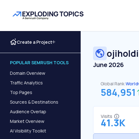
Create a Project
ojihold
POPULAR SEMRUSH TOOLS
June 2026
Domain Overview
Traffic Analytics
Global Rank:
World
584,951
Top Pages
Sources & Destinations
Audience Overlap
Visits
41.3K
Market Overview
AI Visibility Toolkit