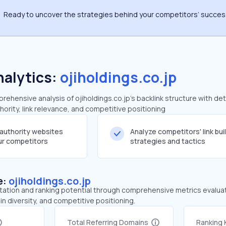
Ready to uncover the strategies behind your competitors’ succe
nalytics:
ojiholdings.co.jp
hensive analysis of ojiholdings.co.jp's backlink structure with det
ority, link relevance, and competitive positioning
-authority websites
Analyze competitors' link bui
our competitors
strategies and tactics
e:
ojiholdings.co.jp
tation and ranking potential through comprehensive metrics evaluati
in diversity, and competitive positioning.
Total Referring Domains
Ranking