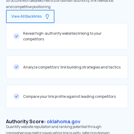
structure with detailed metrics on domain authority, link relevance,
and competitive positioning
View All Backlinks
Reveal high-authority websites linking to your
competitors
Analyze competitors' link building strategies and tactics
Compare your link profile against leading competitors
Authority Score:
oklahoma.gov
Quantify website reputation and ranking potential through
comprehensive metrics evaluating link quality, referring domain