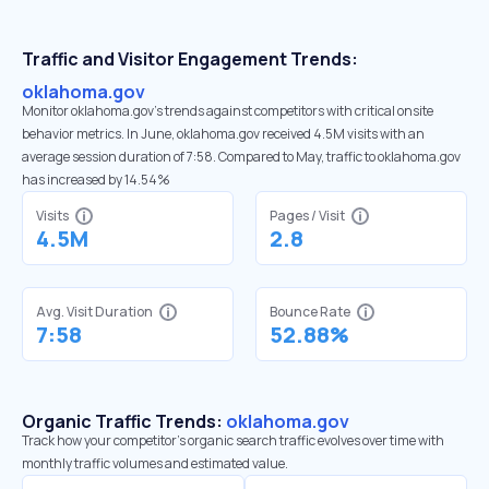
Traffic and Visitor Engagement Trends:
oklahoma.gov
Monitor oklahoma.gov’s trends against competitors with critical onsite
behavior metrics. In June, oklahoma.gov received 4.5M visits with an
average session duration of 7:58. Compared to May, traffic to oklahoma.gov
has increased by 14.54%
Visits
Pages / Visit
4.5M
2.8
Avg. Visit Duration
Bounce Rate
7:58
52.88%
Organic Traffic Trends:
oklahoma.gov
Track how your competitor's organic search traffic evolves over time with
monthly traffic volumes and estimated value.