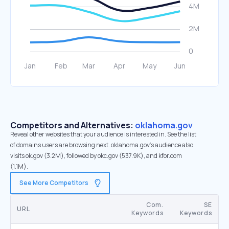
Competitors and Alternatives:
oklahoma.gov
Reveal other websites that your audience is interested in. See the list
of domains users are browsing next. oklahoma.gov’s audience also
visits ok.gov (3.2M), followed by okc.gov (537.9K), and kfor.com
(1.1M).
See More Competitors
Com.
SE
URL
Keywords
Keywords