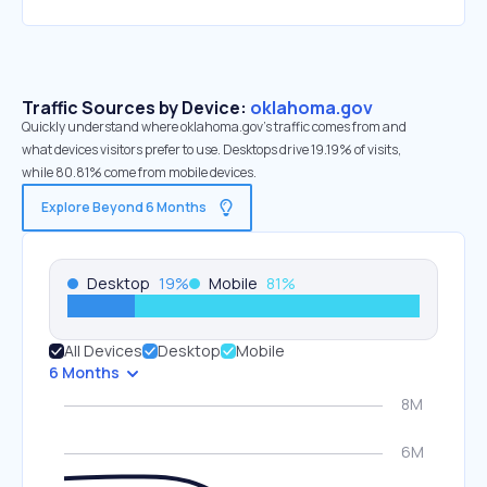
Traffic Sources by Device:
oklahoma.gov
Quickly understand where oklahoma.gov’s traffic comes from and
what devices visitors prefer to use. Desktops drive 19.19% of visits,
while 80.81% come from mobile devices.
Explore Beyond 6 Months
Desktop
19
%
Mobile
81
%
All Devices
Desktop
Mobile
6 Months