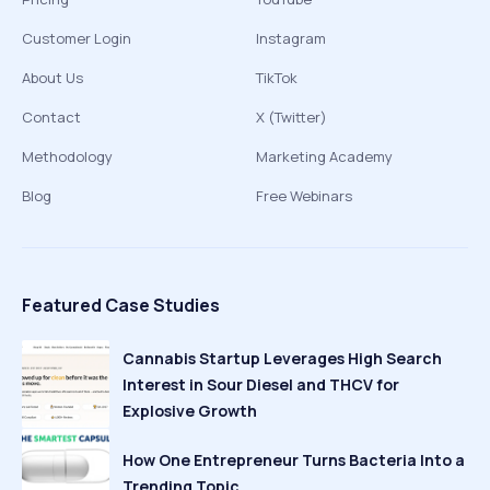
Customer Login
Instagram
About Us
TikTok
Contact
X (Twitter)
Methodology
Marketing Academy
Blog
Free Webinars
Featured Case Studies
Cannabis Startup Leverages High Search
Interest in Sour Diesel and THCV for
Explosive Growth
How One Entrepreneur Turns Bacteria Into a
Trending Topic