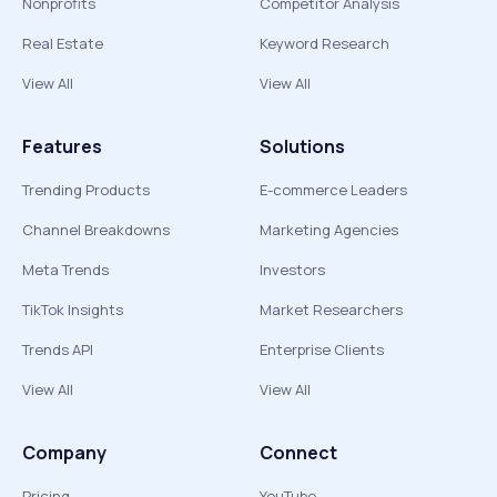
Nonprofits
Competitor Analysis
Real Estate
Keyword Research
View All
View All
Features
Solutions
Trending Products
E-commerce Leaders
Channel Breakdowns
Marketing Agencies
Meta Trends
Investors
TikTok Insights
Market Researchers
Trends API
Enterprise Clients
View All
View All
Company
Connect
Pricing
YouTube