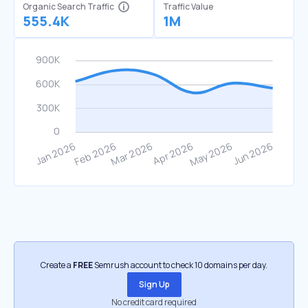
Organic Search Traffic
Traffic Value
555.4K
1M
Create a
FREE
Semrush account to check 10 domains per day.
Sign Up
No credit card required