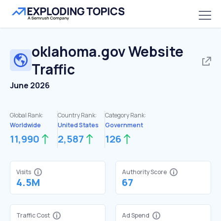
oklahoma.gov
Website
Traffic
June 2026
Global Rank:
Country Rank:
Category Rank:
Worldwide
United States
Government
11,990
2,587
126
Visits
Authority Score
4.5M
67
Traffic Cost
Ad Spend