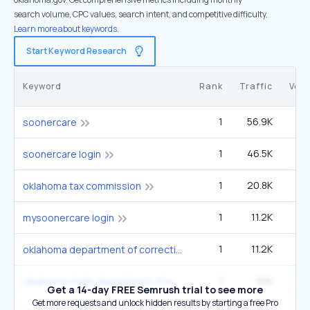
search volume, CPC values, search intent, and competitive difficulty.
Learn more about keywords.
Start Keyword Research
Keyword
Rank
Traffic
Vol
1
56.9K
49
soonercare
1
46.5K
40
soonercare login
1
20.8K
1
oklahoma tax commission
1
11.2K
9
mysoonercare login
1
11.2K
9
oklahoma department of corrections doc
1
9.1K
oklahoma state department of education
Get a 14-day FREE Semrush trial to see more
Get more requests and unlock hidden results by starting a free Pro