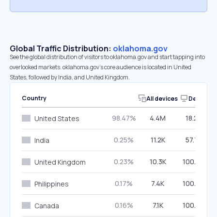
Global Traffic Distribution:
oklahoma.gov
See the global distribution of visitors to oklahoma.gov and start tapping into
overlooked markets. oklahoma.gov’s core audience is located in United
States, followed by India, and United Kingdom.
Country
All devices
Desktop
98.47%
4.4M
18.25%
United States
0.25%
11.2K
57.72%
India
0.23%
10.3K
100.00%
United Kingdom
0.17%
7.4K
100.00%
Philippines
0.16%
7.1K
100.00%
Canada