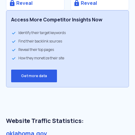
Reveal
Reveal
Access More Competitor Insights Now
Identify their target keywords
Find their backlink sources
Reveal their top pages
How they monetize their site
Get more data
Website Traffic Statistics:
oklahoma.gov