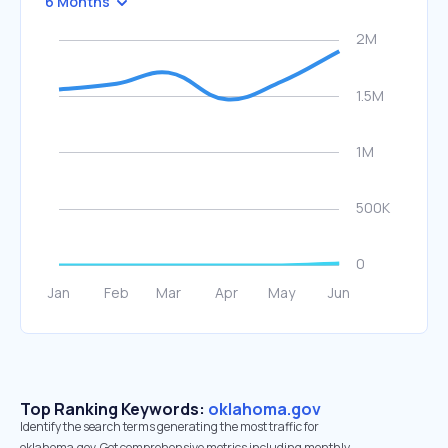
6 Months
Top Ranking Keywords:
oklahoma.gov
Identify the search terms generating the most traffic for
oklahoma.gov. Get comprehensive metrics including monthly