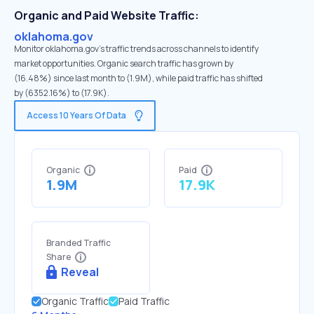
Organic and Paid Website Traffic:
oklahoma.gov
Monitor oklahoma.gov's traffic trends across channels to identify
market opportunities. Organic search traffic has grown by
(16.48%) since last month to (1.9M), while paid traffic has shifted
by (6352.16%) to (17.9K).
Access 10 Years Of Data
Organic
Paid
1.9M
17.9K
Branded Traffic
Share
Reveal
Organic Traffic
Paid Traffic