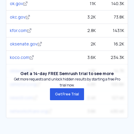
ok.gov
11K
140.3K
okc.gov
3.2K
73.8K
kfor.com
2.8K
143.1K
oksenate.gov
2K
16.2K
koco.com
3.6K
234.3K
oklaw.org
1.3K
14.7K
Get a 14-day FREE Semrush trial to see more
Get more requests and unlock hidden results by starting a free Pro
okhistory.org
4.6K
100.6K
trial now.
Get Free Trial
news9.com
2.4K
127.4K
networkofcare.org
3.6K
430.4K