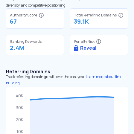
diversity, and competitive positioning.
Authority Score
Total Referring Domains
67
39.1K
Ranking Keywords
Penalty Risk
2.4M
Reveal
Referring Domains
Track referring domain growth over the past year.
Learn more about link
building.