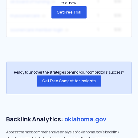
1
9.1K
ok board of nursing
trial now.
Get Free Trial
1
9.1K
mysoonercare
1
9.1K
soonercare member login
Ready to uncover the strategies behind your competitors’ success?
Get Free Competitor Insights
Backlink Analytics:
oklahoma.gov
Access the most comprehensive analysis of oklahoma.gov's backlink