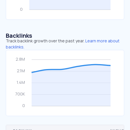
Backlinks
Track backlink growth over the past year.
Learn more about
backlinks.