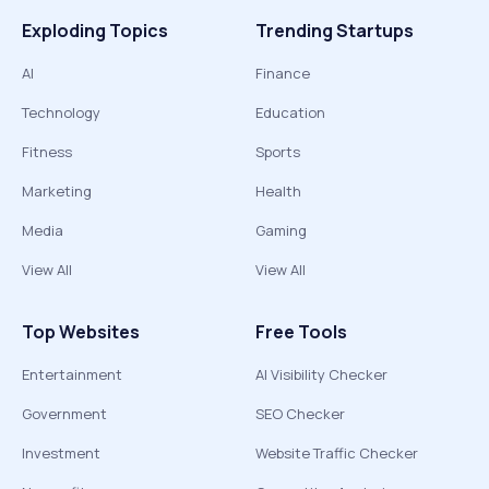
Exploding Topics
Trending Startups
AI
Finance
Technology
Education
Fitness
Sports
Marketing
Health
Media
Gaming
View All
View All
Top Websites
Free Tools
Entertainment
AI Visibility Checker
Government
SEO Checker
Investment
Website Traffic Checker