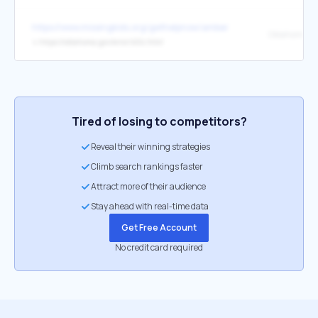
https://www.missingkids.org/gethelpnow/amber
Oklahoma
↳
https://oklahoma.gov/error/404.html
Tired of losing to competitors?
Reveal their winning strategies
Climb search rankings faster
Attract more of their audience
Stay ahead with real-time data
Get Free Account
No credit card required