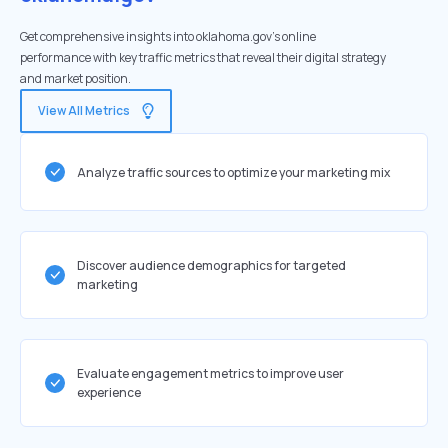
Get comprehensive insights into oklahoma.gov's online
performance with key traffic metrics that reveal their digital strategy
and market position.
View All Metrics
Analyze traffic sources to optimize your marketing mix
Discover audience demographics for targeted
marketing
Evaluate engagement metrics to improve user
experience