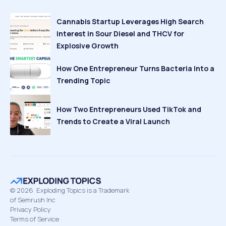
Cannabis Startup Leverages High Search
Interest in Sour Diesel and THCV for
Explosive Growth
How One Entrepreneur Turns Bacteria Into a
Trending Topic
How Two Entrepreneurs Used TikTok and
Trends to Create a Viral Launch
©
2026
Exploding Topics is a Trademark
of Semrush Inc
Privacy Policy
Terms of Service