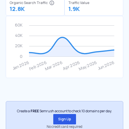
Organic Search Traffic
Traffic Value
12.8K
1.9K
Create a
FREE
Semrush account to check 10 domains per day.
Sign Up
No credit card required