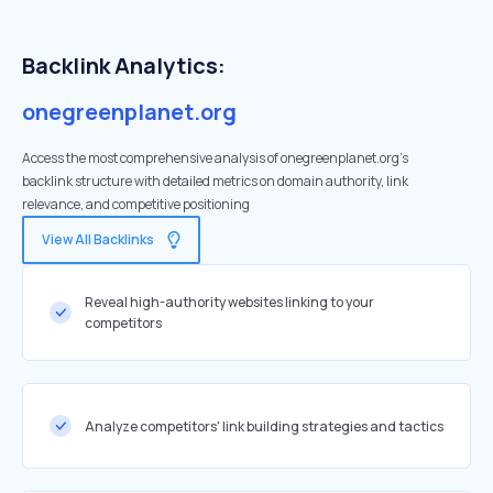
Backlink Analytics:
onegreenplanet.org
Access the most comprehensive analysis of onegreenplanet.org's
backlink structure with detailed metrics on domain authority, link
relevance, and competitive positioning
View All Backlinks
Reveal high-authority websites linking to your
competitors
Analyze competitors' link building strategies and tactics