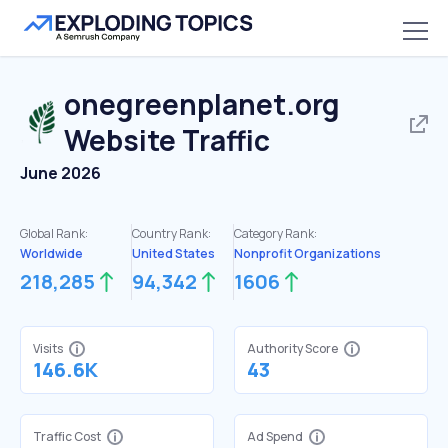
onegreenplanet.org
Website Traffic
June 2026
Global Rank:
Country Rank:
Category Rank:
Worldwide
United States
Nonprofit Organizations
218,285
94,342
1606
Visits
Authority Score
146.6K
43
Traffic Cost
Ad Spend