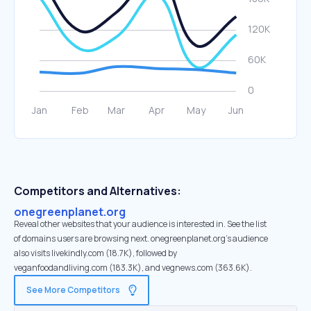
Competitors and Alternatives:
onegreenplanet.org
Reveal other websites that your audience is interested in. See the list
of domains users are browsing next. onegreenplanet.org’s audience
also visits livekindly.com (18.7K), followed by
veganfoodandliving.com (183.3K), and vegnews.com (363.6K).
See More Competitors