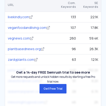
Com.
SE
URL
Keywords
Keywords
livekindly.com
133
22.1K
veganfoodandliving.com
107
17.8K
vegnews.com
260
59.4K
plantbasednews.org
96
26.3K
zardyplants.com
63
12.1K
peta.org
440
150.2K
Get a 14-day FREE Semrush trial to see more
Get more requests and unlock hidden results by starting a free Pro
olivesfordinner.com
91
8.2K
trial now.
Get Free Trial
dobermanplanet.com
28
6.7K
mikesmightygood.com
46
2K