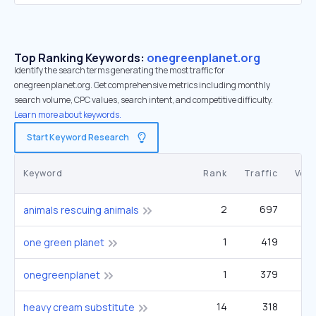
Top Ranking Keywords:
onegreenplanet.org
Identify the search terms generating the most traffic for
onegreenplanet.org. Get comprehensive metrics including monthly
search volume, CPC values, search intent, and competitive difficulty.
Learn more about keywords.
Start Keyword Research
Keyword
Rank
Traffic
Vol
2
697
animals rescuing animals
1
419
one green planet
1
379
onegreenplanet
14
318
40
heavy cream substitute