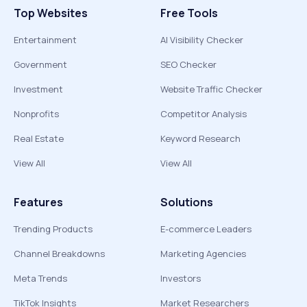
Top Websites
Free Tools
Entertainment
AI Visibility Checker
Government
SEO Checker
Investment
Website Traffic Checker
Nonprofits
Competitor Analysis
Real Estate
Keyword Research
View All
View All
Features
Solutions
Trending Products
E-commerce Leaders
Channel Breakdowns
Marketing Agencies
Meta Trends
Investors
TikTok Insights
Market Researchers