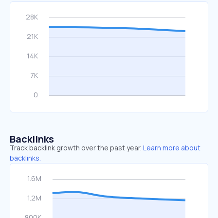
Backlinks
Track backlink growth over the past year.
Learn more about
backlinks.