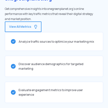
Get comprehensive insights into onegreenplanet.org's online
performance with key traffic metrics that reveal their digital strategy
and market position.
View All Metrics
Analyze traffic sources to optimize your marketing mix
Discover audience demographics for targeted
marketing
Evaluate engagement metrics to improve user
experience