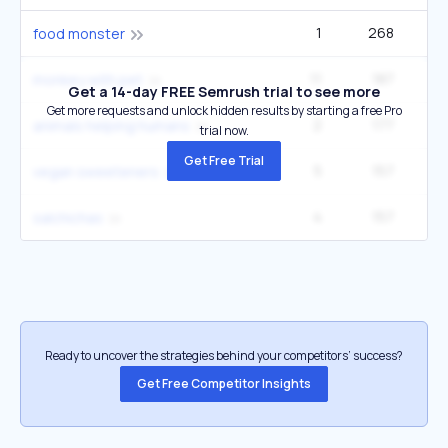
1
268
food monster
11
187
12
monkey with pet
Get a 14-day FREE Semrush trial to see more
Get more requests and unlock hidden results by starting a free Pro
2
177
2
animals helping humans
trial now.
Get Free Trial
5
157
vegan sweeteners
4
157
4
salchichas
Ready to uncover the strategies behind your competitors’ success?
Get Free Competitor Insights