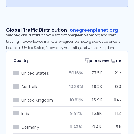
Global Traffic Distribution:
onegreenplanet.org
See the global distribution of visitors to onegreenplanet.org and start
tapping into overlooked markets. onegreenplanet.org’s core audience is
located in United States, followed by Australia, and United Kingdom.
Country
All devices
Desktop
50.16%
73.5K
21.48%
United States
13.29%
19.5K
6.37%
Australia
10.81%
15.9K
64.46%
United Kingdom
9.41%
13.8K
11.43%
India
6.43%
9.4K
3.16%
Germany