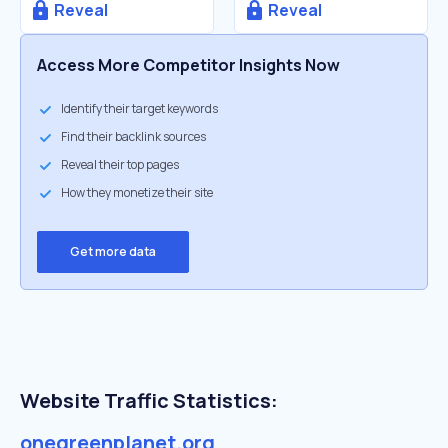
Reveal
Reveal
Access More Competitor Insights Now
Identify their target keywords
Find their backlink sources
Reveal their top pages
How they monetize their site
Get more data
Website Traffic Statistics:
onegreenplanet.org