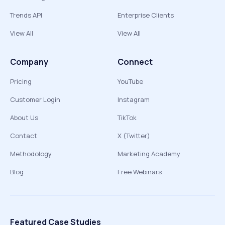
Trends API
Enterprise Clients
View All
View All
Company
Connect
Pricing
YouTube
Customer Login
Instagram
About Us
TikTok
Contact
X (Twitter)
Methodology
Marketing Academy
Blog
Free Webinars
Featured Case Studies