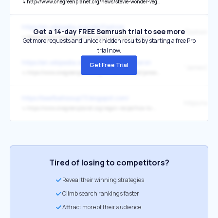
↳
http://www.onegreenplanet.org/news/stevie-wonder-vegan/
https://en.wikipedia.org/wiki/Fashion
Get a 14-day FREE Semrush trial to see more
↳
https://www.onegreenplanet.org/environment/how-to-reduce-the-impact-of-your-clothing-on-the-planet
Get more requests and unlock hidden results by starting a free Pro
trial now.
https://en.wikipedia.org/wiki/James_Cameron
Get Free Trial
↳
https://www.onegreenplanet.org/human-interest/james-cameron-explains-why-he-is-vegan-in-an-interview-with-cnn/
https://beefballssoup73.blogspot.com/
↳
https://www.onegreenplanet.org/vegan-recipe/how-to-make-homemade-vegan-meatballs/
Tired of losing to competitors?
Reveal their winning strategies
Climb search rankings faster
Attract more of their audience