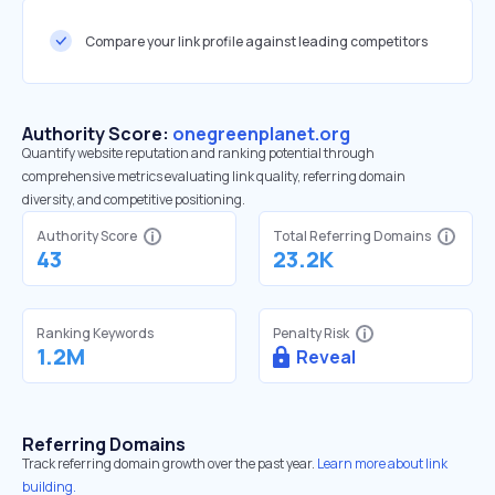
Compare your link profile against leading competitors
Authority Score:
onegreenplanet.org
Quantify website reputation and ranking potential through
comprehensive metrics evaluating link quality, referring domain
diversity, and competitive positioning.
Authority Score
Total Referring Domains
43
23.2K
Ranking Keywords
Penalty Risk
1.2M
Reveal
Referring Domains
Track referring domain growth over the past year.
Learn more about link
building.