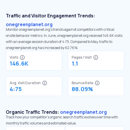
Traffic and Visitor Engagement Trends:
onegreenplanet.org
Monitor onegreenplanet.org’s trends against competitors with critical
onsite behavior metrics. In June, onegreenplanet.org received 146.6K visits
with an average session duration of 4:75. Compared to May, traffic to
onegreenplanet.org has increased by 62.76%
Visits
Pages / Visit
146.6K
1.1
Avg. Visit Duration
Bounce Rate
4:75
88.09%
Organic Traffic Trends:
onegreenplanet.org
Track how your competitor's organic search traffic evolves over time with
monthly traffic volumes and estimated value.