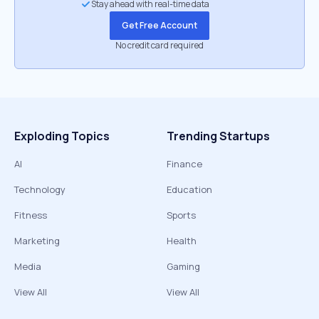
Stay ahead with real-time data
Get Free Account
No credit card required
Exploding Topics
Trending Startups
AI
Finance
Technology
Education
Fitness
Sports
Marketing
Health
Media
Gaming
View All
View All