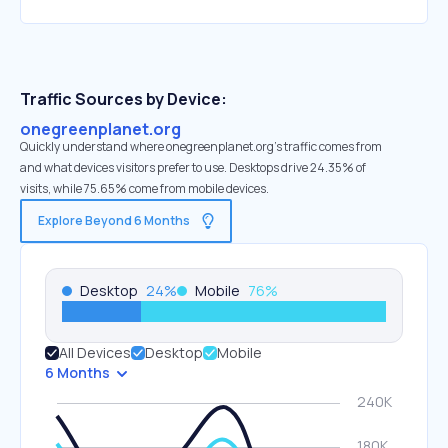
Traffic Sources by Device:
onegreenplanet.org
Quickly understand where onegreenplanet.org’s traffic comes from
and what devices visitors prefer to use. Desktops drive 24.35% of
visits, while 75.65% come from mobile devices.
Explore Beyond 6 Months
Desktop
24
%
Mobile
76
%
All Devices
Desktop
Mobile
6 Months