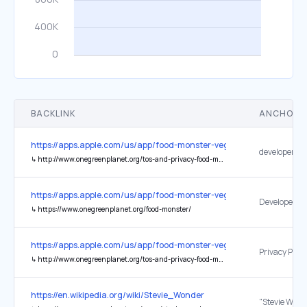
BACKLINK
ANCHOR 
https://apps.apple.com/us/app/food-monster-vegan-recipes/id1052
↳
http://www.onegreenplanet.org/tos-and-privacy-food-monster-app/
https://apps.apple.com/us/app/food-monster-vegan-recipes/id1052
Developer We
↳
https://www.onegreenplanet.org/food-monster/
https://apps.apple.com/us/app/food-monster-vegan-recipes/id1052
Privacy Polic
↳
http://www.onegreenplanet.org/tos-and-privacy-food-monster-app/
https://en.wikipedia.org/wiki/Stevie_Wonder