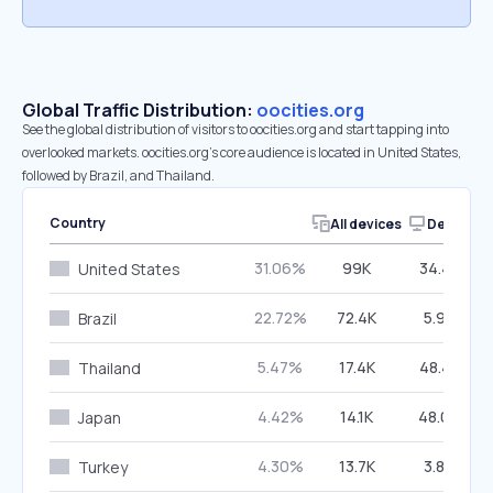
Global Traffic Distribution:
oocities.org
See the global distribution of visitors to oocities.org and start tapping into
overlooked markets. oocities.org’s core audience is located in United States,
followed by Brazil, and Thailand.
Country
All devices
Desktop
31.06%
99K
34.48%
United States
22.72%
72.4K
5.94%
Brazil
5.47%
17.4K
48.47%
Thailand
4.42%
14.1K
48.04%
Japan
4.30%
13.7K
3.80%
Turkey