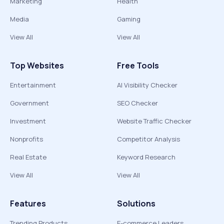
Marketing
Health
Media
Gaming
View All
View All
Top Websites
Free Tools
Entertainment
AI Visibility Checker
Government
SEO Checker
Investment
Website Traffic Checker
Nonprofits
Competitor Analysis
Real Estate
Keyword Research
View All
View All
Features
Solutions
Trending Products
E-commerce Leaders