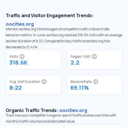
Traffic and Visitor Engagement Trends:
oocities.org
Monitor oocities.org’s trends against competitors with critical onsite
behavior metrics. In June, oocities.org received 318.6K visits with an average
session duration of 8:22. Compared to May, traffic to oocities.org has
decreased by 12.41%
Visits
Pages / Visit
318.6K
2.2
Avg. Visit Duration
Bounce Rate
8:22
69.11%
Organic Traffic Trends:
oocities.org
Track how your competitor's organic search traffic evolves over time with
monthly traffic volumes and estimated value.