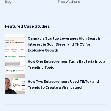
Blog
Free Webinars
Featured Case Studies
Cannabis Startup Leverages High Search
Interest in Sour Diesel and THCV for
Explosive Growth
How One Entrepreneur Turns Bacteria Into a
Trending Topic
How Two Entrepreneurs Used TikTok and
Trends to Create a Viral Launch