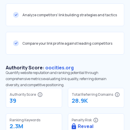
Analyze competitors' link building strategies and tactics
Compare your link profile against leading competitors
Authority Score:
oocities.org
Quantify website reputation and ranking potential through
comprehensive metrics evaluating link quality, referring domain
diversity, and competitive positioning.
Authority Score
Total Referring Domains
39
28.9K
Ranking Keywords
Penalty Risk
2.3M
Reveal