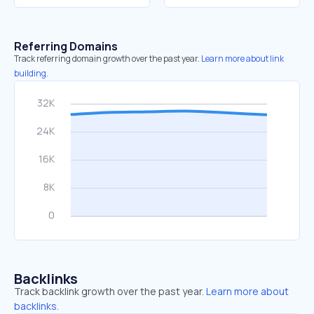
Referring Domains
Track referring domain growth over the past year.
Learn more about link
building.
Backlinks
Track backlink growth over the past year.
Learn more about
backlinks.