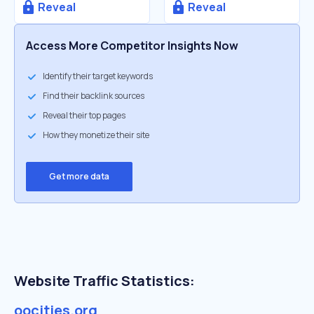
Reveal
Reveal
Access More Competitor Insights Now
Identify their target keywords
Find their backlink sources
Reveal their top pages
How they monetize their site
Get more data
Website Traffic Statistics:
oocities.org