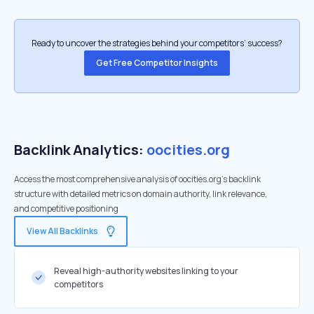
Ready to uncover the strategies behind your competitors’ success?
Get Free Competitor Insights
Backlink Analytics:
oocities.org
Access the most comprehensive analysis of oocities.org's backlink
structure with detailed metrics on domain authority, link relevance,
and competitive positioning
View All Backlinks
Reveal high-authority websites linking to your
competitors