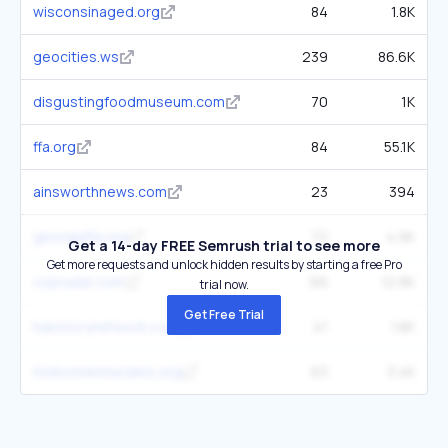
wisconsinaged.org
84
1.8K
geocities.ws
239
86.6K
disgustingfoodmuseum.com
70
1K
ffa.org
84
55.1K
ainsworthnews.com
23
394
georgiaffa.org
72
4.9K
Get a 14-day FREE Semrush trial to see more
Get more requests and unlock hidden results by starting a free Pro
copradar.com
66
12.8K
trial now.
Get Free Trial
hairstorynetwork.com
41
1.8K
midsomermurders.org
63
3.4K