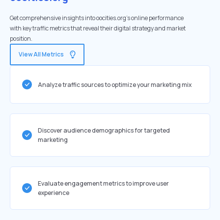
Get comprehensive insights into oocities.org's online performance
with key traffic metrics that reveal their digital strategy and market
position.
View All Metrics
Analyze traffic sources to optimize your marketing mix
Discover audience demographics for targeted
marketing
Evaluate engagement metrics to improve user
experience