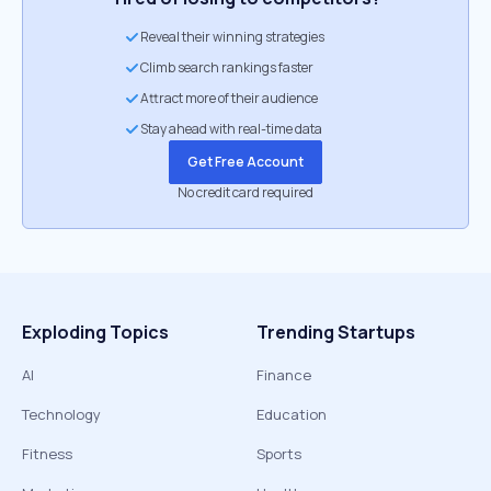
Reveal their winning strategies
Climb search rankings faster
Attract more of their audience
Stay ahead with real-time data
Get Free Account
No credit card required
Exploding Topics
Trending Startups
AI
Finance
Technology
Education
Fitness
Sports