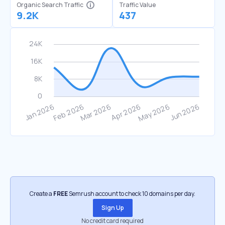
Organic Search Traffic
Traffic Value
9.2K
437
Create a
FREE
Semrush account to check 10 domains per day.
Sign Up
No credit card required