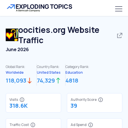
oocities.org
Website
Traffic
June 2026
Global Rank:
Country Rank:
Category Rank:
Worldwide
United States
Education
118,093
74,329
4818
Visits
Authority Score
318.6K
39
Traffic Cost
Ad Spend