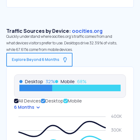
Traffic Sources by Device:
oocities.org
Quickly understand where oocities.org’s traffic comes from and
what devices visitors prefer to use. Desktops drive 32.39% of visits,
while 67.61% come from mobile devices.
Explore Beyond 6 Months
Desktop
32
%
Mobile
68
%
All Devices
Desktop
Mobile
6 Months