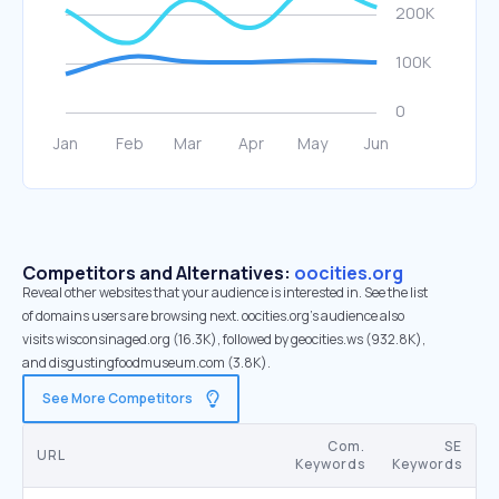
Competitors and Alternatives:
oocities.org
Reveal other websites that your audience is interested in. See the list
of domains users are browsing next. oocities.org’s audience also
visits wisconsinaged.org (16.3K), followed by geocities.ws (932.8K),
and disgustingfoodmuseum.com (3.8K).
See More Competitors
Com.
SE
URL
Keywords
Keywords