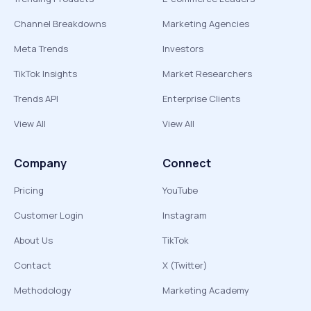
Channel Breakdowns
Marketing Agencies
Meta Trends
Investors
TikTok Insights
Market Researchers
Trends API
Enterprise Clients
View All
View All
Company
Connect
Pricing
YouTube
Customer Login
Instagram
About Us
TikTok
Contact
X (Twitter)
Methodology
Marketing Academy