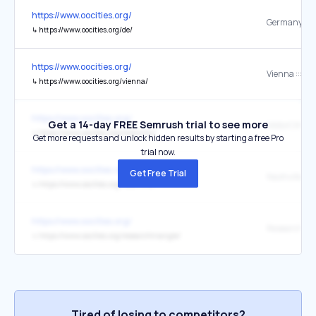
https://www.oocities.org/
↳
https://www.oocities.org/de/
https://www.oocities.org/
↳
https://www.oocities.org/vienna/
https://www.oocities.org/
Get a 14-day FREE Semrush trial to see more
↳
https://www.oocities.org/motorcity/
Get more requests and unlock hidden results by starting a free Pro
trial now.
https://www.oocities.org/
Get Free Trial
↳
https://www.oocities.org/nashville/
https://www.oocities.org/
↳
https://www.oocities.org/researchtriangle/
Tired of losing to competitors?