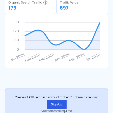
Organic Search Traffic
Traffic Value
179
897
Create a
FREE
Semrush account to check 10 domains per day.
Sign Up
No credit card required