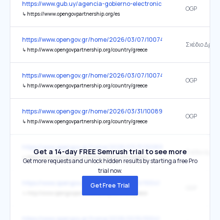
https://www.gub.uy/agencia-gobierno-electronico-sociedad-inform
OGP
↳
https://www.opengovpartnership.org/es
https://www.opengov.gr/home/2026/03/07/10074
Σχέδιο Δράσ
↳
http://www.opengovpartnership.org/country/greece
https://www.opengov.gr/home/2026/03/07/10074
OGP
↳
http://www.opengovpartnership.org/country/greece
https://www.opengov.gr/home/2026/03/31/10089
OGP
↳
http://www.opengovpartnership.org/country/greece
https://www.opengov.gr/home/2026/03/31/10089
Get a 14-day FREE Semrush trial to see more
Σχέδιο Δράσ
↳
http://www.opengovpartnership.org/country/greece
Get more requests and unlock hidden results by starting a free Pro
trial now.
https://www.opengov.gr/home/2026/01/10/10041
Get Free Trial
OGP
↳
http://www.opengovpartnership.org/country/greece
https://www.opengov.gr/home/2026/01/10/10041