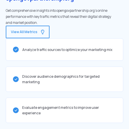
Get comprehensive insights into opengovpartnership.org's online
performance with key traffic metrics that reveal their digital strategy
and market position.
View All Metrics
Analyze traffic sources to optimize your marketing mix
Discover audience demographics for targeted
marketing
Evaluate engagement metrics to improve user
experience