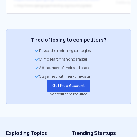
Σχέδιο Δράσ
↳
http://www.opengovpartnership.org/country/greece
Tired of losing to competitors?
Reveal their winning strategies
Climb search rankings faster
Attract more of their audience
Stay ahead with real-time data
Get Free Account
No credit card required
Exploding Topics
Trending Startups