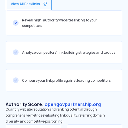
View All Backlinks
Reveal high-authority websites linking to your
competitors
Analyze competitors' link building strategies and tactics
Compare your link profile against leading competitors
Authority Score:
opengovpartnership.org
Quantify website reputation and ranking potential through
comprehensive metrics evaluating link quality, referring domain
diversity, and competitive positioning.