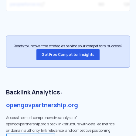
peopleforce.io
60
12K
Ready to uncover the strategies behind your competitors’ success?
Get Free Competitor Insights
Backlink Analytics:
opengovpartnership.org
Access the most comprehensive analysis of
opengovpartnership.org's backlink structure with detailed metrics
on domain authority, link relevance, and competitive positioning