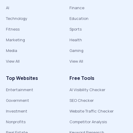
AI
Finance
Technology
Education
Fitness
Sports
Marketing
Health
Media
Gaming
View All
View All
Top Websites
Free Tools
Entertainment
AI Visibility Checker
Government
SEO Checker
Investment
Website Traffic Checker
Nonprofits
Competitor Analysis
Real Estate
Keyword Research