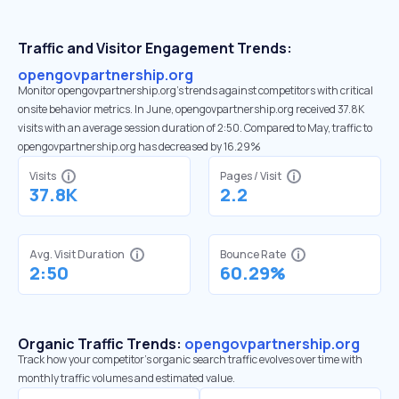
Traffic and Visitor Engagement Trends:
opengovpartnership.org
Monitor opengovpartnership.org’s trends against competitors with critical
onsite behavior metrics. In June, opengovpartnership.org received 37.8K
visits with an average session duration of 2:50. Compared to May, traffic to
opengovpartnership.org has decreased by 16.29%
Visits
Pages / Visit
37.8K
2.2
Avg. Visit Duration
Bounce Rate
2:50
60.29%
Organic Traffic Trends:
opengovpartnership.org
Track how your competitor's organic search traffic evolves over time with
monthly traffic volumes and estimated value.