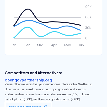
Competitors and Alternatives:
opengovpartnership.org
Reveal other websites that your audience is interested in. See the list
of domains users are browsing next. opengovpartnership.org’s
audience also visits realtransparentdisclosure.com (372), followed
by lobbyit.com (5.6K), and humanrightshouse.org (49.1K).
See More Competitors