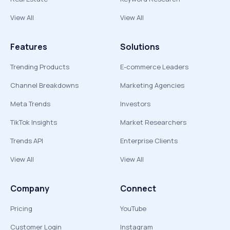
View All
View All
Features
Solutions
Trending Products
E-commerce Leaders
Channel Breakdowns
Marketing Agencies
Meta Trends
Investors
TikTok Insights
Market Researchers
Trends API
Enterprise Clients
View All
View All
Company
Connect
Pricing
YouTube
Customer Login
Instagram