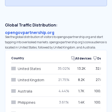
Global Traffic Distribution:
opengovpartnership.org
See the global distribution of visitors to opengovpartnership.org and start
tapping into overlooked markets. opengovpartnership.org’s core audience is
located in United States, followed by United Kingdom, and Australia.
Country
All devices
Desktop
35.02%
13.2K
32.85%
United States
21.75%
8.2K
27.82%
United Kingdom
4.44%
1.7K
100.00%
Australia
3.61%
1.4K
100.00%
Philippines