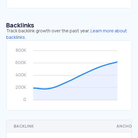
Backlinks
Track backlink growth over the past year.
Learn more about
backlinks.
BACKLINK
ANCHOR 