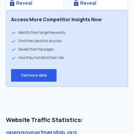
Reveal
Reveal
Access More Competitor Insights Now
Identify their target keywords
Find their backlink sources
Reveal their top pages
How they monetize their site
Get more data
Website Traffic Statistics:
opengovpartnership.org