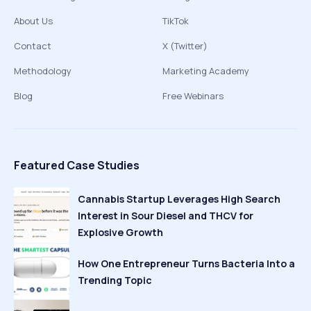
About Us
TikTok
Contact
X (Twitter)
Methodology
Marketing Academy
Blog
Free Webinars
Featured Case Studies
Cannabis Startup Leverages High Search
Interest in Sour Diesel and THCV for
Explosive Growth
How One Entrepreneur Turns Bacteria Into a
Trending Topic