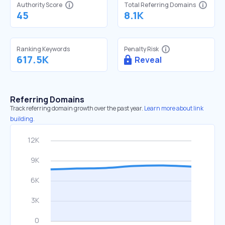
Authority Score
Total Referring Domains
45
8.1K
Ranking Keywords
Penalty Risk
617.5K
Reveal
Referring Domains
Track referring domain growth over the past year.
Learn more about link
building.