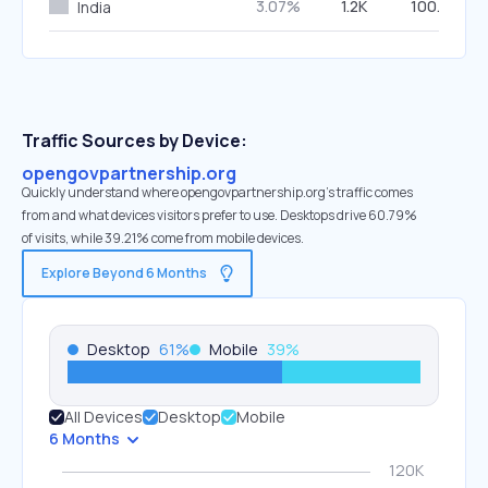
3.07%
1.2K
100.00%
India
Traffic Sources by Device:
opengovpartnership.org
Quickly understand where opengovpartnership.org’s traffic comes
from and what devices visitors prefer to use. Desktops drive 60.79%
of visits, while 39.21% come from mobile devices.
Explore Beyond 6 Months
Desktop
61
%
Mobile
39
%
All Devices
Desktop
Mobile
6 Months