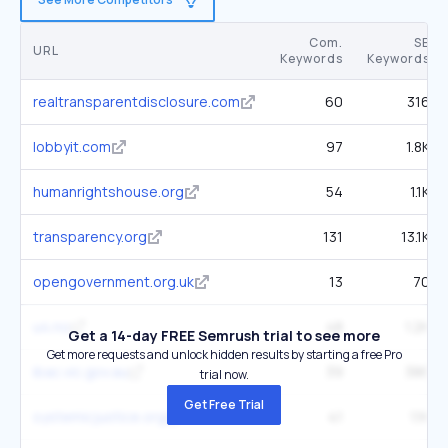
Com.
SE
URL
Keywords
Keywords
realtransparentdisclosure.com
60
316
lobbyit.com
97
1.8K
humanrightshouse.org
54
1.1K
transparency.org
131
13.1K
opengovernment.org.uk
13
70
u4.no
48
1.2K
Get a 14-day FREE Semrush trial to see more
Get more requests and unlock hidden results by starting a free Pro
ibac.vic.gov.au
39
386
trial now.
Get Free Trial
systemicjustice.org
41
1.1K