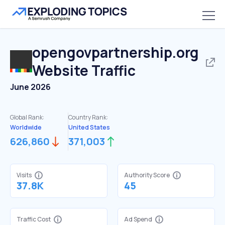
opengovpartnership.org
Website Traffic
June 2026
Global Rank:
Country Rank:
Worldwide
United States
626,860
371,003
Visits
Authority Score
37.8K
45
Traffic Cost
Ad Spend