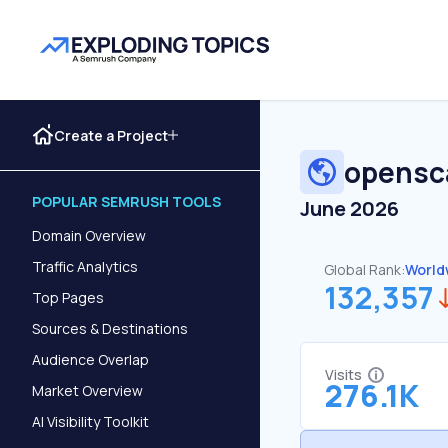
Create a Project
opensc
POPULAR SEMRUSH TOOLS
June 2026
Domain Overview
Traffic Analytics
Global Rank:
World
132,357
Top Pages
Sources & Destinations
Audience Overlap
Visits
276.1K
Market Overview
AI Visibility Toolkit