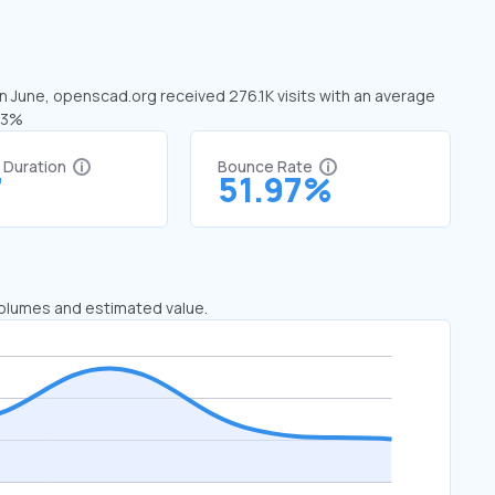
In June, openscad.org received 276.1K visits with an average
.93%
t Duration
Bounce Rate
7
51.97%
 volumes and estimated value.