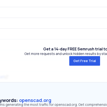
Get a 14-day FREE Semrush trial t
Get more requests and unlock hidden results by start
Get Free Trial
.art
eywords:
openscad.org
erms generating the most traffic for openscad.org. Get comprehensi