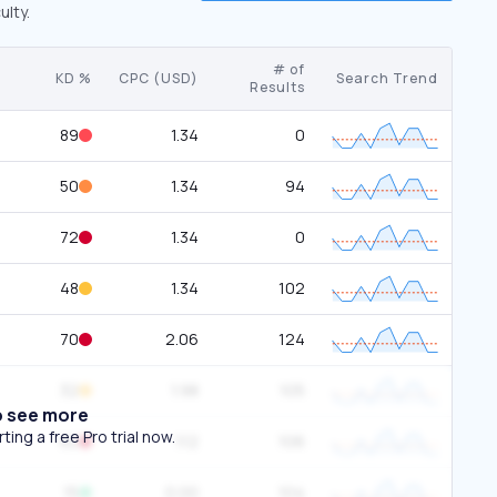
ulty.
# of
KD %
CPC (USD)
Search Trend
Results
89
1.34
0
50
1.34
94
72
1.34
0
48
1.34
102
70
2.06
124
32
1.98
105
o see more
ing a free Pro trial now.
82
1.12
106
15
0.00
104