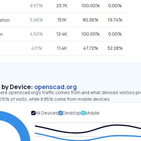
8.57%
23.7K
100.00%
0.00%
5.46%
15.1K
80.26%
19.74%
ation
4.50%
12.4K
100.00%
0.00%
om
4.11%
11.4K
47.72%
52.28%
s by Device:
openscad.org
ere openscad.org’s traffic comes from and what devices visitors pr
.15% of visits, while 8.85% come from mobile devices.
All Devices
Desktop
Mobile