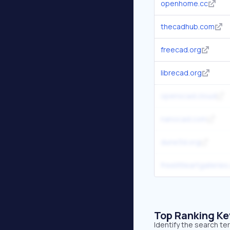
openhome.cc
thecadhub.com
freecad.org
librecad.org
openscad.cloud
nanocad.com
dune3d.org
freelittleartgalleries
Top Ranking K
Identify the search t