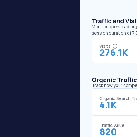
Traffic and Vi
Monitor openscad.org’s
session duration of 7
Visits
276.1K
Organic Traffi
Track how your competi
Organic Search Tra
4.1K
Traffic Value
820