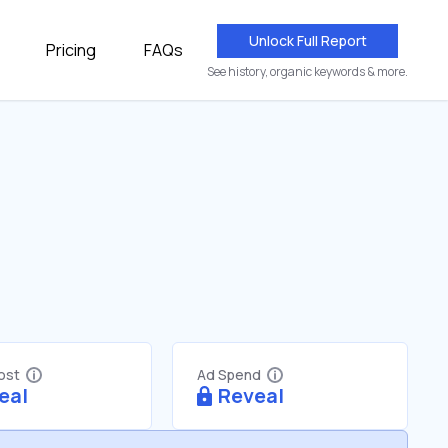
Unlock Full Report
Pricing
FAQs
See history, organic keywords & more.
Cost
Ad Spend
eal
Reveal