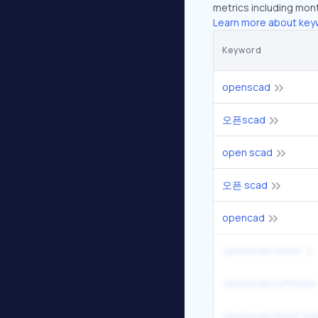
metrics including mont
Learn more about key
Keyword
openscad
오픈scad
open scad
오픈 scad
opencad
openscad online
openscad software
openscad cheat sh