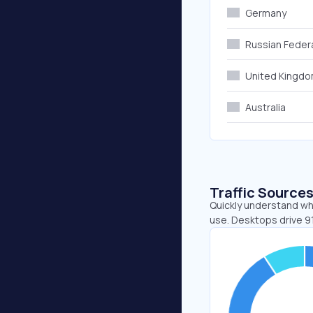
Germany
Russian Feder
United Kingd
Australia
Traffic Source
Quickly understand wh
use. Desktops drive 91