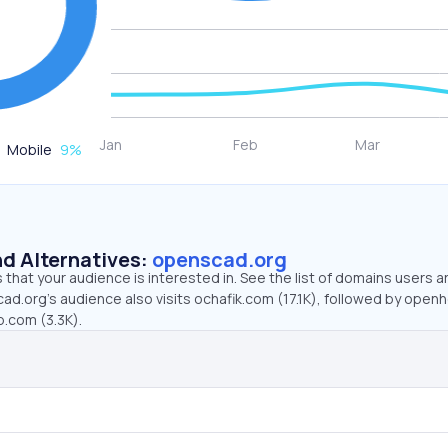
Mobile
9
%
d Alternatives:
openscad.org
that your audience is interested in. See the list of domains users a
ad.org’s audience also visits ochafik.com (17.1K), followed by ope
b.com (3.3K).