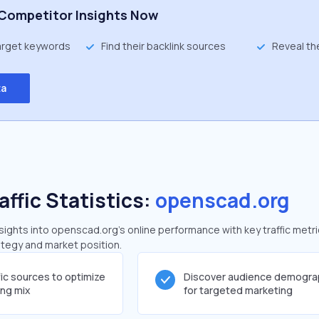
Competitor Insights Now
target keywords
Find their backlink sources
Reveal th
ta
affic Statistics:
openscad.org
ights into openscad.org's online performance with key traffic metri
rategy and market position.
fic sources to optimize
Discover audience demogra
ing mix
for targeted marketing