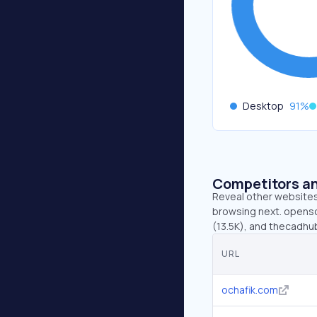
Desktop
91
%
Competitors an
Reveal other websites 
browsing next. opensc
(13.5K), and thecadhu
URL
ochafik.com