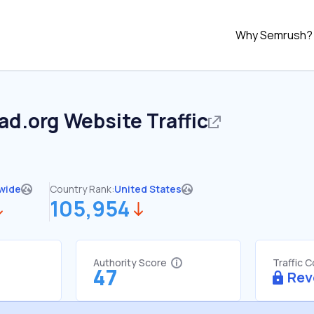
Why Semrush?
ad.org
Website Traffic
wide
Country Rank:
United States
105,954
Authority Score
Traffic 
47
Rev