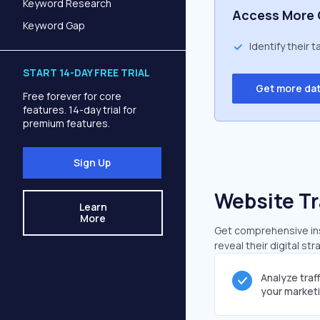
Keyword Research
Access More 
Keyword Gap
Identify their 
START 14-DAY FREE TRIAL
Get more da
Free forever for core
features. 14-day trial for
premium features.
Sign Up
Website Tr
Learn
More
Get comprehensive ins
reveal their digital st
Analyze traf
your market