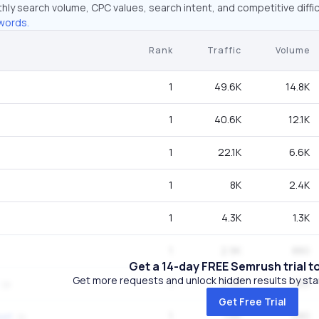
hly search volume, CPC values, search intent, and competitive diffic
words.
Rank
Traffic
Volume
1
49.6K
14.8K
1
40.6K
12.1K
1
22.1K
6.6K
1
8K
2.4K
1
4.3K
1.3K
1
2.9K
880
Get a 14-day FREE Semrush trial t
Get more requests and unlock hidden results by start
1
2.4K
720
Get Free Trial
1
1.6K
480
eet