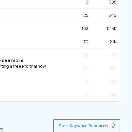
6
395
25
646
163
12.5K
70
2.1K
28
87
o see more
ing a free Pro trial now.
60
2.1K
9
175
6
86
Start Keyword Research
ve