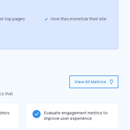
eir top pages
How they monetize their site
View All Metrics
cs that
phics
Evaluate engagement metrics to
improve user experience