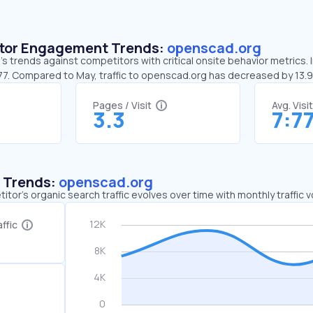
sitor Engagement Trends:
openscad.org
 trends against competitors with critical onsite behavior metrics. 
:77. Compared to May, traffic to openscad.org has decreased by 13
Pages / Visit
Avg. Visi
3.3
7:7
c Trends:
openscad.org
tor's organic search traffic evolves over time with monthly traffic
ffic