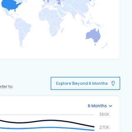
Explore Beyond 6 Months
efer to
6 Months