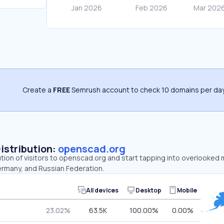
Create a
FREE
Semrush account to check 10 domains per day
Distribution:
openscad.org
ution of visitors to openscad.org and start tapping into overlooked
ermany, and Russian Federation.
All devices
Desktop
Mobile
23.02%
63.5K
100.00%
0.00%