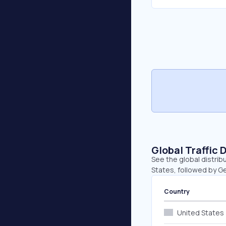
Global Traffic 
See the global distrib
States, followed by G
Country
United States