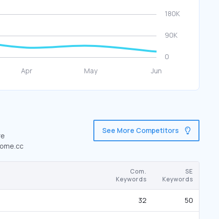
See More Competitors
re
nhome.cc
Com.
SE
Keywords
Keywords
32
50