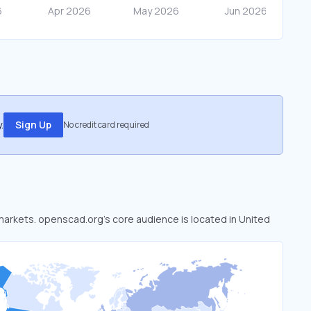
.
Sign Up
No credit card required
 markets. openscad.org’s core audience is located in United