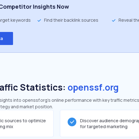
Competitor Insights Now
target keywords
Find their backlink sources
Reveal th
ta
affic Statistics:
openssf.org
ghts into openssf.org's online performance with key traffic metrics
rategy and market position.
fic sources to optimize
Discover audience demogra
ing mix
for targeted marketing