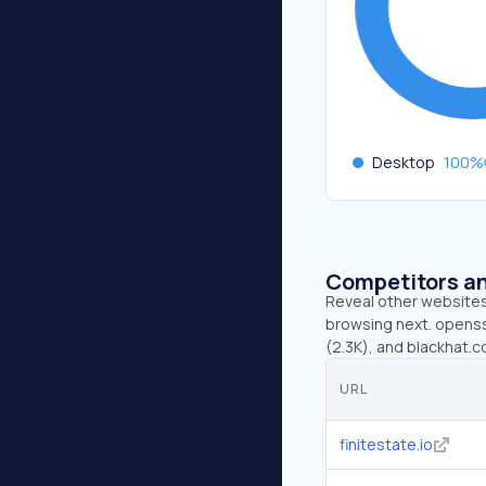
Desktop
100
%
Competitors an
Reveal other websites 
browsing next. openssf
(2.3K), and blackhat.c
URL
finitestate.io