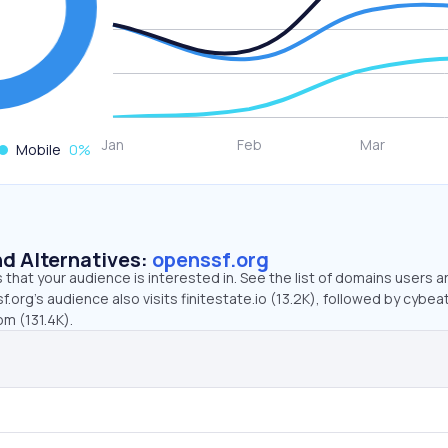
Mobile
0
%
d Alternatives:
openssf.org
that your audience is interested in. See the list of domains users a
.org’s audience also visits finitestate.io (13.2K), followed by cybe
om (131.4K).