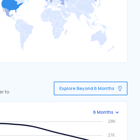
Explore Beyond 6 Months
er to
6 Months