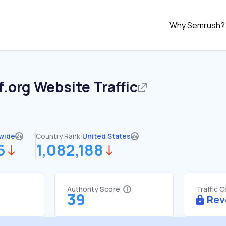
Why Semrush?
f.org
Website Traffic
wide
Country Rank:
United States
6
1,082,188
Authority Score
Traffic 
39
Rev