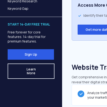
Keyword Research
Access More 
Keyword Gap
Identify their 
START 14-DAY FREE TRIAL
Get more da
Free forever for core
features. 14-day trial for
premium features.
Sign Up
Website Tr
Learn
More
Get comprehensive insi
reveal their digital st
Analyze traf
your market