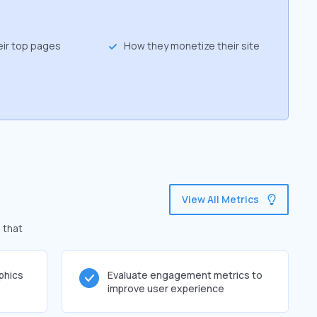
eir top pages
How they monetize their site
View All Metrics
 that
phics
Evaluate engagement metrics to
improve user experience