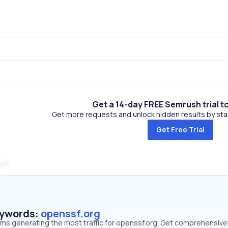
Get a 14-day FREE Semrush trial t
Get more requests and unlock hidden results by start
Get Free Trial
m
eywords:
openssf.org
erms generating the most traffic for openssf.org. Get comprehensive