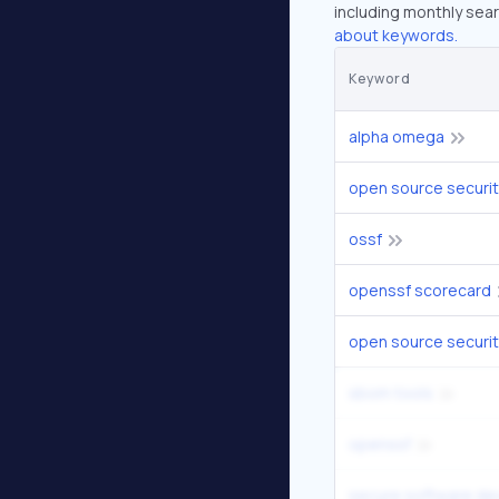
including monthly sear
about keywords.
Keyword
alpha omega
open source securi
ossf
openssf scorecard
open source securit
sbom tools
openssf
secure software d