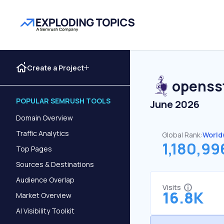
Create a Project
openss
POPULAR SEMRUSH TOOLS
June 2026
Domain Overview
Traffic Analytics
Global Rank:
World
1,180,99
Top Pages
Sources & Destinations
Audience Overlap
Visits
16.8K
Market Overview
AI Visibility Toolkit