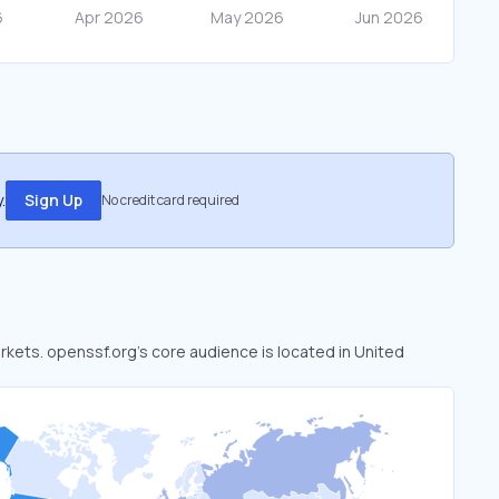
.
Sign Up
No credit card required
arkets. openssf.org’s core audience is located in United