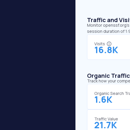
Traffic and Vi
Monitor openssf.org’s 
session duration of 1
Visits
16.8K
Organic Traffi
Track how your competi
Organic Search Tra
1.6K
Traffic Value
21.7K