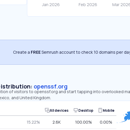
Create a
FREE
Semrush account to check 10 domains per day
Distribution:
openssf.org
ution of visitors to openssf.org and start tapping into overlooked m
exico, and United Kingdom.
All devices
Desktop
Mobile
15.22%
2.6K
100.00%
0.00%