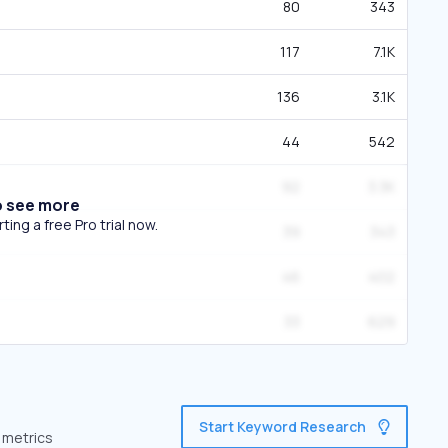
80
343
117
7.1K
136
3.1K
44
542
92
3.3K
o see more
ing a free Pro trial now.
39
343
46
402
33
629
Start Keyword Research
 metrics