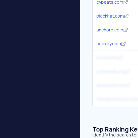
cybeats.com
blackhat.com
anchore.com
onekey.com
ox.security
cyclonedx.org
assumed.com
runsafesecurity.co
Top Ranking K
Identify the search t