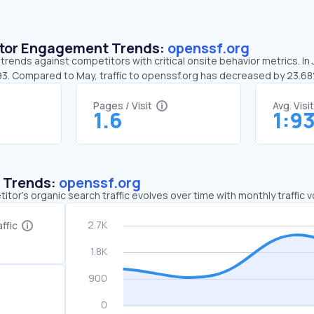
sitor Engagement Trends:
openssf.org
trends against competitors with critical onsite behavior metrics. In
:93. Compared to May, traffic to openssf.org has decreased by 23.6
Pages / Visit
Avg. Visi
1.6
1:9
c Trends:
openssf.org
tor's organic search traffic evolves over time with monthly traffic
ffic