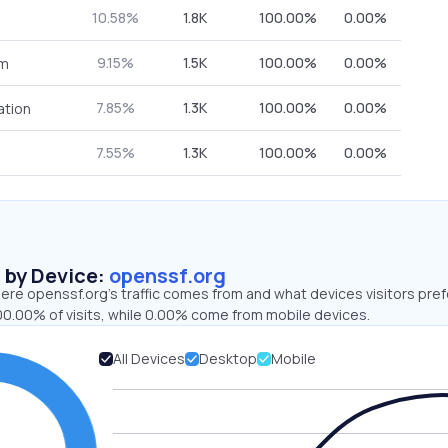
10.58%
1.8K
100.00%
0.00%
9.15%
1.5K
100.00%
0.00%
om
7.85%
1.3K
100.00%
0.00%
ation
7.55%
1.3K
100.00%
0.00%
s by Device:
openssf.org
ere openssf.org’s traffic comes from and what devices visitors pref
00.00% of visits, while 0.00% come from mobile devices.
All Devices
Desktop
Mobile