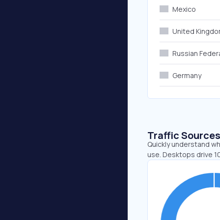
Mexico
United Kingd
Russian Feder
Germany
Traffic Source
Quickly understand wh
use. Desktops drive 1