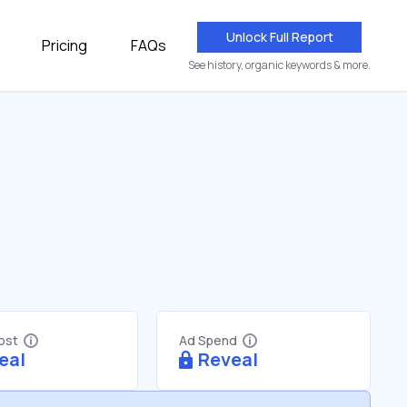
Unlock Full Report
Pricing
FAQs
See history, organic keywords & more.
Cost
Ad Spend
eal
Reveal