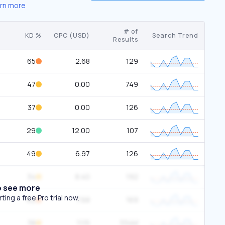
rn more
# of
KD %
CPC (USD)
Search Trend
Results
65
2.68
129
47
0.00
749
37
0.00
126
29
12.00
107
49
6.97
126
34
8.40
192
o see more
ing a free Pro trial now.
62
7.68
169
38
11.15
334M