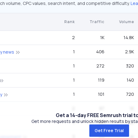
ch volume, CPC values, search intent, and competitive difficulty.
Lea
Rank
Traffic
Volume
2
1K
14.8K
1
406
2.9K
ty news
1
272
320
1
119
140
1
101
720
y
2
87
1K
Get a 14-day FREE Semrush trial t
Get more requests and unlock hidden results by start
1
84
320
Get Free Trial
3
69
1K
evelopment