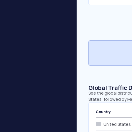
Global Traffic 
See the global distrib
States, followed by M
Country
United States