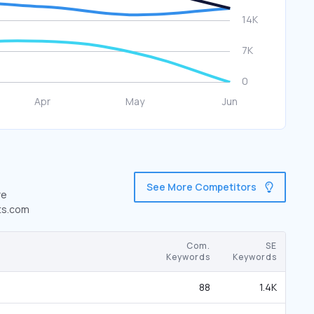
See More Competitors
re
ats.com
Com.
SE
Keywords
Keywords
88
1.4K