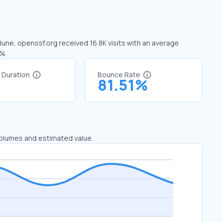
 June, openssf.org received 16.8K visits with an average
8%
t Duration
Bounce Rate
3
81.51%
 volumes and estimated value.