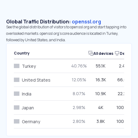
Global Traffic Distribution:
openssl.org
See the global distribution of visitors to openssl.org and start tapping into
overlooked markets. openssl.org’s core audience is located in Turkey,
followed by United States, and India.
Country
All devices
Desktop
40.76%
55.1K
2.48%
Turkey
12.05%
16.3K
66.66%
United States
8.07%
10.9K
22.20%
India
2.98%
4K
100.00%
Japan
2.80%
3.8K
100.00%
Germany