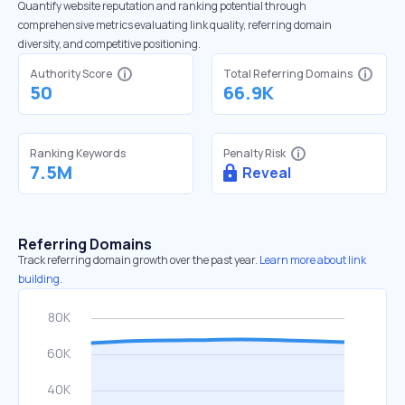
Quantify website reputation and ranking potential through
comprehensive metrics evaluating link quality, referring domain
diversity, and competitive positioning.
Authority Score
Total Referring Domains
50
66.9K
Ranking Keywords
Penalty Risk
7.5M
Reveal
Referring Domains
Track referring domain growth over the past year.
Learn more about link
building.