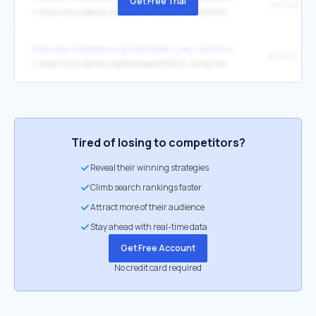
Get Free Trial
↳
https://www.openssl.org/docs/manmaster/man5/x509v3_config.html#Subject-Alternative-Name
https://en.wikipedia.org/wiki/Public_key_certificate
↳
https://www.openssl.org/docs/apps/x509v3_config.html#Subject_Alternative_Name_
Tired of losing to competitors?
Reveal their winning strategies
Climb search rankings faster
Attract more of their audience
Stay ahead with real-time data
Get Free Account
No credit card required