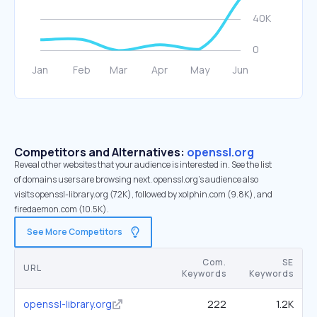
Competitors and Alternatives:
openssl.org
Reveal other websites that your audience is interested in. See the list
of domains users are browsing next. openssl.org’s audience also
visits openssl-library.org (72K), followed by xolphin.com (9.8K), and
firedaemon.com (10.5K).
See More Competitors
Com.
SE
URL
Keywords
Keywords
openssl-library.org
222
1.2K