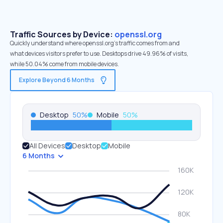
Traffic Sources by Device:
openssl.org
Quickly understand where openssl.org’s traffic comes from and
what devices visitors prefer to use. Desktops drive 49.96% of visits,
while 50.04% come from mobile devices.
Explore Beyond 6 Months
Desktop
50
%
Mobile
50
%
All Devices
Desktop
Mobile
6 Months