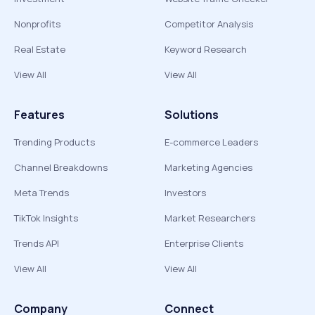
Nonprofits
Competitor Analysis
Real Estate
Keyword Research
View All
View All
Features
Solutions
Trending Products
E-commerce Leaders
Channel Breakdowns
Marketing Agencies
Meta Trends
Investors
TikTok Insights
Market Researchers
Trends API
Enterprise Clients
View All
View All
Company
Connect