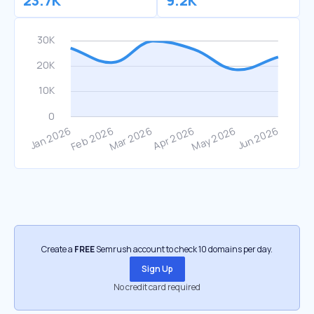
23.7K
9.2K
Create a
FREE
Semrush account to check 10 domains per day.
Sign Up
No credit card required