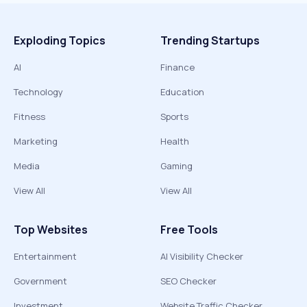
Exploding Topics
Trending Startups
AI
Finance
Technology
Education
Fitness
Sports
Marketing
Health
Media
Gaming
View All
View All
Top Websites
Free Tools
Entertainment
AI Visibility Checker
Government
SEO Checker
Investment
Website Traffic Checker