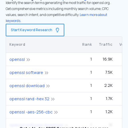
Identify the search terms generating the most traffic for openssl.org.
Get comprehensive metrics including monthly search volume, CPC
values, search intent, and competitive difficulty.
Learn more about
keywords.
Start Keyword Research
Keyword
Rank
Traffic
Vol
1
16.9K
9
openssl
1
7.5K
4
openssl software
1
2.2K
1
openssl download
1
1.7K
openssl rand -hex 32
1
1.2K
openssl -aes-256-cbc
1
1K
openssl software download