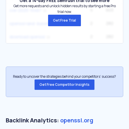
Get a 14-day FREE Semrush trial to see more
Get more requests and unlock hidden results by starting a free Pro
5
603
cve-2025-15467
trial now.
Get Free Trial
2
282
openssl rand -base64 32
2
282
download openssl
Ready to uncover the strategies behind your competitors’ success?
Get Free Competitor Insights
Backlink Analytics:
openssl.org