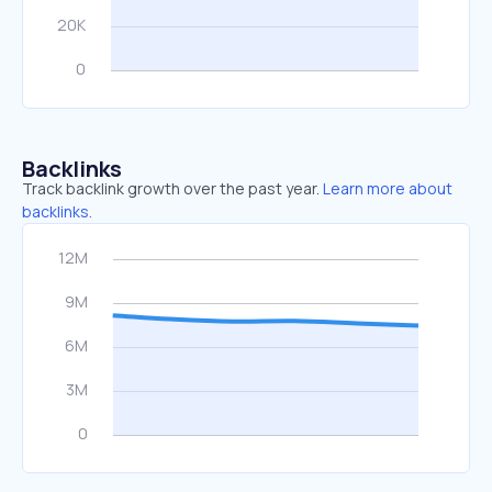
Backlinks
Track backlink growth over the past year.
Learn more about
backlinks.