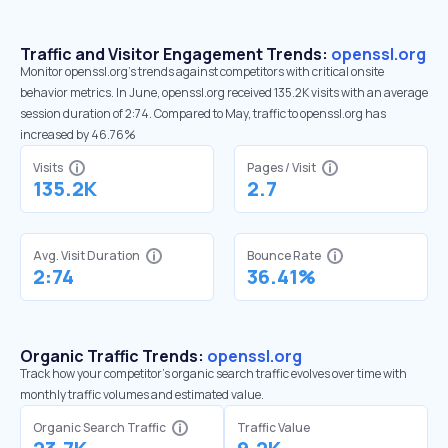
Traffic and Visitor Engagement Trends:
openssl.org
Monitor openssl.org’s trends against competitors with critical onsite
behavior metrics. In June, openssl.org received 135.2K visits with an average
session duration of 2:74. Compared to May, traffic to openssl.org has
increased by 46.76%
Visits
Pages / Visit
135.2K
2.7
Avg. Visit Duration
Bounce Rate
2:74
36.41%
Organic Traffic Trends:
openssl.org
Track how your competitor's organic search traffic evolves over time with
monthly traffic volumes and estimated value.
Organic Search Traffic
Traffic Value