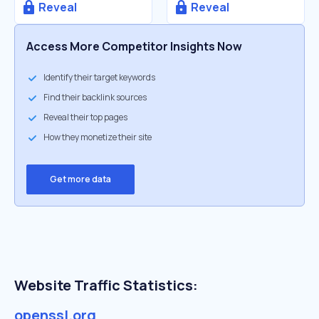
Reveal
Reveal
Access More Competitor Insights Now
Identify their target keywords
Find their backlink sources
Reveal their top pages
How they monetize their site
Get more data
Website Traffic Statistics:
openssl.org