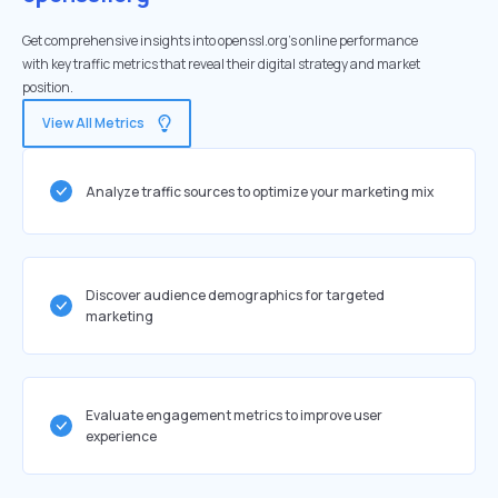
Get comprehensive insights into openssl.org's online performance
with key traffic metrics that reveal their digital strategy and market
position.
View All Metrics
Analyze traffic sources to optimize your marketing mix
Discover audience demographics for targeted
marketing
Evaluate engagement metrics to improve user
experience