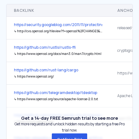
BACKLINK
ANCHOR 
https://security.googleblog.com/2011/11/protecting-data-for-long-te
released the
↳
http://cvs.openssl.org/fileview?f=openssl%2FCHANGES&v=1.1481.2.56.2.57
https://github.com/rustls/rustls-ffi
↳
https://www.openssl.org/docs/man3.0/man7/crypto.html
https://github.com/rust-lang/cargo
↳
https://www.openssl.org/
https://github.com/telegramdesktop/tdesktop
Apache Licen
↳
https://www.openssl.org/source/apache-license-2.0.txt
https://github.com/aspose-words-cloud/aspose-words-cloud-cpp
Get a 14-day FREE Semrush trial to see more
OpenSSL 1.1.1
↳
https://www.openssl.org/
Get more requests and unlock hidden results by starting a free Pro
trial now.
https://en.wikipedia.org/wiki/Public_key_certificate