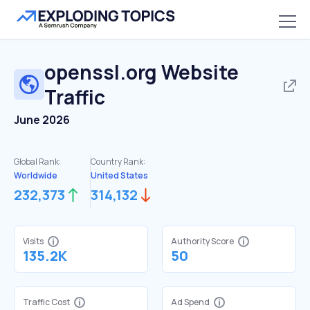
openssl.org
Website
Traffic
June 2026
Global Rank:
Country Rank:
Worldwide
United States
232,373
314,132
Visits
Authority Score
135.2K
50
Traffic Cost
Ad Spend