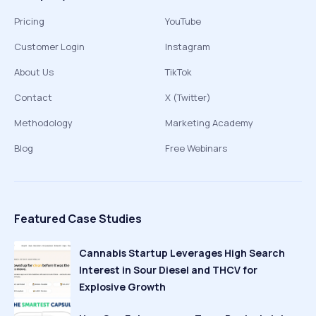
Pricing
YouTube
Customer Login
Instagram
About Us
TikTok
Contact
X (Twitter)
Methodology
Marketing Academy
Blog
Free Webinars
Featured Case Studies
Cannabis Startup Leverages High Search
Interest in Sour Diesel and THCV for
Explosive Growth