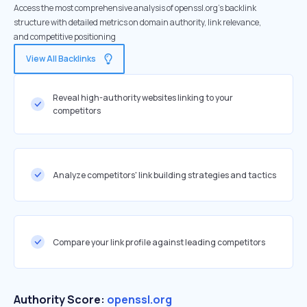
Access the most comprehensive analysis of openssl.org's backlink
structure with detailed metrics on domain authority, link relevance,
and competitive positioning
View All Backlinks
Reveal high-authority websites linking to your
competitors
Analyze competitors' link building strategies and tactics
Compare your link profile against leading competitors
Authority Score:
openssl.org