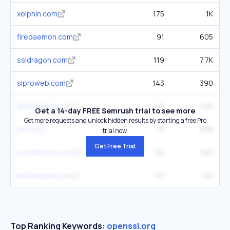
xolphin.com
175
1K
firedaemon.com
91
605
ssldragon.com
119
7.7K
slproweb.com
143
390
feistyduck.com
46
326
Get a 14-day FREE Semrush trial to see more
Get more requests and unlock hidden results by starting a free Pro
jvt.me
75
898
trial now.
Get Free Trial
sockettools.com
50
591
sslshopper.com
110
14K
Top Ranking Keywords:
openssl.org