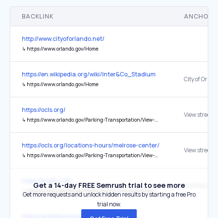
BACKLINK
ANCHOR 
http://www.cityoforlando.net/
↳
https://www.orlando.gov/Home
https://en.wikipedia.org/wiki/Inter&Co_Stadium
↳
https://www.orlando.gov/Home
https://ocls.org/
View street c
↳
https://www.orlando.gov/Parking-Transportation/View-Road-Closures/IMMERSE-2026
https://ocls.org/locations-hours/melrose-center/
View street c
↳
https://www.orlando.gov/Parking-Transportation/View-Road-Closures/IMMERSE-2026
https://flysfb.com/
Get a 14-day FREE Semrush trial to see more
↳
https://www.orlando.gov/Parks-the-Environment/Directory/Lake-Eola-Park
Get more requests and unlock hidden results by starting a free Pro
trial now.
https://greaterorlandosports.com/