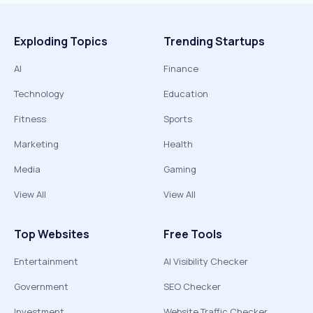
Exploding Topics
Trending Startups
AI
Finance
Technology
Education
Fitness
Sports
Marketing
Health
Media
Gaming
View All
View All
Top Websites
Free Tools
Entertainment
AI Visibility Checker
Government
SEO Checker
Investment
Website Traffic Checker