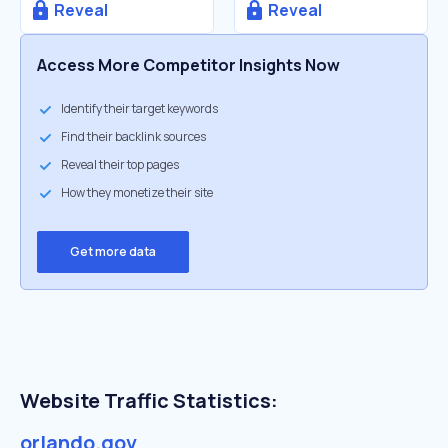
Reveal
Reveal
Access More Competitor Insights Now
Identify their target keywords
Find their backlink sources
Reveal their top pages
How they monetize their site
Get more data
Website Traffic Statistics:
orlando.gov