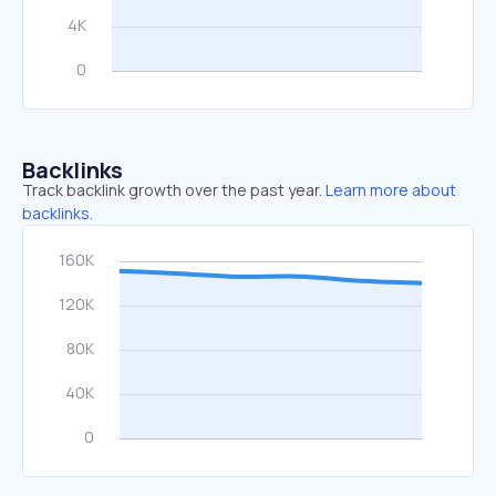
Backlinks
Track backlink growth over the past year.
Learn more about
backlinks.