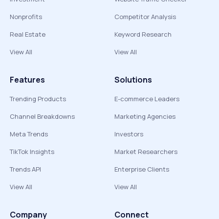
Nonprofits
Competitor Analysis
Real Estate
Keyword Research
View All
View All
Features
Solutions
Trending Products
E-commerce Leaders
Channel Breakdowns
Marketing Agencies
Meta Trends
Investors
TikTok Insights
Market Researchers
Trends API
Enterprise Clients
View All
View All
Company
Connect