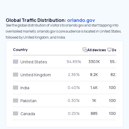
Global Traffic Distribution:
orlando.gov
See the global distribution of visitors to orlando.gov and start tapping into
overlooked markets. orlando.gov’s core audience is located in United States,
followed by United Kingdom, and India.
Country
All devices
Desktop
94.89%
330.1K
55.46%
United States
2.36%
8.2K
82.16%
United Kingdom
0.40%
1.4K
100.00%
India
0.30%
1K
100.00%
Pakistan
0.25%
885
100.00%
Canada