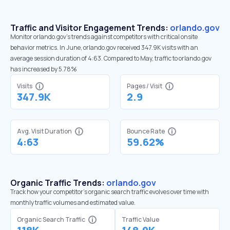
Traffic and Visitor Engagement Trends:
orlando.gov
Monitor orlando.gov’s trends against competitors with critical onsite
behavior metrics. In June, orlando.gov received 347.9K visits with an
average session duration of 4:63. Compared to May, traffic to orlando.gov
has increased by 5.78%
Visits
Pages / Visit
347.9K
2.9
Avg. Visit Duration
Bounce Rate
4:63
59.62%
Organic Traffic Trends:
orlando.gov
Track how your competitor's organic search traffic evolves over time with
monthly traffic volumes and estimated value.
Organic Search Traffic
Traffic Value