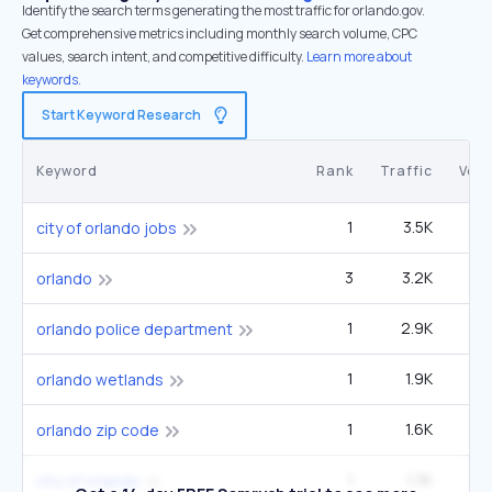
Identify the search terms generating the most traffic for orlando.gov.
Get comprehensive metrics including monthly search volume, CPC
values, search intent, and competitive difficulty.
Learn more about
keywords.
Start Keyword Research
Keyword
Rank
Traffic
Vol
1
3.5K
12
city of orlando jobs
3
3.2K
2
orlando
1
2.9K
9
orlando police department
1
1.9K
6
orlando wetlands
1
1.6K
33
orlando zip code
1
1.3K
4
city of orlando