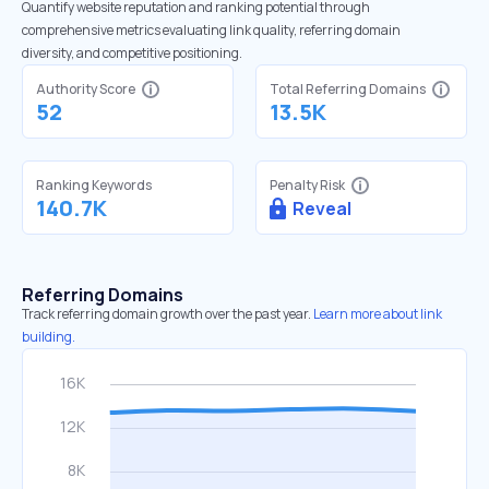
Quantify website reputation and ranking potential through
comprehensive metrics evaluating link quality, referring domain
diversity, and competitive positioning.
Authority Score
Total Referring Domains
52
13.5K
Ranking Keywords
Penalty Risk
140.7K
Reveal
Referring Domains
Track referring domain growth over the past year.
Learn more about link
building.