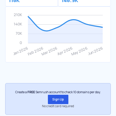
118K
148.9K
Create a
FREE
Semrush account to check 10 domains per day.
Sign Up
No credit card required