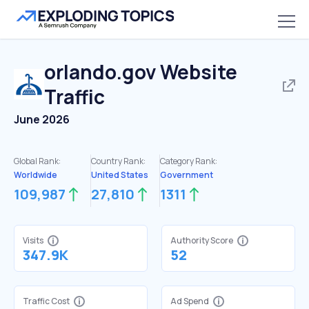
orlando.gov
Website
Traffic
June 2026
Global Rank:
Country Rank:
Category Rank:
Worldwide
United States
Government
109,987
27,810
1311
Visits
Authority Score
347.9K
52
Traffic Cost
Ad Spend