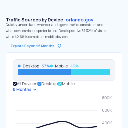
Traffic Sources by Device:
orlando.gov
Quickly understand where orlando.gov’s traffic comes from and
what devices visitors prefer to use. Desktops drive 57.32% of visits,
while 42.68% come from mobile devices.
Explore Beyond 6 Months
Desktop
57
%
Mobile
43
%
All Devices
Desktop
Mobile
6 Months