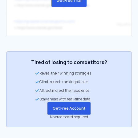
Get Free Trial
↳
http://www.orlando.gov/Landing/Orlando-Venues
https://greaterorlandosports.com/
↳
https://www.orlando.gov/Home
Tired of losing to competitors?
Reveal their winning strategies
Climb search rankings faster
Attract more of their audience
Stay ahead with real-time data
Get Free Account
No credit card required