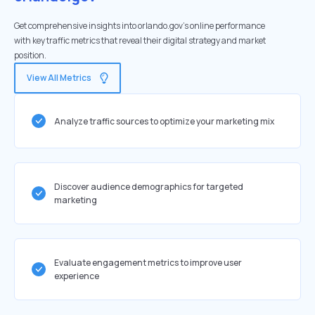
Get comprehensive insights into orlando.gov's online performance
with key traffic metrics that reveal their digital strategy and market
position.
View All Metrics
Analyze traffic sources to optimize your marketing mix
Discover audience demographics for targeted
marketing
Evaluate engagement metrics to improve user
experience