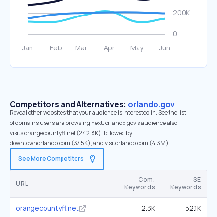
Competitors and Alternatives:
orlando.gov
Reveal other websites that your audience is interested in. See the list
of domains users are browsing next. orlando.gov’s audience also
visits orangecountyfl.net (242.8K), followed by
downtownorlando.com (37.5K), and visitorlando.com (4.3M).
See More Competitors
Com.
SE
URL
Keywords
Keywords
orangecountyfl.net
2.3K
52.1K