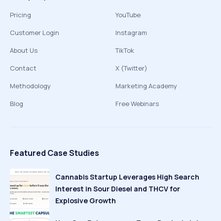
Pricing
YouTube
Customer Login
Instagram
About Us
TikTok
Contact
X (Twitter)
Methodology
Marketing Academy
Blog
Free Webinars
Featured Case Studies
Cannabis Startup Leverages High Search
Interest in Sour Diesel and THCV for
Explosive Growth