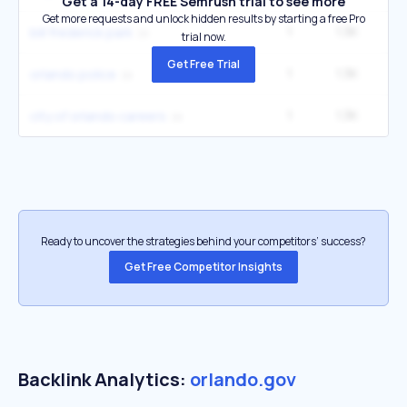
Get a 14-day FREE Semrush trial to see more
Get more requests and unlock hidden results by starting a free Pro
1
1.3K
4
bill frederick park
trial now.
Get Free Trial
1
1.3K
4
orlando police
1
1.3K
4
city of orlando careers
Ready to uncover the strategies behind your competitors’ success?
Get Free Competitor Insights
Backlink Analytics:
orlando.gov