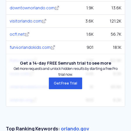
downtownorlando.com
1.9K
13.6K
visitorlando.com
3.6K
121.2K
ocfl.net
1.6K
56.7K
fun4orlandokids.com
901
18.1K
flymco.com
1.2K
62.9K
Get a 14-day FREE Semrush trial to see more
Get more requests and unlock hidden results by starting a free Pro
ocso.com
446
8.2K
trial now.
Get Free Trial
orlandoweekly.com
1K
83.6K
orlando.org
603
8.2K
Top Ranking Keywords:
orlando.gov