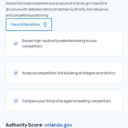
Access the most comprehensive analysis of orlando.gov's backlink
structure with detailed metrics on domain authority, link relevance,
and competitive positioning
View All Backlinks
Reveal high-authority websites linking to your
competitors
Analyze competitors' link building strategies and tactics
Compare your link profile against leading competitors
Authority Score:
orlando.gov