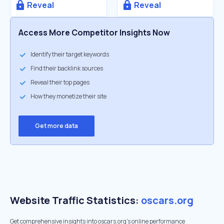
Reveal
Reveal
Access More Competitor Insights Now
Identify their target keywords
Find their backlink sources
Reveal their top pages
How they monetize their site
Get more data
Website Traffic Statistics:
oscars.org
Get comprehensive insights into oscars.org's online performance