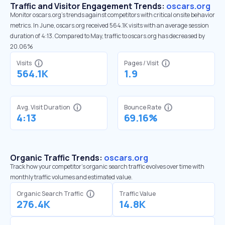
Traffic and Visitor Engagement Trends:
oscars.org
Monitor oscars.org’s trends against competitors with critical onsite behavior
metrics. In June, oscars.org received 564.1K visits with an average session
duration of 4:13. Compared to May, traffic to oscars.org has decreased by
20.06%
Visits
Pages / Visit
564.1K
1.9
Avg. Visit Duration
Bounce Rate
4:13
69.16%
Organic Traffic Trends:
oscars.org
Track how your competitor's organic search traffic evolves over time with
monthly traffic volumes and estimated value.
Organic Search Traffic
Traffic Value
276.4K
14.8K