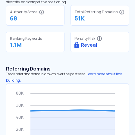
diversity, and competitive positioning.
Authority Score
Total Referring Domains
68
51K
Ranking Keywords
Penalty Risk
1.1M
Reveal
Referring Domains
Track referring domain growth over the past year.
Learn more about link
building.