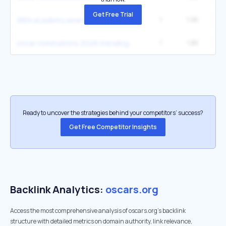
Get Free Trial
1
1.9K
98th academy awards nominees
1
1.8K
oscar nominations 2026 trending
Ready to uncover the strategies behind your competitors’ success?
Get Free Competitor Insights
Backlink Analytics:
oscars.org
Access the most comprehensive analysis of oscars.org's backlink
structure with detailed metrics on domain authority, link relevance,