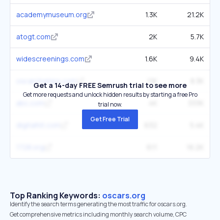
academymuseum.org
1.3K
21.2K
atogt.com
2K
5.7K
widescreenings.com
1.6K
9.4K
oscarchamps.com
1.1K
8.3K
Get a 14-day FREE Semrush trial to see more
Get more requests and unlock hidden results by starting a free Pro
abc.com
4K
333K
trial now.
Get Free Trial
digitalhit.com
632
5.4K
1728.org
611
16.2K
Top Ranking Keywords:
oscars.org
Identify the search terms generating the most traffic for oscars.org.
Get comprehensive metrics including monthly search volume, CPC