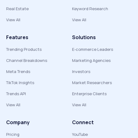
Real Estate
Keyword Research
View All
View All
Features
Solutions
Trending Products
E-commerce Leaders
Channel Breakdowns
Marketing Agencies
Meta Trends
Investors
TikTok Insights
Market Researchers
Trends API
Enterprise Clients
View All
View All
Company
Connect
Pricing
YouTube