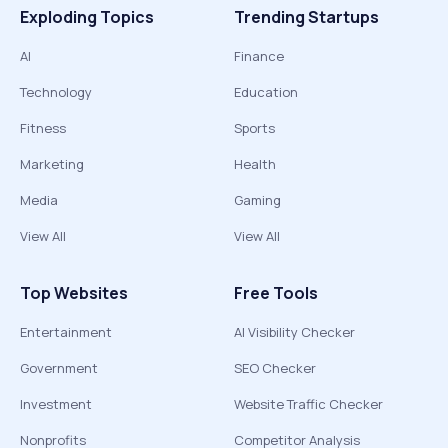
Exploding Topics
Trending Startups
AI
Finance
Technology
Education
Fitness
Sports
Marketing
Health
Media
Gaming
View All
View All
Top Websites
Free Tools
Entertainment
AI Visibility Checker
Government
SEO Checker
Investment
Website Traffic Checker
Nonprofits
Competitor Analysis