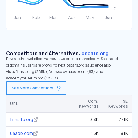
Competitors and Alternatives:
oscars.org
Reveal other websites that your audience is interested in. See the list
of domains users are browsing next. oscars.org’s audience also
visits filmsite.org (385K), followed by uaadb.com (93), and
academymuseum.org (385.1K).
See More Competitors
Com.
SE
URL
Keywords
Keywords
filmsite.org
3.3K
77.1K
uaadb.com
1.5K
8.1K