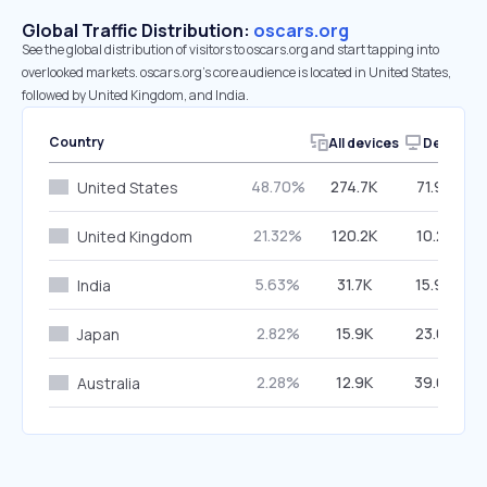
Global Traffic Distribution:
oscars.org
See the global distribution of visitors to oscars.org and start tapping into
overlooked markets. oscars.org’s core audience is located in United States,
followed by United Kingdom, and India.
Country
All devices
Desktop
48.70%
274.7K
71.96%
United States
21.32%
120.2K
10.25%
United Kingdom
5.63%
31.7K
15.99%
India
2.82%
15.9K
23.03%
Japan
2.28%
12.9K
39.03%
Australia