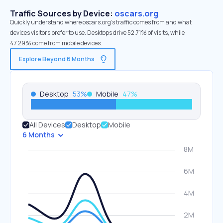
Traffic Sources by Device:
oscars.org
Quickly understand where oscars.org’s traffic comes from and what
devices visitors prefer to use. Desktops drive 52.71% of visits, while
47.29% come from mobile devices.
Explore Beyond 6 Months
Desktop
53
%
Mobile
47
%
All Devices
Desktop
Mobile
6 Months