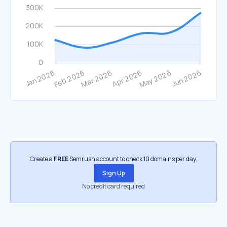
Create a
FREE
Semrush account to check 10 domains per day.
Sign Up
No credit card required