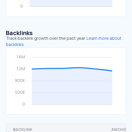
Backlinks
Track backlink growth over the past year.
Learn more about
backlinks.
BACKLINK
ANCHOR 