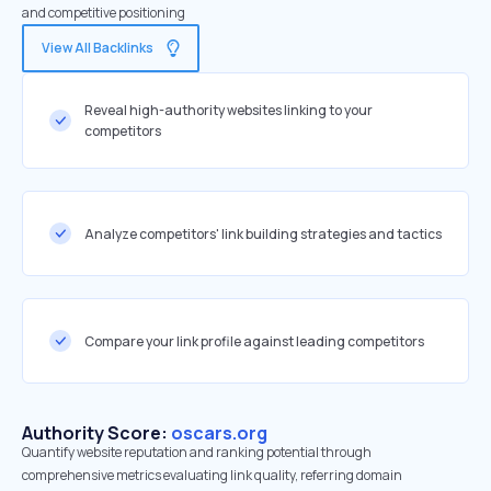
and competitive positioning
View All Backlinks
Reveal high-authority websites linking to your
competitors
Analyze competitors' link building strategies and tactics
Compare your link profile against leading competitors
Authority Score:
oscars.org
Quantify website reputation and ranking potential through
comprehensive metrics evaluating link quality, referring domain