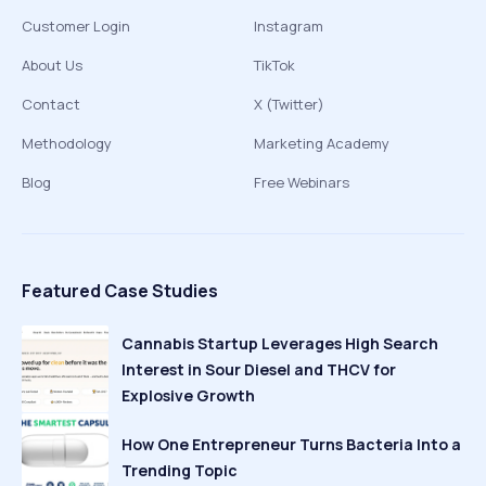
Customer Login
Instagram
About Us
TikTok
Contact
X (Twitter)
Methodology
Marketing Academy
Blog
Free Webinars
Featured Case Studies
Cannabis Startup Leverages High Search
Interest in Sour Diesel and THCV for
Explosive Growth
How One Entrepreneur Turns Bacteria Into a
Trending Topic