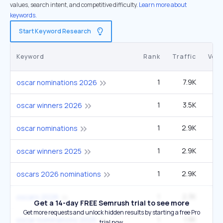
values, search intent, and competitive difficulty.
Learn more about
keywords.
Start Keyword Research
Keyword
Rank
Traffic
Vol
1
7.9K
2
oscar nominations 2026
1
3.5K
90
oscar winners 2026
1
2.9K
oscar nominations
1
2.9K
oscar winners 2025
1
2.9K
12
oscars 2026 nominations
1
2.3K
3
oscars 2026
Get a 14-day FREE Semrush trial to see more
Get more requests and unlock hidden results by starting a free Pro
1
1.9K
49
oscar nominations 2025
trial now.