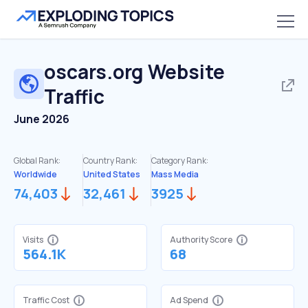
oscars.org
Website
Traffic
June 2026
Global Rank:
Country Rank:
Category Rank:
Worldwide
United States
Mass Media
74,403
32,461
3925
Visits
Authority Score
564.1K
68
Traffic Cost
Ad Spend