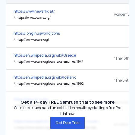
https://www.newsflix.at/
Academy
↳
https://www.oscars.org/
https://longinusworld.com/
↳
http://www.oscars.org/
https://en.wikipedia.org/wiki/Greece
↳
http://www.oscars.org/oscars/ceremonies/1944
https://en.wikipedia.org/wiki/Iceland
↳
http://www.oscars.org/oscars/ceremonies/1992
https://www.ifun.de/
Get a 14-day FREE Semrush trial to see more
↳
https://www.oscars.org/oscars/ceremonies/2026
Get more requests and unlock hidden results by starting a free Pro
trial now.
https://www.espinof.com/divulgacion/elon-musk-su-sequito-estan-a
Get Free Trial
en este enla
↳
https://www.oscars.org/news/academy-establishes-representation-and-inclusion-standards-oscarsr-eligibility