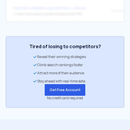
https://en.wikipedia.org/wiki/Keanu_Reeves
↳
https://www.oscars.org/oscars/ceremonies/1989
Tired of losing to competitors?
Reveal their winning strategies
Climb search rankings faster
Attract more of their audience
Stay ahead with real-time data
Get Free Account
No credit card required