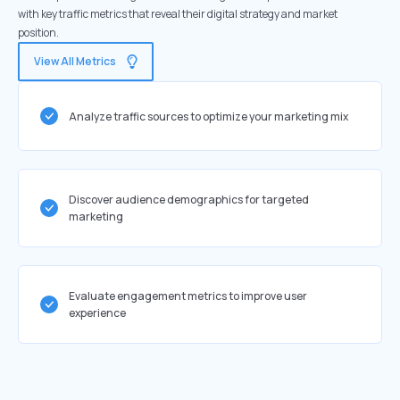
with key traffic metrics that reveal their digital strategy and market
position.
View All Metrics
Analyze traffic sources to optimize your marketing mix
Discover audience demographics for targeted
marketing
Evaluate engagement metrics to improve user
experience