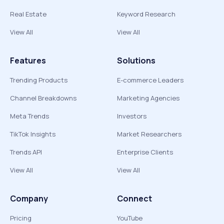
Real Estate
Keyword Research
View All
View All
Features
Solutions
Trending Products
E-commerce Leaders
Channel Breakdowns
Marketing Agencies
Meta Trends
Investors
TikTok Insights
Market Researchers
Trends API
Enterprise Clients
View All
View All
Company
Connect
Pricing
YouTube