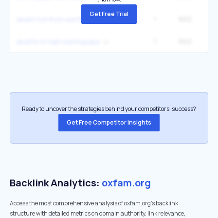
Get Free Trial
1
602
death toll from earthquake in haiti
1
602
deaths in haiti earthquake
Ready to uncover the strategies behind your competitors’ success?
Get Free Competitor Insights
Backlink Analytics:
oxfam.org
Access the most comprehensive analysis of oxfam.org's backlink
structure with detailed metrics on domain authority, link relevance,