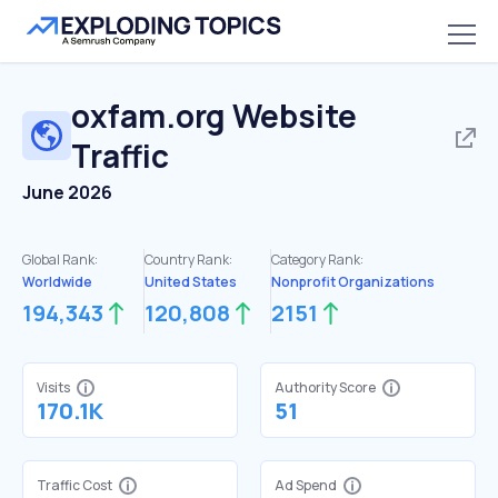
oxfam.org
Website
Traffic
June 2026
Global Rank:
Country Rank:
Category Rank:
Worldwide
United States
Nonprofit Organizations
194,343
120,808
2151
Visits
Authority Score
170.1K
51
Traffic Cost
Ad Spend