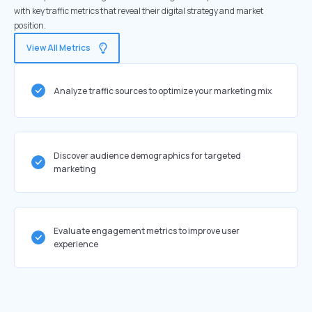
with key traffic metrics that reveal their digital strategy and market
position.
View All Metrics
Analyze traffic sources to optimize your marketing mix
Discover audience demographics for targeted
marketing
Evaluate engagement metrics to improve user
experience