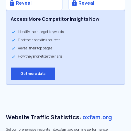
Reveal
Reveal
Access More Competitor Insights Now
Identify their target keywords
Find their backlink sources
Reveal their top pages
How they monetize their site
Get more data
Website Traffic Statistics:
oxfam.org
Get comprehensive insights into oxfam.org's online performance