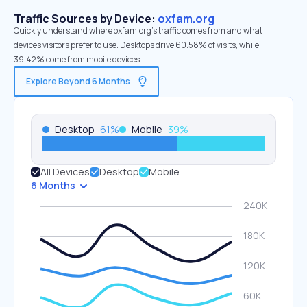
Traffic Sources by Device:
oxfam.org
Quickly understand where oxfam.org’s traffic comes from and what
devices visitors prefer to use. Desktops drive 60.58% of visits, while
39.42% come from mobile devices.
Explore Beyond 6 Months
Desktop
61
%
Mobile
39
%
All Devices
Desktop
Mobile
6 Months