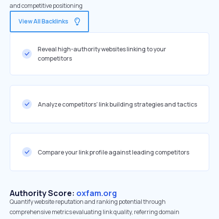
and competitive positioning
View All Backlinks
Reveal high-authority websites linking to your
competitors
Analyze competitors' link building strategies and tactics
Compare your link profile against leading competitors
Authority Score:
oxfam.org
Quantify website reputation and ranking potential through
comprehensive metrics evaluating link quality, referring domain