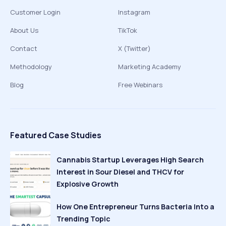
Customer Login
Instagram
About Us
TikTok
Contact
X (Twitter)
Methodology
Marketing Academy
Blog
Free Webinars
Featured Case Studies
Cannabis Startup Leverages High Search
Interest in Sour Diesel and THCV for
Explosive Growth
How One Entrepreneur Turns Bacteria Into a
Trending Topic