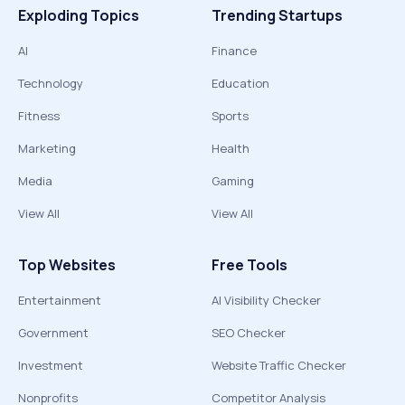
Exploding Topics
Trending Startups
AI
Finance
Technology
Education
Fitness
Sports
Marketing
Health
Media
Gaming
View All
View All
Top Websites
Free Tools
Entertainment
AI Visibility Checker
Government
SEO Checker
Investment
Website Traffic Checker
Nonprofits
Competitor Analysis