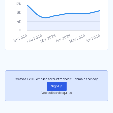
Create a
FREE
Semrush account to check 10 domains per day.
Sign Up
No credit card required