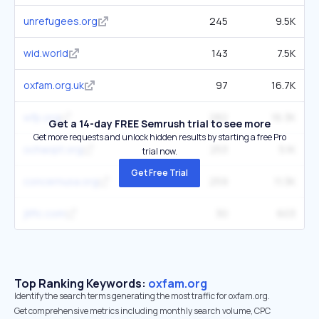
unrefugees.org
245
9.5K
wid.world
143
7.5K
oxfam.org.uk
97
16.7K
wfp.org
282
16.3K
Get a 14-day FREE Semrush trial to see more
Get more requests and unlock hidden results by starting a free Pro
ochaopt.org
253
5.1K
trial now.
Get Free Trial
concernusa.org
259
11.3K
jliflc.com
30
603
Top Ranking Keywords:
oxfam.org
Identify the search terms generating the most traffic for oxfam.org.
Get comprehensive metrics including monthly search volume, CPC