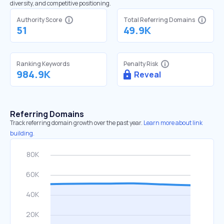
diversity, and competitive positioning.
Authority Score
Total Referring Domains
51
49.9K
Ranking Keywords
Penalty Risk
984.9K
Reveal
Referring Domains
Track referring domain growth over the past year.
Learn more about link
building.