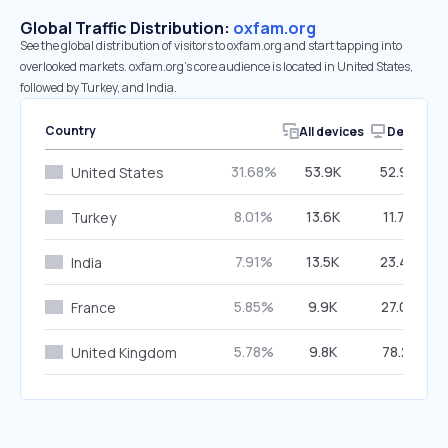
Global Traffic Distribution:
oxfam.org
See the global distribution of visitors to oxfam.org and start tapping into
overlooked markets. oxfam.org’s core audience is located in United States,
followed by Turkey, and India.
Country
All devices
Desktop
31.68%
53.9K
52.98%
United States
8.01%
13.6K
11.74%
Turkey
7.91%
13.5K
23.44%
India
5.85%
9.9K
27.03%
France
5.78%
9.8K
78.21%
United Kingdom