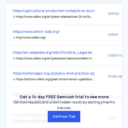
https://agricultural-production-hotspots.ec.europa.eu/
OXFAM
↳
https://www.oxfam.org/en/press-releases/over-24-million-people-southern-africa-face-hunger-malnutrition-and-water-scarcity-0
https://www.switch-asbl.org/
Oxfam
↳
http://www.oxfam.org/
https://en.wikipedia.org/wiki/Christine_Lagarde
↳
https://www.oxfam.org/en/pressroom/reactions/oxfam-has-called-public-release-transcript-christine-lagardes-interview-imf
https://oxfamapps.org.uk/policy-and-practice-sign-up/
Email updat
↳
https://actions.oxfam.org/great-britain/email-updates/sign-up/
https://oxfamapps.org.uk/policy-and-practice-sign-up/
Get a 14-day FREE Semrush trial to see more
Policy & Prac
↳
https://policy-practice.oxfam.org/
Get more requests and unlock hidden results by starting a free Pro
trial now.
https://1for8billion.org/who-we-are
Get Free Trial
Oxfam
↳
https://www.oxfam.org/en