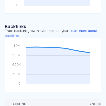
Backlinks
Track backlink growth over the past year.
Learn more about
backlinks.
BACKLINK
ANCHOR 