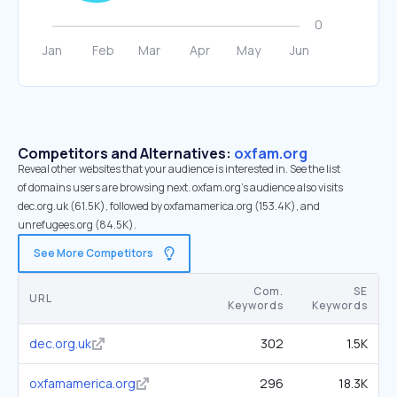
Competitors and Alternatives:
oxfam.org
Reveal other websites that your audience is interested in. See the list
of domains users are browsing next. oxfam.org’s audience also visits
dec.org.uk (61.5K), followed by oxfamamerica.org (153.4K), and
unrefugees.org (84.5K).
See More Competitors
Com.
SE
URL
Keywords
Keywords
dec.org.uk
302
1.5K
oxfamamerica.org
296
18.3K