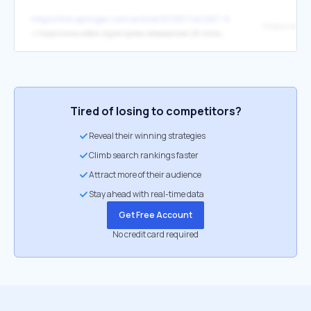
https://link.springer.com/article/10.1057/s41287-025-00726-4
↳
https://www.oxfam.org/en/press-releases/over-20-million-more-people-hungry-africas-year-nutrition
Tired of losing to competitors?
Reveal their winning strategies
Climb search rankings faster
Attract more of their audience
Stay ahead with real-time data
Get Free Account
No credit card required