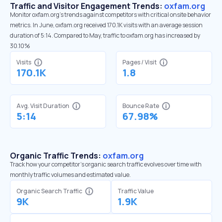
Traffic and Visitor Engagement Trends:
oxfam.org
Monitor oxfam.org’s trends against competitors with critical onsite behavior
metrics. In June, oxfam.org received 170.1K visits with an average session
duration of 5:14. Compared to May, traffic to oxfam.org has increased by
30.10%
Visits
Pages / Visit
170.1K
1.8
Avg. Visit Duration
Bounce Rate
5:14
67.98%
Organic Traffic Trends:
oxfam.org
Track how your competitor's organic search traffic evolves over time with
monthly traffic volumes and estimated value.
Organic Search Traffic
Traffic Value
9K
1.9K