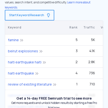
values, search intent, and competitive difficulty.
Learn more about
keywords.
Start Keyword Research
Keyword
Rank
Traffic
Vol
5
5K
40
famine
3
4.1K
12
beirut explosiones
2
2.8K
haiti earthquake haiti
4
736
haiti earthquake
1
710
1
review of existing literature
8
649
12
national solidarity program
Get a 14-day FREE Semrush trial to see more
Get more requests and unlock hidden results by starting a free Pro
1
602
earthquake haiti death toll
trial now.