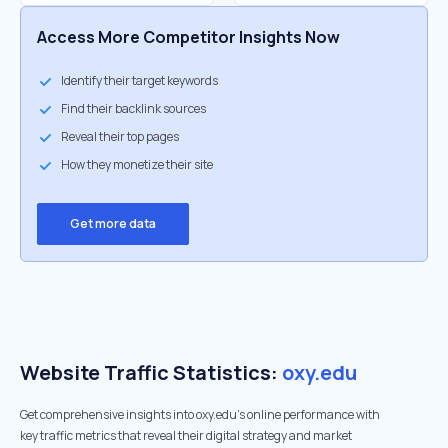
Access More Competitor Insights Now
Identify their target keywords
Find their backlink sources
Reveal their top pages
How they monetize their site
Get more data
Website Traffic Statistics:
oxy.edu
Get comprehensive insights into oxy.edu's online performance with
key traffic metrics that reveal their digital strategy and market