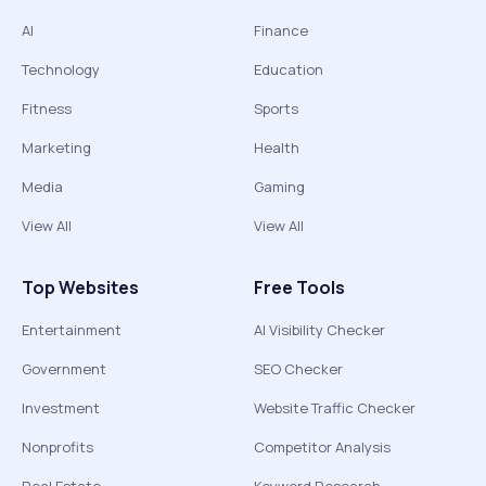
AI
Finance
Technology
Education
Fitness
Sports
Marketing
Health
Media
Gaming
View All
View All
Top Websites
Free Tools
Entertainment
AI Visibility Checker
Government
SEO Checker
Investment
Website Traffic Checker
Nonprofits
Competitor Analysis