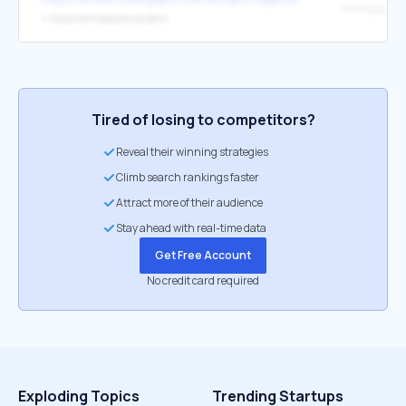
entropysite
↳
https://entropysite.oxy.edu/
Tired of losing to competitors?
Reveal their winning strategies
Climb search rankings faster
Attract more of their audience
Stay ahead with real-time data
Get Free Account
No credit card required
Exploding Topics
Trending Startups