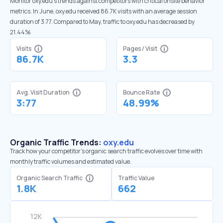
Monitor oxy.edu’s trends against competitors with critical onsite behavior
metrics. In June, oxy.edu received 86.7K visits with an average session
duration of 3:77. Compared to May, traffic to oxy.edu has decreased by
21.44%
Visits
Pages / Visit
86.7K
3.3
Avg. Visit Duration
Bounce Rate
3:77
48.99%
Organic Traffic Trends:
oxy.edu
Track how your competitor's organic search traffic evolves over time with
monthly traffic volumes and estimated value.
Organic Search Traffic
Traffic Value
1.8K
662