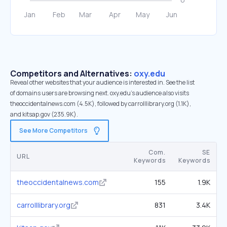
Competitors and Alternatives:
oxy.edu
Reveal other websites that your audience is interested in. See the list
of domains users are browsing next. oxy.edu’s audience also visits
theoccidentalnews.com (4.5K), followed by carrolllibrary.org (1.1K),
and kitsap.gov (235.9K).
See More Competitors
Com.
SE
URL
Keywords
Keywords
theoccidentalnews.com
155
1.9K
carrolllibrary.org
831
3.4K