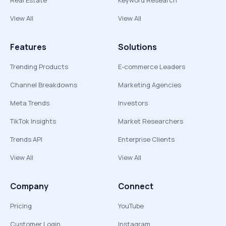
Real Estate
Keyword Research
View All
View All
Features
Solutions
Trending Products
E-commerce Leaders
Channel Breakdowns
Marketing Agencies
Meta Trends
Investors
TikTok Insights
Market Researchers
Trends API
Enterprise Clients
View All
View All
Company
Connect
Pricing
YouTube
Customer Login
Instagram