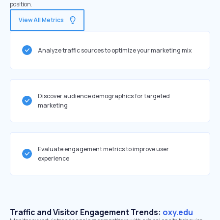
position.
View All Metrics
Analyze traffic sources to optimize your marketing mix
Discover audience demographics for targeted
marketing
Evaluate engagement metrics to improve user
experience
Traffic and Visitor Engagement Trends:
oxy.edu