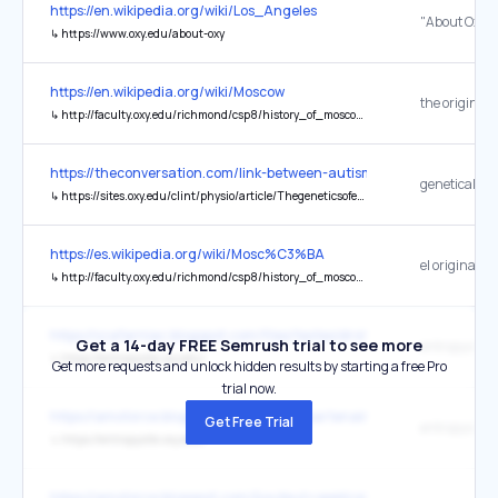
https://en.wikipedia.org/wiki/Los_Angeles
↳
https://www.oxy.edu/about-oxy
https://en.wikipedia.org/wiki/Moscow
the original
↳
http://faculty.oxy.edu/richmond/csp8/history_of_moscow.htm
https://theconversation.com/link-between-autism-and-eating-disor
↳
https://sites.oxy.edu/clint/physio/article/Thegeneticsofeatingdisorders.pdf
https://es.wikipedia.org/wiki/Mosc%C3%BA
el original
↳
http://faculty.oxy.edu/richmond/csp8/history_of_moscow.htm
https://szafarniac.blogspot.com/files/textes/droits_usage.html
Get a 14-day FREE Semrush trial to see more
entropysite
↳
https://entropysite.oxy.edu/
Get more requests and unlock hidden results by starting a free Pro
trial now.
https://amotorce.blogspot.com/&id=&idpartenaire=
Get Free Trial
entropysite
↳
https://entropysite.oxy.edu/
https://amotorce.blogspot.com/&output=application%2Fld+json