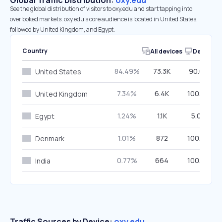
Global Traffic Distribution:
oxy.edu
See the global distribution of visitors to oxy.edu and start tapping into
overlooked markets. oxy.edu’s core audience is located in United States,
followed by United Kingdom, and Egypt.
Country
All devices
Desktop
84.49%
73.3K
90.62%
United States
7.34%
6.4K
100.00%
United Kingdom
1.24%
1.1K
5.02%
Egypt
1.01%
872
100.00%
Denmark
0.77%
664
100.00%
India
Traffic Sources by Device:
oxy.edu