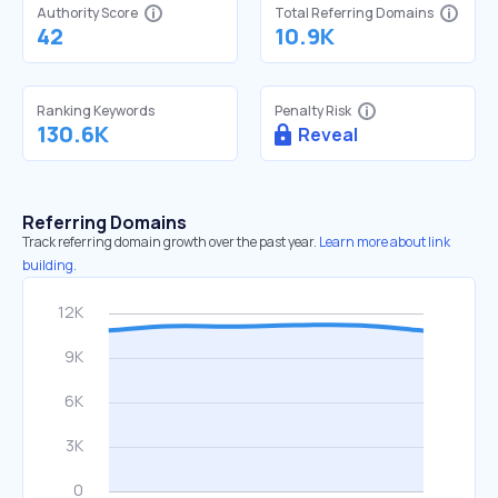
Authority Score
Total Referring Domains
42
10.9K
Ranking Keywords
Penalty Risk
130.6K
Reveal
Referring Domains
Track referring domain growth over the past year.
Learn more about link
building.