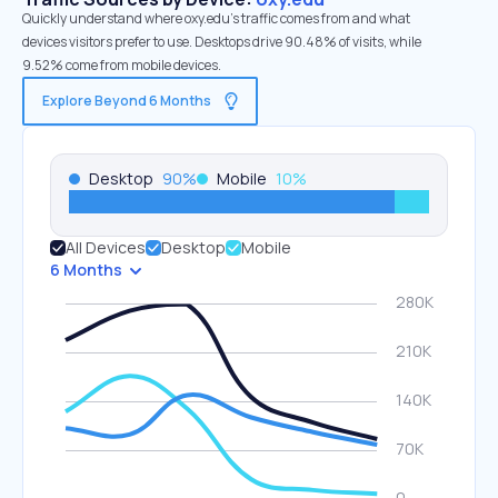
Quickly understand where oxy.edu’s traffic comes from and what
devices visitors prefer to use. Desktops drive 90.48% of visits, while
9.52% come from mobile devices.
Explore Beyond 6 Months
Desktop
90
%
Mobile
10
%
All Devices
Desktop
Mobile
6 Months