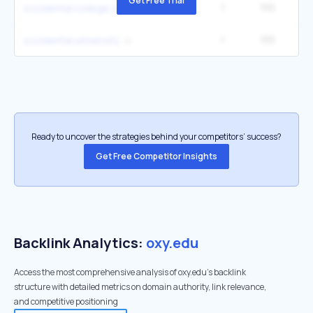
Get Free Trial
1
155
occidental college jobs
1
155
occidental university
Ready to uncover the strategies behind your competitors’ success?
Get Free Competitor Insights
Backlink Analytics:
oxy.edu
Access the most comprehensive analysis of oxy.edu's backlink
structure with detailed metrics on domain authority, link relevance,
and competitive positioning