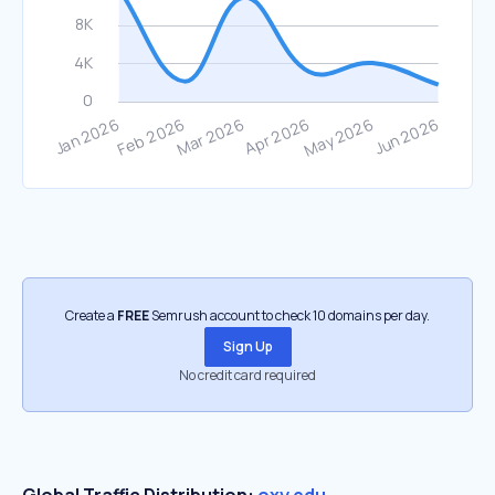
Create a
FREE
Semrush account to check 10 domains per day.
Sign Up
No credit card required