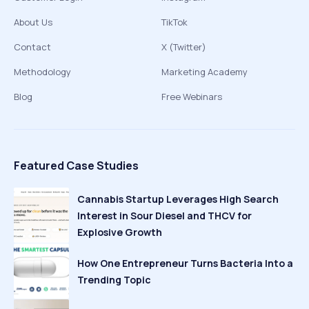
About Us
TikTok
Contact
X (Twitter)
Methodology
Marketing Academy
Blog
Free Webinars
Featured Case Studies
Cannabis Startup Leverages High Search
Interest in Sour Diesel and THCV for
Explosive Growth
How One Entrepreneur Turns Bacteria Into a
Trending Topic