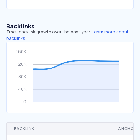
Backlinks
Track backlink growth over the past year.
Learn more about
backlinks.
BACKLINK
ANCHOR 