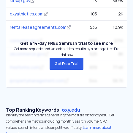
kitsap.gov
1.1K
33.9K
oxyathletics.com
105
2K
rentalleaseagreements.com
535
10.9K
consumer.gov
992
27.1K
Get a 14-day FREE Semrush trial to see more
Get more requests and unlock hidden results by starting a free Pro
okcommerce.gov
525
8K
trial now.
Get Free Trial
freeforms.com
839
77.4K
ipropertymanagement.com
544
58.7K
Top Ranking Keywords:
oxy.edu
Identify the search terms generating the most traffic for oxy.edu. Get
comprehensive metrics including monthly search volume, CPC
values, search intent, and competitive difficulty.
Learn more about