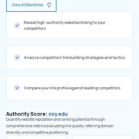
View All Backlinks
Reveal high-authority websites linking to your
competitors
Analyze competitors' link building strategies and tactics
Compare your link profile against leading competitors
Authority Score:
oxy.edu
Quantify website reputation and ranking potential through
comprehensive metrics evaluating link quality, referring domain
diversity, and competitive positioning.