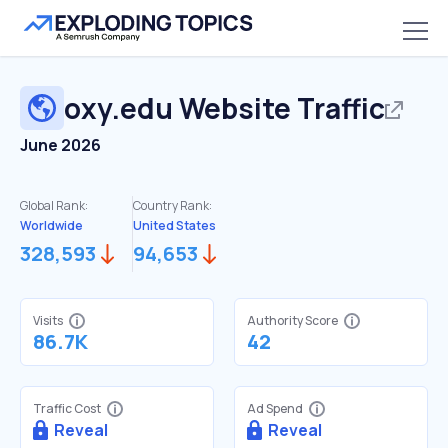
oxy.edu
Website Traffic
June 2026
Global Rank:
Country Rank:
Worldwide
United States
328,593
94,653
Visits
Authority Score
86.7K
42
Traffic Cost
Ad Spend
Reveal
Reveal