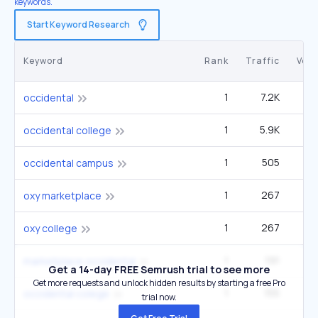
keywords.
Start Keyword Research
Keyword
Rank
Traffic
Vol
1
7.2K
27
occidental
1
5.9K
22
occidental college
1
505
1
occidental campus
1
267
oxy marketplace
1
267
oxy college
1
191
marketplace occidental
Get a 14-day FREE Semrush trial to see more
Get more requests and unlock hidden results by starting a free Pro
1
155
occidental colege
trial now.