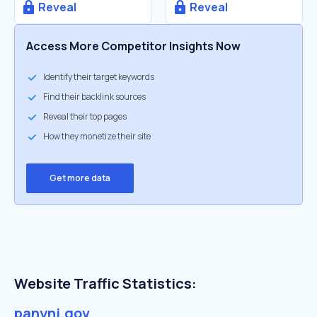
Reveal
Reveal
Access More Competitor Insights Now
Identify their target keywords
Find their backlink sources
Reveal their top pages
How they monetize their site
Get more data
Website Traffic Statistics:
panynj.gov