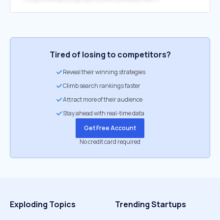
Tired of losing to competitors?
Reveal their winning strategies
Climb search rankings faster
Attract more of their audience
Stay ahead with real-time data
Get Free Account
No credit card required
Exploding Topics
Trending Startups