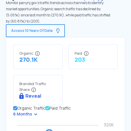
Monitor panynj.gov's traffic trends across channels to identify
market opportunities. Organic search traffic has declined by
(5.05%) since last month to (270.1K), while paid traffic has shifted
by (60.81%) to (203).
Access 10 Years Of Data
Organic
Paid
270.1K
203
Branded Traffic
Share
Reveal
Organic Traffic
Paid Traffic
6 Months