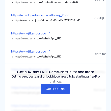
↳
https://www.panynj.gov/content/dam/airports/statistics/statistics-general-info/annual-atr/ATR_2021.pdf
https://en.wikipedia.org/wiki/Hong_Kong
the original
↳
http://www.panynj.gov/airports/pdf-traffic/ATR2016.pdf
https://www.jfkairport.com/
↳
https://www.panynj.gov/WhatsApp_JFK
https://www.jfkairport.com/
Learn more
↳
https://www.panynj.gov/WhatsApp_JFK
https://www.jfkairport.com/
Get a 14-day FREE Semrush trial to see more
↳
https://www.panynj.gov/airports/en/index.html
Get more requests and unlock hidden results by starting a free Pro
trial now.
https://www.jfkairport.com/
Get Free Trial
↳
http://www.panynj.gov/
https://www.jfkairport.com/
Press
↳
https://www.panynj.gov/port-authority/en/press-room.html