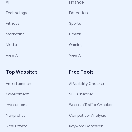
AI
Finance
Technology
Education
Fitness
Sports
Marketing
Health
Media
Gaming
View All
View All
Top Websites
Free Tools
Entertainment
AI Visibility Checker
Government
SEO Checker
Investment
Website Traffic Checker
Nonprofits
Competitor Analysis
Real Estate
Keyword Research