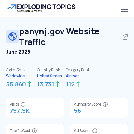
panynj.gov
Website
Traffic
June 2026
Global Rank:
Country Rank:
Category Rank:
Worldwide
United States
Airlines
55,860
13,731
112
Visits
Authority Score
797.9K
56
Traffic Cost
Ad Spend