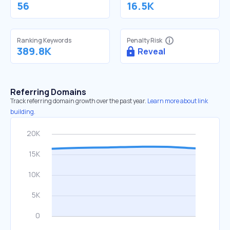
56
16.5K
Ranking Keywords
Penalty Risk
389.8K
Reveal
Referring Domains
Track referring domain growth over the past year.
Learn more about link
building.