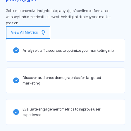
Get comprehensive insights into panynj.gov's online performance
with key traffic metrics that reveal their digital strategy and market
position.
View All Metrics
Analyze traffic sources to optimize your marketing mix
Discover audience demographics for targeted
marketing
Evaluate engagement metrics to improve user
experience