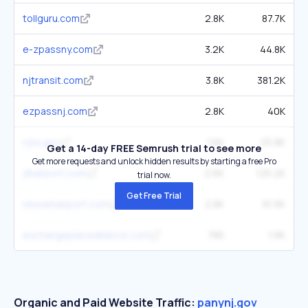
tollguru.com
2.8K
87.7K
e-zpassny.com
3.2K
44.8K
njtransit.com
3.8K
381.2K
ezpassnj.com
2.8K
40K
njta.gov
1.6K
25.8K
Get a 14-day FREE Semrush trial to see more
Get more requests and unlock hidden results by starting a free Pro
jfkairport.com
2.6K
125.2K
trial now.
Get Free Trial
newarkairport.com
2.8K
91.9K
exchangeplacealliance.com
785
1.9K
Organic and Paid Website Traffic:
panynj.gov