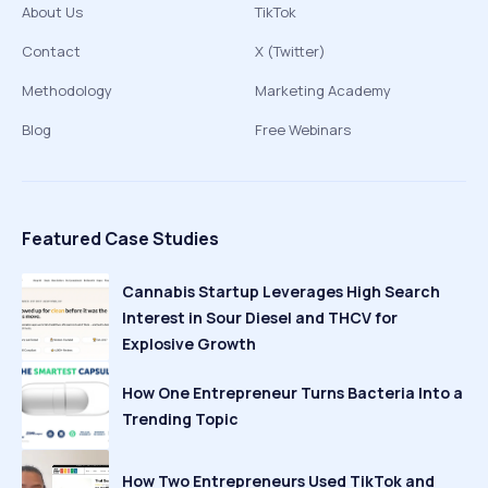
About Us
TikTok
Contact
X (Twitter)
Methodology
Marketing Academy
Blog
Free Webinars
Featured Case Studies
Cannabis Startup Leverages High Search
Interest in Sour Diesel and THCV for
Explosive Growth
How One Entrepreneur Turns Bacteria Into a
Trending Topic
How Two Entrepreneurs Used TikTok and