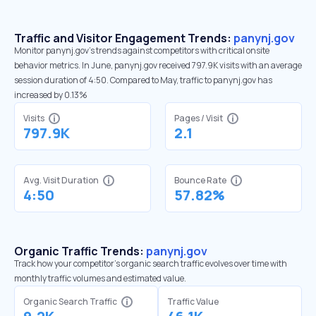
Traffic and Visitor Engagement Trends:
panynj.gov
Monitor panynj.gov’s trends against competitors with critical onsite
behavior metrics. In June, panynj.gov received 797.9K visits with an average
session duration of 4:50. Compared to May, traffic to panynj.gov has
increased by 0.13%
Visits
Pages / Visit
797.9K
2.1
Avg. Visit Duration
Bounce Rate
4:50
57.82%
Organic Traffic Trends:
panynj.gov
Track how your competitor's organic search traffic evolves over time with
monthly traffic volumes and estimated value.
Organic Search Traffic
Traffic Value