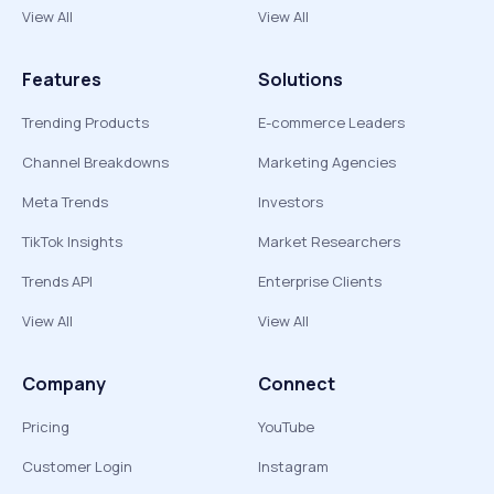
View All
View All
Features
Solutions
Trending Products
E-commerce Leaders
Channel Breakdowns
Marketing Agencies
Meta Trends
Investors
TikTok Insights
Market Researchers
Trends API
Enterprise Clients
View All
View All
Company
Connect
Pricing
YouTube
Customer Login
Instagram