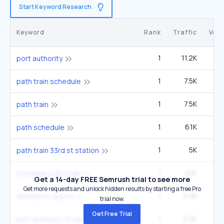
Start Keyword Research
Keyword
Rank
Traffic
Vol
1
11.2K
40
port authority
1
7.5K
27
path train schedule
1
7.5K
27
path train
1
6.1K
22
path schedule
1
5K
1
path train 33rd st station
1
4.1K
14
schedule path train
Get a 14-day FREE Semrush trial to see more
Get more requests and unlock hidden results by starting a free Pro
1
2.3K
27
teterboro airport
trial now.
Get Free Trial
1
2.2K
port authority of new york and new jersey