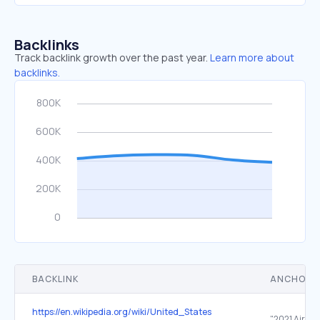
Backlinks
Track backlink growth over the past year.
Learn more about
backlinks.
BACKLINK
ANCHOR 
https://en.wikipedia.org/wiki/United_States