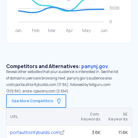
Competitors and Alternatives:
panynj.gov
Reveal other websites that your audience is interested in. See the list
of domains users are browsing next. panynj.gov’s audience also
visits portauthoritybuilds.com (17.8K), followed by tollguru.com
(519.8K), and e-zpassny.com (2.6M).
See More Competitors
Com.
SE
URL
Keywords
Keywords
portauthoritybuilds.com
3.6K
11.6K