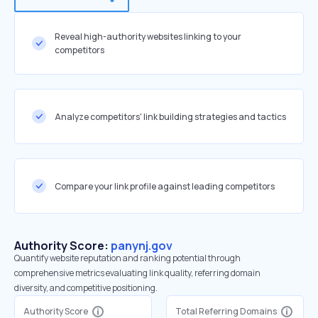
Reveal high-authority websites linking to your
competitors
Analyze competitors' link building strategies and tactics
Compare your link profile against leading competitors
Authority Score:
panynj.gov
Quantify website reputation and ranking potential through
comprehensive metrics evaluating link quality, referring domain
diversity, and competitive positioning.
Authority Score
Total Referring Domains