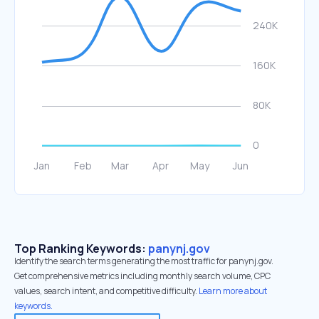
Top Ranking Keywords:
panynj.gov
Identify the search terms generating the most traffic for panynj.gov.
Get comprehensive metrics including monthly search volume, CPC
values, search intent, and competitive difficulty.
Learn more about
keywords.