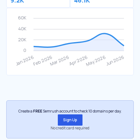
9.2K
46.1K
Create a
FREE
Semrush account to check 10 domains per day.
Sign Up
No credit card required