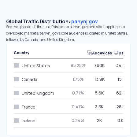
Global Traffic Distribution:
panynj.gov
See the global distribution of visitors to panynj.gov and start tapping into
overlooked markets. panynj.gov’s core audience is located in United States,
followed by Canada, and United Kingdom.
Country
All devices
Desktop
95.25%
760K
34.45%
United States
1.75%
13.9K
15.12%
Canada
0.71%
5.6K
62.48%
United Kingdom
0.41%
3.3K
28.30%
France
0.24%
2K
0.00%
Ireland