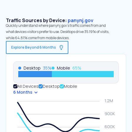
Traffic Sources by Device:
panynj.gov
Quickly understand where panynj.gov’s traffic comes from and
what devices visitors prefer to use. Desktops drive 35.19% of visits,
while 64.81% come from mobile devices.
Explore Beyond 6 Months
Desktop
35
%
Mobile
65
%
All Devices
Desktop
Mobile
6 Months