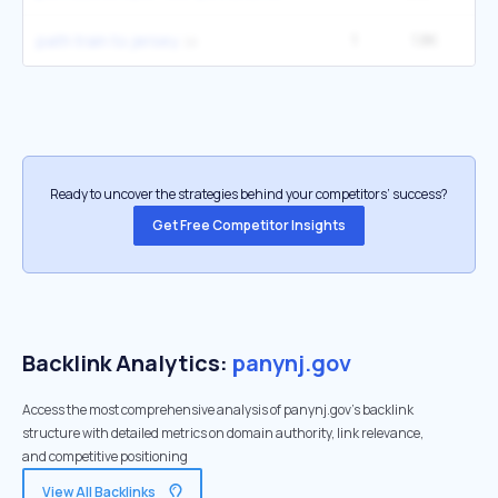
1
1.8K
6
path train to jersey
Ready to uncover the strategies behind your competitors’ success?
Get Free Competitor Insights
Backlink Analytics:
panynj.gov
Access the most comprehensive analysis of panynj.gov's backlink
structure with detailed metrics on domain authority, link relevance,
and competitive positioning
View All Backlinks