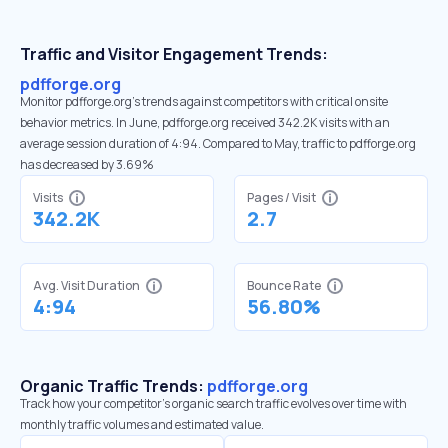
Traffic and Visitor Engagement Trends:
pdfforge.org
Monitor pdfforge.org’s trends against competitors with critical onsite
behavior metrics. In June, pdfforge.org received 342.2K visits with an
average session duration of 4:94. Compared to May, traffic to pdfforge.org
has decreased by 3.69%
Visits
Pages / Visit
342.2K
2.7
Avg. Visit Duration
Bounce Rate
4:94
56.80%
Organic Traffic Trends:
pdfforge.org
Track how your competitor's organic search traffic evolves over time with
monthly traffic volumes and estimated value.