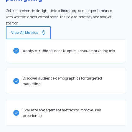
Get comprehensive insights into pdfforge.org's online performance
with key traffic metrics that reveal their digital strategy and market
position.
View All Metrics
Analyze traffic sources to optimize your marketing mix
Discover audience demographics for targeted
marketing
Evaluate engagement metrics to improve user
experience