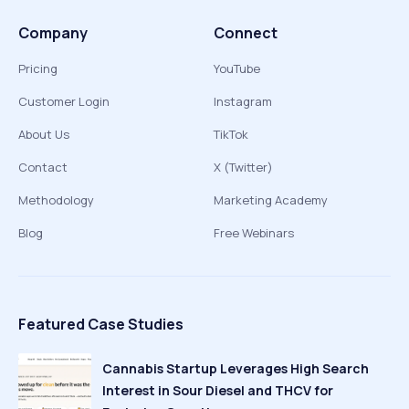
Company
Connect
Pricing
YouTube
Customer Login
Instagram
About Us
TikTok
Contact
X (Twitter)
Methodology
Marketing Academy
Blog
Free Webinars
Featured Case Studies
Cannabis Startup Leverages High Search
Interest in Sour Diesel and THCV for