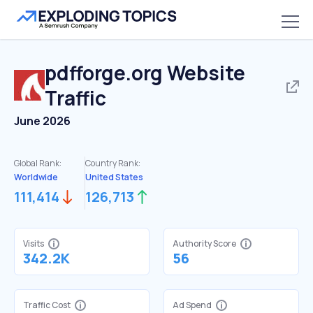
pdfforge.org
Website
Traffic
June 2026
Global Rank:
Country Rank:
Worldwide
United States
111,414
126,713
Visits
Authority Score
342.2K
56
Traffic Cost
Ad Spend