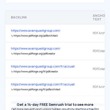
ANCHOR
BACKLINK
TEXT
https://www.avanquestgroup.com/
PDF Architec
↳
https://www.pdfforge.org/pdfarchitect
https://www.avanquestgroup.com/
PDFCreator
↳
https://www.pdfforge.org/pdfcreator
https://www.avanquestgroup.com/fr/accueil
PDFCreator
↳
https://www.pdfforge.org/fr/pdfcreator
https://www.avanquestgroup.com/fr/accueil
PDF Architec
↳
https://www.pdfforge.org/fr/pdfarchitect
https://www.avanquestgroup.com/join-us
Get a 14-day FREE Semrush trial to see more
PDF Architec
↳
https://www.pdfforge.org/pdfarchitect
Get more requests and unlock hidden results by starting a free Pro