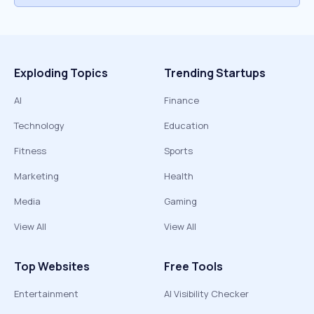
Exploding Topics
Trending Startups
AI
Finance
Technology
Education
Fitness
Sports
Marketing
Health
Media
Gaming
View All
View All
Top Websites
Free Tools
Entertainment
AI Visibility Checker