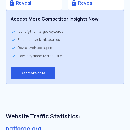
Reveal
Reveal
Access More Competitor Insights Now
Identify their target keywords
Find their backlink sources
Reveal their top pages
How they monetize their site
Get more data
Website Traffic Statistics:
pdfforge.org