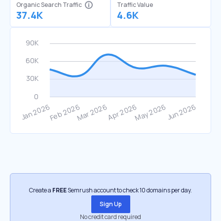
Organic Search Traffic
Traffic Value
37.4K
4.6K
Create a
FREE
Semrush account to check 10 domains per day.
Sign Up
No credit card required