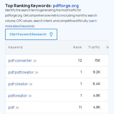
Top Ranking Keywords:
pdfforge.org
Identify the search terms generating the most traffic for
pdfforge.org. Get comprehensive metrics including monthly search
volume, CPC values, search intent, and competitive difficulty.
Learn
more about keywords.
Start Keyword Research
Keyword
Rank
Traffic
Vol
12
15K
6
pdf converter
1
9.2K
3
pdf pdfcreator
1
6.4K
pdf creator
1
4.8K
1
pdfcreator
11
4.8K
3
pdf