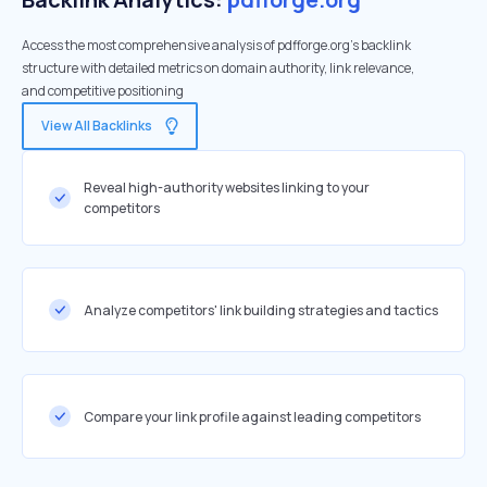
Access the most comprehensive analysis of pdfforge.org's backlink
structure with detailed metrics on domain authority, link relevance,
and competitive positioning
View All Backlinks
Reveal high-authority websites linking to your
competitors
Analyze competitors' link building strategies and tactics
Compare your link profile against leading competitors