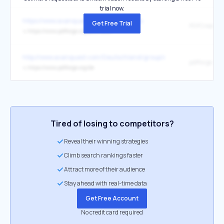
trial now.
https://www.avanquestgroup.com/join-us
Get Free Trial
PDFCreator
↳
https://www.pdfforge.org/pdfcreator
http://www.avanquest.com/Deutschland/group/rechtliches/agb.htm
pdfforge
↳
https://www.pdfforge.org/de
Tired of losing to competitors?
Reveal their winning strategies
Climb search rankings faster
Attract more of their audience
Stay ahead with real-time data
Get Free Account
No credit card required