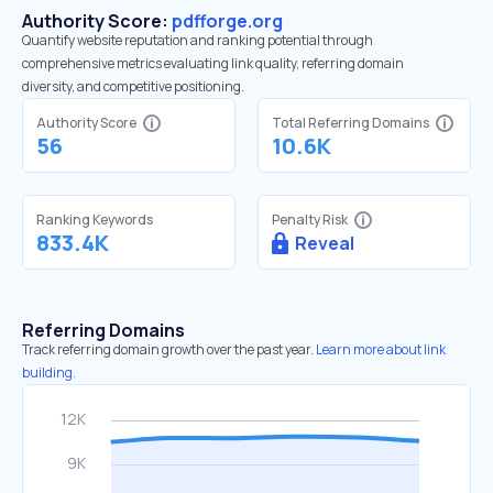
Authority Score:
pdfforge.org
Quantify website reputation and ranking potential through
comprehensive metrics evaluating link quality, referring domain
diversity, and competitive positioning.
Authority Score
Total Referring Domains
56
10.6K
Ranking Keywords
Penalty Risk
833.4K
Reveal
Referring Domains
Track referring domain growth over the past year.
Learn more about link
building.