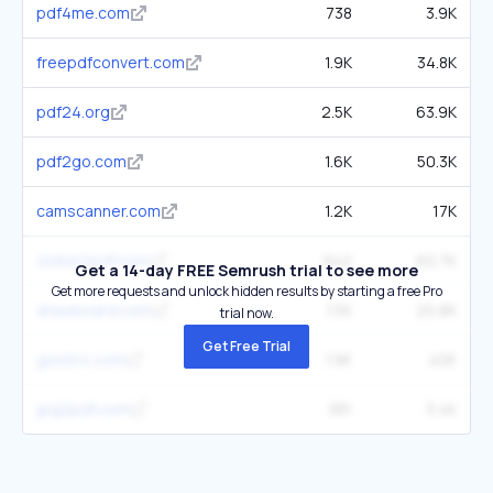
pdf4me.com
738
3.9K
freepdfconvert.com
1.9K
34.8K
pdf24.org
2.5K
63.9K
pdf2go.com
1.6K
50.3K
camscanner.com
1.2K
17K
online2pdf.com
942
60.7K
Get a 14-day FREE Semrush trial to see more
Get more requests and unlock hidden results by starting a free Pro
drawboard.com
1.5K
20.8K
trial now.
Get Free Trial
gonitro.com
1.9K
40K
jpg2pdf.com
381
3.4K