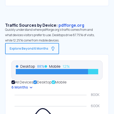
Traffic Sources by Device:
pdfforge.org
Quickly understand where pdfforge.org’s traffic comes from and
what devices visitors prefer to use. Desktops drive 87.75% of visits,
while 12.25% come from mobile devices.
Explore Beyond 6 Months
Desktop
88
%
Mobile
12
%
All Devices
Desktop
Mobile
6 Months