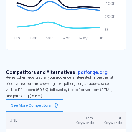
Competitors and Alternatives:
pdfforge.org
Reveal other websites that your audience is interested in. See the list
of domains users are browsing next. pdfforge.org’s audience also
visits pdf4me.com (60.5K), followed by freepdfconvert.com (2.7M),
and pdf24.org (15.6M).
See More Competitors
Com.
SE
URL
Keywords
Keywords