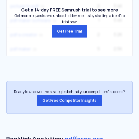
2
3.4K
picture to pdf
Get a 14-day FREE Semrush trial to see more
Get more requests and unlock hidden results by starting a free Pro
1
3.4K
pdf maker software
trial now.
Get Free Trial
2
3.2K
12
pdf a creator
5
2.5K
1
pdf maker
Ready to uncover the strategies behind your competitors’ success?
Get Free Competitor Insights
Backlink Analytics:
pdfforge.org