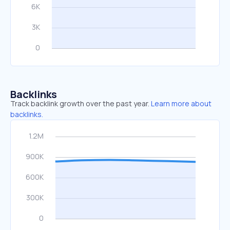
Backlinks
Track backlink growth over the past year.
Learn more about
backlinks.