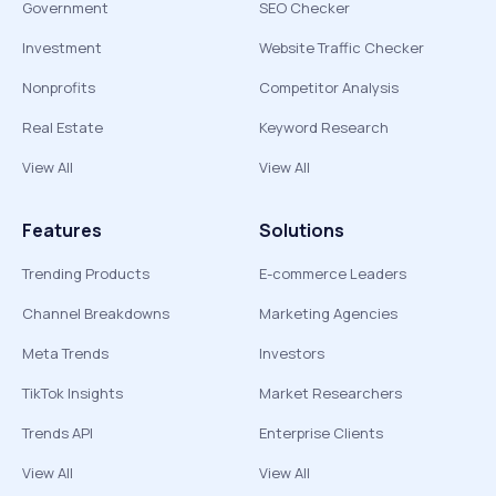
Government
SEO Checker
Investment
Website Traffic Checker
Nonprofits
Competitor Analysis
Real Estate
Keyword Research
View All
View All
Features
Solutions
Trending Products
E-commerce Leaders
Channel Breakdowns
Marketing Agencies
Meta Trends
Investors
TikTok Insights
Market Researchers
Trends API
Enterprise Clients
View All
View All