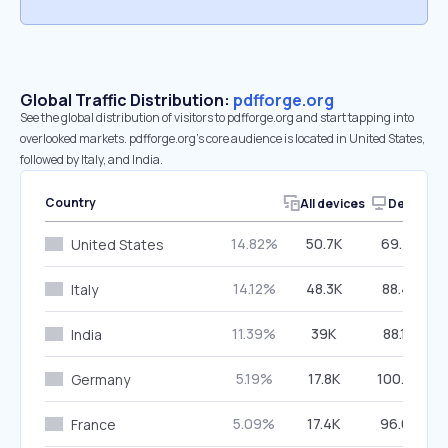
Global Traffic Distribution:
pdfforge.org
See the global distribution of visitors to pdfforge.org and start tapping into
overlooked markets. pdfforge.org’s core audience is located in United States,
followed by Italy, and India.
Country
All devices
Desktop
14.82%
50.7K
69.41%
United States
14.12%
48.3K
88.41%
Italy
11.39%
39K
88.10%
India
5.19%
17.8K
100.00%
Germany
5.09%
17.4K
96.03%
France